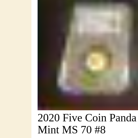
2020 Five Coin Panda 
Mint MS 70 #8