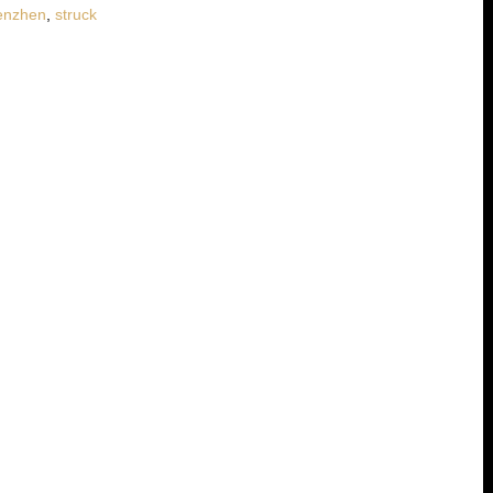
enzhen
,
struck