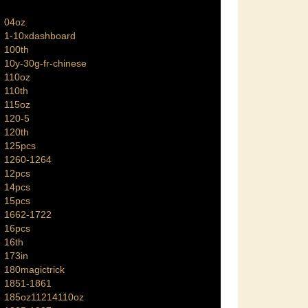
04oz
1-10xdashboard
100th
10y-30g-fr-chinese
110oz
110th
115oz
120-5
120th
125pcs
1260-1264
12pcs
14pcs
15pcs
1662-1722
16pcs
16th
173in
180magictrick
1851-1861
185oz11214110oz