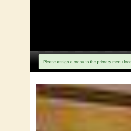
Please assign a menu to the primary menu loc