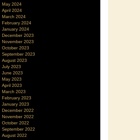
May 2024
April 2024
March 2024
February 2024
January 2024
December 2023
November 2023
October 2023
September 2023
August 2023
July 2023
June 2023
May 2023
April 2023
March 2023
February 2023
January 2023
December 2022
November 2022
October 2022
September 2022
August 2022