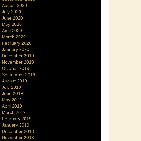
August 2020
July 2020
June 2020
May 2020
April 2020
March 2020
February 2020
January 2020
December 2019
November 2019
October 2019
September 2019
August 2019
July 2019
June 2019
May 2019
April 2019
March 2019
February 2019
January 2019
December 2018
November 2018