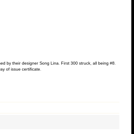
ed by their designer Song Lina. First 300 struck, all being #8.
y of issue certificate.