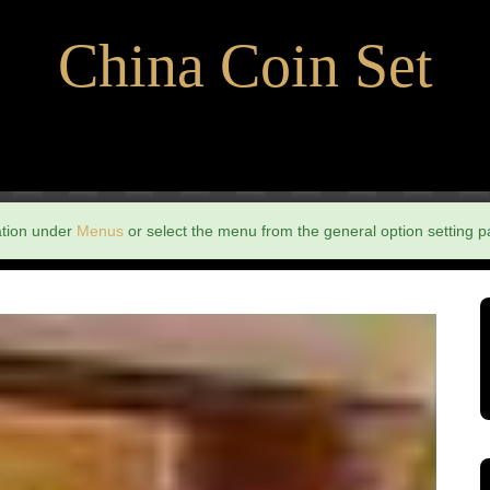
China Coin Set
ation under
Menus
or select the menu from the general option setting p