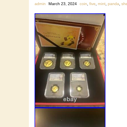
admin
March 23, 2024
coin
,
five
,
mint
,
panda
,
sh