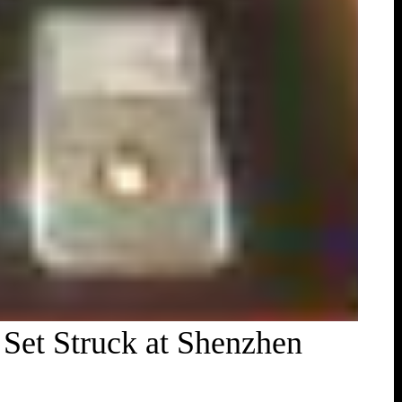
Set Struck at Shenzhen