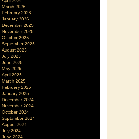
April 2026
March 2026
February 2026
January 2026
December 2025
November 2025
October 2025
September 2025
August 2025
July 2025
June 2025
May 2025
April 2025
March 2025
February 2025
January 2025
December 2024
November 2024
October 2024
September 2024
August 2024
July 2024
June 2024