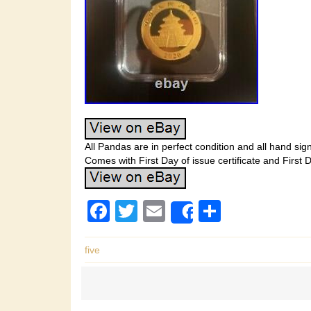
All Pandas are in perfect condition and all hand sign
Comes with First Day of issue certificate and First Da
F
T
E
S
Share
a
wi
m
h
c
tt
ail
ar
five
e
er
e
b