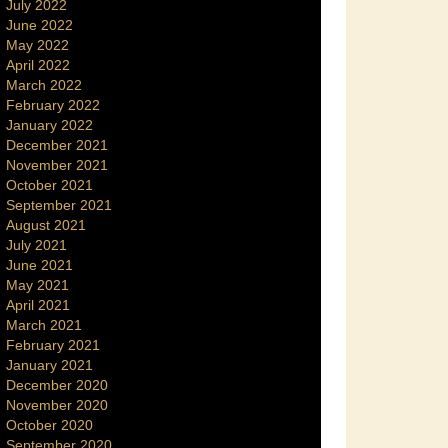
July 2022
June 2022
May 2022
April 2022
March 2022
February 2022
January 2022
December 2021
November 2021
October 2021
September 2021
August 2021
July 2021
June 2021
May 2021
April 2021
March 2021
February 2021
January 2021
December 2020
November 2020
October 2020
September 2020