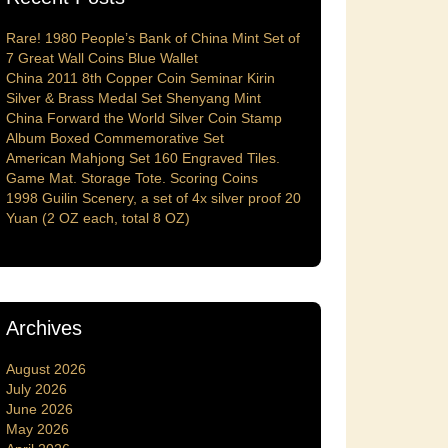
Rare! 1980 People’s Bank of China Mint Set of
7 Great Wall Coins Blue Wallet
China 2011 8th Copper Coin Seminar Kirin
Silver & Brass Medal Set Shenyang Mint
China Forward the World Silver Coin Stamp
Album Boxed Commemorative Set
American Mahjong Set 160 Engraved Tiles.
Game Mat. Storage Tote. Scoring Coins
1998 Guilin Scenery, a set of 4x silver proof 20
Yuan (2 OZ each, total 8 OZ)
Archives
August 2026
July 2026
June 2026
May 2026