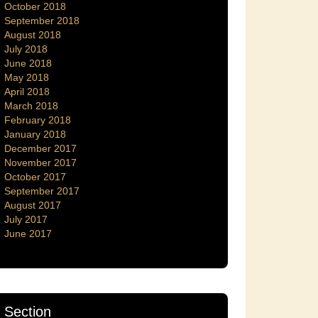
October 2018
September 2018
August 2018
July 2018
June 2018
May 2018
April 2018
March 2018
February 2018
January 2018
December 2017
November 2017
October 2017
September 2017
August 2017
July 2017
June 2017
Section