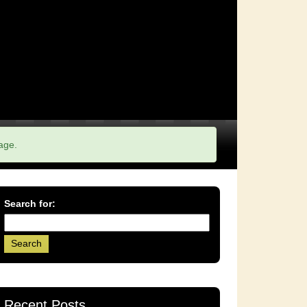
age.
Search for:
Recent Posts