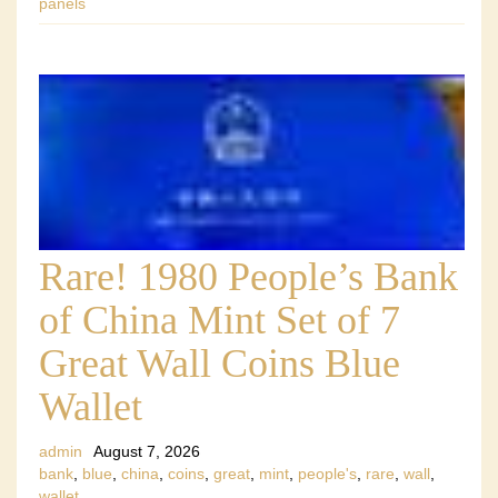
panels
Rare! 1980 People’s Bank
of China Mint Set of 7
Great Wall Coins Blue
Wallet
admin
August 7, 2026
bank
,
blue
,
china
,
coins
,
great
,
mint
,
people's
,
rare
,
wall
,
wallet