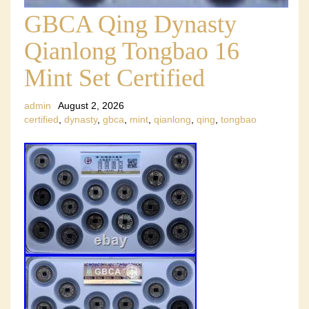
GBCA Qing Dynasty
Qianlong Tongbao 16
Mint Set Certified
admin
August 2, 2026
certified
,
dynasty
,
gbca
,
mint
,
qianlong
,
qing
,
tongbao