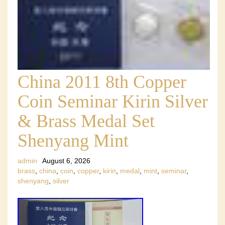
China 2011 8th Copper
Coin Seminar Kirin Silver
& Brass Medal Set
Shenyang Mint
admin
August 6, 2026
brass
,
china
,
coin
,
copper
,
kirin
,
medal
,
mint
,
seminar
,
shenyang
,
silver