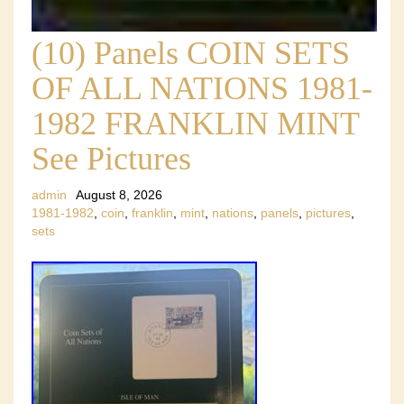
(10) Panels COIN SETS
OF ALL NATIONS 1981-
1982 FRANKLIN MINT
See Pictures
admin
August 8, 2026
1981-1982
,
coin
,
franklin
,
mint
,
nations
,
panels
,
pictures
,
sets