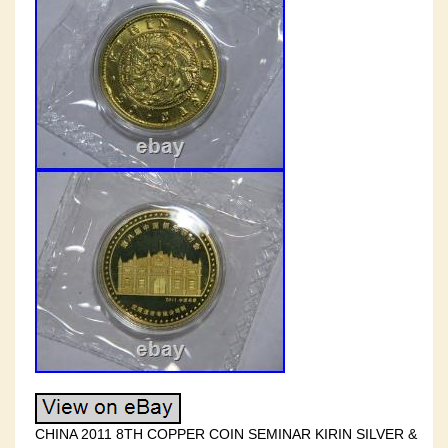
CHINA 2011 8TH COPPER COIN SEMINAR KIRIN SILVER &