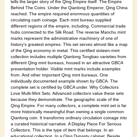
tells the larger story of the Qing Empire itself. The Empire
Behind The Coins. Under the Qianlong Emperor, Qing China
reached. The empire required enormous quantities of
circulating cash coinage. Each mint bureau supplied
different regions of the empire, including. Commercial trade
hubs connected to the Silk Road. The reverse Manchu mint
marks represent the administrative machinery of one of
history’s greatest empires. This set serves almost like a map
of the Qing economy in metal. This certified sixteen-mint
collection includes multiple Qianlong Tongbao varieties from
different Qing mint bureaus, housed in an attractive GBCA
presentation holder. Visible mint marks include examples
from. And other important Qing mint bureaus. One
individually documented example shown by GBCA. The
complete set is certified by GBCA under. Why Collectors
Love Multi-Mint Sets. Advanced collectors value these sets
because they demonstrate. The geographic scale of the
Qing Empire. For many collectors, a complete mint set is far
more historically meaningful than owning a single common
Qianlong coin. It transforms ordinary circulation coinage into
a curated historical narrative. A Display Piece For Serious
Collectors. This is the type of item that belongs. In an
educational collection. In a Qing Dynasty cabinet. Beside