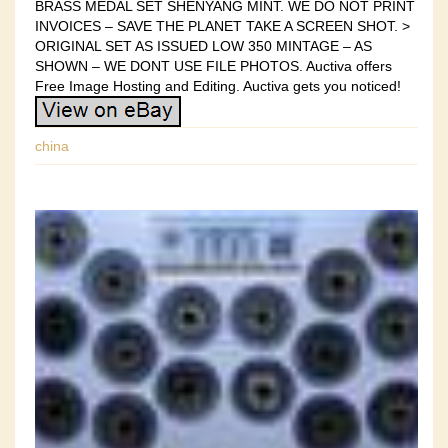
BRASS MEDAL SET SHENYANG MINT. WE DO NOT PRINT
INVOICES – SAVE THE PLANET TAKE A SCREEN SHOT. >
ORIGINAL SET AS ISSUED LOW 350 MINTAGE – AS
SHOWN – WE DONT USE FILE PHOTOS. Auctiva offers
Free Image Hosting and Editing. Auctiva gets you noticed!
china