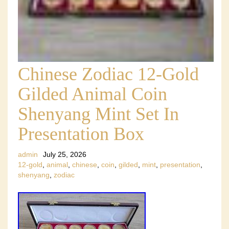
Chinese Zodiac 12-Gold
Gilded Animal Coin
Shenyang Mint Set In
Presentation Box
admin
July 25, 2026
12-gold
,
animal
,
chinese
,
coin
,
gilded
,
mint
,
presentation
,
shenyang
,
zodiac