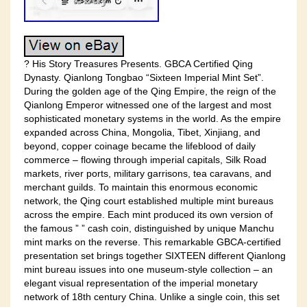
? His Story Treasures Presents. GBCA Certified Qing
Dynasty. Qianlong Tongbao “Sixteen Imperial Mint Set”.
During the golden age of the Qing Empire, the reign of the
Qianlong Emperor witnessed one of the largest and most
sophisticated monetary systems in the world. As the empire
expanded across China, Mongolia, Tibet, Xinjiang, and
beyond, copper coinage became the lifeblood of daily
commerce – flowing through imperial capitals, Silk Road
markets, river ports, military garrisons, tea caravans, and
merchant guilds. To maintain this enormous economic
network, the Qing court established multiple mint bureaus
across the empire. Each mint produced its own version of
the famous ” ” cash coin, distinguished by unique Manchu
mint marks on the reverse. This remarkable GBCA-certified
presentation set brings together SIXTEEN different Qianlong
mint bureau issues into one museum-style collection – an
elegant visual representation of the imperial monetary
network of 18th century China. Unlike a single coin, this set