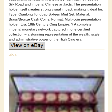
Silk Road and imperial Chinese artifacts. The presentation
holder itself creates strong visual impact, making it ideal for.
Type: Qianlong Tongbao Sixteen Mint Set. Material:
Brass/Bronze Cash Coins. Format: Multi-coin presentation
holder. Era: 18th Century Qing Empire. ? A complete
imperial monetary network captured in one certified
collection – a stunning representation of the wealth, scale,
and administrative power of the High Qing era.
gbca