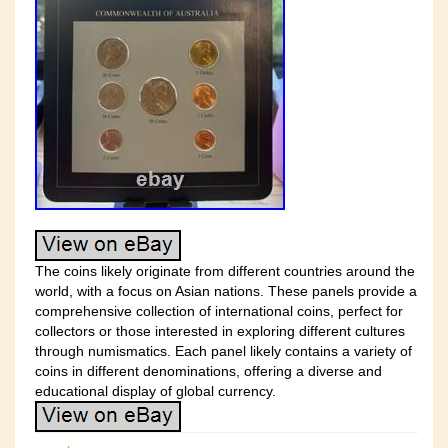
The coins likely originate from different countries around the
world, with a focus on Asian nations. These panels provide a
comprehensive collection of international coins, perfect for
collectors or those interested in exploring different cultures
through numismatics. Each panel likely contains a variety of
coins in different denominations, offering a diverse and
educational display of global currency.