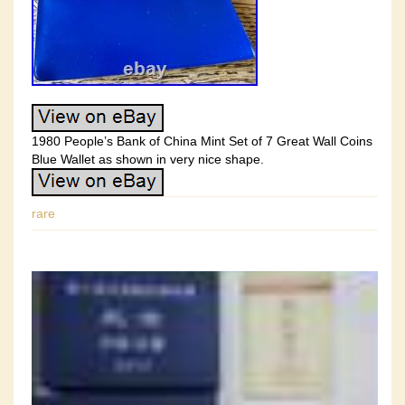
1980 People’s Bank of China Mint Set of 7 Great Wall Coins
Blue Wallet as shown in very nice shape.
rare