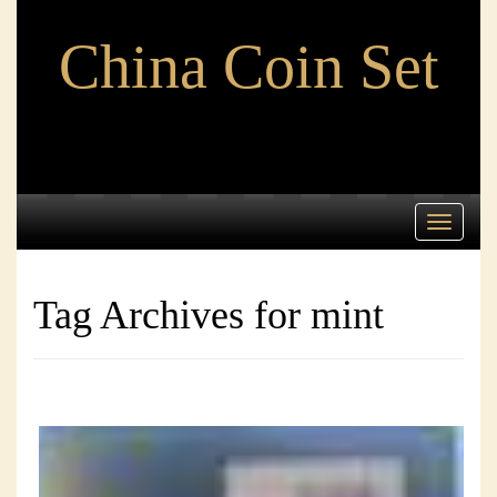
China Coin Set
Toggle
navigati
Tag Archives for mint