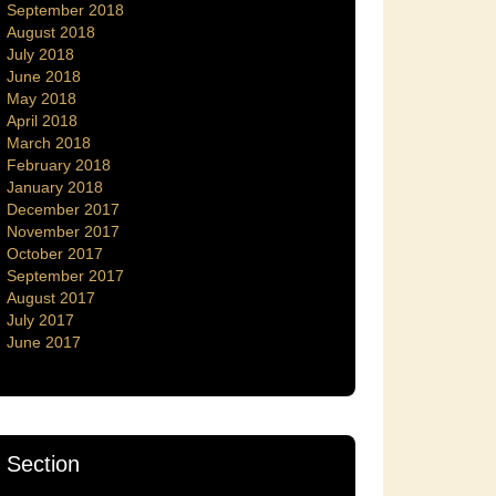
September 2018
August 2018
July 2018
June 2018
May 2018
April 2018
March 2018
February 2018
January 2018
December 2017
November 2017
October 2017
September 2017
August 2017
July 2017
June 2017
Section