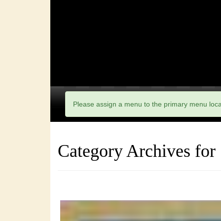
Please assign a menu to the primary menu loc
Category Archives for