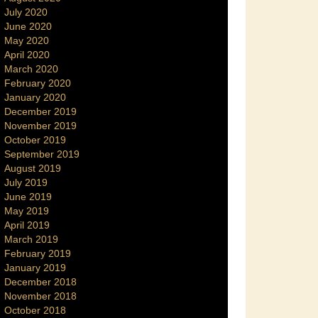
July 2020
June 2020
May 2020
April 2020
March 2020
February 2020
January 2020
December 2019
November 2019
October 2019
September 2019
August 2019
July 2019
June 2019
May 2019
April 2019
March 2019
February 2019
January 2019
December 2018
November 2018
October 2018