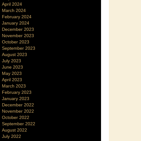
April 2024
March 2024
February 2024
January 2024
December 2023
November 2023
October 2023
September 2023
August 2023
July 2023
June 2023
May 2023
April 2023
March 2023
February 2023
January 2023
December 2022
November 2022
October 2022
September 2022
August 2022
July 2022