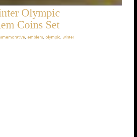
inter Olympic
em Coins Set
mmemorative
,
emblem
,
olympic
,
winter