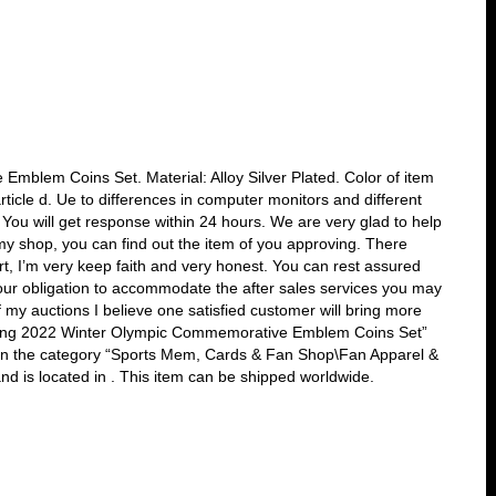
mblem Coins Set. Material: Alloy Silver Plated. Color of item
article d. Ue to differences in computer monitors and different
. You will get response within 24 hours. We are very glad to help
y shop, you can find out the item of you approving. There
t, I’m very keep faith and very honest. You can rest assured
 our obligation to accommodate the after sales services you may
f my auctions I believe one satisfied customer will bring more
jing 2022 Winter Olympic Commemorative Emblem Coins Set”
is in the category “Sports Mem, Cards & Fan Shop\Fan Apparel &
d is located in . This item can be shipped worldwide.