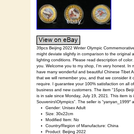
39pcs Beijing 2022 Winter Olympic Commemorative E
might deviate slightly in comparison to the original 
lighting conditions. Please read description of color
you. Welcome you to my shop, I’m very honest. In m
have many wonderful and beautiful Chinese Tibet Ar
that we will remember you, and that we consider it
require. I guarantee your 100% satisfaction on all o
business and new customers. The item “15pcs Bei
is in sale since Monday, July 19, 2021. This item 
Souvenirs\Olympics”. The seller is “yanyan_1999″ an
Gender: Unisex Adult
Size: 30x22cm
Modified Item: No
Country/Region of Manufacture: China
Product: Beijing 2022