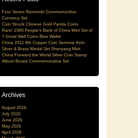
Four Series Renminbi Commemoritive
Currency Set
Coin Struck Chinese Gold Panda Coins
Rare! 1980 People’s Bank of China Mint Set of
7 Great Wall Coins Blue Wallet
China 2011 8th Copper Coin Seminar Kirin
Silver & Brass Medal Set Shenyang Mint
China Forward the World Silver Coin Stamp
Album Boxed Commemorative Set
Archives
August 2026
July 2026
June 2026
May 2026
April 2026