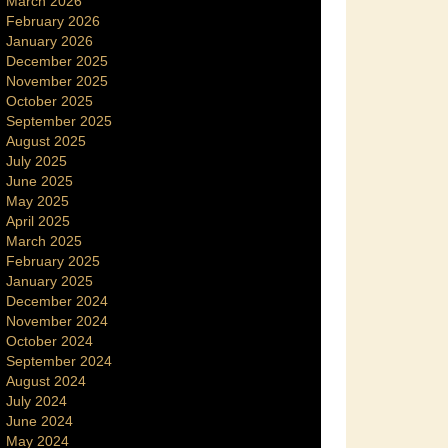
March 2026
February 2026
January 2026
December 2025
November 2025
October 2025
September 2025
August 2025
July 2025
June 2025
May 2025
April 2025
March 2025
February 2025
January 2025
December 2024
November 2024
October 2024
September 2024
August 2024
July 2024
June 2024
May 2024