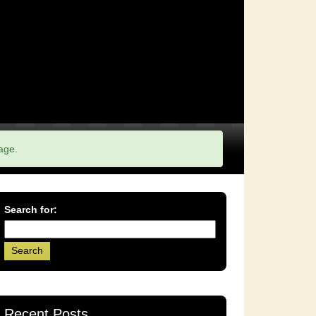
age.
Search for:
Recent Posts