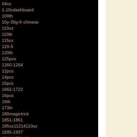
04oz
1-10xdashboard
100th
10y-30g-fr-chinese
110oz
110th
115oz
120-5
120th
125pcs
1260-1264
12pcs
14pcs
15pcs
1662-1722
16pcs
16th
173in
180magictrick
1851-1861
185oz11214110oz
1895-1937