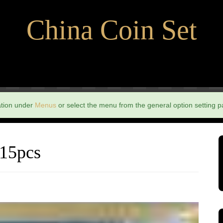
China Coin Set
ation under
Menus
or select the menu from the general option setting p
 15pcs