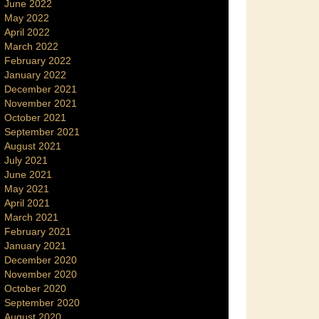
June 2022
May 2022
April 2022
March 2022
February 2022
January 2022
December 2021
November 2021
October 2021
September 2021
August 2021
July 2021
June 2021
May 2021
April 2021
March 2021
February 2021
January 2021
December 2020
November 2020
October 2020
September 2020
August 2020