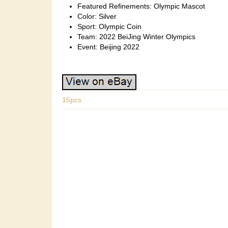
Featured Refinements: Olympic Mascot
Color: Silver
Sport: Olympic Coin
Team: 2022 BeiJing Winter Olympics
Event: Beijing 2022
15pcs