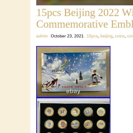
15pcs Beijing 2022 W
Commemorative Embl
admin
October 23, 2021
15pcs
,
beijing
,
coins
,
co