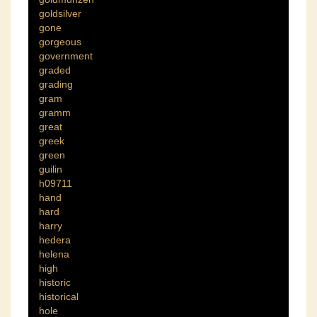
goldsilver
gone
gorgeous
government
graded
grading
gram
gramm
great
greek
green
guilin
h09711
hand
hard
harry
hedera
helena
high
historic
historical
hole