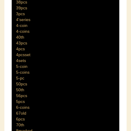
38pcs
39pcs
3pcs
4'series
4-coin
4-coins
40th
43pcs
4pcs
4pcsset
4sets
5-coin
5-coins
5-pc
50pcs
50th
56pcs
5pcs
6-coins
67old
6pcs
70th
8marked