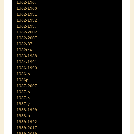
1982-1987
1982-1988
1982-1991
1982-1992
1982-1997
1982-2002
1982-2007
1982-87
1982the
1983-1988
1984-1991
1986-1990
1986-p
1986p
1987-2007
1987-p
1987-s
1987-y
1988-1999
1988-p
1989-1992
1989-2017
1989-2019