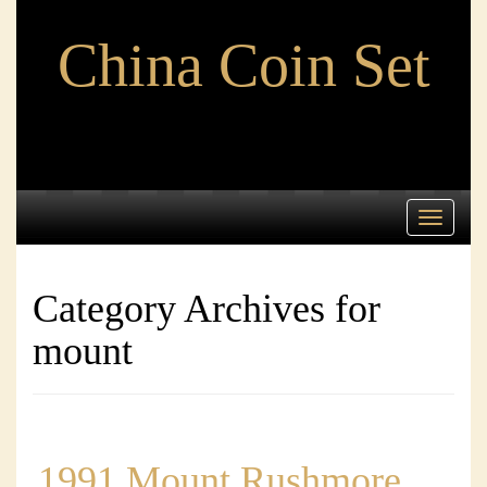
China Coin Set
Toggle
navigati
Category Archives for
mount
1991 Mount Rushmore