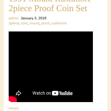
2piece Proof Coin Set
admin
January 3, 2018
2piece
,
coin
,
mount
,
proof
,
rushmore
mount