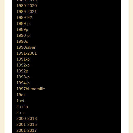
1989-2020
1989-2021
1989-92
1989-p
1989p
1990-p
1990s
1990silver
1991-2001
1991-p
1992-p
1992p
1993-p
1994-p
1997bi-metallic
19oz
1set
2-coin
2-oz
2000-2013
2001-2015
2001-2017