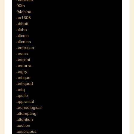
90th
94china
aa1305
abbott
aloha
altcoin
altcoins
american
anacs
ancient
andorra
angry
antique
antiqued
antq
apollo
appraisal
archeological
attempting
attention
auction
auspicious