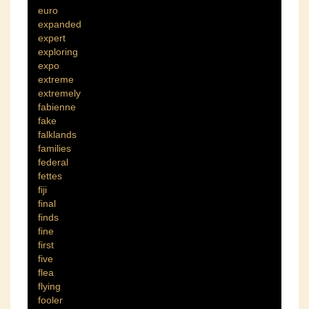
euro
expanded
expert
exploring
expo
extreme
extremely
fabienne
fake
falklands
families
federal
fettes
fiji
final
finds
fine
first
five
flea
flying
fooler