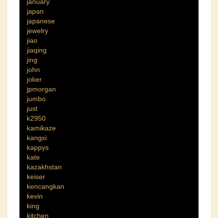
january
japan
japanese
jewelry
jiao
jiaqing
jing
john
joker
jpmorgan
jumbo
just
k2950
kamikaze
kangxi
kappys
kate
kazakhstan
keiser
kencangkan
kevin
king
kitchen