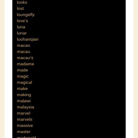
looks
lost
loungefly
love's
luna
lunar
luohanqian
macao
macau
macau's
madame
made
magic
magical
make
making
malawi
malaysia
marvel
marvels
massive
master
mcdonald