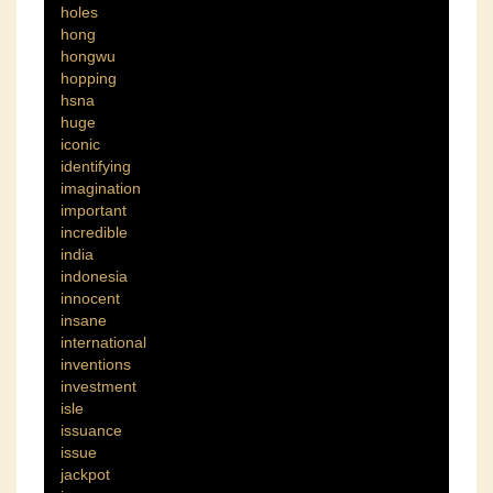
holes
hong
hongwu
hopping
hsna
huge
iconic
identifying
imagination
important
incredible
india
indonesia
innocent
insane
international
inventions
investment
isle
issuance
issue
jackpot