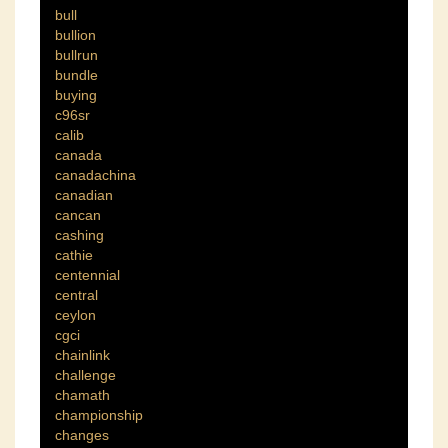
bull
bullion
bullrun
bundle
buying
c96sr
calib
canada
canadachina
canadian
cancan
cashing
cathie
centennial
central
ceylon
cgci
chainlink
challenge
chamath
championship
changes