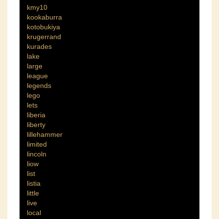
kmy10
kookaburra
kotobukiya
krugerrand
kurades
lake
large
league
legends
lego
lets
liberia
liberty
lillehammer
limited
lincoln
liow
list
listia
little
live
local