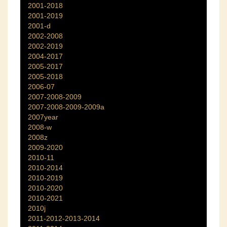
2001-2018
2001-2019
2001-d
2002-2008
2002-2019
2004-2017
2005-2017
2005-2018
2006-07
2007-2008-2009
2007-2008-2009-2009a
2007year
2008-w
2008z
2009-2020
2010-11
2010-2014
2010-2019
2010-2020
2010-2021
2010j
2011-2012-2013-2014