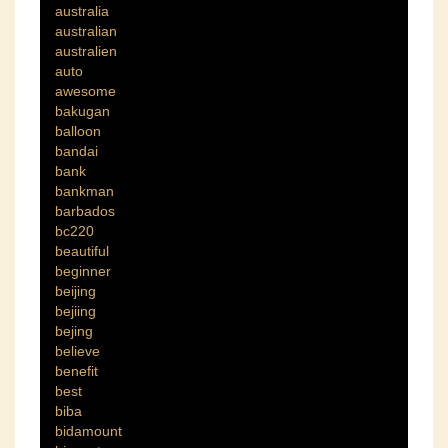
australia
australian
australien
auto
awesome
bakugan
balloon
bandai
bank
bankman
barbados
bc220
beautiful
beginner
beijing
bejiing
bejing
believe
benefit
best
biba
bidamount