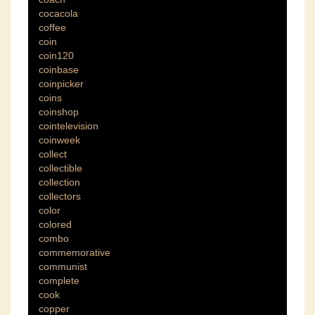
cocacola
coffee
coin
coin120
coinbase
coinpicker
coins
coinshop
cointelevision
coinweek
collect
collectible
collection
collectors
color
colored
combo
commemorative
communist
complete
cook
copper