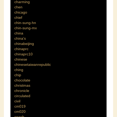
charming
chen
chicago
chief
chin-sung-hn
chin-sung-mx
china
china's
chinabeijing
chinaprc
chinaprc10
chinese
chinesetaiwanrepublic
ching
chip
chocolate
christmas
chronicle
circulated
civil
cm019
cm020
coach