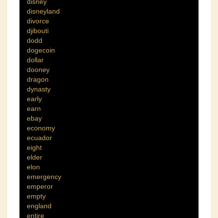
disney
disneyland
divorce
djibouti
dodd
dogecoin
dollar
dooney
dragon
dynasty
early
earn
ebay
economy
ecuador
eight
elder
elon
emergency
emperor
empty
england
entire