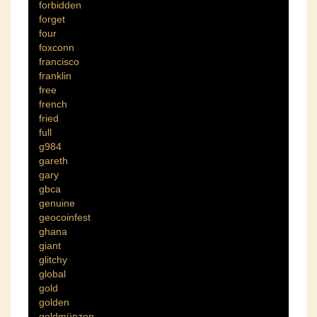
forbidden
forget
four
foxconn
francisco
franklin
free
french
fried
full
g984
gareth
gary
gbca
genuine
geocoinfest
ghana
giant
glitchy
global
gold
golden
goldmünzen