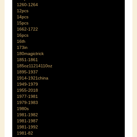
1260-1264
12pcs
14pcs
15pcs
1662-1722
16pcs
16th
173in
180magictrick
1851-1861
185oz11214110oz
1895-1937
1914-1921china
1949-1979
1955-2018
1977-1981
1979-1983
1980s
1981-1982
1981-1987
1981-1992
1981-82