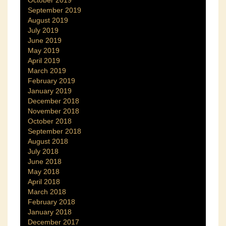
October 2019
September 2019
August 2019
July 2019
June 2019
May 2019
April 2019
March 2019
February 2019
January 2019
December 2018
November 2018
October 2018
September 2018
August 2018
July 2018
June 2018
May 2018
April 2018
March 2018
February 2018
January 2018
December 2017