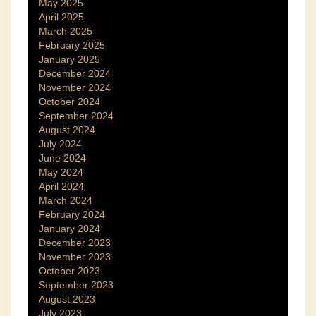
May 2025
April 2025
March 2025
February 2025
January 2025
December 2024
November 2024
October 2024
September 2024
August 2024
July 2024
June 2024
May 2024
April 2024
March 2024
February 2024
January 2024
December 2023
November 2023
October 2023
September 2023
August 2023
July 2023