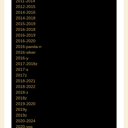
2011-2014
2012-2015
2014-2016
2014-2018
2015-2019
2016-2018
2016-2019
2016-2020
2016-panda-n
2016-silver
2016-y
2017-2018z
2017-s
2017z
2018-2021
2018-2022
2018-z
2018z
2019-2020
2019y
2019z
2020-2024
2020-ygs