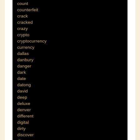
count
counterfeit
crack
cracked
crazy
crypto
cryptocurrency
currency
dallas
danbury
danger
dark
date
datong
david
deep
deluxe
denver
different
digital
dirty
discover