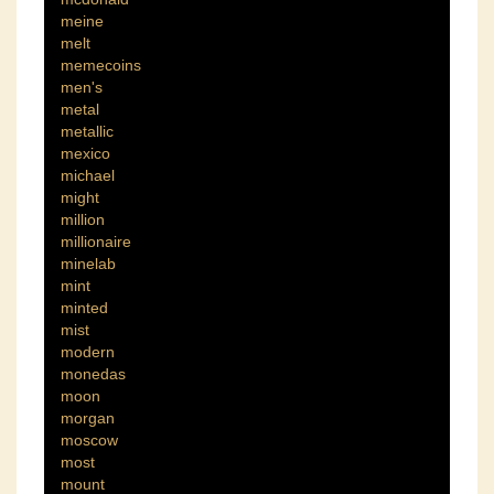
meine
melt
memecoins
men's
metal
metallic
mexico
michael
might
million
millionaire
minelab
mint
minted
mist
modern
monedas
moon
morgan
moscow
most
mount