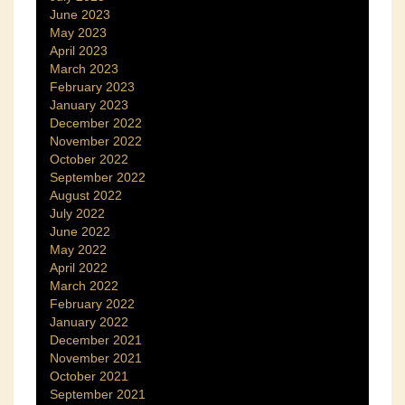
June 2023
May 2023
April 2023
March 2023
February 2023
January 2023
December 2022
November 2022
October 2022
September 2022
August 2022
July 2022
June 2022
May 2022
April 2022
March 2022
February 2022
January 2022
December 2021
November 2021
October 2021
September 2021