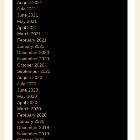
August 2021
July 2021
June 2021
May 2021
April 2021
March 2021
February 2021
January 2021
December 2020
November 2020
October 2020
September 2020
August 2020
July 2020
June 2020
May 2020
April 2020
March 2020
February 2020
January 2020
December 2019
November 2019