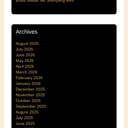
Brass Medal Set Shenyang Mint
Archives
August 2026
July 2026
June 2026
May 2026
April 2026
March 2026
February 2026
January 2026
December 2025
November 2025
October 2025
September 2025
August 2025
July 2025
June 2025