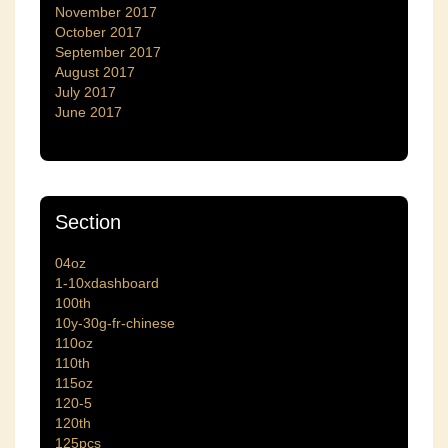
November 2017
October 2017
September 2017
August 2017
July 2017
June 2017
Section
04oz
1-10xdashboard
100th
10y-30g-fr-chinese
110oz
110th
115oz
120-5
120th
125pcs