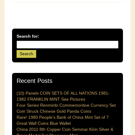
Search for:
Recent Posts
(10) Panels COIN SETS OF ALL NATIONS 1981-
1982 FRANKLIN MINT See Pictures
Four Series Renminbi Commemoritive Currency Set
Coin Struck Chinese Gold Panda Coins
Rare! 1980 People’s Bank of China Mint Set of 7
Great Wall Coins Blue Wallet
China 2011 8th Copper Coin Seminar Kirin Silver &