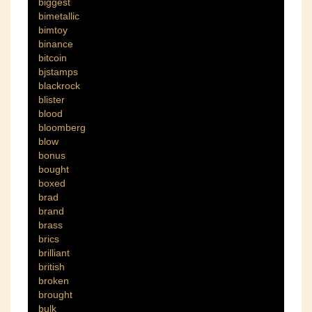
biggest
bimetallic
bimtoy
binance
bitcoin
bjstamps
blackrock
blister
blood
bloomberg
blow
bonus
bought
boxed
brad
brand
brass
brics
brilliant
british
broken
brought
bulk