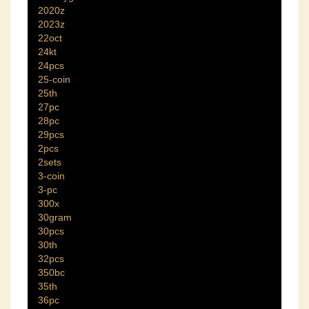
2020z
2023z
22oct
24kt
24pcs
25-coin
25th
27pc
28pc
29pcs
2pcs
2sets
3-coin
3-pc
300x
30gram
30pcs
30th
32pcs
350bc
35th
36pc