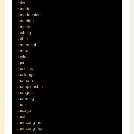
calib
canada
canadachina
canadian
cancan
cashing
cathie
centennial
central
ceylon
cgci
chainlink
challenge
chamath
championship
changes
charming
chen
chicago
chief
chin-sung-hn
chin-sung-mx