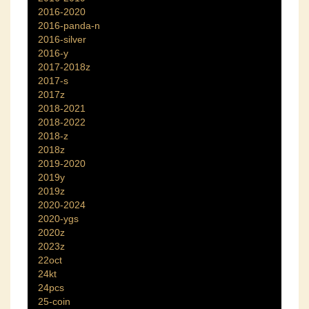
2016-2020
2016-panda-n
2016-silver
2016-y
2017-2018z
2017-s
2017z
2018-2021
2018-2022
2018-z
2018z
2019-2020
2019y
2019z
2020-2024
2020-ygs
2020z
2023z
22oct
24kt
24pcs
25-coin