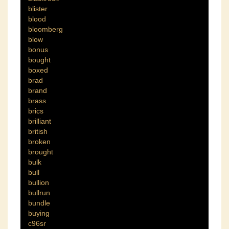
blister
blood
bloomberg
blow
bonus
bought
boxed
brad
brand
brass
brics
brilliant
british
broken
brought
bulk
bull
bullion
bullrun
bundle
buying
c96sr