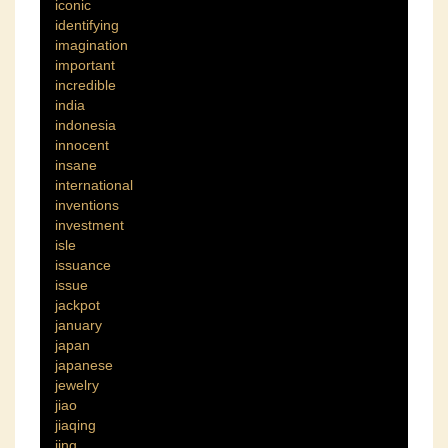
iconic
identifying
imagination
important
incredible
india
indonesia
innocent
insane
international
inventions
investment
isle
issuance
issue
jackpot
january
japan
japanese
jewelry
jiao
jiaqing
jing