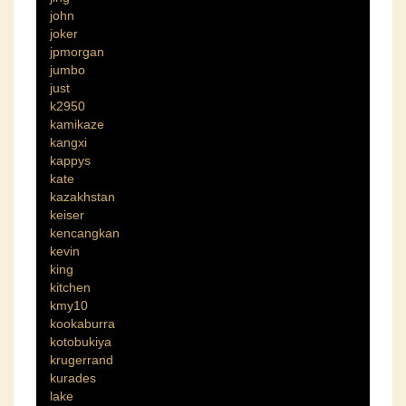
john
joker
jpmorgan
jumbo
just
k2950
kamikaze
kangxi
kappys
kate
kazakhstan
keiser
kencangkan
kevin
king
kitchen
kmy10
kookaburra
kotobukiya
krugerrand
kurades
lake