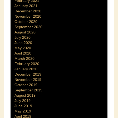
February 2021
January 2021
December 2020
November 2020
October 2020
September 2020
August 2020
July 2020
June 2020
May 2020
April 2020
March 2020
February 2020
January 2020
December 2019
November 2019
October 2019
September 2019
August 2019
July 2019
June 2019
May 2019
April 2019