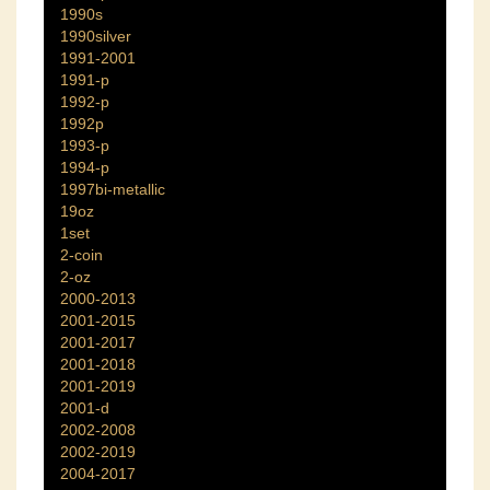
1990s
1990silver
1991-2001
1991-p
1992-p
1992p
1993-p
1994-p
1997bi-metallic
19oz
1set
2-coin
2-oz
2000-2013
2001-2015
2001-2017
2001-2018
2001-2019
2001-d
2002-2008
2002-2019
2004-2017