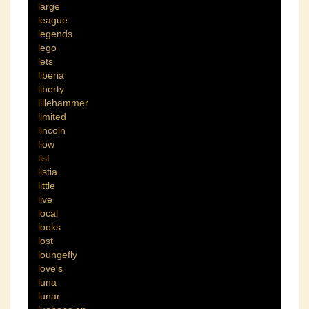
large
league
legends
lego
lets
liberia
liberty
lillehammer
limited
lincoln
liow
list
listia
little
live
local
looks
lost
loungefly
love's
luna
lunar