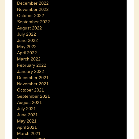
December 2022
November 2022
October 2022
September 2022
August 2022
July 2022
June 2022
May 2022
April 2022
March 2022
February 2022
January 2022
December 2021
November 2021
October 2021
September 2021
August 2021
July 2021
June 2021
May 2021
April 2021
March 2021