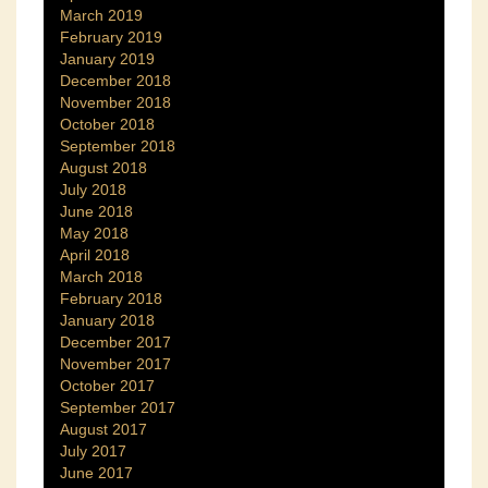
March 2019
February 2019
January 2019
December 2018
November 2018
October 2018
September 2018
August 2018
July 2018
June 2018
May 2018
April 2018
March 2018
February 2018
January 2018
December 2017
November 2017
October 2017
September 2017
August 2017
July 2017
June 2017