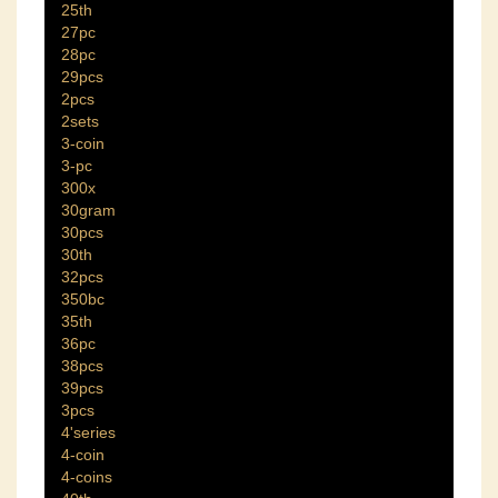
25th
27pc
28pc
29pcs
2pcs
2sets
3-coin
3-pc
300x
30gram
30pcs
30th
32pcs
350bc
35th
36pc
38pcs
39pcs
3pcs
4'series
4-coin
4-coins