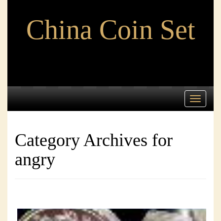
China Coin Set
Toggle
navigati
Category Archives for
angry