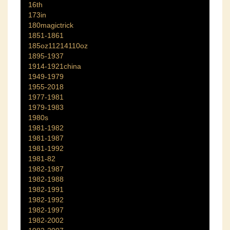
16th
173in
180magictrick
1851-1861
185oz11214110oz
1895-1937
1914-1921china
1949-1979
1955-2018
1977-1981
1979-1983
1980s
1981-1982
1981-1987
1981-1992
1981-82
1982-1987
1982-1988
1982-1991
1982-1992
1982-1997
1982-2002