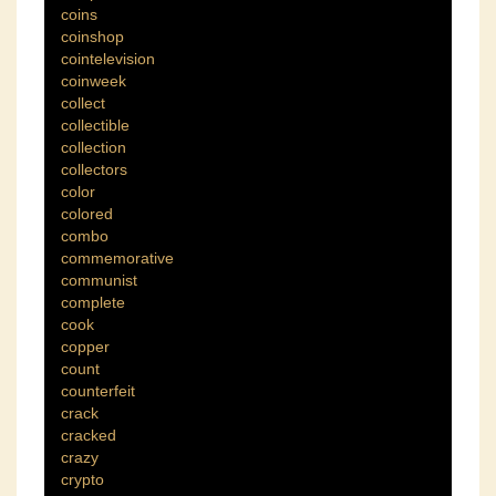
coins
coinshop
cointelevision
coinweek
collect
collectible
collection
collectors
color
colored
combo
commemorative
communist
complete
cook
copper
count
counterfeit
crack
cracked
crazy
crypto