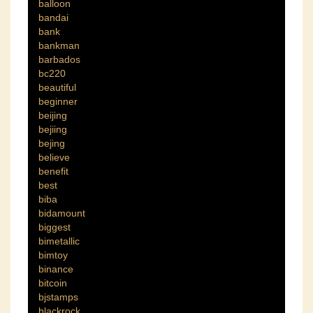
balloon
bandai
bank
bankman
barbados
bc220
beautiful
beginner
beijing
bejiing
bejing
believe
benefit
best
biba
bidamount
biggest
bimetallic
bimtoy
binance
bitcoin
bjstamps
blackrock