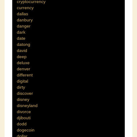
cryptocurrency
currency
dallas
danbury
danger
dark
date
datong
david
deep
deluxe
denver
different
digital
dirty
discover
disney
disneyland
divorce
djibouti
dodd
dogecoin
dollar