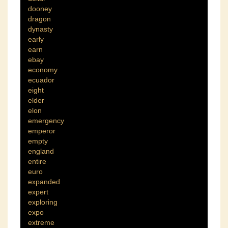
dooney
dragon
dynasty
early
earn
ebay
economy
ecuador
eight
elder
elon
emergency
emperor
empty
england
entire
euro
expanded
expert
exploring
expo
extreme