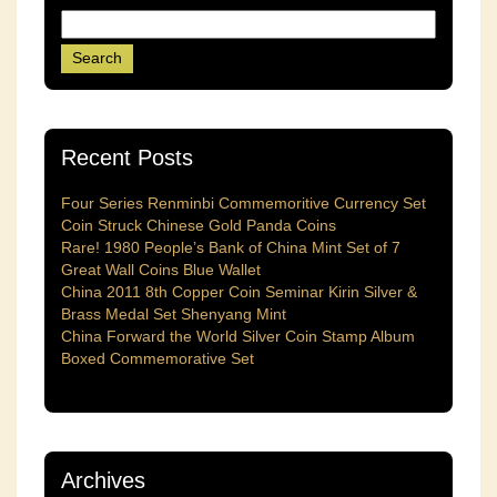
Recent Posts
Four Series Renminbi Commemoritive Currency Set
Coin Struck Chinese Gold Panda Coins
Rare! 1980 People’s Bank of China Mint Set of 7
Great Wall Coins Blue Wallet
China 2011 8th Copper Coin Seminar Kirin Silver &
Brass Medal Set Shenyang Mint
China Forward the World Silver Coin Stamp Album
Boxed Commemorative Set
Archives