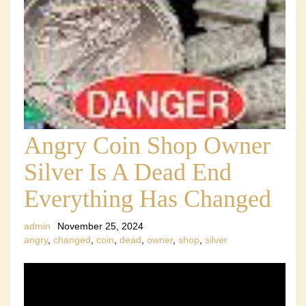
Angry Coin Shop Owner
Silver Is A Dead End
Everything Has Changed
admin
November 25, 2024
angry
,
changed
,
coin
,
dead
,
owner
,
shop
,
silver