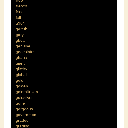
free
french
fried
full
g984
gareth
gary
gbca
genuine
geocoinfest
ghana
giant
glitchy
global
gold
golden
goldmünzen
goldsilver
gone
gorgeous
government
graded
grading