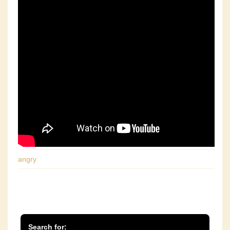
angry
Search for: