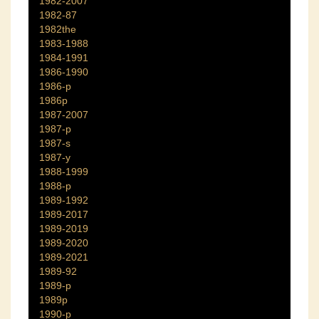
1982-2007
1982-87
1982the
1983-1988
1984-1991
1986-1990
1986-p
1986p
1987-2007
1987-p
1987-s
1987-y
1988-1999
1988-p
1989-1992
1989-2017
1989-2019
1989-2020
1989-2021
1989-92
1989-p
1989p
1990-p