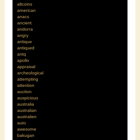
altcoins
american
anacs
ancient
andorra
angry
antique
antiqued
antq
apollo
appraisal
archeological
attempting
attention
auction
auspicious
australia
australian
australien
auto
awesome
bakugan