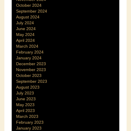
October 2024
September 2024
August 2024
July 2024
June 2024
May 2024
April 2024
March 2024
February 2024
January 2024
December 2023
November 2023
October 2023
September 2023
August 2023
July 2023
June 2023
May 2023
April 2023
March 2023
February 2023
January 2023