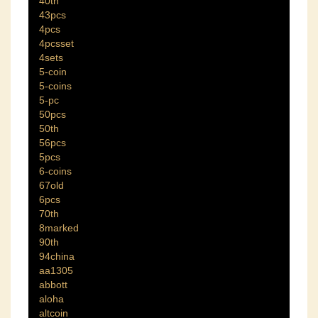
40th
43pcs
4pcs
4pcsset
4sets
5-coin
5-coins
5-pc
50pcs
50th
56pcs
5pcs
6-coins
67old
6pcs
70th
8marked
90th
94china
aa1305
abbott
aloha
altcoin