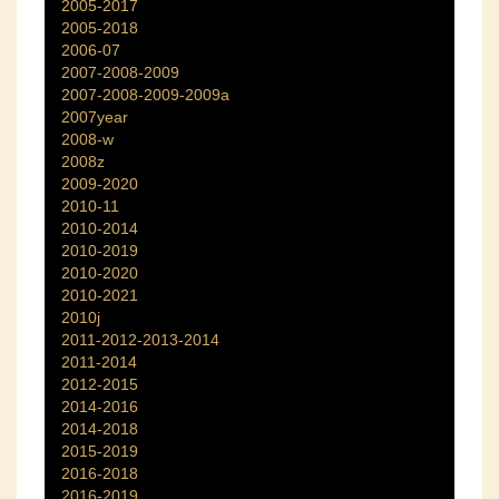
2005-2017
2005-2018
2006-07
2007-2008-2009
2007-2008-2009-2009a
2007year
2008-w
2008z
2009-2020
2010-11
2010-2014
2010-2019
2010-2020
2010-2021
2010j
2011-2012-2013-2014
2011-2014
2012-2015
2014-2016
2014-2018
2015-2019
2016-2018
2016-2019