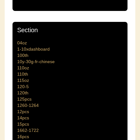
Section
04oz
1-10xdashboard
100th
10y-30g-fr-chinese
110oz
110th
115oz
120-5
120th
125pcs
1260-1264
12pcs
14pcs
15pcs
1662-1722
16pcs