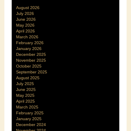
August 2026
July 2026
June 2026
May 2026
April 2026
March 2026
February 2026
January 2026
December 2025
November 2025
October 2025
September 2025
August 2025
July 2025
June 2025
May 2025
April 2025
March 2025
February 2025
January 2025
December 2024
November 2024