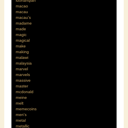
luohanqian
macao
macau
macau's
madame
made
magic
magical
make
making
malawi
malaysia
marvel
marvels
massive
master
mcdonald
meine
melt
memecoins
men's
metal
metallic