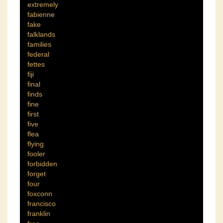
extremely
fabienne
fake
falklands
families
federal
fettes
fiji
final
finds
fine
first
five
flea
flying
fooler
forbidden
forget
four
foxconn
francisco
franklin