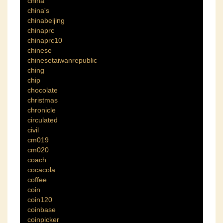
china
china's
chinabeijing
chinaprc
chinaprc10
chinese
chinesetaiwanrepublic
ching
chip
chocolate
christmas
chronicle
circulated
civil
cm019
cm020
coach
cocacola
coffee
coin
coin120
coinbase
coinpicker