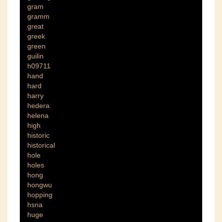
gram
gramm
great
greek
green
guilin
h09711
hand
hard
harry
hedera
helena
high
historic
historical
hole
holes
hong
hongwu
hopping
hsna
huge