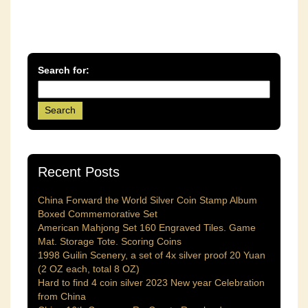
Search for:
Recent Posts
China Forward the World Silver Coin Stamp Album
Boxed Commemorative Set
American Mahjong Set 160 Engraved Tiles. Game
Mat. Storage Tote. Scoring Coins
1998 Guilin Scenery, a set of 4x silver proof 20 Yuan
(2 OZ each, total 8 OZ)
Hard to find 4 coin silver 2023 New year Celebration
from China