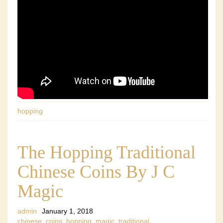
hopping
The Hopping Traditional
Chinese Coins By J C
Magic
admin
January 1, 2018
chinese
,
coins
,
hopping
,
magic
,
traditional