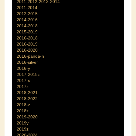
2011-2012-2013-2014
2011-2014
2012-2015
2014-2016
2014-2018
2015-2019
2016-2018
2016-2019
2016-2020
2016-panda-n
2016-silver
2016-y
2017-2018z
2017-s
2017z
2018-2021
2018-2022
2018-z
2018z
2019-2020
2019y
2019z
2020-2024