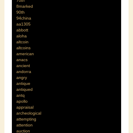
70th
8marked
90th
94china
aa1305
abbott
aloha
altcoin
altcoins
american
anacs
ancient
andorra
angry
antique
antiqued
antq
apollo
appraisal
archeological
attempting
attention
auction