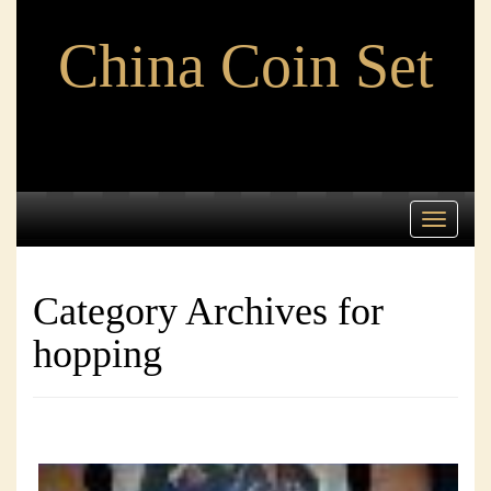
China Coin Set
Toggle
navigati
Category Archives for
hopping