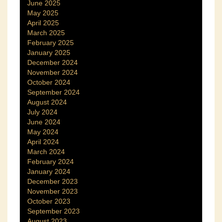
June 2025
May 2025
April 2025
March 2025
February 2025
January 2025
December 2024
November 2024
October 2024
September 2024
August 2024
July 2024
June 2024
May 2024
April 2024
March 2024
February 2024
January 2024
December 2023
November 2023
October 2023
September 2023
August 2023