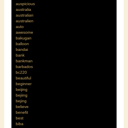
auspicious
australia
australian
australien
auto
awesome
bakugan
balloon
bandai
bank
bankman
barbados
bc220
beautiful
beginner
beijing
bejiing
bejing
believe
benefit
best
biba