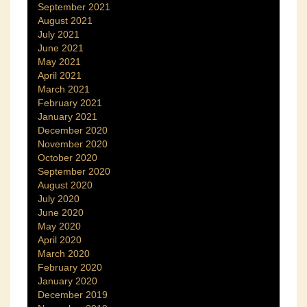
September 2021
August 2021
July 2021
June 2021
May 2021
April 2021
March 2021
February 2021
January 2021
December 2020
November 2020
October 2020
September 2020
August 2020
July 2020
June 2020
May 2020
April 2020
March 2020
February 2020
January 2020
December 2019