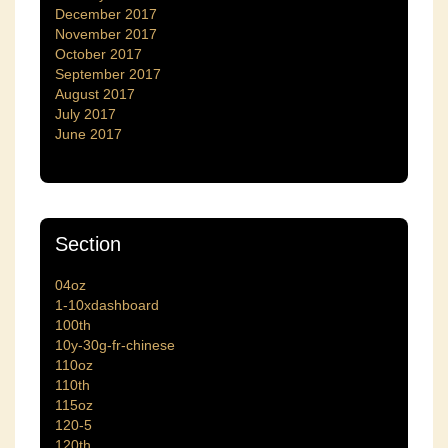
December 2017
November 2017
October 2017
September 2017
August 2017
July 2017
June 2017
Section
04oz
1-10xdashboard
100th
10y-30g-fr-chinese
110oz
110th
115oz
120-5
120th