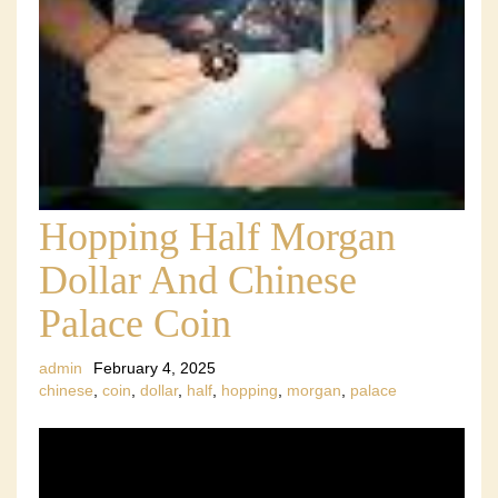
Hopping Half Morgan
Dollar And Chinese
Palace Coin
admin
February 4, 2025
chinese
,
coin
,
dollar
,
half
,
hopping
,
morgan
,
palace