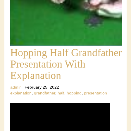
Hopping Half Grandfather
Presentation With
Explanation
admin
February 25, 2022
explanation
,
grandfather
,
half
,
hopping
,
presentation