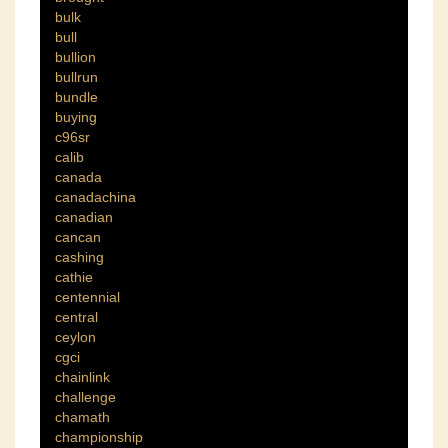
bulk
bull
bullion
bullrun
bundle
buying
c96sr
calib
canada
canadachina
canadian
cancan
cashing
cathie
centennial
central
ceylon
cgci
chainlink
challenge
chamath
championship