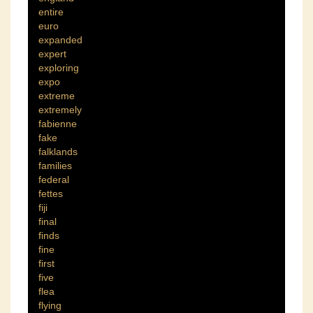
entire
euro
expanded
expert
exploring
expo
extreme
extremely
fabienne
fake
falklands
families
federal
fettes
fiji
final
finds
fine
first
five
flea
flying