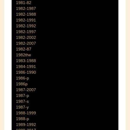
1981-82
1982-1987
1982-1988
1982-1991
1982-1992
1982-1997
1982-2002
1982-2007
1982-87
1982the
1983-1988
1984-1991
1986-1990
1986-p
1986p
1987-2007
1987-p
1987-s
1987-y
1988-1999
1988-p
1989-1992