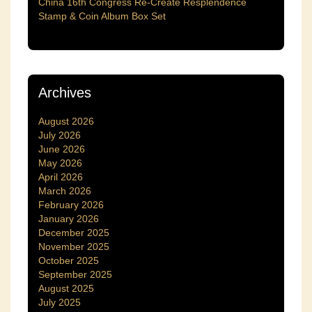
China 16th Congress Re-Create Resplendence
Stamp & Coin Album Box Set
Archives
August 2026
July 2026
June 2026
May 2026
April 2026
March 2026
February 2026
January 2026
December 2025
November 2025
October 2025
September 2025
August 2025
July 2025