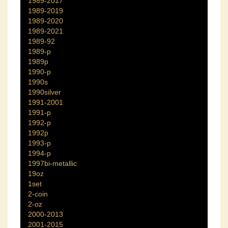
1989-2017
1989-2019
1989-2020
1989-2021
1989-92
1989-p
1989p
1990-p
1990s
1990silver
1991-2001
1991-p
1992-p
1992p
1993-p
1994-p
1997bi-metallic
19oz
1set
2-coin
2-oz
2000-2013
2001-2015