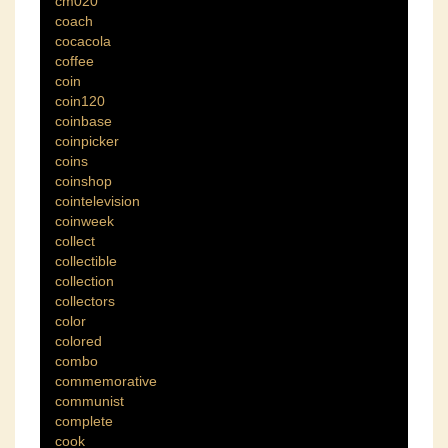
cm020
coach
cocacola
coffee
coin
coin120
coinbase
coinpicker
coins
coinshop
cointelevision
coinweek
collect
collectible
collection
collectors
color
colored
combo
commemorative
communist
complete
cook