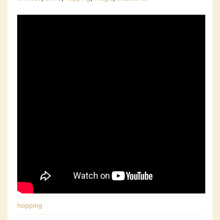
hopping