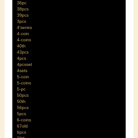
36pc
38pcs
39pcs
3pcs
4'series
4-coin
4-coins
40th
43pcs
4pcs
4pcsset
4sets
5-coin
5-coins
5-pc
50pcs
50th
56pcs
5pcs
6-coins
67old
6pcs