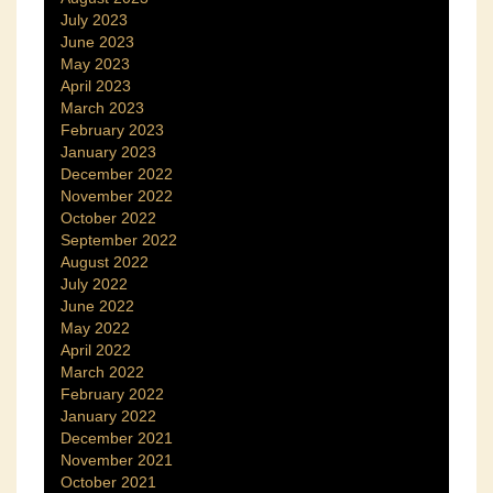
July 2023
June 2023
May 2023
April 2023
March 2023
February 2023
January 2023
December 2022
November 2022
October 2022
September 2022
August 2022
July 2022
June 2022
May 2022
April 2022
March 2022
February 2022
January 2022
December 2021
November 2021
October 2021