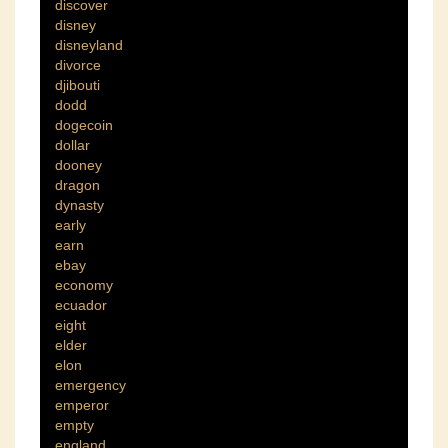
discover
disney
disneyland
divorce
djibouti
dodd
dogecoin
dollar
dooney
dragon
dynasty
early
earn
ebay
economy
ecuador
eight
elder
elon
emergency
emperor
empty
england