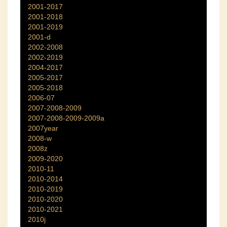
2001-2017
2001-2018
2001-2019
2001-d
2002-2008
2002-2019
2004-2017
2005-2017
2005-2018
2006-07
2007-2008-2009
2007-2008-2009-2009a
2007year
2008-w
2008z
2009-2020
2010-11
2010-2014
2010-2019
2010-2020
2010-2021
2010j