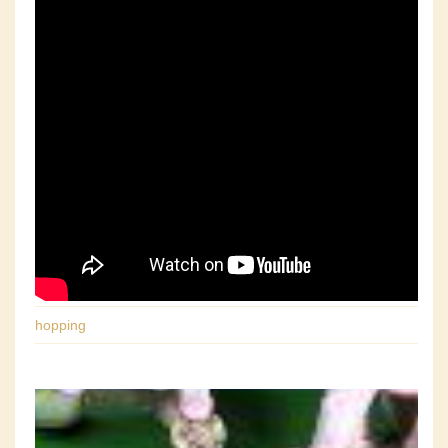
hopping