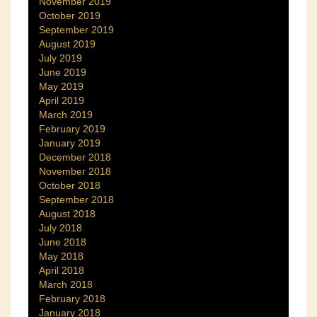
November 2019
October 2019
September 2019
August 2019
July 2019
June 2019
May 2019
April 2019
March 2019
February 2019
January 2019
December 2018
November 2018
October 2018
September 2018
August 2018
July 2018
June 2018
May 2018
April 2018
March 2018
February 2018
January 2018