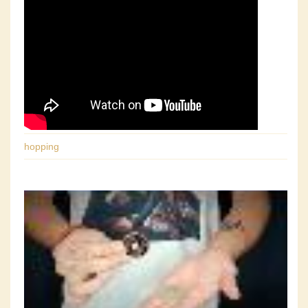
hopping