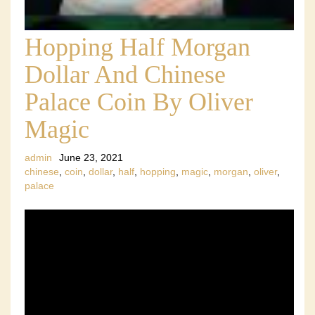
Hopping Half Morgan
Dollar And Chinese
Palace Coin By Oliver
Magic
admin
June 23, 2021
chinese
,
coin
,
dollar
,
half
,
hopping
,
magic
,
morgan
,
oliver
,
palace