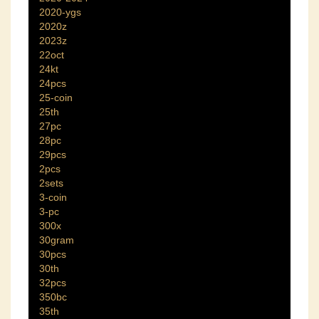
2020-ygs
2020z
2023z
22oct
24kt
24pcs
25-coin
25th
27pc
28pc
29pcs
2pcs
2sets
3-coin
3-pc
300x
30gram
30pcs
30th
32pcs
350bc
35th