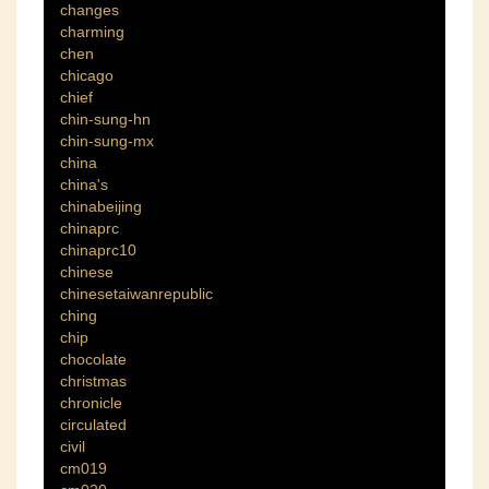
changes
charming
chen
chicago
chief
chin-sung-hn
chin-sung-mx
china
china's
chinabeijing
chinaprc
chinaprc10
chinese
chinesetaiwanrepublic
ching
chip
chocolate
christmas
chronicle
circulated
civil
cm019