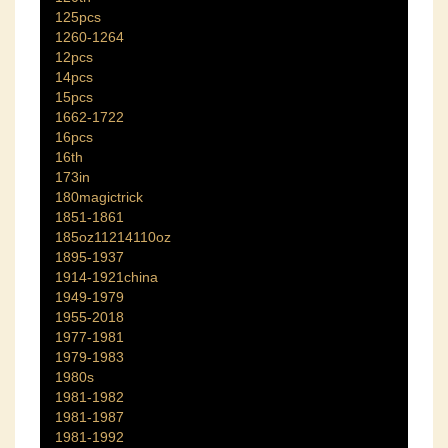
125pcs
1260-1264
12pcs
14pcs
15pcs
1662-1722
16pcs
16th
173in
180magictrick
1851-1861
185oz11214110oz
1895-1937
1914-1921china
1949-1979
1955-2018
1977-1981
1979-1983
1980s
1981-1982
1981-1987
1981-1992