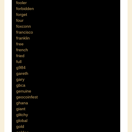
fooler
forbidden
forget
four
foxconn
francisco
franklin
free
french
fried
full
g984
gareth
gary
gbca
genuine
geocoinfest
ghana
giant
glitchy
global
gold