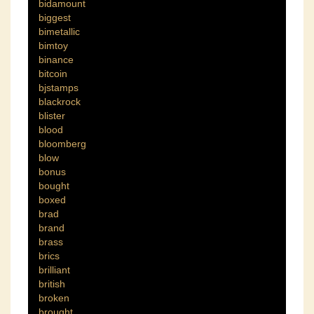
bidamount
biggest
bimetallic
bimtoy
binance
bitcoin
bjstamps
blackrock
blister
blood
bloomberg
blow
bonus
bought
boxed
brad
brand
brass
brics
brilliant
british
broken
brought