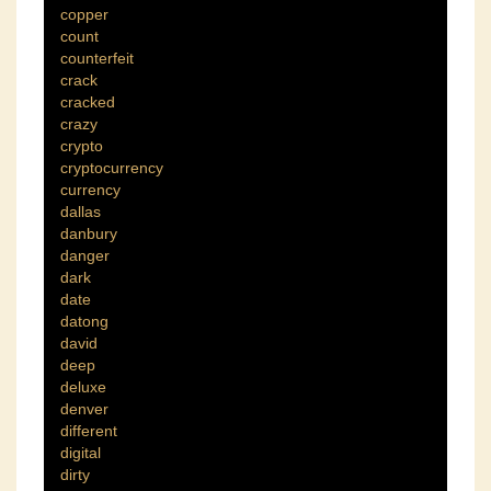
copper
count
counterfeit
crack
cracked
crazy
crypto
cryptocurrency
currency
dallas
danbury
danger
dark
date
datong
david
deep
deluxe
denver
different
digital
dirty