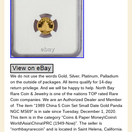
We do not use the words Gold, Silver, Platinum, Palladium
on the outside of packages. All items qualify for 14-day
return privilege. And we will be happy to help. North Bay
Rare Coin & Jewelry is one of the nations TOP rated Rare
Coin companies. We are an Authorized Dealer and Member
of. The item “1989 China 5 Coin Set Small Date Gold Panda
NGC MS69″ is in sale since Tuesday, December 1, 2020.
This item is in the category “Coins & Paper Money\Coins\
World\Asia\China\PRC (1949-Now)”. The seller is
“northbayrarecoin” and is located in Saint Helena, California.