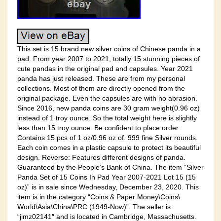
This set is 15 brand new silver coins of Chinese panda in a
pad. From year 2007 to 2021, totally 15 stunning pieces of
cute pandas in the original pad and capsules. Year 2021
panda has just released. These are from my personal
collections. Most of them are directly opened from the
original package. Even the capsules are with no abrasion.
Since 2016, new panda coins are 30 gram weight(0.96 oz)
instead of 1 troy ounce. So the total weight here is slightly
less than 15 troy ounce. Be confident to place order.
Contains 15 pcs of 1 oz/0.96 oz of. 999 fine Silver rounds.
Each coin comes in a plastic capsule to protect its beautiful
design. Reverse: Features different designs of panda.
Guaranteed by the People’s Bank of China. The item “Silver
Panda Set of 15 Coins In Pad Year 2007-2021 Lot 15 (15
oz)” is in sale since Wednesday, December 23, 2020. This
item is in the category “Coins & Paper Money\Coins\
World\Asia\China\PRC (1949-Now)”. The seller is
“jimz02141″ and is located in Cambridge, Massachusetts.