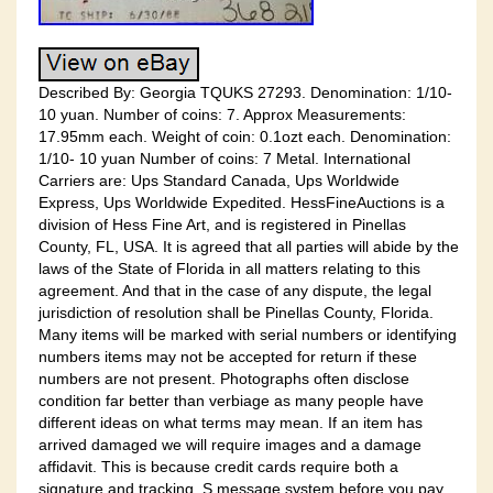
Described By: Georgia TQUKS 27293. Denomination: 1/10-
10 yuan. Number of coins: 7. Approx Measurements:
17.95mm each. Weight of coin: 0.1ozt each. Denomination:
1/10- 10 yuan Number of coins: 7 Metal. International
Carriers are: Ups Standard Canada, Ups Worldwide
Express, Ups Worldwide Expedited. HessFineAuctions is a
division of Hess Fine Art, and is registered in Pinellas
County, FL, USA. It is agreed that all parties will abide by the
laws of the State of Florida in all matters relating to this
agreement. And that in the case of any dispute, the legal
jurisdiction of resolution shall be Pinellas County, Florida.
Many items will be marked with serial numbers or identifying
numbers items may not be accepted for return if these
numbers are not present. Photographs often disclose
condition far better than verbiage as many people have
different ideas on what terms may mean. If an item has
arrived damaged we will require images and a damage
affidavit. This is because credit cards require both a
signature and tracking. S message system before you pay