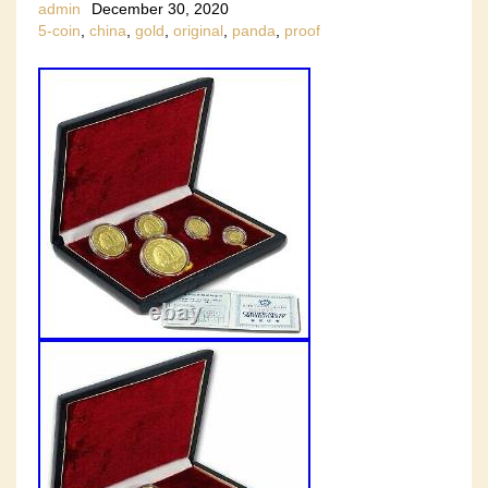
admin
December 30, 2020
5-coin
,
china
,
gold
,
original
,
panda
,
proof