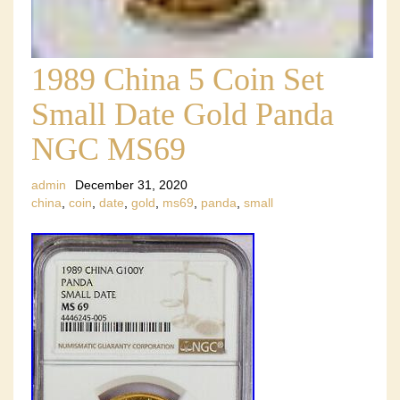
1989 China 5 Coin Set
Small Date Gold Panda
NGC MS69
admin
December 31, 2020
china
,
coin
,
date
,
gold
,
ms69
,
panda
,
small