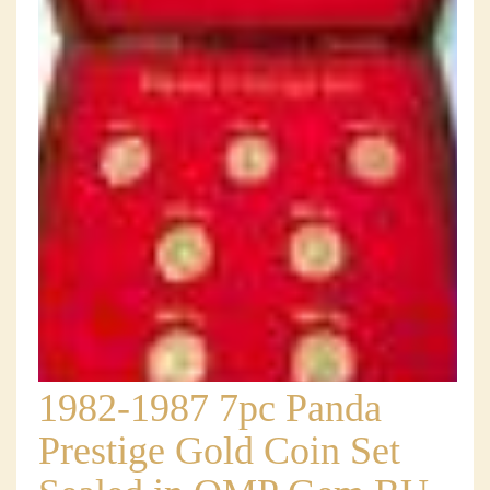
1982-1987 7pc Panda
Prestige Gold Coin Set