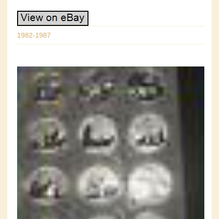
1982-1987