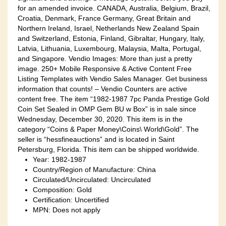
for an amended invoice. CANADA, Australia, Belgium, Brazil,
Croatia, Denmark, France Germany, Great Britain and
Northern Ireland, Israel, Netherlands New Zealand Spain
and Switzerland, Estonia, Finland, Gibraltar, Hungary, Italy,
Latvia, Lithuania, Luxembourg, Malaysia, Malta, Portugal,
and Singapore. Vendio Images: More than just a pretty
image. 250+ Mobile Responsive & Active Content Free
Listing Templates with Vendio Sales Manager. Get business
information that counts! – Vendio Counters are active
content free. The item “1982-1987 7pc Panda Prestige Gold
Coin Set Sealed in OMP Gem BU w Box” is in sale since
Wednesday, December 30, 2020. This item is in the
category “Coins & Paper Money\Coins\ World\Gold”. The
seller is “hessfineauctions” and is located in Saint
Petersburg, Florida. This item can be shipped worldwide.
Year: 1982-1987
Country/Region of Manufacture: China
Circulated/Uncirculated: Uncirculated
Composition: Gold
Certification: Uncertified
MPN: Does not apply