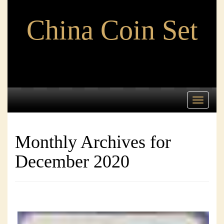
China Coin Set
Toggle
navigati
Monthly Archives for
December 2020