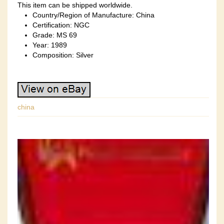
This item can be shipped worldwide.
Country/Region of Manufacture: China
Certification: NGC
Grade: MS 69
Year: 1989
Composition: Silver
china