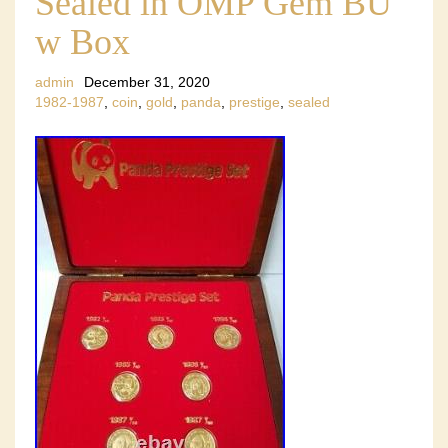
Sealed in OMP Gem BU
w Box
admin
December 31, 2020
1982-1987
,
coin
,
gold
,
panda
,
prestige
,
sealed