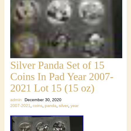
Silver Panda Set of 15
Coins In Pad Year 2007-
2021 Lot 15 (15 oz)
admin
December 30, 2020
2007-2021
,
coins
,
panda
,
silver
,
year