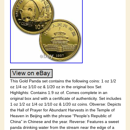
This Gold Panda set contains the following coins: 1 oz 1/2
oz 1/4 oz 1/10 oz & 1/20 oz in the original box Set
Highlights: Contains 1.9 oz of. Comes complete in an
original box and with a certificate of authenticity. Set includes
1 oz 1/2 oz 1/4 oz 1/10 oz & 1/20 oz coins. Obverse: Depicts
the Hall of Prayer for Abundant Harvests in the Temple of
Heaven in Beijing with the phrase “People’s Republic of
China” in Chinese and the year. Reverse: Features a sweet
panda drinking water from the stream near the edge of a