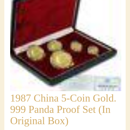
1987 China 5-Coin Gold.
999 Panda Proof Set (In
Original Box)