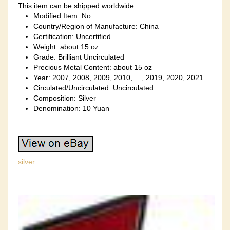
This item can be shipped worldwide.
Modified Item: No
Country/Region of Manufacture: China
Certification: Uncertified
Weight: about 15 oz
Grade: Brilliant Uncirculated
Precious Metal Content: about 15 oz
Year: 2007, 2008, 2009, 2010, …, 2019, 2020, 2021
Circulated/Uncirculated: Uncirculated
Composition: Silver
Denomination: 10 Yuan
silver