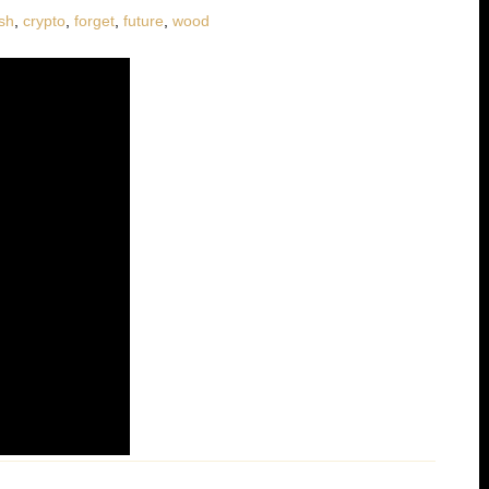
sh
,
crypto
,
forget
,
future
,
wood