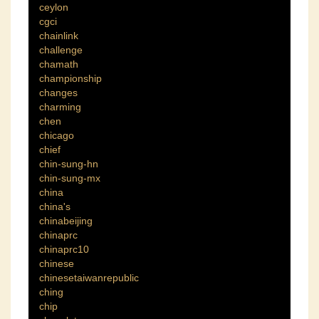
ceylon
cgci
chainlink
challenge
chamath
championship
changes
charming
chen
chicago
chief
chin-sung-hn
chin-sung-mx
china
china's
chinabeijing
chinaprc
chinaprc10
chinese
chinesetaiwanrepublic
ching
chip