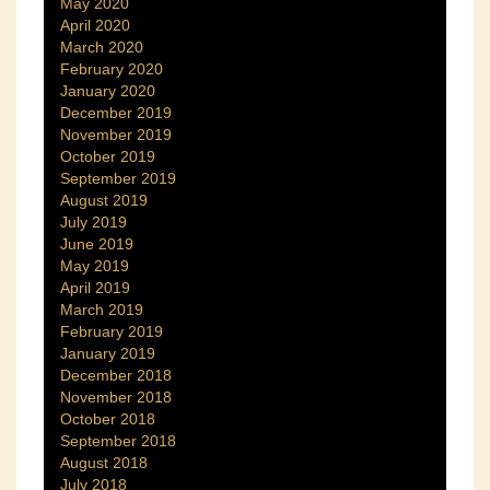
May 2020
April 2020
March 2020
February 2020
January 2020
December 2019
November 2019
October 2019
September 2019
August 2019
July 2019
June 2019
May 2019
April 2019
March 2019
February 2019
January 2019
December 2018
November 2018
October 2018
September 2018
August 2018
July 2018