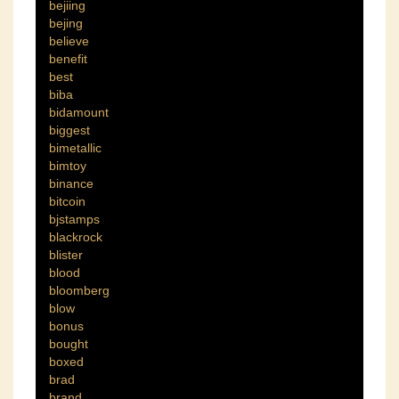
bejiing
bejing
believe
benefit
best
biba
bidamount
biggest
bimetallic
bimtoy
binance
bitcoin
bjstamps
blackrock
blister
blood
bloomberg
blow
bonus
bought
boxed
brad
brand