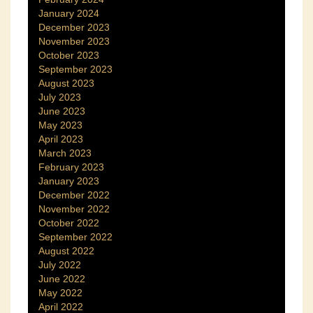
January 2024
December 2023
November 2023
October 2023
September 2023
August 2023
July 2023
June 2023
May 2023
April 2023
March 2023
February 2023
January 2023
December 2022
November 2022
October 2022
September 2022
August 2022
July 2022
June 2022
May 2022
April 2022