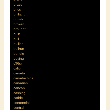
brass
brics
brilliant
british
broken
brought
bulk
bull
bullion
bullrun
bundle
buying
c96sr
calib
canada
canadachina
canadian
cancan
cashing
cathie
centennial
central