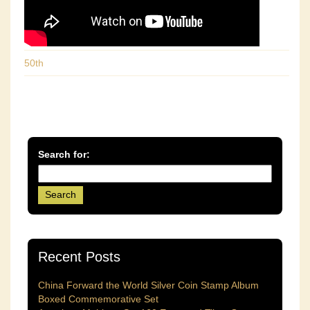
50th
Search for:
Recent Posts
China Forward the World Silver Coin Stamp Album
Boxed Commemorative Set