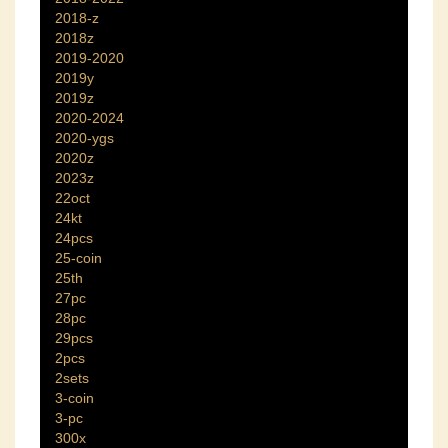
2018-z
2018z
2019-2020
2019y
2019z
2020-2024
2020-ygs
2020z
2023z
22oct
24kt
24pcs
25-coin
25th
27pc
28pc
29pcs
2pcs
2sets
3-coin
3-pc
300x