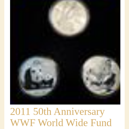
2011 50th Anniversary
WWF World Wide Fund