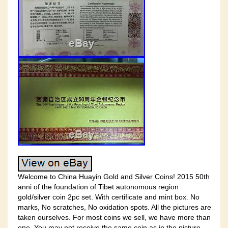
Welcome to China Huayin Gold and Silver Coins! 2015 50th
anni of the foundation of Tibet autonomous region
gold/silver coin 2pc set. With certificate and mint box. No
marks, No scratches, No oxidation spots. All the pictures are
taken ourselves. For most coins we sell, we have more than
one. You may not receive the same coin as in the picture,