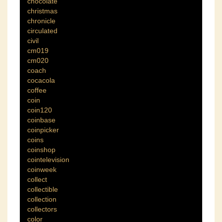
chocolate
christmas
chronicle
circulated
civil
cm019
cm020
coach
cocacola
coffee
coin
coin120
coinbase
coinpicker
coins
coinshop
cointelevision
coinweek
collect
collectible
collection
collectors
color