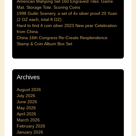
American Mahjong Set 160 Engraved Tiles. Game
Mat. Storage Tote. Scoring Coins
1998 Guilin Scenery, a set of 4x silver proof 20 Yuan
(2 OZ each, total 8 OZ)
Hard to find 4 coin silver 2023 New year Celebration
from China
China 16th Congress Re-Create Resplendence
Stamp & Coin Album Box Set
Archives
August 2026
July 2026
June 2026
May 2026
April 2026
March 2026
February 2026
January 2026