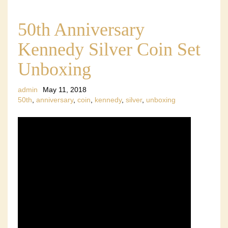
50th Anniversary
Kennedy Silver Coin Set
Unboxing
admin
May 11, 2018
50th
,
anniversary
,
coin
,
kennedy
,
silver
,
unboxing