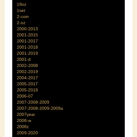
19oz
1set
2-coin
2-oz
2000-2013
2001-2015
2001-2017
2001-2018
2001-2019
2001-d
2002-2008
2002-2019
2004-2017
2005-2017
2005-2018
2006-07
2007-2008-2009
2007-2008-2009-2009a
2007year
2008-w
2008z
2009-2020