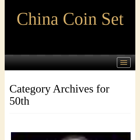
China Coin Set
Toggle
navigati
Category Archives for
50th