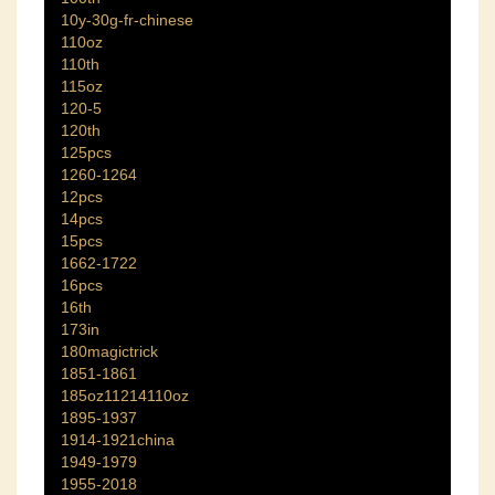
10y-30g-fr-chinese
110oz
110th
115oz
120-5
120th
125pcs
1260-1264
12pcs
14pcs
15pcs
1662-1722
16pcs
16th
173in
180magictrick
1851-1861
185oz11214110oz
1895-1937
1914-1921china
1949-1979
1955-2018