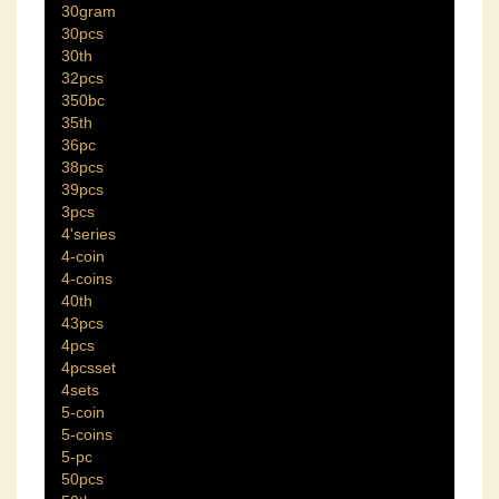
30gram
30pcs
30th
32pcs
350bc
35th
36pc
38pcs
39pcs
3pcs
4'series
4-coin
4-coins
40th
43pcs
4pcs
4pcsset
4sets
5-coin
5-coins
5-pc
50pcs