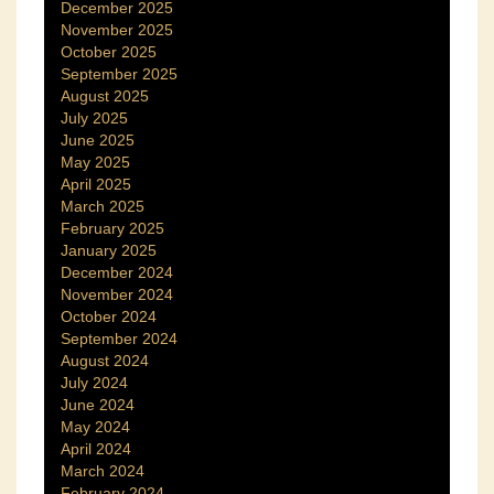
December 2025
November 2025
October 2025
September 2025
August 2025
July 2025
June 2025
May 2025
April 2025
March 2025
February 2025
January 2025
December 2024
November 2024
October 2024
September 2024
August 2024
July 2024
June 2024
May 2024
April 2024
March 2024
February 2024