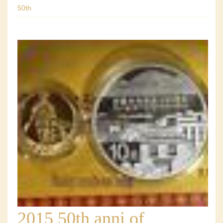
50th
2015 50th anni of