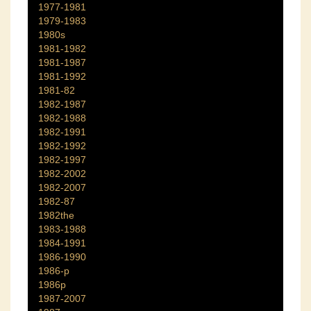
1977-1981
1979-1983
1980s
1981-1982
1981-1987
1981-1992
1981-82
1982-1987
1982-1988
1982-1991
1982-1992
1982-1997
1982-2002
1982-2007
1982-87
1982the
1983-1988
1984-1991
1986-1990
1986-p
1986p
1987-2007