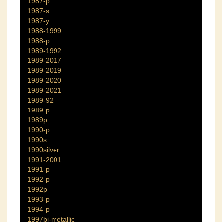
1987-p
1987-s
1987-y
1988-1999
1988-p
1989-1992
1989-2017
1989-2019
1989-2020
1989-2021
1989-92
1989-p
1989p
1990-p
1990s
1990silver
1991-2001
1991-p
1992-p
1992p
1993-p
1994-p
1997bi-metallic