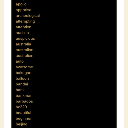
apollo
appraisal
archeological
attempting
attention
auction
auspicious
australia
australian
australien
auto
awesome
bakugan
balloon
bandai
bank
bankman
barbados
bc220
beautiful
beginner
beijing