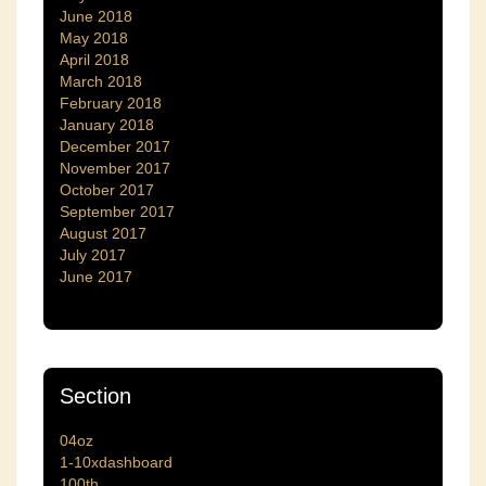
June 2018
May 2018
April 2018
March 2018
February 2018
January 2018
December 2017
November 2017
October 2017
September 2017
August 2017
July 2017
June 2017
Section
04oz
1-10xdashboard
100th