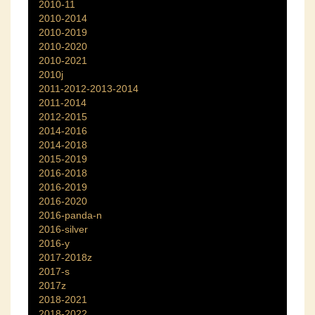
2010-11
2010-2014
2010-2019
2010-2020
2010-2021
2010j
2011-2012-2013-2014
2011-2014
2012-2015
2014-2016
2014-2018
2015-2019
2016-2018
2016-2019
2016-2020
2016-panda-n
2016-silver
2016-y
2017-2018z
2017-s
2017z
2018-2021
2018-2022