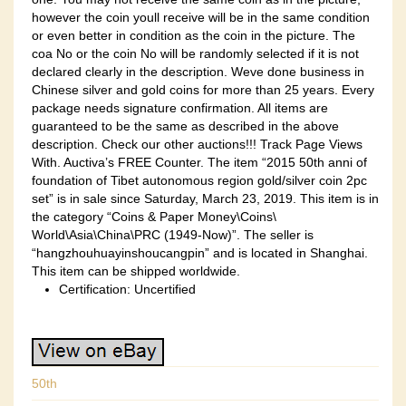
however the coin youll receive will be in the same condition
or even better in condition as the coin in the picture. The
coa No or the coin No will be randomly selected if it is not
declared clearly in the description. Weve done business in
Chinese silver and gold coins for more than 25 years. Every
package needs signature confirmation. All items are
guaranteed to be the same as described in the above
description. Check our other auctions!!! Track Page Views
With. Auctiva’s FREE Counter. The item “2015 50th anni of
foundation of Tibet autonomous region gold/silver coin 2pc
set” is in sale since Saturday, March 23, 2019. This item is in
the category “Coins & Paper Money\Coins\
World\Asia\China\PRC (1949-Now)”. The seller is
“hangzhouhuayinshoucangpin” and is located in Shanghai.
This item can be shipped worldwide.
Certification: Uncertified
50th