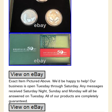
Exact Item Pictured Above. We’d be happy to help! Our
business is open Tuesday through Saturday. Any messages
received Saturday Night, Sunday and Monday will all be
answered on Tuesday. All of our products are completely
guaranteed.