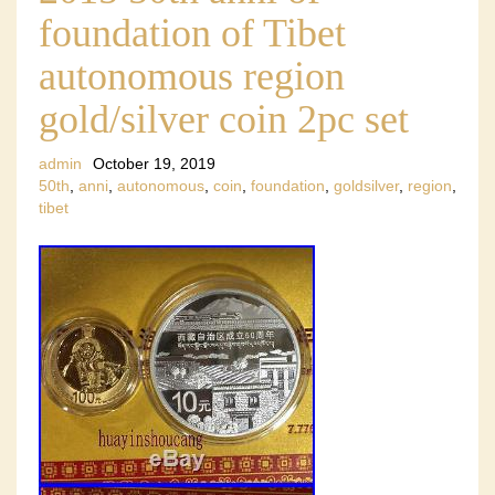
foundation of Tibet
autonomous region
gold/silver coin 2pc set
admin
October 19, 2019
50th
,
anni
,
autonomous
,
coin
,
foundation
,
goldsilver
,
region
,
tibet