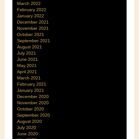
March 2022
February 2022
January 2022
December 2021
November 2021
October 2021
September 2021
August 2021
July 2021
June 2021
May 2021
April 2021
March 2021
February 2021
January 2021
December 2020
November 2020
October 2020
September 2020
August 2020
July 2020
June 2020