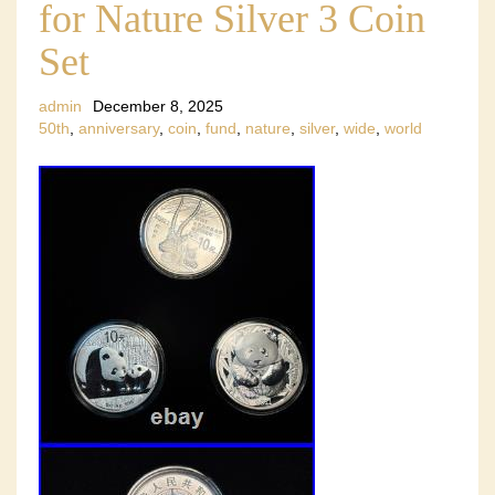
for Nature Silver 3 Coin
Set
admin
December 8, 2025
50th
,
anniversary
,
coin
,
fund
,
nature
,
silver
,
wide
,
world