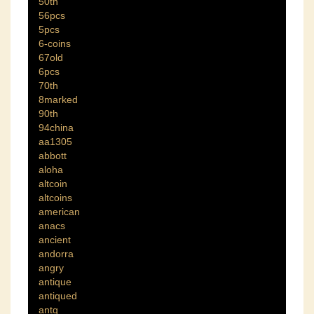
50th
56pcs
5pcs
6-coins
67old
6pcs
70th
8marked
90th
94china
aa1305
abbott
aloha
altcoin
altcoins
american
anacs
ancient
andorra
angry
antique
antiqued
antq