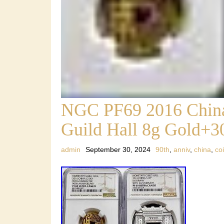
NGC PF69 2016 China
Guild Hall 8g Gold+30
admin
September 30, 2024
90th
,
anniv
,
china
,
co