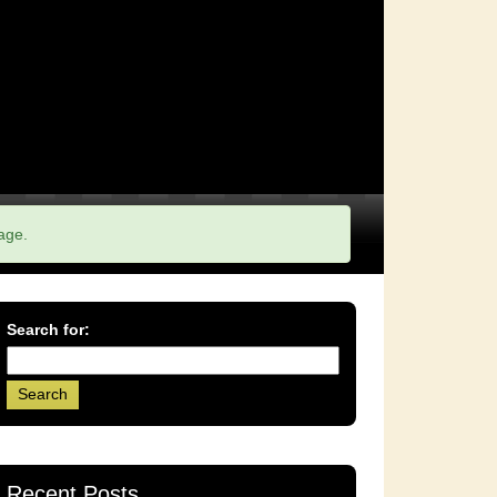
age.
Search for:
Recent Posts