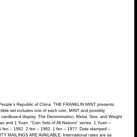
m. People’s Republic of China. THE FRANKLIN MINT presents.
ectible set includes one of each coin, MINT and possibly
ck cardboard display. The Denomination, Metal, Size, and Weight
Jiao and 1 Yuan. “Coin Sets of All Nations” series. 1 Yuan –
 5 fen – 1982. 2 fen – 1982. 1 fen – 1977. Date stamped –
RITY MAILINGS ARE AVAILABLE. International rates are as