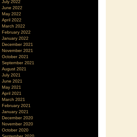
July 2022
June 2022
May 2022
April 2022
March 2022
February 2022
January 2022
December 2021
November 2021
October 2021
September 2021
August 2021
July 2021
June 2021
May 2021
April 2021
March 2021
February 2021
January 2021
December 2020
November 2020
October 2020
September 2020