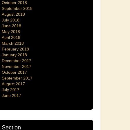
October 2018
September 2018
August 2018
July 2018
June 2018
May 2018
April 2018
March 2018
February 2018
January 2018
December 2017
November 2017
October 2017
September 2017
August 2017
July 2017
June 2017
Section