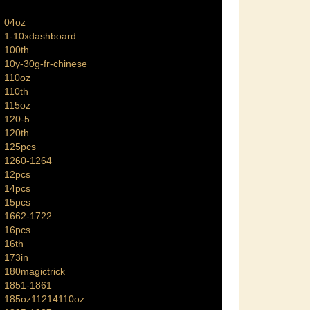
04oz
1-10xdashboard
100th
10y-30g-fr-chinese
110oz
110th
115oz
120-5
120th
125pcs
1260-1264
12pcs
14pcs
15pcs
1662-1722
16pcs
16th
173in
180magictrick
1851-1861
185oz11214110oz