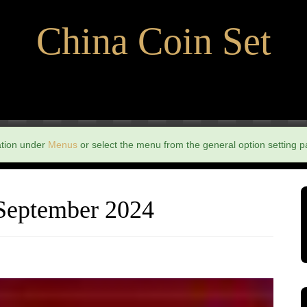
China Coin Set
ation under
Menus
or select the menu from the general option setting p
 September 2024