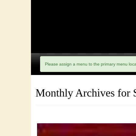
Please assign a menu to the primary menu loc
Monthly Archives for