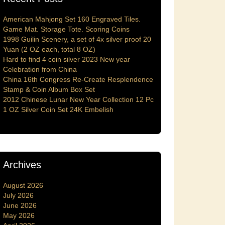
American Mahjong Set 160 Engraved Tiles.
Game Mat. Storage Tote. Scoring Coins
1998 Guilin Scenery, a set of 4x silver proof 20
Yuan (2 OZ each, total 8 OZ)
Hard to find 4 coin silver 2023 New year
Celebration from China
China 16th Congress Re-Create Resplendence
Stamp & Coin Album Box Set
2012 Chinese Lunar New Year Collection 12 Pc
1 OZ Silver Coin Set 24K Embelish
Archives
August 2026
July 2026
June 2026
May 2026