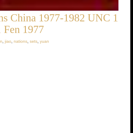
ions China 1977-1982 UNC 1
1 Fen 1977
in
,
jiao
,
nations
,
sets
,
yuan