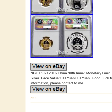
NGC PF69 2016 China 90th Anniv. Monetary Guild H
Silver. Face Value:100 Yuan+10 Yuan. Good Luck fo
information, please contact to me.
pf69