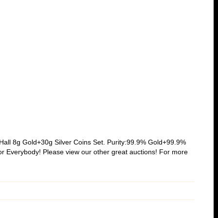
all 8g Gold+30g Silver Coins Set. Purity:99.9% Gold+99.9%
r Everybody! Please view our other great auctions! For more