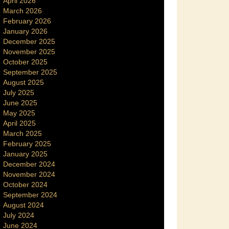
April 2026
March 2026
February 2026
January 2026
December 2025
November 2025
October 2025
September 2025
August 2025
July 2025
June 2025
May 2025
April 2025
March 2025
February 2025
January 2025
December 2024
November 2024
October 2024
September 2024
August 2024
July 2024
June 2024