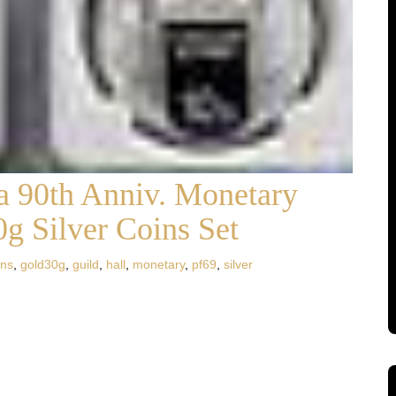
 90th Anniv. Monetary
g Silver Coins Set
ins
,
gold30g
,
guild
,
hall
,
monetary
,
pf69
,
silver