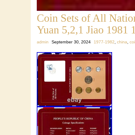
Coin Sets of All Nat
Yuan 5,2,1 Jiao 1981 
admin
September 30, 2024
1977-1982
,
china
,
co