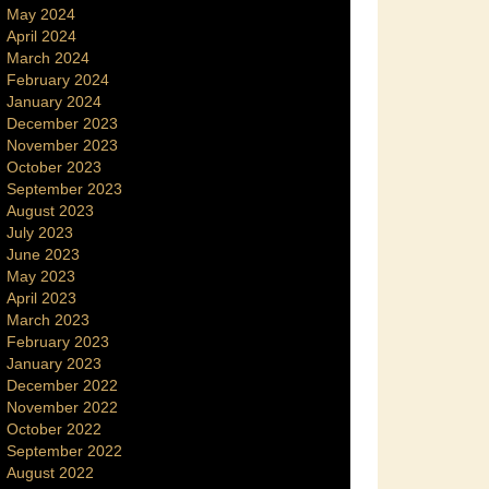
May 2024
April 2024
March 2024
February 2024
January 2024
December 2023
November 2023
October 2023
September 2023
August 2023
July 2023
June 2023
May 2023
April 2023
March 2023
February 2023
January 2023
December 2022
November 2022
October 2022
September 2022
August 2022