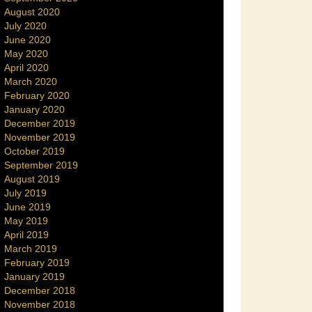
August 2020
July 2020
June 2020
May 2020
April 2020
March 2020
February 2020
January 2020
December 2019
November 2019
October 2019
September 2019
August 2019
July 2019
June 2019
May 2019
April 2019
March 2019
February 2019
January 2019
December 2018
November 2018