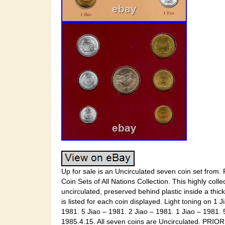
Up for sale is an Uncirculated seven coin set fro
Coin Sets of All Nations Collection. This highly coll
uncirculated, preserved behind plastic inside a thi
is listed for each coin displayed. Light toning on 1 
1981. 5 Jiao – 1981. 2 Jiao – 1981. 1 Jiao – 1981.
1985.4.15. All seven coins are Uncirculated. PRIO