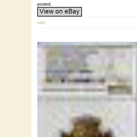
posted.
coin