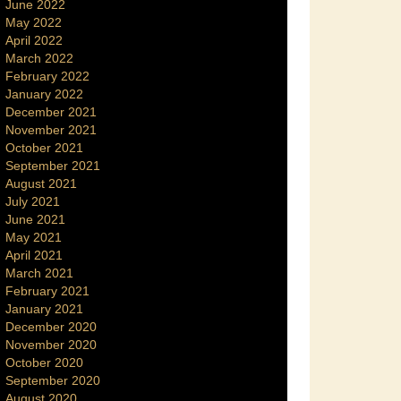
June 2022
May 2022
April 2022
March 2022
February 2022
January 2022
December 2021
November 2021
October 2021
September 2021
August 2021
July 2021
June 2021
May 2021
April 2021
March 2021
February 2021
January 2021
December 2020
November 2020
October 2020
September 2020
August 2020