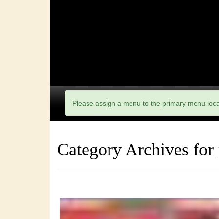
Please assign a menu to the primary menu loc
Category Archives for