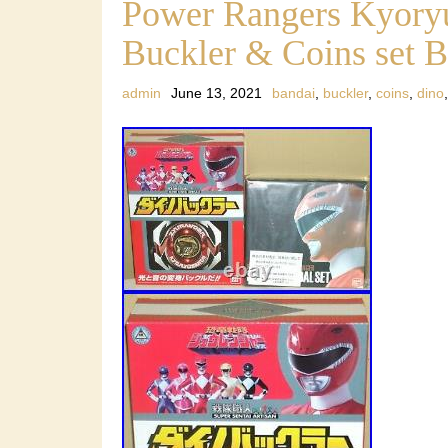
Power Rangers Kyoryu
Buckler & Coins set 
admin
June 13, 2021
bandai
,
buckler
,
coins
,
dino