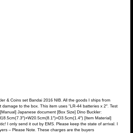
r & Coins set Bandai 2016 NIB. All the goods I ships from
ht damage to the box. This item uses “LR-44 batteries x 2″. Test
es. [Manual] Japanese document [Box Size] Dino Buckler:
18.5cm(7.3″)×W20.5cm(8.1″)×D3.5cm(1.4″) [Item Material]
 only send it out by EMS. Please keep the state of arrival. I
Buyers – Please Note. These charges are the buyers