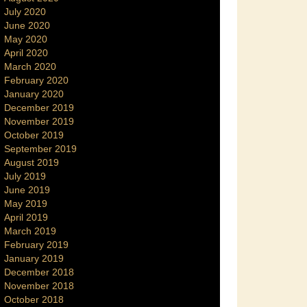
July 2020
June 2020
May 2020
April 2020
March 2020
February 2020
January 2020
December 2019
November 2019
October 2019
September 2019
August 2019
July 2019
June 2019
May 2019
April 2019
March 2019
February 2019
January 2019
December 2018
November 2018
October 2018