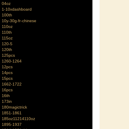
04oz
1-10xdashboard
100th
10y-30g-fr-chinese
110oz
110th
115oz
120-5
120th
125pcs
1260-1264
12pcs
14pcs
15pcs
1662-1722
16pcs
16th
173in
180magictrick
1851-1861
185oz11214110oz
1895-1937