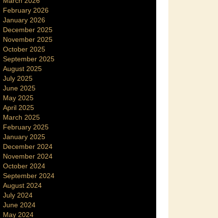
March 2026
February 2026
January 2026
December 2025
November 2025
October 2025
September 2025
August 2025
July 2025
June 2025
May 2025
April 2025
March 2025
February 2025
January 2025
December 2024
November 2024
October 2024
September 2024
August 2024
July 2024
June 2024
May 2024