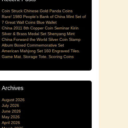
Coin Struck Chinese Gold Panda Coins
Rare! 1980 People’s Bank of China Mint Set of
7 Great Wall Coins Blue Wallet
China 2011 8th Copper Coin Seminar Kirin
Silver & Brass Medal Set Shenyang Mint
China Forward the World Silver Coin Stamp
Album Boxed Commemorative Set
American Mahjong Set 160 Engraved Tiles.
Game Mat. Storage Tote. Scoring Coins
Archives
August 2026
July 2026
June 2026
May 2026
April 2026