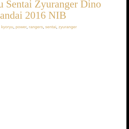
 Sentai Zyuranger Dino
Bandai 2016 NIB
,
kyoryu
,
power
,
rangers
,
sentai
,
zyuranger