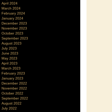
April 2024
March 2024
February 2024
January 2024
December 2023
November 2023
October 2023
September 2023
August 2023
July 2023
June 2023
May 2023
April 2023
March 2023
February 2023
January 2023
December 2022
November 2022
October 2022
September 2022
August 2022
July 2022