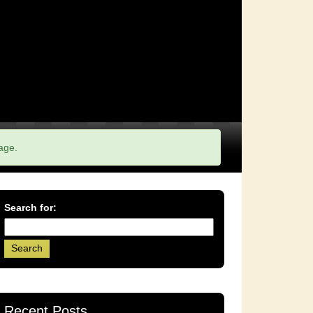
age.
Search for:
Recent Posts