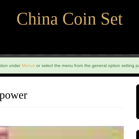
China Coin Set
ation under
Menus
or select the menu from the general option setting p
 power