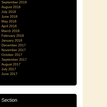
September 2018
August 2018
July 2018
June 2018
May 2018
April 2018
March 2018
February 2018
January 2018
December 2017
November 2017
October 2017
September 2017
August 2017
July 2017
June 2017
Section