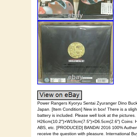
Power Rangers Kyoryu Sentai Zyuranger Dino Buckle
Japan. [Item Condition] New in box! There is a slig
battery is included. Please well look at the pictur
H26cm(10.2″)×W19cm(7.5″)×D6.5cm(2.6″) Coins: H
ABS, etc. [PRODUCED] BANDAI 2016 100% Authentic! I
receive the question with pleasure. International 