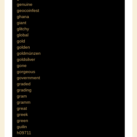
genuine
geocoinfest
ghana
giant
glitchy
global
gold
golden
goldmünzen
goldsilver
gone
gorgeous
government
graded
grading
gram
gramm
great
greek
green
guilin
h09711