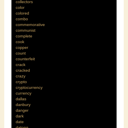
collectors
color
colored
combo
commemorative
communist
complete
cook
copper
count
counterfeit
crack
cracked
crazy
crypto
cryptocurrency
currency
dallas
danbury
danger
dark
date
datong