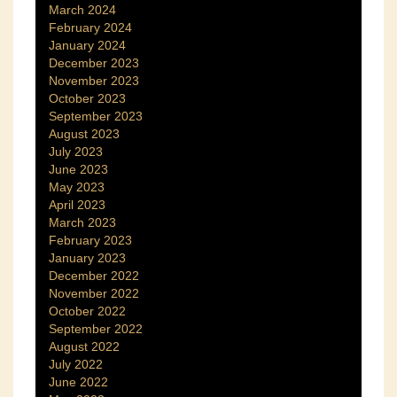
March 2024
February 2024
January 2024
December 2023
November 2023
October 2023
September 2023
August 2023
July 2023
June 2023
May 2023
April 2023
March 2023
February 2023
January 2023
December 2022
November 2022
October 2022
September 2022
August 2022
July 2022
June 2022