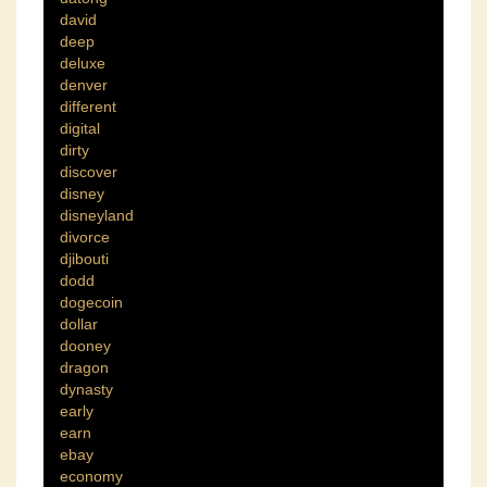
david
deep
deluxe
denver
different
digital
dirty
discover
disney
disneyland
divorce
djibouti
dodd
dogecoin
dollar
dooney
dragon
dynasty
early
earn
ebay
economy