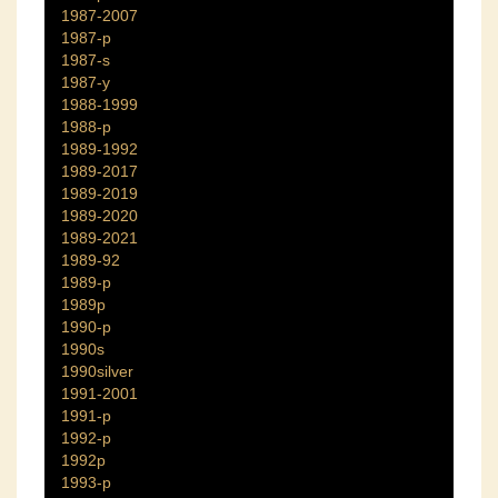
1987-2007
1987-p
1987-s
1987-y
1988-1999
1988-p
1989-1992
1989-2017
1989-2019
1989-2020
1989-2021
1989-92
1989-p
1989p
1990-p
1990s
1990silver
1991-2001
1991-p
1992-p
1992p
1993-p