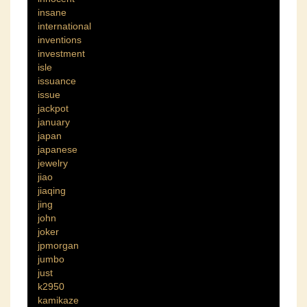
insane
international
inventions
investment
isle
issuance
issue
jackpot
january
japan
japanese
jewelry
jiao
jiaqing
jing
john
joker
jpmorgan
jumbo
just
k2950
kamikaze