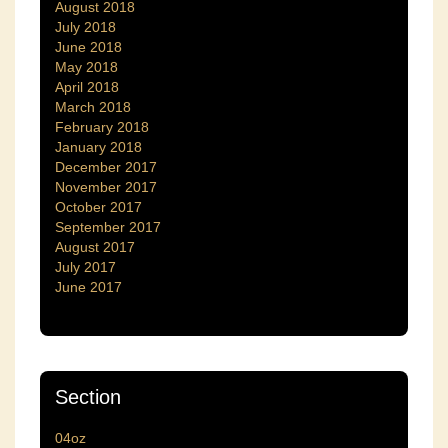
August 2018
July 2018
June 2018
May 2018
April 2018
March 2018
February 2018
January 2018
December 2017
November 2017
October 2017
September 2017
August 2017
July 2017
June 2017
Section
04oz