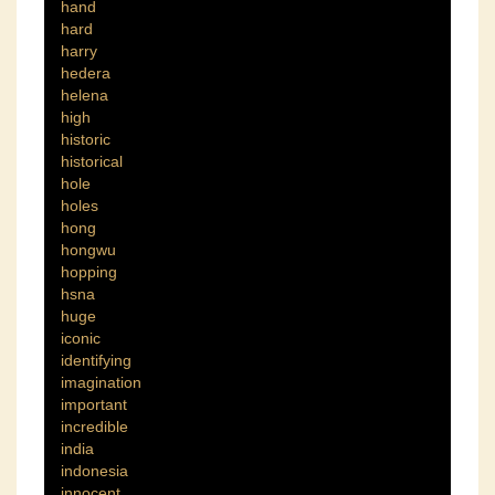
hand
hard
harry
hedera
helena
high
historic
historical
hole
holes
hong
hongwu
hopping
hsna
huge
iconic
identifying
imagination
important
incredible
india
indonesia
innocent