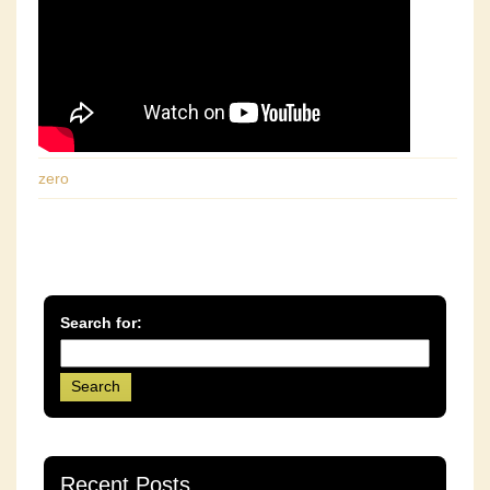
zero
Search for:
Recent Posts