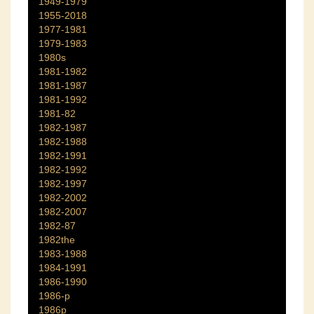
1949-1979
1955-2018
1977-1981
1979-1983
1980s
1981-1982
1981-1987
1981-1992
1981-82
1982-1987
1982-1988
1982-1991
1982-1992
1982-1997
1982-2002
1982-2007
1982-87
1982the
1983-1988
1984-1991
1986-1990
1986-p
1986p