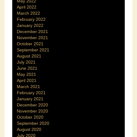
May 2022
April 2022
March 2022
February 2022
January 2022
December 2021
November 2021
October 2021
September 2021
August 2021
July 2021
June 2021
May 2021
April 2021
March 2021
February 2021
January 2021
December 2020
November 2020
October 2020
September 2020
August 2020
July 2020