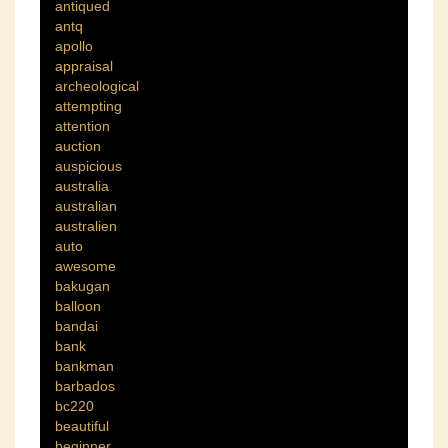
antiqued
antq
apollo
appraisal
archeological
attempting
attention
auction
auspicious
australia
australian
australien
auto
awesome
bakugan
balloon
bandai
bank
bankman
barbados
bc220
beautiful
beginner