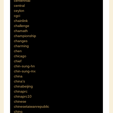
centennial
central
ceylon
cgci
chainlink
challenge
chamath
championship
changes
charming
chen
chicago
chief
chin-sung-hn
chin-sung-mx
china
china's
chinabeijing
chinaprc
chinaprc10
chinese
chinesetaiwanrepublic
ching