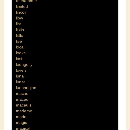
lillehammer
limited
lincoln
liow
list
listia
little
live
local
looks
lost
loungefly
love's
luna
lunar
luohanqian
macao
macau
macau's
madame
made
magic
magical