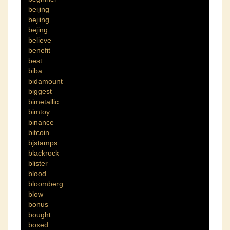
beijing
bejiing
bejing
believe
benefit
best
biba
bidamount
biggest
bimetallic
bimtoy
binance
bitcoin
bjstamps
blackrock
blister
blood
bloomberg
blow
bonus
bought
boxed