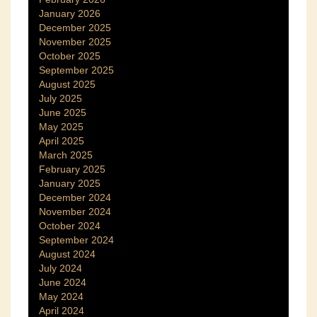
January 2026
December 2025
November 2025
October 2025
September 2025
August 2025
July 2025
June 2025
May 2025
April 2025
March 2025
February 2025
January 2025
December 2024
November 2024
October 2024
September 2024
August 2024
July 2024
June 2024
May 2024
April 2024