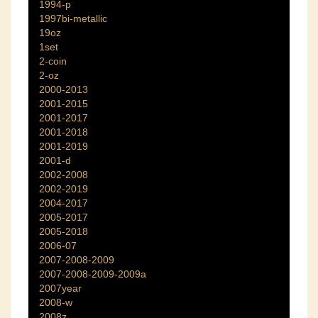
1994-p
1997bi-metallic
19oz
1set
2-coin
2-oz
2000-2013
2001-2015
2001-2017
2001-2018
2001-2019
2001-d
2002-2008
2002-2019
2004-2017
2005-2017
2005-2018
2006-07
2007-2008-2009
2007-2008-2009-2009a
2007year
2008-w
2008z