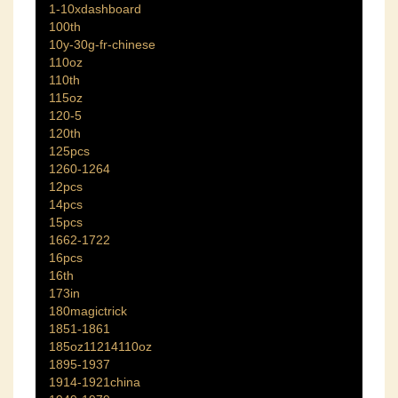
1-10xdashboard
100th
10y-30g-fr-chinese
110oz
110th
115oz
120-5
120th
125pcs
1260-1264
12pcs
14pcs
15pcs
1662-1722
16pcs
16th
173in
180magictrick
1851-1861
185oz11214110oz
1895-1937
1914-1921china