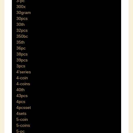
3-pc
300x
30gram
30pcs
30th
32pcs
350bc
35th
36pc
38pcs
39pcs
3pcs
4'series
4-coin
4-coins
40th
43pcs
4pcs
4pcsset
4sets
5-coin
5-coins
5-pc