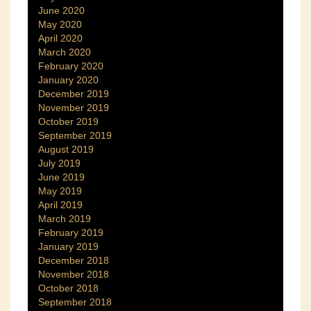
June 2020
May 2020
April 2020
March 2020
February 2020
January 2020
December 2019
November 2019
October 2019
September 2019
August 2019
July 2019
June 2019
May 2019
April 2019
March 2019
February 2019
January 2019
December 2018
November 2018
October 2018
September 2018