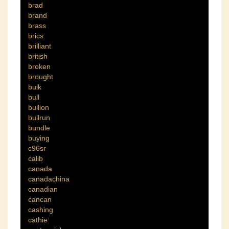
brad
brand
brass
brics
brilliant
british
broken
brought
bulk
bull
bullion
bullrun
bundle
buying
c96sr
calib
canada
canadachina
canadian
cancan
cashing
cathie