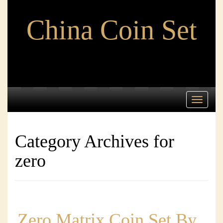
China Coin Set
Toggle
navigati
Category Archives for
zero
Zero Matrix Coin Set By