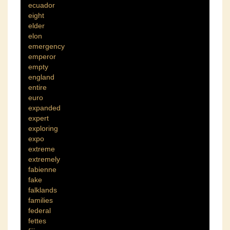
ecuador
eight
elder
elon
emergency
emperor
empty
england
entire
euro
expanded
expert
exploring
expo
extreme
extremely
fabienne
fake
falklands
families
federal
fettes