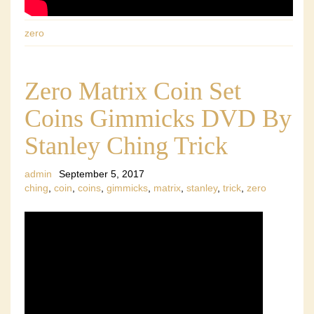
zero
Zero Matrix Coin Set
Coins Gimmicks DVD By
Stanley Ching Trick
admin
September 5, 2017
ching
,
coin
,
coins
,
gimmicks
,
matrix
,
stanley
,
trick
,
zero