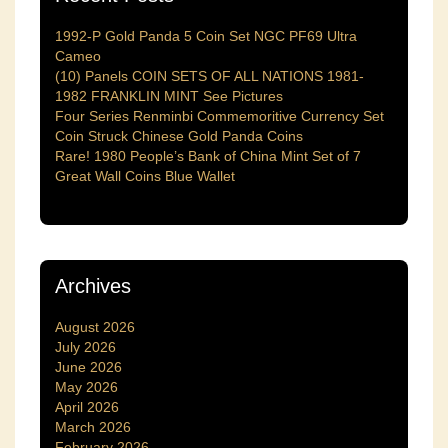
1992-P Gold Panda 5 Coin Set NGC PF69 Ultra
Cameo
(10) Panels COIN SETS OF ALL NATIONS 1981-
1982 FRANKLIN MINT See Pictures
Four Series Renminbi Commemoritive Currency Set
Coin Struck Chinese Gold Panda Coins
Rare! 1980 People’s Bank of China Mint Set of 7
Great Wall Coins Blue Wallet
Archives
August 2026
July 2026
June 2026
May 2026
April 2026
March 2026
February 2026