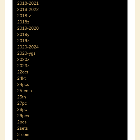
2018-2021
2018-2022
2018-z
2018z
2019-2020
2019y
2019z
2020-2024
2020-ygs
2020z
2023z
22oct
24kt
24pcs
25-coin
25th
27pc
28pc
29pcs
2pcs
2sets
3-coin