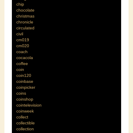
chip
chocolate
christmas
chronicle
circulated
civil
cm019
cm020
coach
cocacola
coffee
coin
coin120
coinbase
coinpicker
coins
coinshop
cointelevision
coinweek
collect
collectible
collection