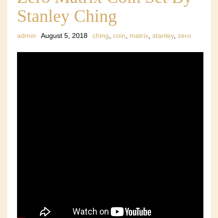
Stanley Ching
admin
August 5, 2018
ching
,
coin
,
matrix
,
stanley
,
zero