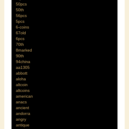
50pcs
50th
56pcs
5pcs
6-coins
67old
6pcs
70th
8marked
90th
94china
aa1305
abbott
aloha
altcoin
altcoins
american
anacs
ancient
andorra
angry
antique