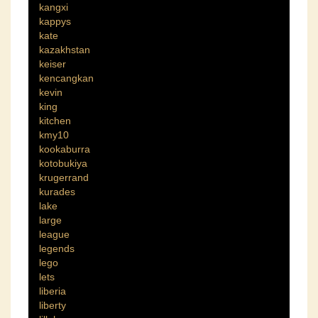
kangxi
kappys
kate
kazakhstan
keiser
kencangkan
kevin
king
kitchen
kmy10
kookaburra
kotobukiya
krugerrand
kurades
lake
large
league
legends
lego
lets
liberia
liberty