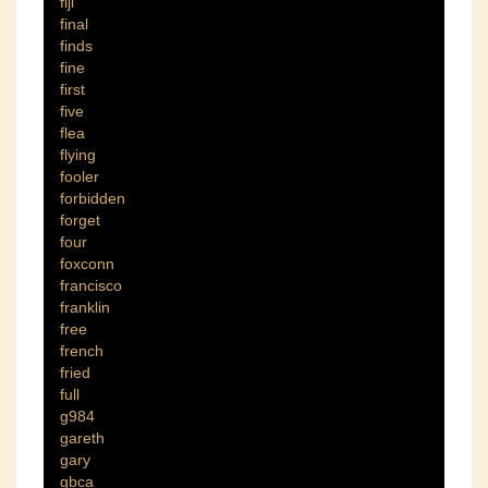
fiji
final
finds
fine
first
five
flea
flying
fooler
forbidden
forget
four
foxconn
francisco
franklin
free
french
fried
full
g984
gareth
gary
gbca