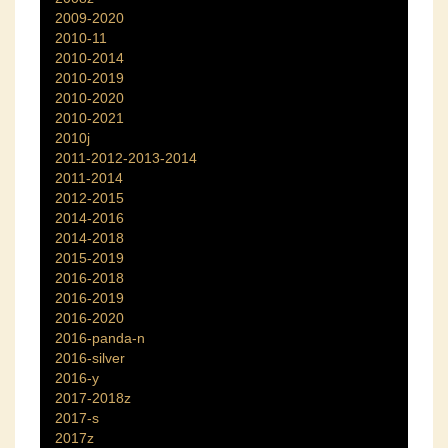
2009-2020
2010-11
2010-2014
2010-2019
2010-2020
2010-2021
2010j
2011-2012-2013-2014
2011-2014
2012-2015
2014-2016
2014-2018
2015-2019
2016-2018
2016-2019
2016-2020
2016-panda-n
2016-silver
2016-y
2017-2018z
2017-s
2017z