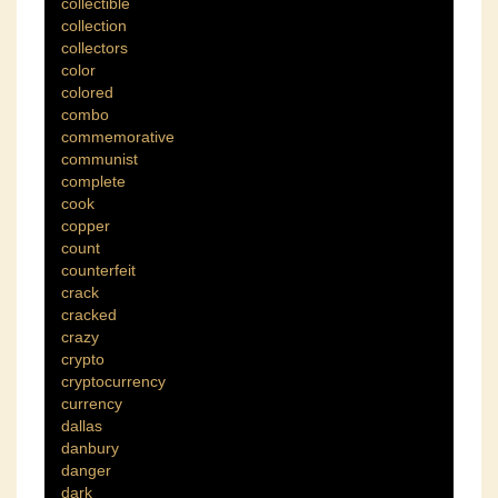
collectible
collection
collectors
color
colored
combo
commemorative
communist
complete
cook
copper
count
counterfeit
crack
cracked
crazy
crypto
cryptocurrency
currency
dallas
danbury
danger
dark