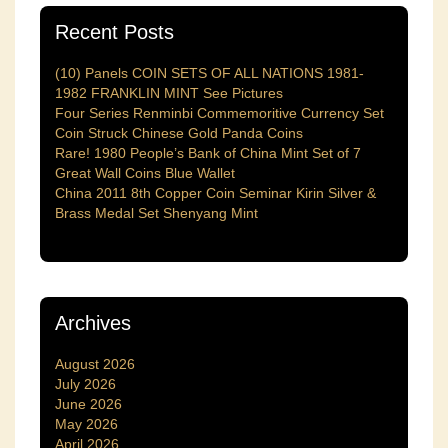
Recent Posts
(10) Panels COIN SETS OF ALL NATIONS 1981-
1982 FRANKLIN MINT See Pictures
Four Series Renminbi Commemoritive Currency Set
Coin Struck Chinese Gold Panda Coins
Rare! 1980 People’s Bank of China Mint Set of 7
Great Wall Coins Blue Wallet
China 2011 8th Copper Coin Seminar Kirin Silver &
Brass Medal Set Shenyang Mint
Archives
August 2026
July 2026
June 2026
May 2026
April 2026