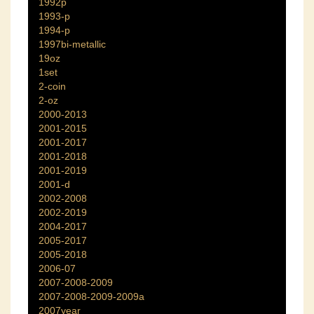
1992p
1993-p
1994-p
1997bi-metallic
19oz
1set
2-coin
2-oz
2000-2013
2001-2015
2001-2017
2001-2018
2001-2019
2001-d
2002-2008
2002-2019
2004-2017
2005-2017
2005-2018
2006-07
2007-2008-2009
2007-2008-2009-2009a
2007year