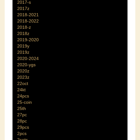
2017-s
2017z
2018-2021
2018-2022
2018-z
2018z
2019-2020
2019y
2019z
2020-2024
2020-ygs
2020z
2023z
22oct
24kt
24pcs
25-coin
25th
27pc
28pc
29pcs
2pcs
2sets