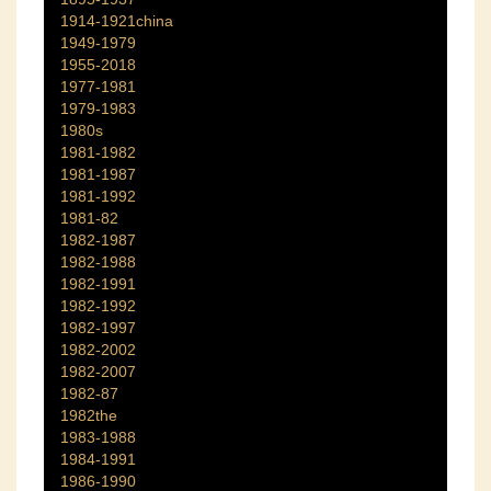
1914-1921china
1949-1979
1955-2018
1977-1981
1979-1983
1980s
1981-1982
1981-1987
1981-1992
1981-82
1982-1987
1982-1988
1982-1991
1982-1992
1982-1997
1982-2002
1982-2007
1982-87
1982the
1983-1988
1984-1991
1986-1990