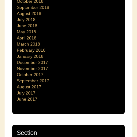
October 2018
September 2018
August 2018
July 2018
June 2018
May 2018
April 2018
March 2018
February 2018
January 2018
December 2017
November 2017
October 2017
September 2017
August 2017
July 2017
June 2017
Section