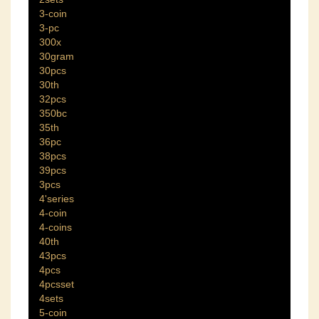
3-coin
3-pc
300x
30gram
30pcs
30th
32pcs
350bc
35th
36pc
38pcs
39pcs
3pcs
4'series
4-coin
4-coins
40th
43pcs
4pcs
4pcsset
4sets
5-coin