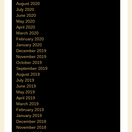
August 2020
July 2020
June 2020
May 2020
April 2020
March 2020
February 2020
January 2020
December 2019
November 2019
October 2019
September 2019
August 2019
July 2019
June 2019
May 2019
April 2019
March 2019
February 2019
January 2019
December 2018
November 2018