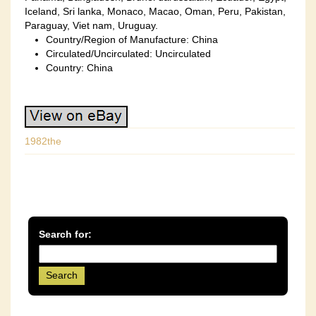
Iceland, Sri lanka, Monaco, Macao, Oman, Peru, Pakistan,
Paraguay, Viet nam, Uruguay.
Country/Region of Manufacture: China
Circulated/Uncirculated: Uncirculated
Country: China
1982the
Search for: