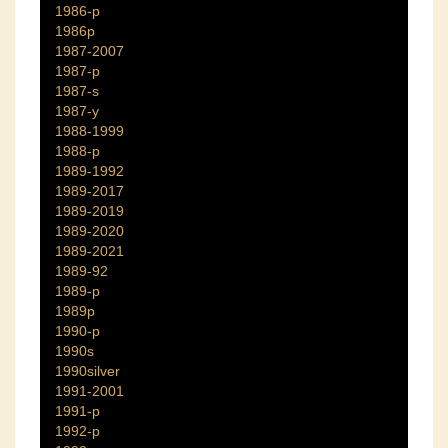
1986-p
1986p
1987-2007
1987-p
1987-s
1987-y
1988-1999
1988-p
1989-1992
1989-2017
1989-2019
1989-2020
1989-2021
1989-92
1989-p
1989p
1990-p
1990s
1990silver
1991-2001
1991-p
1992-p