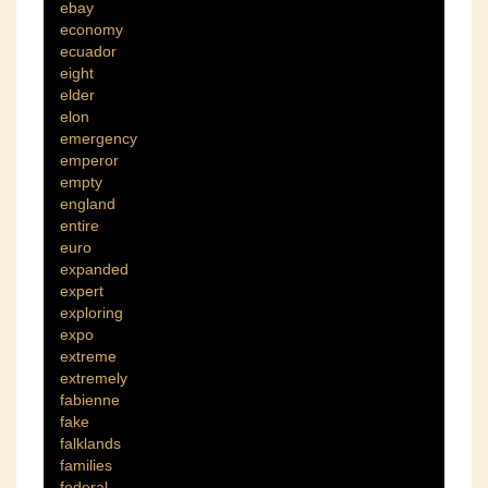
ebay
economy
ecuador
eight
elder
elon
emergency
emperor
empty
england
entire
euro
expanded
expert
exploring
expo
extreme
extremely
fabienne
fake
falklands
families
federal