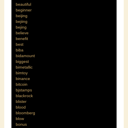
beautiful
beginner
beijing
bejiing
bejing
believe
benefit
best
biba
bidamount
biggest
bimetallic
bimtoy
binance
bitcoin
bjstamps
blackrock
blister
blood
bloomberg
blow
bonus