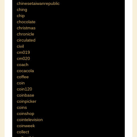
chinesetaiwanrepublic
ching
chip
chocolate
christmas
chronicle
circulated
civil
cm019
cm020
coach
cocacola
coffee
coin
coin120
coinbase
coinpicker
coins
coinshop
cointelevision
coinweek
collect