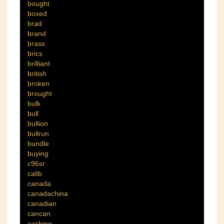
bought
boxed
brad
brand
brass
brics
brilliant
british
broken
brought
bulk
bull
bullion
bullrun
bundle
buying
c96sr
calib
canada
canadachina
canadian
cancan
cashing