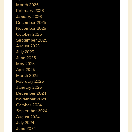
March 2026
February 2026
January 2026
December 2025
November 2025
October 2025
September 2025
August 2025
July 2025
June 2025
May 2025
April 2025
March 2025
February 2025
January 2025
December 2024
November 2024
October 2024
September 2024
August 2024
July 2024
June 2024