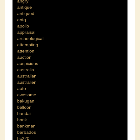
angry
antique
antiqued
antq
apollo
appraisal
archeological
attempting
attention
auction
auspicious
australia
australian
australien
auto
awesome
bakugan
balloon
bandai
bank
bankman
barbados
bc220