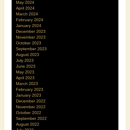
May 2024
April 2024
March 2024
February 2024
January 2024
December 2023
November 2023
October 2023
September 2023
August 2023
July 2023
June 2023
May 2023
April 2023
March 2023
February 2023
January 2023
December 2022
November 2022
October 2022
September 2022
August 2022
July 2022