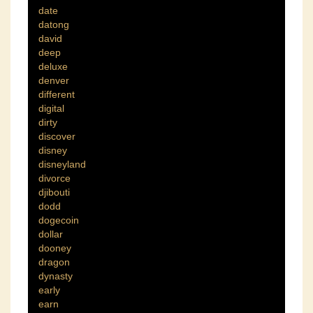
date
datong
david
deep
deluxe
denver
different
digital
dirty
discover
disney
disneyland
divorce
djibouti
dodd
dogecoin
dollar
dooney
dragon
dynasty
early
earn