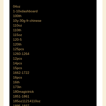
04oz
1-10xdashboard
100th
10y-30g-fr-chinese
110oz
110th
115oz
120-5
120th
125pcs
1260-1264
12pcs
14pcs
15pcs
1662-1722
16pcs
16th
173in
180magictrick
1851-1861
185oz11214110oz
1895-1937