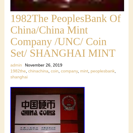
1982The PeoplesBank Of
China/China Mint
Company /UNC/ Coin
Set/ SHANGHAI MINT
admin
November 26, 2019
1982the
,
chinachina
,
coin
,
company
,
mint
,
peoplesbank
,
shanghai