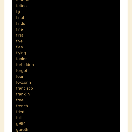
fettes
fiji
final
finds
fine
first
five
flea
flying
fooler
forbidden
forget
four
foxconn
francisco
franklin
free
french
fried
full
g984
gareth