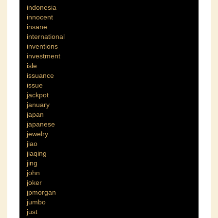
indonesia
innocent
insane
international
inventions
investment
isle
issuance
issue
jackpot
january
japan
japanese
jewelry
jiao
jiaqing
jing
john
joker
jpmorgan
jumbo
just