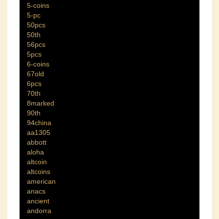
5-coins
5-pc
50pcs
50th
56pcs
5pcs
6-coins
67old
6pcs
70th
8marked
90th
94china
aa1305
abbott
aloha
altcoin
altcoins
american
anacs
ancient
andorra