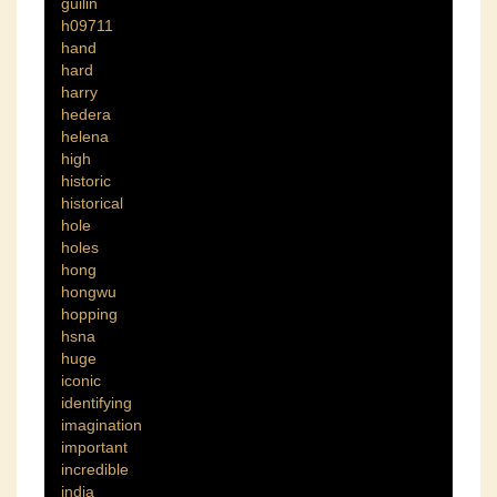
guilin
h09711
hand
hard
harry
hedera
helena
high
historic
historical
hole
holes
hong
hongwu
hopping
hsna
huge
iconic
identifying
imagination
important
incredible
india