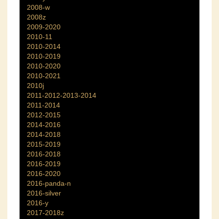
2008-w
2008z
2009-2020
2010-11
2010-2014
2010-2019
2010-2020
2010-2021
2010j
2011-2012-2013-2014
2011-2014
2012-2015
2014-2016
2014-2018
2015-2019
2016-2018
2016-2019
2016-2020
2016-panda-n
2016-silver
2016-y
2017-2018z