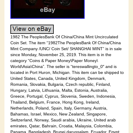
1982 The PeoplesBank Of China/China Mint Uncirculated
Coin Set. The item “1982The PeoplesBank Of China/China
Mint Company /UNC/ Coin Set/ SHANGHAI MINT” is in sale
since Monday, November 25, 2019. This item is in the
category “Coins & Paper Money\Paper Money\
World\Asia\China”. The seller is “tereswallingto_0″ and is
located in Port Huron, Michigan. This item can be shipped to
United States, Canada, United Kingdom, Denmark,
Romania, Slovakia, Bulgaria, Czech republic, Finland,
Hungary, Latvia, Lithuania, Malta, Estonia, Australia,
Greece, Portugal, Cyprus, Slovenia, Sweden, Indonesia,
Thailand, Belgium, France, Hong Kong, Ireland,
Netherlands, Poland, Spain, Italy, Germany, Austria,
Bahamas, Israel, Mexico, New Zealand, Singapore,
Switzerland, Norway, Saudi arabia, Ukraine, United arab
emirates, Qatar, Bahrain, Croatia, Malaysia, Colombia,
Panama, Bangladesh, Brunei darussalam, Ecuador, Egypt,