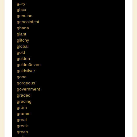
gary
gbca
genuine
geocoinfest
ghana
giant
glitchy
global
gold
golden
goldmünzen
goldsilver
gone
gorgeous
government
graded
grading
gram
gramm
great
greek
green