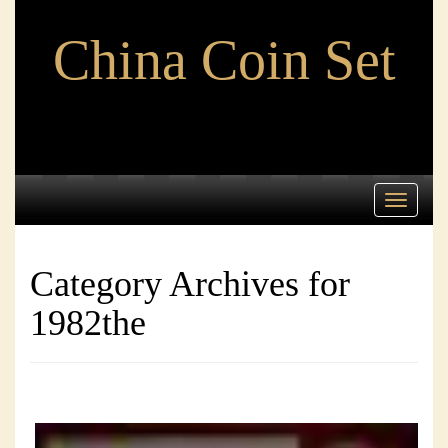
China Coin Set
Toggle
navigati
Category Archives for
1982the