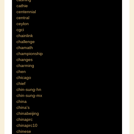
cathie
centennial
central
ceylon
cgci
chainlink
challenge
chamath
championship
changes
charming
chen
chicago
chief
chin-sung-hn
chin-sung-mx
china
china's
chinabeijing
chinaprc
chinaprc10
chinese