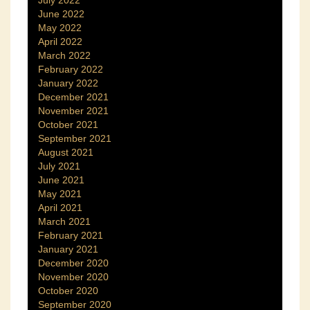
June 2022
May 2022
April 2022
March 2022
February 2022
January 2022
December 2021
November 2021
October 2021
September 2021
August 2021
July 2021
June 2021
May 2021
April 2021
March 2021
February 2021
January 2021
December 2020
November 2020
October 2020
September 2020