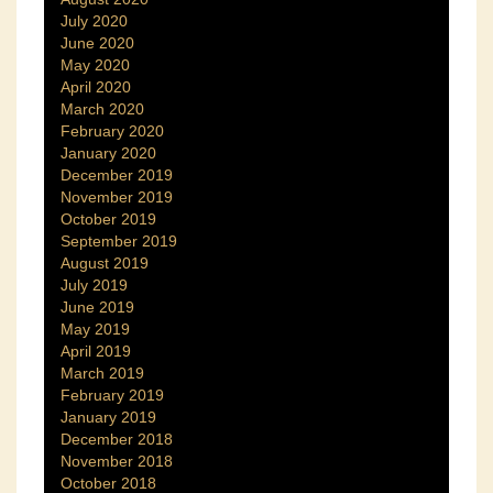
July 2020
June 2020
May 2020
April 2020
March 2020
February 2020
January 2020
December 2019
November 2019
October 2019
September 2019
August 2019
July 2019
June 2019
May 2019
April 2019
March 2019
February 2019
January 2019
December 2018
November 2018
October 2018