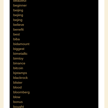
beautiful
beginner
beijing
bejiing
bejing
believe
benefit
best
biba
bidamount
biggest
bimetallic
bimtoy
binance
bitcoin
bjstamps
blackrock
blister
blood
bloomberg
blow
bonus
bought