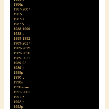
1986p
1987-2007
1987-p
1987-s
1987-y
1988-1999
1988-p
1989-1992
1989-2017
1989-2019
1989-2020
1989-2021
1989-92
1989-p
1989p
1990-p
1990s
1990silver
1991-2001
1991-p
1992-p
1992p