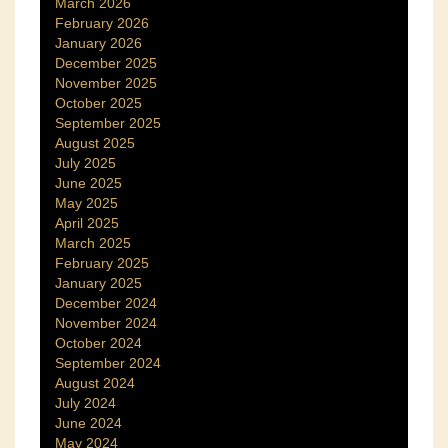
March 2026
February 2026
January 2026
December 2025
November 2025
October 2025
September 2025
August 2025
July 2025
June 2025
May 2025
April 2025
March 2025
February 2025
January 2025
December 2024
November 2024
October 2024
September 2024
August 2024
July 2024
June 2024
May 2024