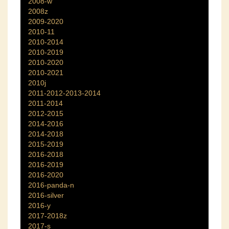
2008-w
2008z
2009-2020
2010-11
2010-2014
2010-2019
2010-2020
2010-2021
2010j
2011-2012-2013-2014
2011-2014
2012-2015
2014-2016
2014-2018
2015-2019
2016-2018
2016-2019
2016-2020
2016-panda-n
2016-silver
2016-y
2017-2018z
2017-s