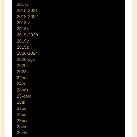
2017z
2018-2021
2018-2022
2018-z
2018z
2019-2020
2019y
2019z
2020-2024
2020-ygs
2020z
2023z
22oct
24kt
24pcs
25-coin
25th
27pc
28pc
29pcs
2pcs
2sets