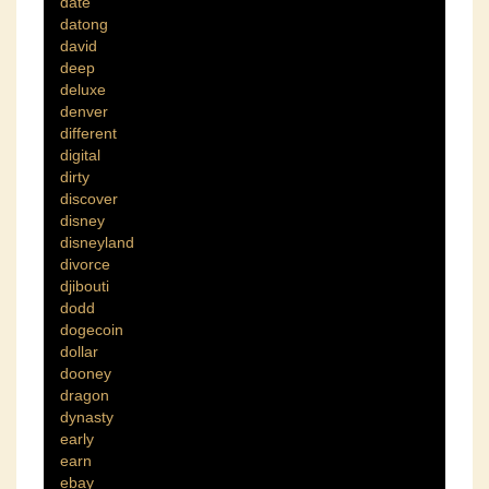
date
datong
david
deep
deluxe
denver
different
digital
dirty
discover
disney
disneyland
divorce
djibouti
dodd
dogecoin
dollar
dooney
dragon
dynasty
early
earn
ebay