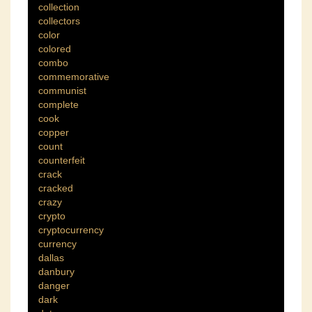
collection
collectors
color
colored
combo
commemorative
communist
complete
cook
copper
count
counterfeit
crack
cracked
crazy
crypto
cryptocurrency
currency
dallas
danbury
danger
dark