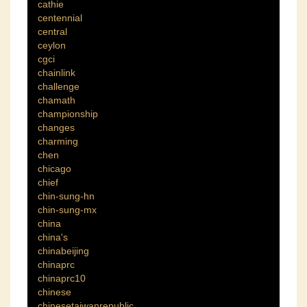
cathie
centennial
central
ceylon
cgci
chainlink
challenge
chamath
championship
changes
charming
chen
chicago
chief
chin-sung-hn
chin-sung-mx
china
china's
chinabeijing
chinaprc
chinaprc10
chinese
chinesetaiwanrepublic