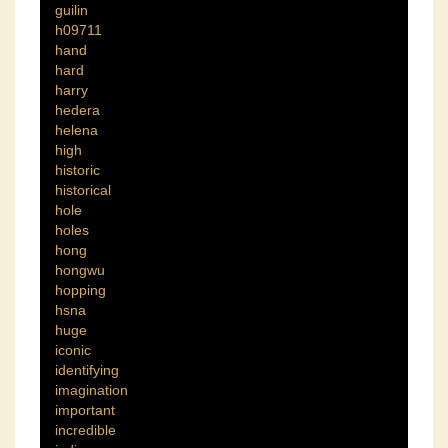
guilin
h09711
hand
hard
harry
hedera
helena
high
historic
historical
hole
holes
hong
hongwu
hopping
hsna
huge
iconic
identifying
imagination
important
incredible