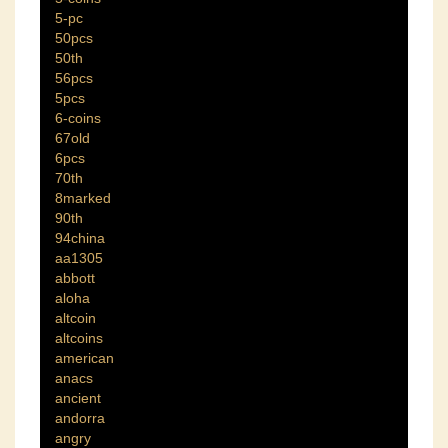
5-pc
50pcs
50th
56pcs
5pcs
6-coins
67old
6pcs
70th
8marked
90th
94china
aa1305
abbott
aloha
altcoin
altcoins
american
anacs
ancient
andorra
angry