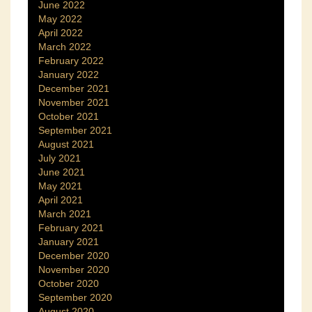
June 2022
May 2022
April 2022
March 2022
February 2022
January 2022
December 2021
November 2021
October 2021
September 2021
August 2021
July 2021
June 2021
May 2021
April 2021
March 2021
February 2021
January 2021
December 2020
November 2020
October 2020
September 2020
August 2020