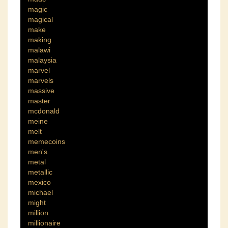
magic
magical
make
making
malawi
malaysia
marvel
marvels
massive
master
mcdonald
meine
melt
memecoins
men's
metal
metallic
mexico
michael
might
million
millionaire