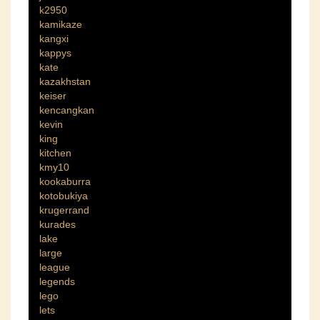
k2950
kamikaze
kangxi
kappys
kate
kazakhstan
keiser
kencangkan
kevin
king
kitchen
kmy10
kookaburra
kotobukiya
krugerrand
kurades
lake
large
league
legends
lego
lets