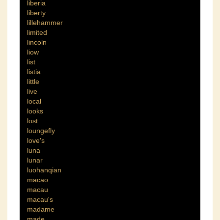
liberia
liberty
lillehammer
limited
lincoln
liow
list
listia
little
live
local
looks
lost
loungefly
love's
luna
lunar
luohanqian
macao
macau
macau's
madame
made