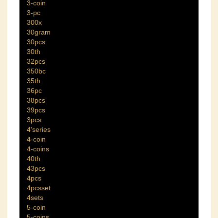
3-coin
3-pc
300x
30gram
30pcs
30th
32pcs
350bc
35th
36pc
38pcs
39pcs
3pcs
4'series
4-coin
4-coins
40th
43pcs
4pcs
4pcsset
4sets
5-coin
5-coins