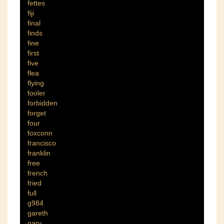
fettes
fiji
final
finds
fine
first
five
flea
flying
fooler
forbidden
forget
four
foxconn
francisco
franklin
free
french
fried
full
g984
gareth
gary