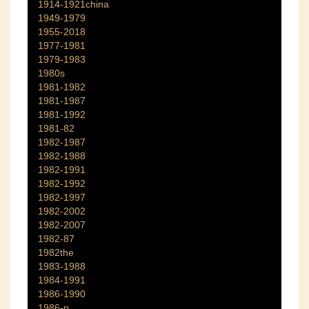
1914-1921china
1949-1979
1955-2018
1977-1981
1979-1983
1980s
1981-1982
1981-1987
1981-1992
1981-82
1982-1987
1982-1988
1982-1991
1982-1992
1982-1997
1982-2002
1982-2007
1982-87
1982the
1983-1988
1984-1991
1986-1990
1986-p