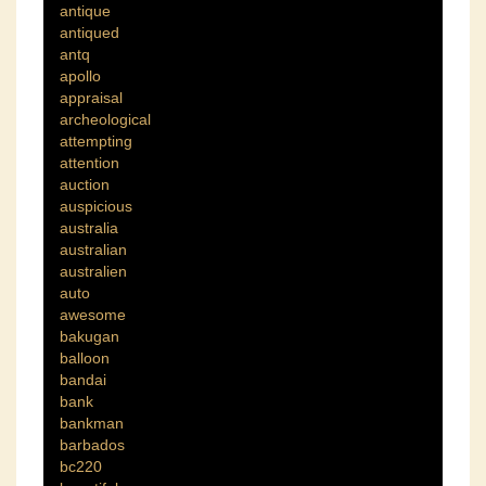
antique
antiqued
antq
apollo
appraisal
archeological
attempting
attention
auction
auspicious
australia
australian
australien
auto
awesome
bakugan
balloon
bandai
bank
bankman
barbados
bc220