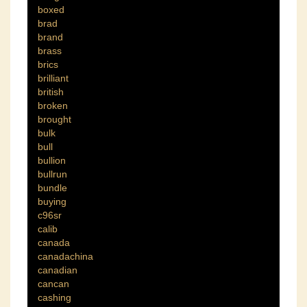
boxed
brad
brand
brass
brics
brilliant
british
broken
brought
bulk
bull
bullion
bullrun
bundle
buying
c96sr
calib
canada
canadachina
canadian
cancan
cashing