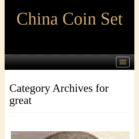
China Coin Set
Toggle
navigati
Category Archives for
great