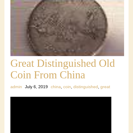
Great Distinguished Old
Coin From China
admin
July 6, 2019
china
,
coin
,
distinguished
,
great