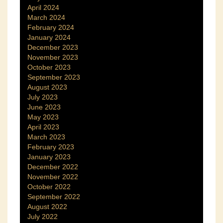
April 2024
March 2024
February 2024
January 2024
December 2023
November 2023
October 2023
September 2023
August 2023
July 2023
June 2023
May 2023
April 2023
March 2023
February 2023
January 2023
December 2022
November 2022
October 2022
September 2022
August 2022
July 2022