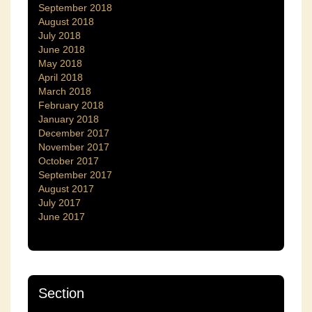
September 2018
August 2018
July 2018
June 2018
May 2018
April 2018
March 2018
February 2018
January 2018
December 2017
November 2017
October 2017
September 2017
August 2017
July 2017
June 2017
Section