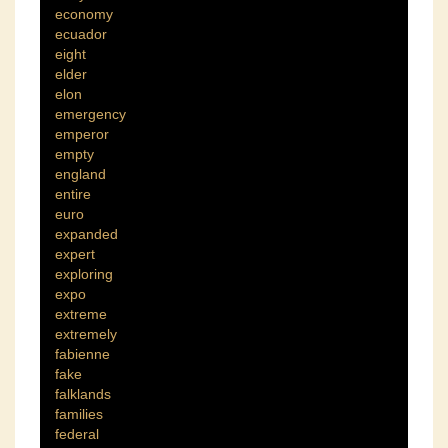
economy
ecuador
eight
elder
elon
emergency
emperor
empty
england
entire
euro
expanded
expert
exploring
expo
extreme
extremely
fabienne
fake
falklands
families
federal