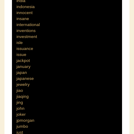
india
indonesia
innocent
insane
international
inventions
investment
isle
issuance
issue
jackpot
january
japan
japanese
jewelry
jiao
jiaqing
jing
john
joker
jpmorgan
jumbo
just