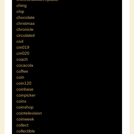
ching
chip
chocolate
christmas
chronicle
circulated
civil
cm019
cm020
coach
cocacola
coffee
coin
coin120
coinbase
coinpicker
coins
coinshop
cointelevision
coinweek
collect
collectible