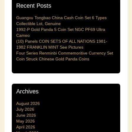
Recent Posts
Guangxu Tongbao China Cash Coin Set 6 Types
Collectible Lot, Genuine
1992-P Gold Panda 5 Coin Set NGC PF69 Ultra
Cameo
(10) Panels COIN SETS OF ALL NATIONS 1981-
1982 FRANKLIN MINT See Pictures
Four Series Renminbi Commemoritive Currency Set
Coin Struck Chinese Gold Panda Coins
Archives
August 2026
July 2026
June 2026
May 2026
April 2026