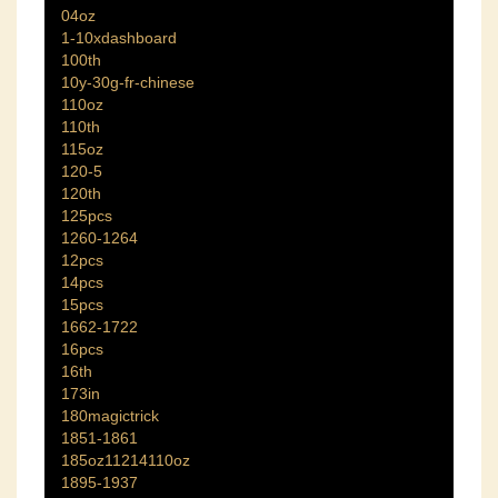
04oz
1-10xdashboard
100th
10y-30g-fr-chinese
110oz
110th
115oz
120-5
120th
125pcs
1260-1264
12pcs
14pcs
15pcs
1662-1722
16pcs
16th
173in
180magictrick
1851-1861
185oz11214110oz
1895-1937