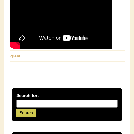
great
Search for: