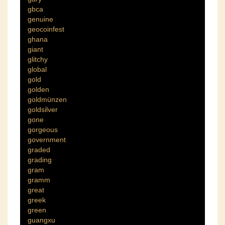
gbca
genuine
geocoinfest
ghana
giant
glitchy
global
gold
golden
goldmünzen
goldsilver
gone
gorgeous
government
graded
grading
gram
gramm
great
greek
green
guangxu