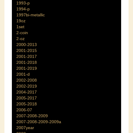
1993-p
1994-p
1997bi-metallic
19oz
1set
2-coin
2-oz
2000-2013
2001-2015
2001-2017
2001-2018
2001-2019
2001-d
2002-2008
2002-2019
2004-2017
2005-2017
2005-2018
2006-07
2007-2008-2009
2007-2008-2009-2009a
2007year