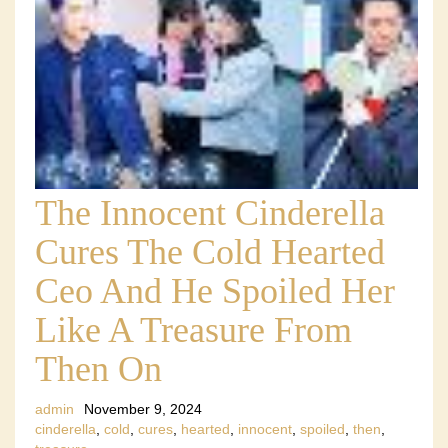
The Innocent Cinderella
Cures The Cold Hearted
Ceo And He Spoiled Her
Like A Treasure From
Then On
admin
November 9, 2024
cinderella
,
cold
,
cures
,
hearted
,
innocent
,
spoiled
,
then
,