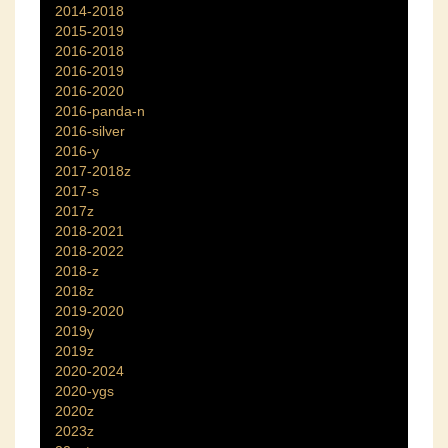
2014-2018
2015-2019
2016-2018
2016-2019
2016-2020
2016-panda-n
2016-silver
2016-y
2017-2018z
2017-s
2017z
2018-2021
2018-2022
2018-z
2018z
2019-2020
2019y
2019z
2020-2024
2020-ygs
2020z
2023z