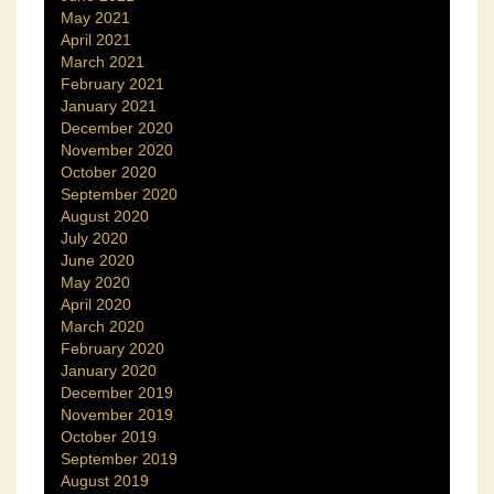
May 2021
April 2021
March 2021
February 2021
January 2021
December 2020
November 2020
October 2020
September 2020
August 2020
July 2020
June 2020
May 2020
April 2020
March 2020
February 2020
January 2020
December 2019
November 2019
October 2019
September 2019
August 2019