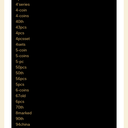
4'series
4-coin
4-coins
40th
43pcs
4pcs
4pcsset
4sets
5-coin
5-coins
5-pc
50pcs
50th
56pcs
5pcs
6-coins
67old
6pcs
70th
8marked
90th
94china