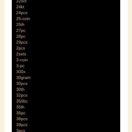
22oct
24kt
24pcs
25-coin
25th
27pc
28pc
29pcs
2pcs
2sets
3-coin
3-pc
300x
30gram
30pcs
30th
32pcs
350bc
35th
36pc
38pcs
39pcs
3pcs