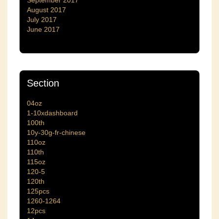
September 2017
August 2017
July 2017
June 2017
Section
04oz
1-10xdashboard
100th
10y-30g-fr-chinese
110oz
110th
115oz
120-5
120th
125pcs
1260-1264
12pcs