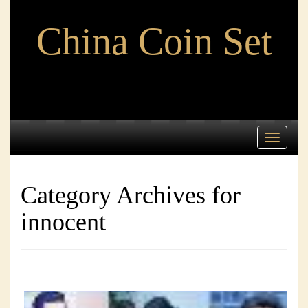
China Coin Set
Toggle
navigati
Category Archives for
innocent