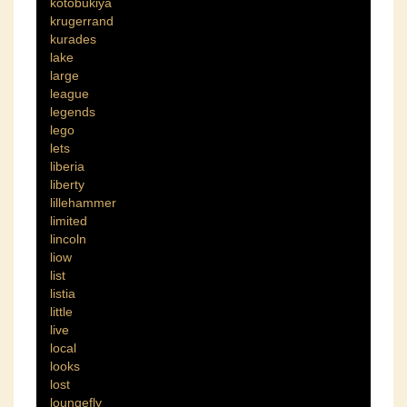
kotobukiya
krugerrand
kurades
lake
large
league
legends
lego
lets
liberia
liberty
lillehammer
limited
lincoln
liow
list
listia
little
live
local
looks
lost
loungefly