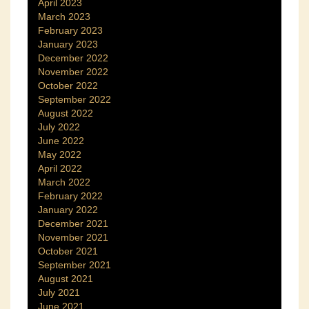
April 2023
March 2023
February 2023
January 2023
December 2022
November 2022
October 2022
September 2022
August 2022
July 2022
June 2022
May 2022
April 2022
March 2022
February 2022
January 2022
December 2021
November 2021
October 2021
September 2021
August 2021
July 2021
June 2021