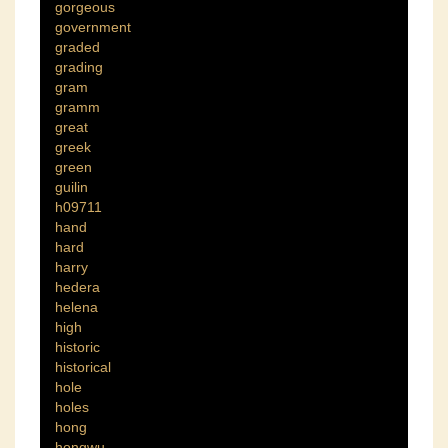
gorgeous
government
graded
grading
gram
gramm
great
greek
green
guilin
h09711
hand
hard
harry
hedera
helena
high
historic
historical
hole
holes
hong
hongwu