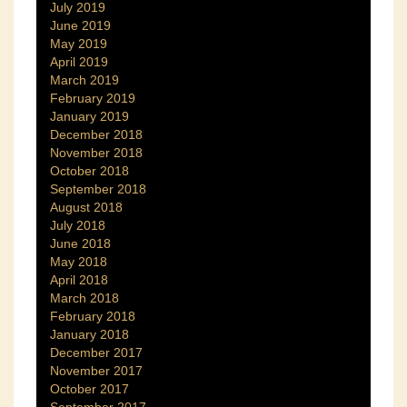
July 2019
June 2019
May 2019
April 2019
March 2019
February 2019
January 2019
December 2018
November 2018
October 2018
September 2018
August 2018
July 2018
June 2018
May 2018
April 2018
March 2018
February 2018
January 2018
December 2017
November 2017
October 2017