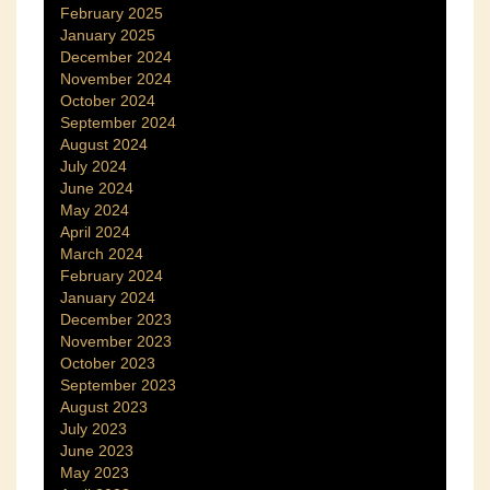
February 2025
January 2025
December 2024
November 2024
October 2024
September 2024
August 2024
July 2024
June 2024
May 2024
April 2024
March 2024
February 2024
January 2024
December 2023
November 2023
October 2023
September 2023
August 2023
July 2023
June 2023
May 2023