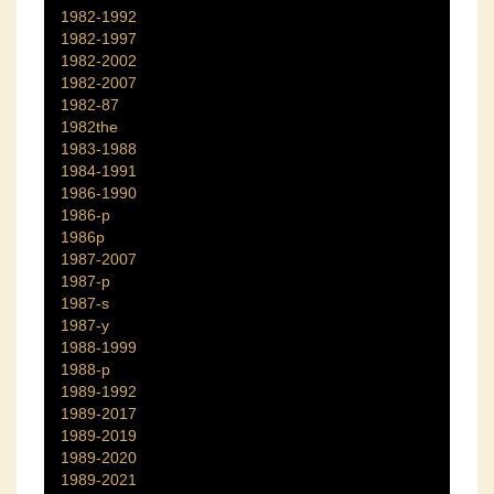
1982-1992
1982-1997
1982-2002
1982-2007
1982-87
1982the
1983-1988
1984-1991
1986-1990
1986-p
1986p
1987-2007
1987-p
1987-s
1987-y
1988-1999
1988-p
1989-1992
1989-2017
1989-2019
1989-2020
1989-2021