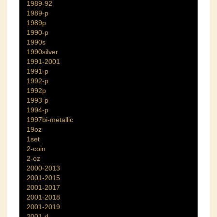
1989-92
1989-p
1989p
1990-p
1990s
1990silver
1991-2001
1991-p
1992-p
1992p
1993-p
1994-p
1997bi-metallic
19oz
1set
2-coin
2-oz
2000-2013
2001-2015
2001-2017
2001-2018
2001-2019
2001-d