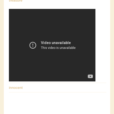
treasure
innocent