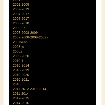
2002-2008
2002-2019
2004-2017
2005-2017
2005-2018
2006-07
2007-2008-2009
2007-2008-2009-2009a
2007year
2008-w
2008z
2009-2020
2010-11
2010-2014
2010-2019
2010-2020
2010-2021
2010j
2011-2012-2013-2014
2011-2014
2012-2015
2014-2016