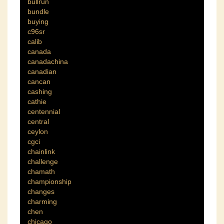
bullrun
bundle
buying
c96sr
calib
canada
canadachina
canadian
cancan
cashing
cathie
centennial
central
ceylon
cgci
chainlink
challenge
chamath
championship
changes
charming
chen
chicago