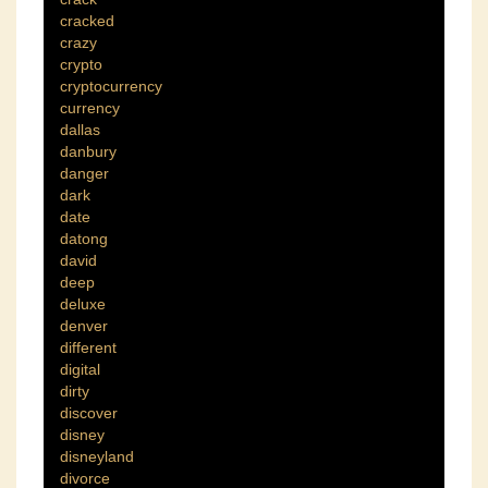
cracked
crazy
crypto
cryptocurrency
currency
dallas
danbury
danger
dark
date
datong
david
deep
deluxe
denver
different
digital
dirty
discover
disney
disneyland
divorce