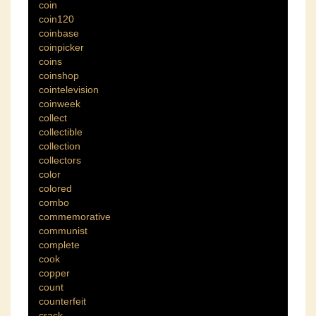
coin
coin120
coinbase
coinpicker
coins
coinshop
cointelevision
coinweek
collect
collectible
collection
collectors
color
colored
combo
commemorative
communist
complete
cook
copper
count
counterfeit
crack