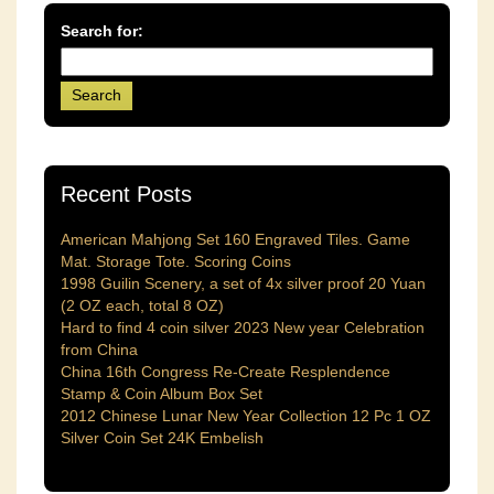
Search for:
Recent Posts
American Mahjong Set 160 Engraved Tiles. Game
Mat. Storage Tote. Scoring Coins
1998 Guilin Scenery, a set of 4x silver proof 20 Yuan
(2 OZ each, total 8 OZ)
Hard to find 4 coin silver 2023 New year Celebration
from China
China 16th Congress Re-Create Resplendence
Stamp & Coin Album Box Set
2012 Chinese Lunar New Year Collection 12 Pc 1 OZ
Silver Coin Set 24K Embelish