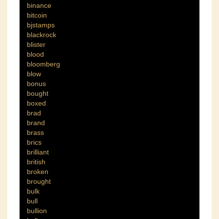
binance
bitcoin
bjstamps
blackrock
blister
blood
bloomberg
blow
bonus
bought
boxed
brad
brand
brass
brics
brilliant
british
broken
brought
bulk
bull
bullion