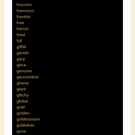
foxconn
francisco
franklin
free
french
fried
full
g984
gareth
gary
gbca
genuine
geocoinfest
ghana
giant
glitchy
global
gold
golden
goldmünzen
goldsilver
gone