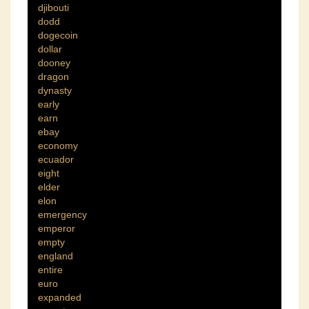
djibouti
dodd
dogecoin
dollar
dooney
dragon
dynasty
early
earn
ebay
economy
ecuador
eight
elder
elon
emergency
emperor
empty
england
entire
euro
expanded