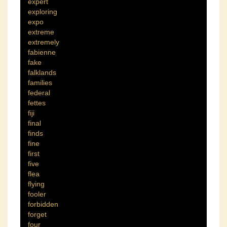
expert
exploring
expo
extreme
extremely
fabienne
fake
falklands
families
federal
fettes
fiji
final
finds
fine
first
five
flea
flying
fooler
forbidden
forget
four