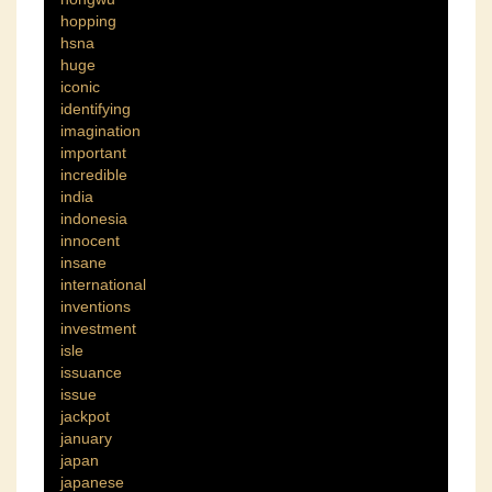
hopping
hsna
huge
iconic
identifying
imagination
important
incredible
india
indonesia
innocent
insane
international
inventions
investment
isle
issuance
issue
jackpot
january
japan
japanese