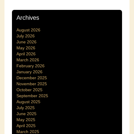
Archives
August 2026
July 2026
June 2026
May 2026
April 2026
March 2026
February 2026
January 2026
December 2025
November 2025
October 2025
September 2025
August 2025
July 2025
June 2025
May 2025
April 2025
March 2025