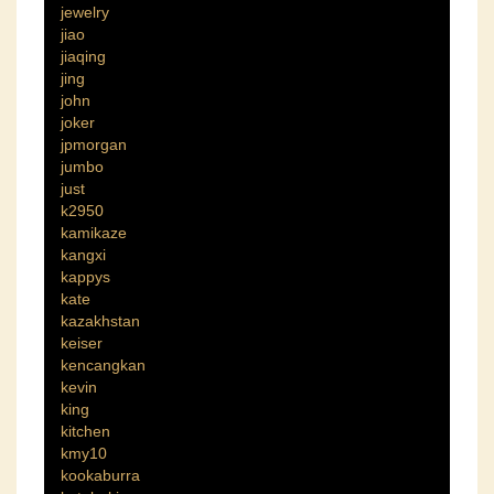
jewelry
jiao
jiaqing
jing
john
joker
jpmorgan
jumbo
just
k2950
kamikaze
kangxi
kappys
kate
kazakhstan
keiser
kencangkan
kevin
king
kitchen
kmy10
kookaburra