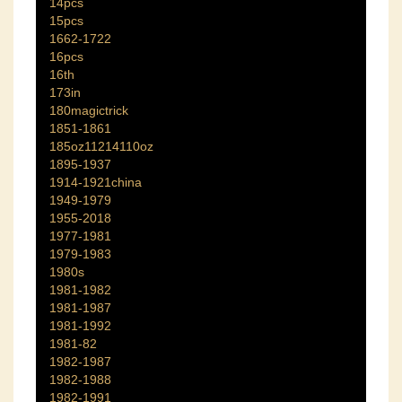
14pcs
15pcs
1662-1722
16pcs
16th
173in
180magictrick
1851-1861
185oz11214110oz
1895-1937
1914-1921china
1949-1979
1955-2018
1977-1981
1979-1983
1980s
1981-1982
1981-1987
1981-1992
1981-82
1982-1987
1982-1988
1982-1991