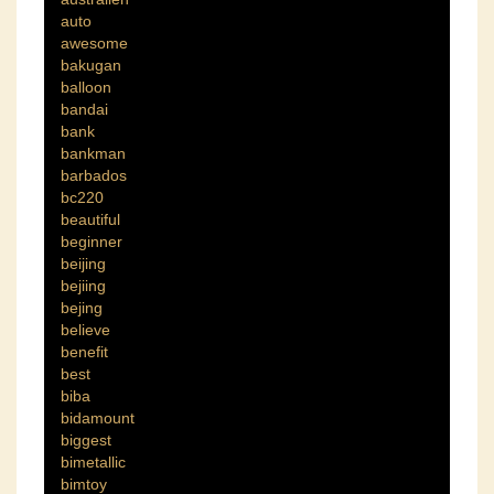
auto
awesome
bakugan
balloon
bandai
bank
bankman
barbados
bc220
beautiful
beginner
beijing
bejiing
bejing
believe
benefit
best
biba
bidamount
biggest
bimetallic
bimtoy