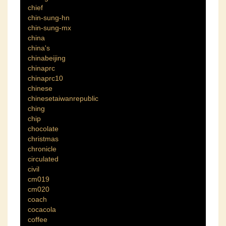
chief
chin-sung-hn
chin-sung-mx
china
china's
chinabeijing
chinaprc
chinaprc10
chinese
chinesetaiwanrepublic
ching
chip
chocolate
christmas
chronicle
circulated
civil
cm019
cm020
coach
cocacola
coffee