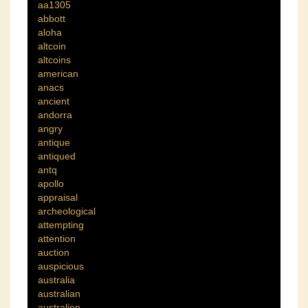
aa1305
abbott
aloha
altcoin
altcoins
american
anacs
ancient
andorra
angry
antique
antiqued
antq
apollo
appraisal
archeological
attempting
attention
auction
auspicious
australia
australian
australien