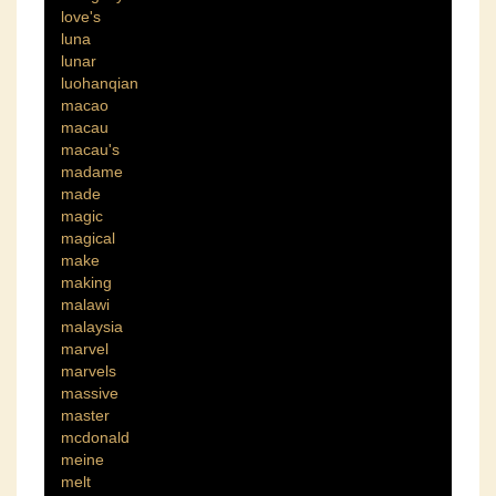
love's
luna
lunar
luohanqian
macao
macau
macau's
madame
made
magic
magical
make
making
malawi
malaysia
marvel
marvels
massive
master
mcdonald
meine
melt