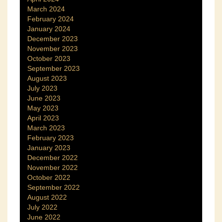
March 2024
February 2024
January 2024
December 2023
November 2023
October 2023
September 2023
August 2023
July 2023
June 2023
May 2023
April 2023
March 2023
February 2023
January 2023
December 2022
November 2022
October 2022
September 2022
August 2022
July 2022
June 2022