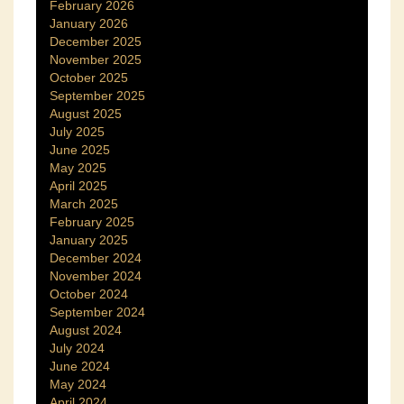
February 2026
January 2026
December 2025
November 2025
October 2025
September 2025
August 2025
July 2025
June 2025
May 2025
April 2025
March 2025
February 2025
January 2025
December 2024
November 2024
October 2024
September 2024
August 2024
July 2024
June 2024
May 2024
April 2024