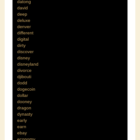
datong
david
deep
deluxe
denver
different
digital
dirty
discover
disney
disneyland
divorce
djibouti
dodd
dogecoin
dollar
dooney
dragon
dynasty
early
earn
ebay
economy