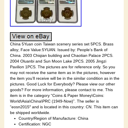
China 5Yuan coin Taiwan scenery series set 5PCS. Brass
alloy; Face Value:5YUAN. Issued by: People’s Bank of
China. 2003 Chiqian building and Chaotian Palace 2PCS.
2004 Oluanbi and Sun Moon Lake 2PCS. 2005 Jingzi
Pavilion 1PCS. The pictures are for reference only. So you
may not receive the same item as in the pictures, however
the item you’ll receive will be in the similar condition as in the
pictures. Good Luck for Everybody? Please view our other
goods? For more information, please contact to me. This
item is in the category “Coins & Paper Money\Coins:
World\Asia\China\PRC (1949-Now)”. The seller is
“eosn2015″ and is located in this country: CN. This item can
be shipped worldwide.
Country/Region of Manufacture: China
Certification: NGC