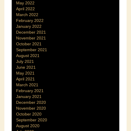
May 2022
April 2022
March 2022
February 2022
January 2022
December 2021
November 2021
October 2021
September 2021
August 2021
July 2021
June 2021
May 2021
April 2021
March 2021
February 2021
January 2021
December 2020
November 2020
October 2020
September 2020
August 2020