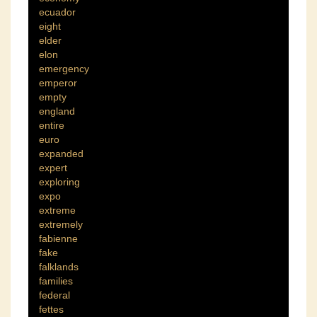
ecuador
eight
elder
elon
emergency
emperor
empty
england
entire
euro
expanded
expert
exploring
expo
extreme
extremely
fabienne
fake
falklands
families
federal
fettes