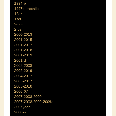
1994-p
1997bi-metallic
19oz
1set
2-coin
2-oz
2000-2013
2001-2015
2001-2017
2001-2018
2001-2019
2001-d
2002-2008
2002-2019
2004-2017
2005-2017
2005-2018
2006-07
2007-2008-2009
2007-2008-2009-2009a
2007year
2008-w