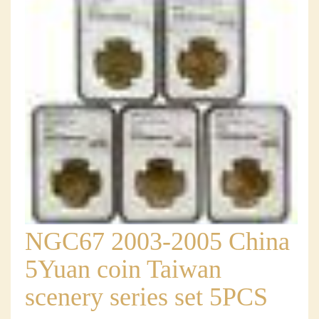
NGC67 2003-2005 China
5Yuan coin Taiwan
scenery series set 5PCS