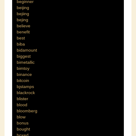
beginner
beijing
bejiing
bejing
believe
benefit
best
biba
bidamount
biggest
bimetallic
bimtoy
binance
bitcoin
bjstamps
blackrock
blister
blood
bloomberg
blow
bonus
bought
boxed