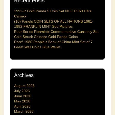
Recent Posts
1992-P Gold Panda 5 Coin Set NGC PF69 Ultra
Cameo
(10) Panels COIN SETS OF ALL NATIONS 1981-
1982 FRANKLIN MINT See Pictures
Four Series Renminbi Commemoritive Currency Set
Coin Struck Chinese Gold Panda Coins
Rare! 1980 People’s Bank of China Mint Set of 7
Great Wall Coins Blue Wallet
Archives
August 2026
July 2026
June 2026
May 2026
April 2026
March 2026