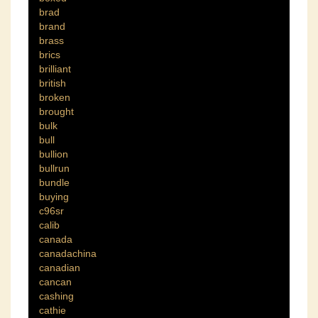
brad
brand
brass
brics
brilliant
british
broken
brought
bulk
bull
bullion
bullrun
bundle
buying
c96sr
calib
canada
canadachina
canadian
cancan
cashing
cathie