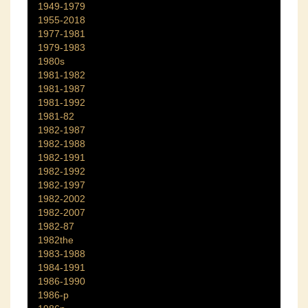
1949-1979
1955-2018
1977-1981
1979-1983
1980s
1981-1982
1981-1987
1981-1992
1981-82
1982-1987
1982-1988
1982-1991
1982-1992
1982-1997
1982-2002
1982-2007
1982-87
1982the
1983-1988
1984-1991
1986-1990
1986-p