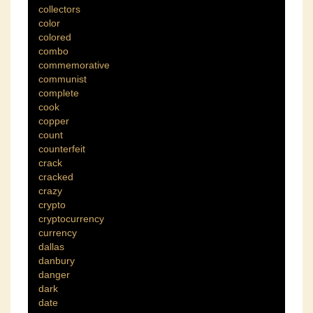
collectors
color
colored
combo
commemorative
communist
complete
cook
copper
count
counterfeit
crack
cracked
crazy
crypto
cryptocurrency
currency
dallas
danbury
danger
dark
date