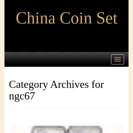
China Coin Set
Toggle
navigati
Category Archives for
ngc67