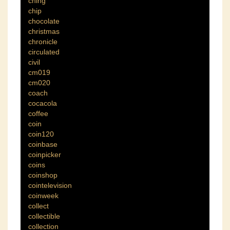
ching
chip
chocolate
christmas
chronicle
circulated
civil
cm019
cm020
coach
cocacola
coffee
coin
coin120
coinbase
coinpicker
coins
coinshop
cointelevision
coinweek
collect
collectible
collection