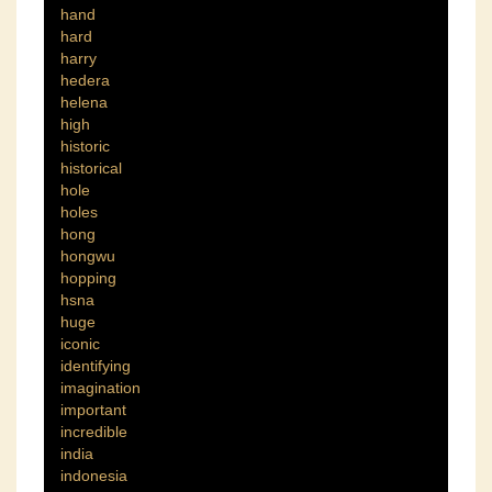
hand
hard
harry
hedera
helena
high
historic
historical
hole
holes
hong
hongwu
hopping
hsna
huge
iconic
identifying
imagination
important
incredible
india
indonesia