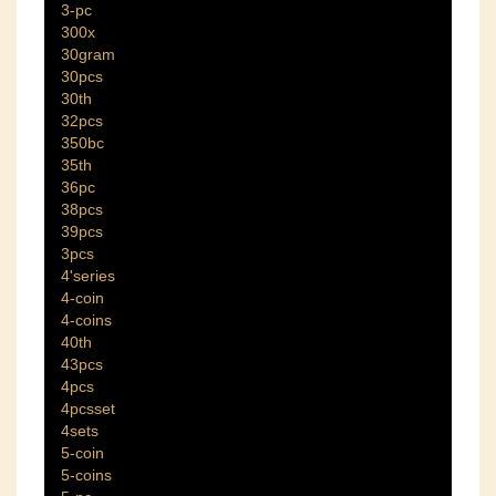
3-pc
300x
30gram
30pcs
30th
32pcs
350bc
35th
36pc
38pcs
39pcs
3pcs
4'series
4-coin
4-coins
40th
43pcs
4pcs
4pcsset
4sets
5-coin
5-coins