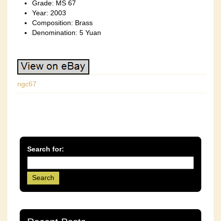
Grade: MS 67
Year: 2003
Composition: Brass
Denomination: 5 Yuan
ngc67
Search for: