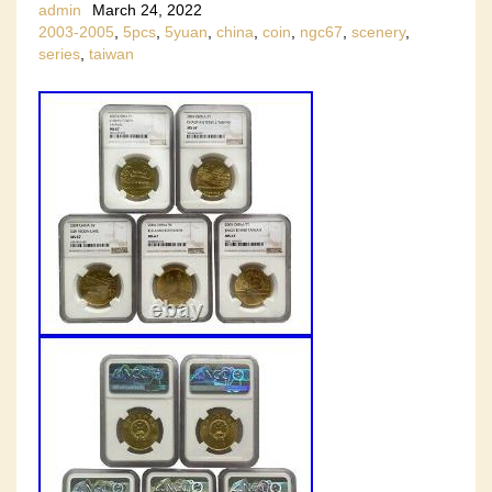
admin
March 24, 2022
2003-2005
,
5pcs
,
5yuan
,
china
,
coin
,
ngc67
,
scenery
,
series
,
taiwan