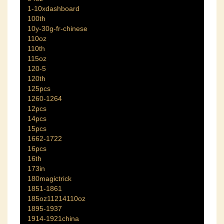
1-10xdashboard
100th
10y-30g-fr-chinese
110oz
110th
115oz
120-5
120th
125pcs
1260-1264
12pcs
14pcs
15pcs
1662-1722
16pcs
16th
173in
180magictrick
1851-1861
185oz11214110oz
1895-1937
1914-1921china