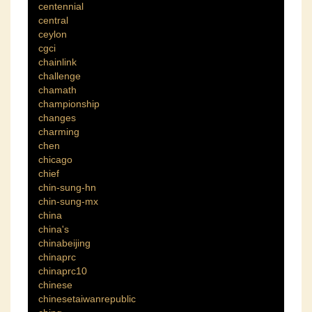
centennial
central
ceylon
cgci
chainlink
challenge
chamath
championship
changes
charming
chen
chicago
chief
chin-sung-hn
chin-sung-mx
china
china's
chinabeijing
chinaprc
chinaprc10
chinese
chinesetaiwanrepublic