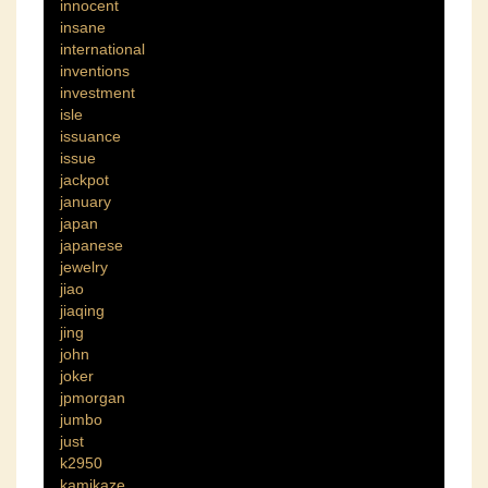
innocent
insane
international
inventions
investment
isle
issuance
issue
jackpot
january
japan
japanese
jewelry
jiao
jiaqing
jing
john
joker
jpmorgan
jumbo
just
k2950
kamikaze