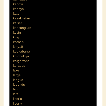
kangxi
kappys
kate
kazakhstan
keiser
kencangkan
kevin
king
kitchen
kmy10
kookaburra
kotobukiya
krugerrand
kurades
lake
large
league
legends
lego
lets
liberia
liberty