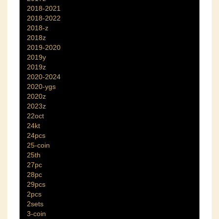
2018-2021
2018-2022
2018-z
2018z
2019-2020
2019y
2019z
2020-2024
2020-ygs
2020z
2023z
22oct
24kt
24pcs
25-coin
25th
27pc
28pc
29pcs
2pcs
2sets
3-coin