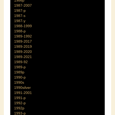
1986p
1987-2007
1987-p
1987-s
1987-y
1988-1999
1988-p
1989-1992
1989-2017
1989-2019
1989-2020
1989-2021
1989-92
1989-p
1989p
1990-p
1990s
1990silver
1991-2001
1991-p
1992-p
1992p
1993-p