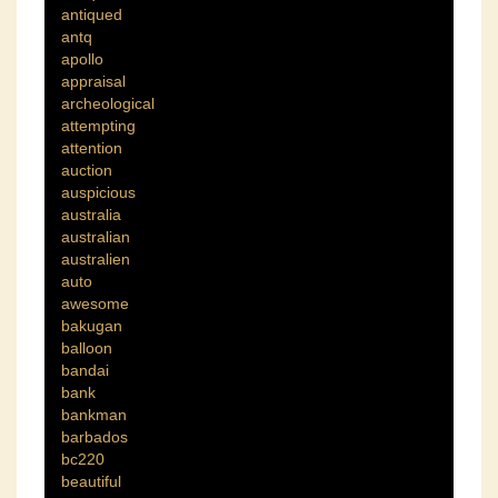
antiqued
antq
apollo
appraisal
archeological
attempting
attention
auction
auspicious
australia
australian
australien
auto
awesome
bakugan
balloon
bandai
bank
bankman
barbados
bc220
beautiful