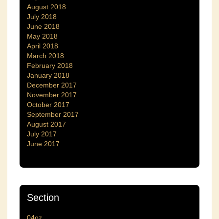
August 2018
July 2018
June 2018
May 2018
April 2018
March 2018
February 2018
January 2018
December 2017
November 2017
October 2017
September 2017
August 2017
July 2017
June 2017
Section
04oz