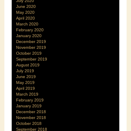
July 2020
June 2020
May 2020
April 2020
March 2020
February 2020
January 2020
December 2019
November 2019
October 2019
September 2019
August 2019
July 2019
June 2019
May 2019
April 2019
March 2019
February 2019
January 2019
December 2018
November 2018
October 2018
September 2018