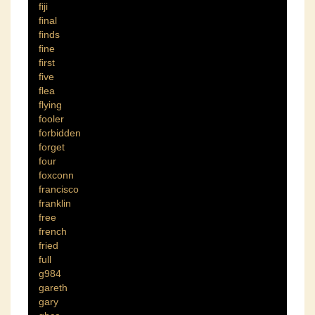
fiji
final
finds
fine
first
five
flea
flying
fooler
forbidden
forget
four
foxconn
francisco
franklin
free
french
fried
full
g984
gareth
gary