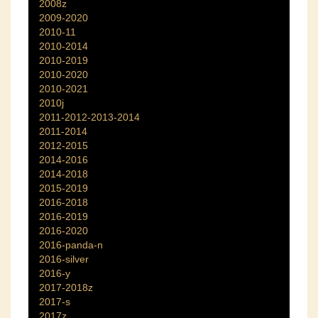
2008z
2009-2020
2010-11
2010-2014
2010-2019
2010-2020
2010-2021
2010j
2011-2012-2013-2014
2011-2014
2012-2015
2014-2016
2014-2018
2015-2019
2016-2018
2016-2019
2016-2020
2016-panda-n
2016-silver
2016-y
2017-2018z
2017-s
2017z