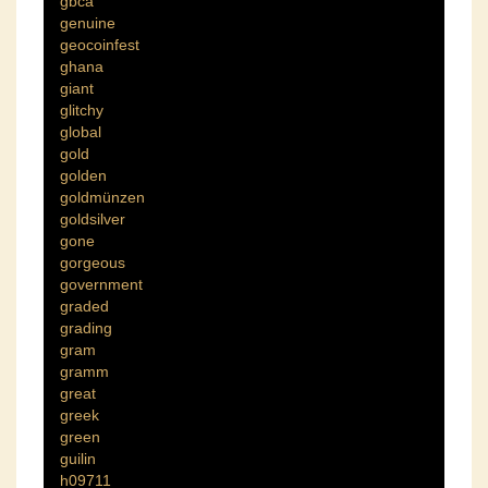
gbca
genuine
geocoinfest
ghana
giant
glitchy
global
gold
golden
goldmünzen
goldsilver
gone
gorgeous
government
graded
grading
gram
gramm
great
greek
green
guilin
h09711