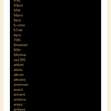
5-pc
50pcs
50th
56pcs
5pcs
6-coins
67old
6pcs
70th
8marked
90th
94china
aa1305
abbott
aloha
altcoin
altcoins
american
anacs
ancient
andorra
angry
antique