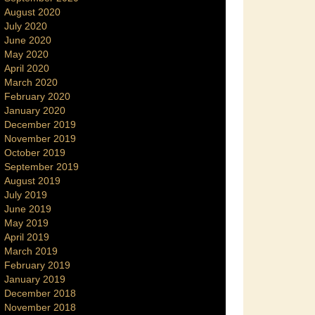
August 2020
July 2020
June 2020
May 2020
April 2020
March 2020
February 2020
January 2020
December 2019
November 2019
October 2019
September 2019
August 2019
July 2019
June 2019
May 2019
April 2019
March 2019
February 2019
January 2019
December 2018
November 2018