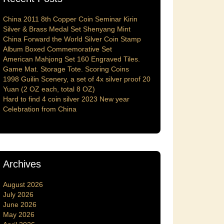
China 2011 8th Copper Coin Seminar Kirin
Silver & Brass Medal Set Shenyang Mint
China Forward the World Silver Coin Stamp
Album Boxed Commemorative Set
American Mahjong Set 160 Engraved Tiles.
Game Mat. Storage Tote. Scoring Coins
1998 Guilin Scenery, a set of 4x silver proof 20
Yuan (2 OZ each, total 8 OZ)
Hard to find 4 coin silver 2023 New year
Celebration from China
Archives
August 2026
July 2026
June 2026
May 2026