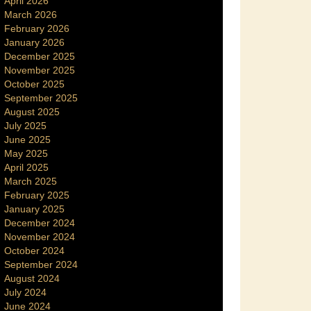
April 2026
March 2026
February 2026
January 2026
December 2025
November 2025
October 2025
September 2025
August 2025
July 2025
June 2025
May 2025
April 2025
March 2025
February 2025
January 2025
December 2024
November 2024
October 2024
September 2024
August 2024
July 2024
June 2024