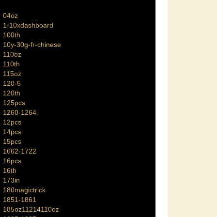
04oz
1-10xdashboard
100th
10y-30g-fr-chinese
110oz
110th
115oz
120-5
120th
125pcs
1260-1264
12pcs
14pcs
15pcs
1662-1722
16pcs
16th
173in
180magictrick
1851-1861
185oz11214110oz