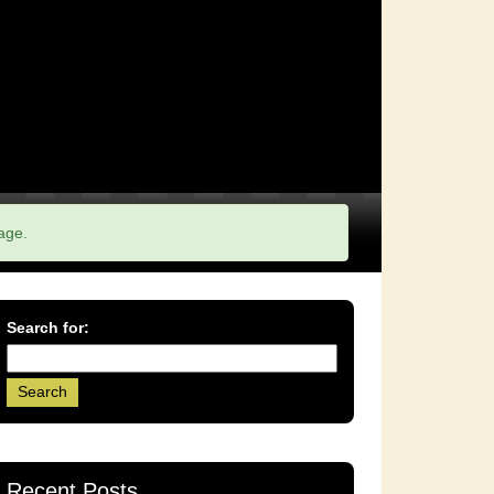
age.
Search for:
Recent Posts