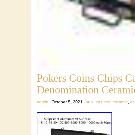
Pokers Coins Chips Ca
Denomination Ceramic
admin
October 5, 2021
bulk
,
casinos
,
ceramic
,
ch