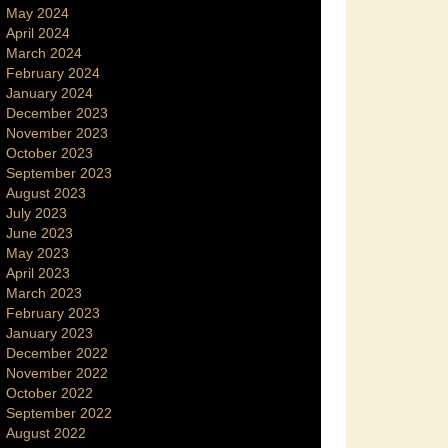
May 2024
April 2024
March 2024
February 2024
January 2024
December 2023
November 2023
October 2023
September 2023
August 2023
July 2023
June 2023
May 2023
April 2023
March 2023
February 2023
January 2023
December 2022
November 2022
October 2022
September 2022
August 2022