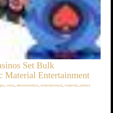
sinos Set Bulk
 Material Entertainment
ips
,
coins
,
denomination
,
entertainment
,
material
,
pokers