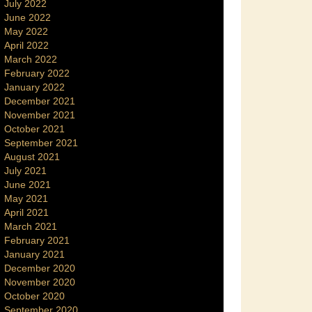
July 2022
June 2022
May 2022
April 2022
March 2022
February 2022
January 2022
December 2021
November 2021
October 2021
September 2021
August 2021
July 2021
June 2021
May 2021
April 2021
March 2021
February 2021
January 2021
December 2020
November 2020
October 2020
September 2020