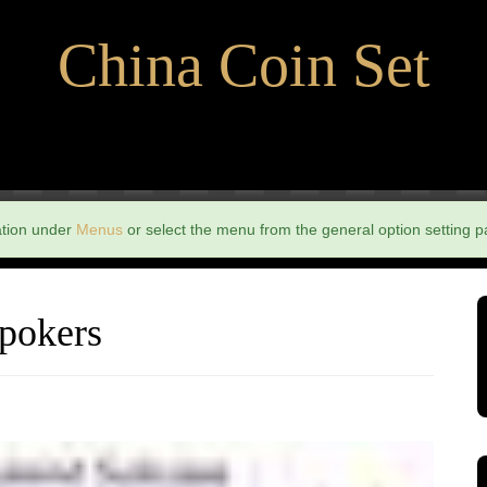
China Coin Set
ation under
Menus
or select the menu from the general option setting p
 pokers