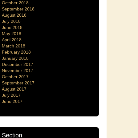
October 2018
September 2018
August 2018
July 2018
June 2018
May 2018
April 2018
March 2018
February 2018
January 2018
December 2017
November 2017
October 2017
September 2017
August 2017
July 2017
June 2017
Section