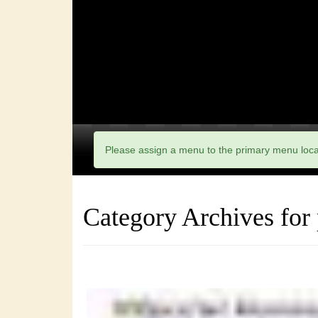
Please assign a menu to the primary menu loc
Category Archives for