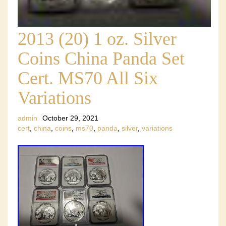
2013 (20) 1 oz. Silver
Coins China Panda Set
Cert. MS70 All Six
Variations
admin
October 29, 2021
cert
,
china
,
coins
,
ms70
,
panda
,
silver
,
variations