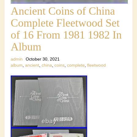
Ancient Coins of China
Complete Fleetwood Set
of 16 From 1981 1982 In
Album
admin
October 30, 2021
album
,
ancient
,
china
,
coins
,
complete
,
fleetwood