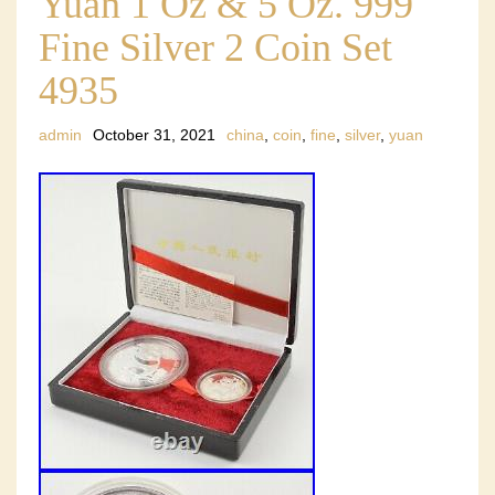
Yuan 1 Oz & 5 Oz. 999
Fine Silver 2 Coin Set
4935
admin
October 31, 2021
china
,
coin
,
fine
,
silver
,
yuan