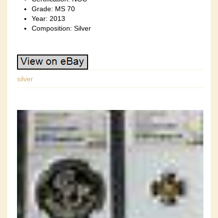
Grade: MS 70
Year: 2013
Composition: Silver
silver