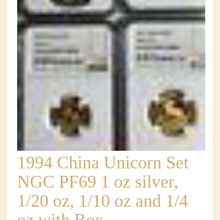
1994 China Unicorn Set
NGC PF69 1 oz silver,
1/20 oz, 1/10 oz and 1/4
oz with Box