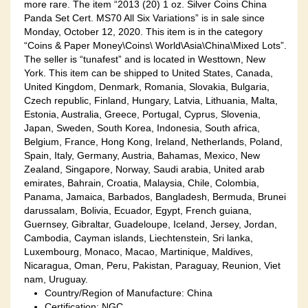
more rare. The item “2013 (20) 1 oz. Silver Coins China
Panda Set Cert. MS70 All Six Variations” is in sale since
Monday, October 12, 2020. This item is in the category
“Coins & Paper Money\Coins\ World\Asia\China\Mixed Lots”.
The seller is “tunafest” and is located in Westtown, New
York. This item can be shipped to United States, Canada,
United Kingdom, Denmark, Romania, Slovakia, Bulgaria,
Czech republic, Finland, Hungary, Latvia, Lithuania, Malta,
Estonia, Australia, Greece, Portugal, Cyprus, Slovenia,
Japan, Sweden, South Korea, Indonesia, South africa,
Belgium, France, Hong Kong, Ireland, Netherlands, Poland,
Spain, Italy, Germany, Austria, Bahamas, Mexico, New
Zealand, Singapore, Norway, Saudi arabia, United arab
emirates, Bahrain, Croatia, Malaysia, Chile, Colombia,
Panama, Jamaica, Barbados, Bangladesh, Bermuda, Brunei
darussalam, Bolivia, Ecuador, Egypt, French guiana,
Guernsey, Gibraltar, Guadeloupe, Iceland, Jersey, Jordan,
Cambodia, Cayman islands, Liechtenstein, Sri lanka,
Luxembourg, Monaco, Macao, Martinique, Maldives,
Nicaragua, Oman, Peru, Pakistan, Paraguay, Reunion, Viet
nam, Uruguay.
Country/Region of Manufacture: China
Certification: NGC