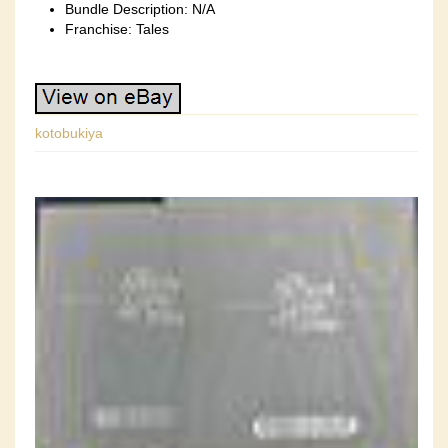
Bundle Description: N/A
Franchise: Tales
kotobukiya