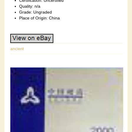
Certification: Uncertified
Quality: n/a
Grade: Ungraded
Place of Origin: China
ancient