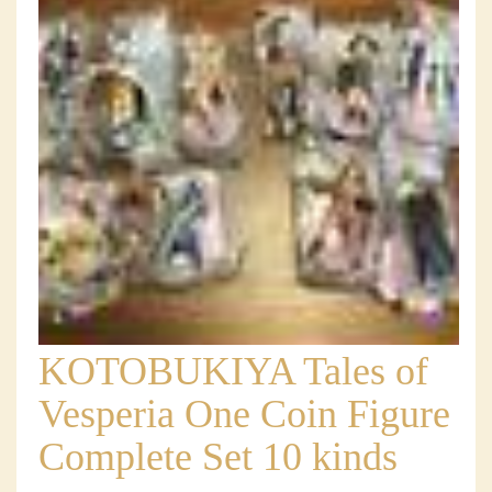
KOTOBUKIYA Tales of
Vesperia One Coin Figure
Complete Set 10 kinds