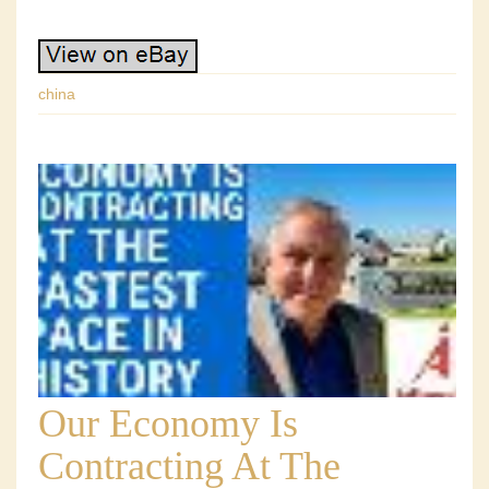
china
Our Economy Is
Contracting At The