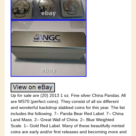
Up for sale are (20) 2013 1 oz. Fine silver China Pandas. All
are MS70 (perfect coins). They consist of all six different
and wonderful backdrop slabbed coins for this year. The list
includes the following. 7– Panda Bear Red Label. 7– China
Land Mass. 2– Great Wall of China. 2– Blue Weighted
Scale. 1– Gold Red Label. Many of these beautifully minted
coins are early and/or first releases and becoming more and