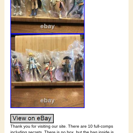
Thank you for visiting our site. There are 10 full-comps
including secrets. There is no box, but the bag inside is