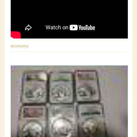
economy