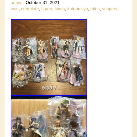
admin
October 31, 2021
coin
,
complete
,
figure
,
kinds
,
kotobukiya
,
tales
,
vesperia