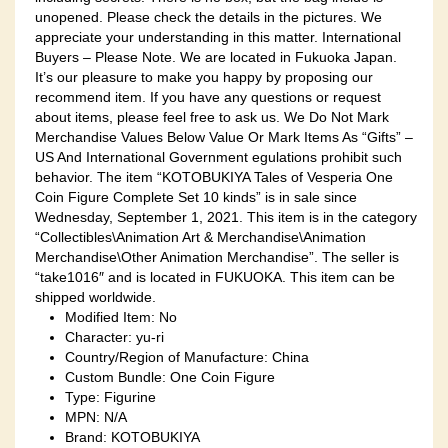
unopened. Please check the details in the pictures. We
appreciate your understanding in this matter. International
Buyers – Please Note. We are located in Fukuoka Japan.
It’s our pleasure to make you happy by proposing our
recommend item. If you have any questions or request
about items, please feel free to ask us. We Do Not Mark
Merchandise Values Below Value Or Mark Items As “Gifts” –
US And International Government egulations prohibit such
behavior. The item “KOTOBUKIYA Tales of Vesperia One
Coin Figure Complete Set 10 kinds” is in sale since
Wednesday, September 1, 2021. This item is in the category
“Collectibles\Animation Art & Merchandise\Animation
Merchandise\Other Animation Merchandise”. The seller is
“take1016″ and is located in FUKUOKA. This item can be
shipped worldwide.
Modified Item: No
Character: yu-ri
Country/Region of Manufacture: China
Custom Bundle: One Coin Figure
Type: Figurine
MPN: N/A
Brand: KOTOBUKIYA