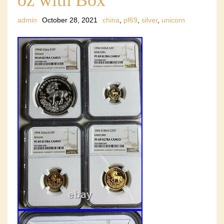
admin
October 28, 2021
china
,
pf69
,
silver
,
unicorn