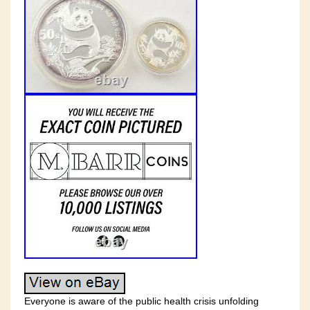
Everyone is aware of the public health crisis unfolding