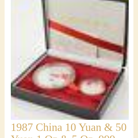
1987 China 10 Yuan & 50