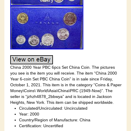
China 2000 Year PBC 6pcs Set China Coin. The pictures
you see is the item you will receive. The item “China 2000
Year 6-coin Set PBC China Coin” is in sale since Friday,
October 1, 2021. This item is in the category “Coins & Paper
Money\Coins\ World\Asia\China\PRC (1949-Now)”. The
seller is “jzhzh4878_2bbwya” and is located in Jackson
Heights, New York. This item can be shipped worldwide.
Circulated/Uncirculated: Uncirculated
Year: 2000
Country/Region of Manufacture: China
Certification: Uncertified