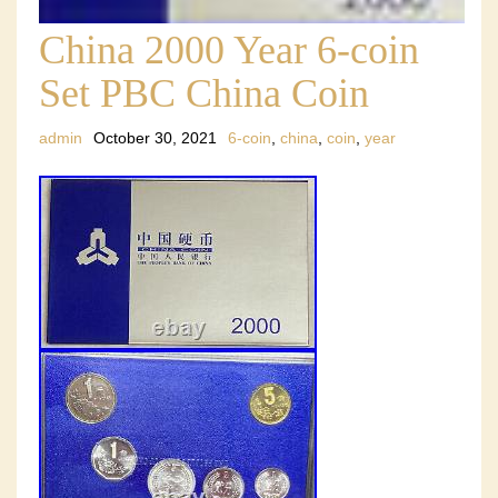
China 2000 Year 6-coin
Set PBC China Coin
admin
October 30, 2021
6-coin
,
china
,
coin
,
year