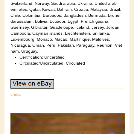
Switzerland, Norway, Saudi arabia, Ukraine, United arab
emirates, Qatar, Kuwait, Bahrain, Croatia, Malaysia, Brazil,
Chile, Colombia, Barbados, Bangladesh, Bermuda, Brunei
darussalam, Bolivia, Ecuador, Egypt, French guiana,
Guernsey, Gibraltar, Guadeloupe, Iceland, Jersey, Jordan,
Cambodia, Cayman islands, Liechtenstein, Sri lanka,
Luxembourg, Monaco, Macao, Martinique, Maldives,
Nicaragua, Oman, Peru, Pakistan, Paraguay, Reunion, Viet
nam, Uruguay.
Certification: Uncertified
Circulated/Uncirculated: Circulated
china