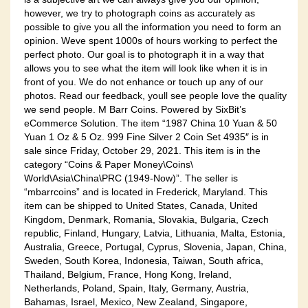
however, we try to photograph coins as accurately as
possible to give you all the information you need to form an
opinion. Weve spent 1000s of hours working to perfect the
perfect photo. Our goal is to photograph it in a way that
allows you to see what the item will look like when it is in
front of you. We do not enhance or touch up any of our
photos. Read our feedback, youll see people love the quality
we send people. M Barr Coins. Powered by SixBit’s
eCommerce Solution. The item “1987 China 10 Yuan & 50
Yuan 1 Oz & 5 Oz. 999 Fine Silver 2 Coin Set 4935″ is in
sale since Friday, October 29, 2021. This item is in the
category “Coins & Paper Money\Coins\
World\Asia\China\PRC (1949-Now)”. The seller is
“mbarrcoins” and is located in Frederick, Maryland. This
item can be shipped to United States, Canada, United
Kingdom, Denmark, Romania, Slovakia, Bulgaria, Czech
republic, Finland, Hungary, Latvia, Lithuania, Malta, Estonia,
Australia, Greece, Portugal, Cyprus, Slovenia, Japan, China,
Sweden, South Korea, Indonesia, Taiwan, South africa,
Thailand, Belgium, France, Hong Kong, Ireland,
Netherlands, Poland, Spain, Italy, Germany, Austria,
Bahamas, Israel, Mexico, New Zealand, Singapore,