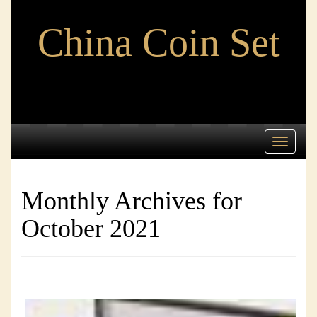
China Coin Set
Toggle
navigati
Monthly Archives for
October 2021