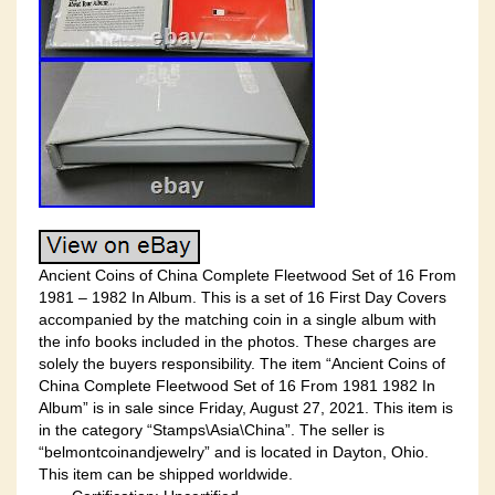
Ancient Coins of China Complete Fleetwood Set of 16 From
1981 – 1982 In Album. This is a set of 16 First Day Covers
accompanied by the matching coin in a single album with
the info books included in the photos. These charges are
solely the buyers responsibility. The item “Ancient Coins of
China Complete Fleetwood Set of 16 From 1981 1982 In
Album” is in sale since Friday, August 27, 2021. This item is
in the category “Stamps\Asia\China”. The seller is
“belmontcoinandjewelry” and is located in Dayton, Ohio.
This item can be shipped worldwide.