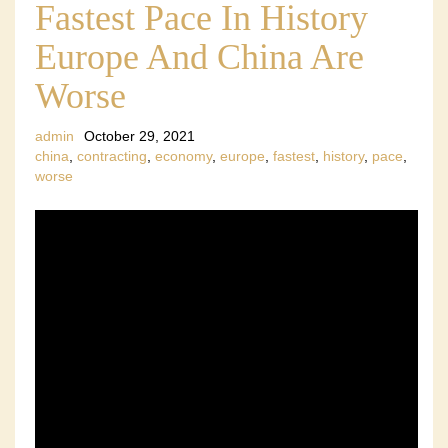
Fastest Pace In History
Europe And China Are
Worse
admin
October 29, 2021
china
,
contracting
,
economy
,
europe
,
fastest
,
history
,
pace
,
worse