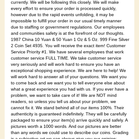
currently. We will be following this closely. We will make
every effort to ensure your order is processed quickly,
however due to the rapid events unfolding, it may be
impossible to fulfill your order in our usual timely manner
due to staffing or government regulations. Our employees
and communities safety is at the forefront of our thoughts.
1987 China 10 Yuan & 50 Yuan 1 Oz & 5 Oz. 999 Fine Silver
2 Coin Set 4935. You will receive the exact item! Customer
Service Priority #1. We have several employees that work
customer service FULL TIME. We take customer service
very seriously and will work hard to ensure you have an
exceptional shopping experience. We are here to help! We
will work hard to answer all of your questions. We want you
to come back and we want you to tell everyone else about
what a great experience you had with us. If you ever have a
problem, we want to take care of it! We are NOT mind
readers, so unless you tell us about your problem, we
cannot fix it. We stand behind all of our items 100%. Their
authenticity is guaranteed indefinitely. They will be carefully
packaged to ensure your item(s) arrive quickly and safely. A
pictures worth a 1000 words. And our pictures are better
than any words we could use to describe our coins. Grading
is a subjective art we can always give you our opinion;