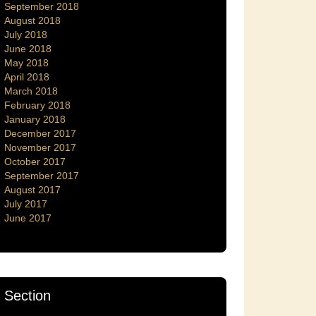
September 2018
August 2018
July 2018
June 2018
May 2018
April 2018
March 2018
February 2018
January 2018
December 2017
November 2017
October 2017
September 2017
August 2017
July 2017
June 2017
Section