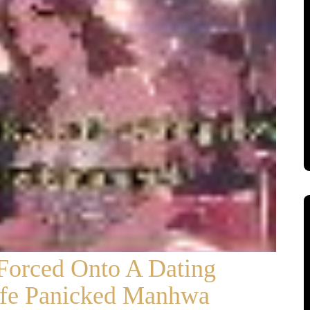
 Forced Onto A Dating
fe Panicked Manhwa