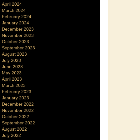
April 2024
March 2024
February 2024
January 2024
December 2023
November 2023
October 2023
September 2023
August 2023
July 2023
June 2023
May 2023
April 2023
March 2023
February 2023
January 2023
December 2022
November 2022
October 2022
September 2022
August 2022
July 2022