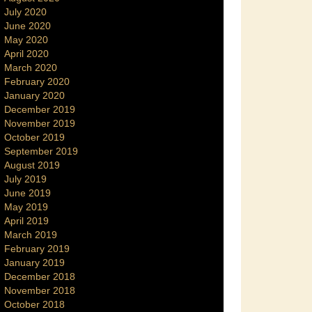
July 2020
June 2020
May 2020
April 2020
March 2020
February 2020
January 2020
December 2019
November 2019
October 2019
September 2019
August 2019
July 2019
June 2019
May 2019
April 2019
March 2019
February 2019
January 2019
December 2018
November 2018
October 2018