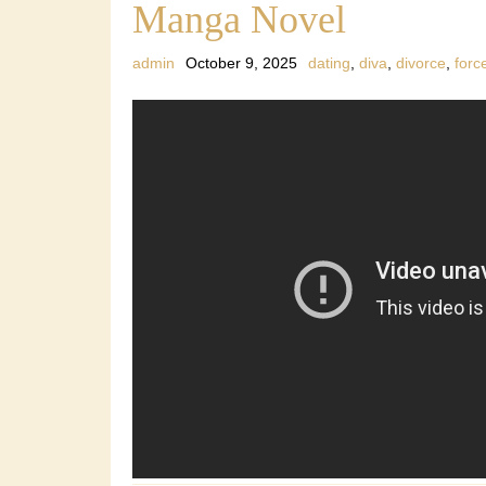
Manga Novel
admin
October 9, 2025
dating
,
diva
,
divorce
,
forc