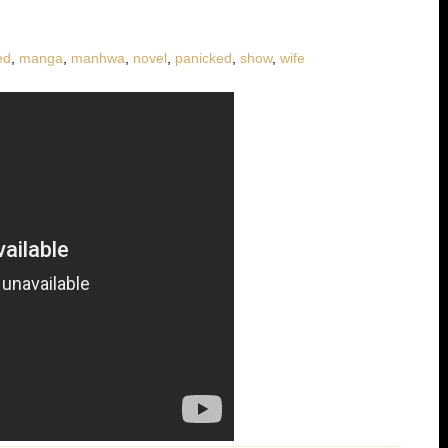
ed
,
manga
,
manhwa
,
novel
,
panicked
,
show
,
wife