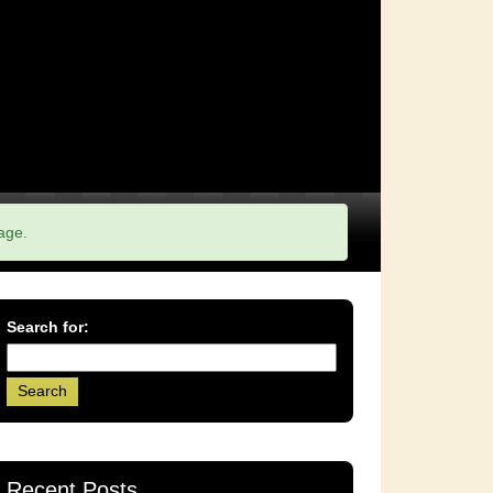
age.
Search for:
Recent Posts