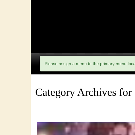
Please assign a menu to the primary menu loc
Category Archives for