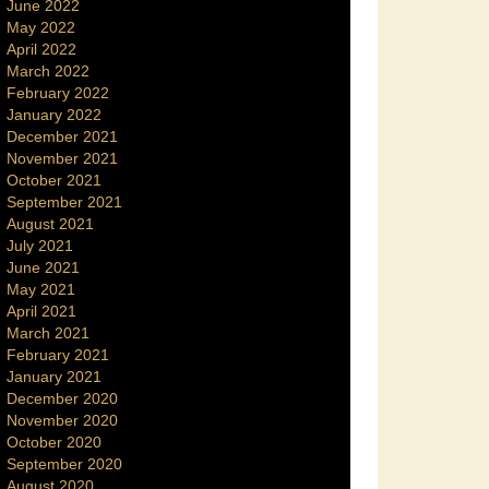
June 2022
May 2022
April 2022
March 2022
February 2022
January 2022
December 2021
November 2021
October 2021
September 2021
August 2021
July 2021
June 2021
May 2021
April 2021
March 2021
February 2021
January 2021
December 2020
November 2020
October 2020
September 2020
August 2020