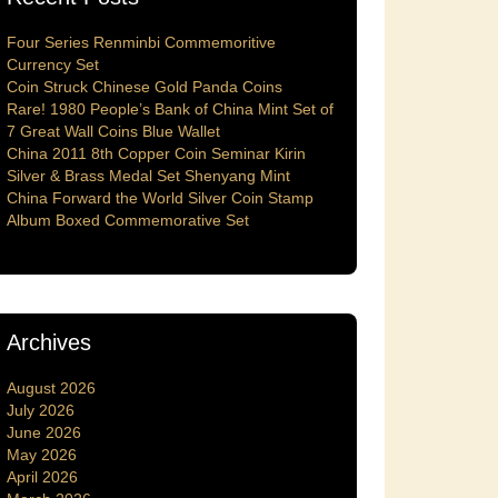
Four Series Renminbi Commemoritive
Currency Set
Coin Struck Chinese Gold Panda Coins
Rare! 1980 People’s Bank of China Mint Set of
7 Great Wall Coins Blue Wallet
China 2011 8th Copper Coin Seminar Kirin
Silver & Brass Medal Set Shenyang Mint
China Forward the World Silver Coin Stamp
Album Boxed Commemorative Set
Archives
August 2026
July 2026
June 2026
May 2026
April 2026