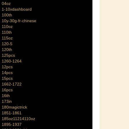
04oz
1-10xdashboard
100th
10y-30g-fr-chinese
110oz
110th
115oz
120-5
120th
125pcs
1260-1264
12pcs
14pcs
15pcs
1662-1722
16pcs
16th
173in
180magictrick
1851-1861
185oz11214110oz
1895-1937