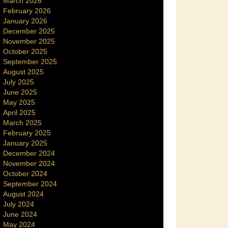
March 2026
February 2026
January 2026
December 2025
November 2025
October 2025
September 2025
August 2025
July 2025
June 2025
May 2025
April 2025
March 2025
February 2025
January 2025
December 2024
November 2024
October 2024
September 2024
August 2024
July 2024
June 2024
May 2024