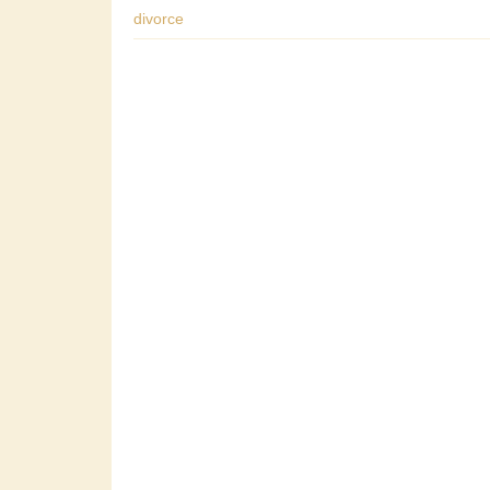
divorce