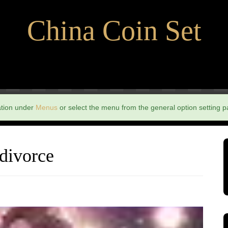
China Coin Set
ation under
Menus
or select the menu from the general option setting p
 divorce