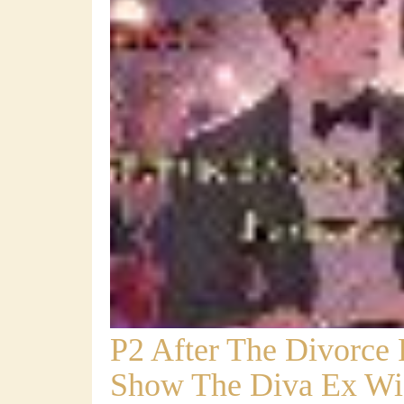
P2 After The Divorce
Show The Diva Ex Wi