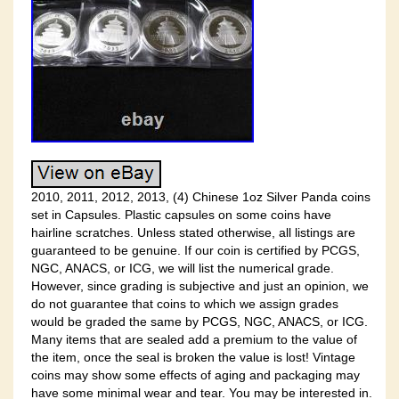
2010, 2011, 2012, 2013, (4) Chinese 1oz Silver Panda coins
set in Capsules. Plastic capsules on some coins have
hairline scratches. Unless stated otherwise, all listings are
guaranteed to be genuine. If our coin is certified by PCGS,
NGC, ANACS, or ICG, we will list the numerical grade.
However, since grading is subjective and just an opinion, we
do not guarantee that coins to which we assign grades
would be graded the same by PCGS, NGC, ANACS, or ICG.
Many items that are sealed add a premium to the value of
the item, once the seal is broken the value is lost! Vintage
coins may show some effects of aging and packaging may
have some minimal wear and tear. You may be interested in.