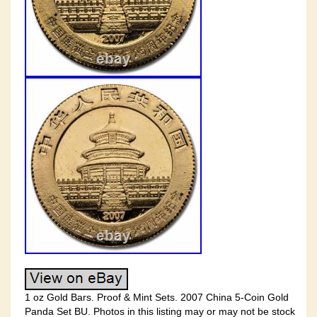
1 oz Gold Bars. Proof & Mint Sets. 2007 China 5-Coin Gold
Panda Set BU. Photos in this listing may or may not be stock