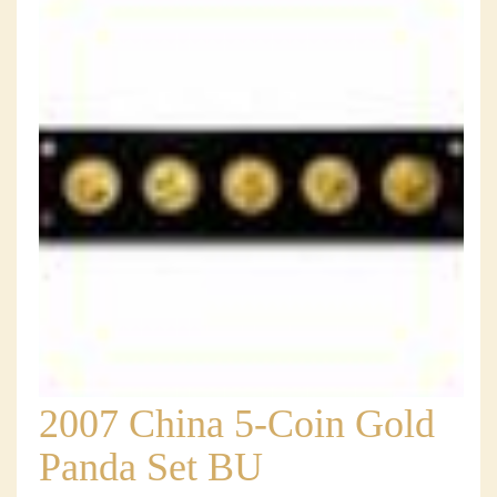
2007 China 5-Coin Gold
Panda Set BU