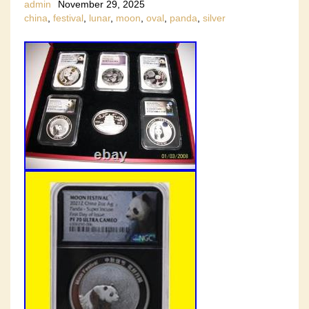
admin
November 29, 2025
china
,
festival
,
lunar
,
moon
,
oval
,
panda
,
silver