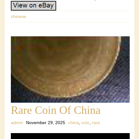
chinese
Rare Coin Of China
admin
November 29, 2025
china
,
coin
,
rare