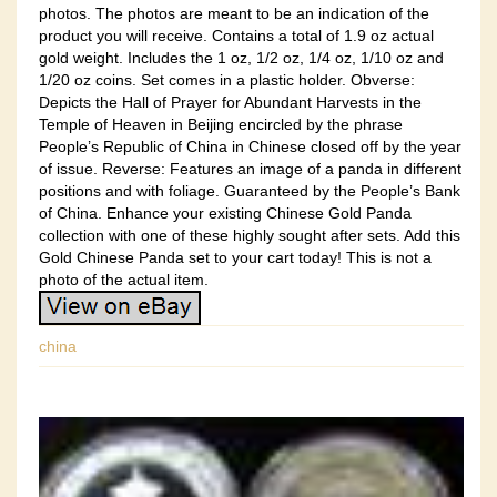
photos. The photos are meant to be an indication of the
product you will receive. Contains a total of 1.9 oz actual
gold weight. Includes the 1 oz, 1/2 oz, 1/4 oz, 1/10 oz and
1/20 oz coins. Set comes in a plastic holder. Obverse:
Depicts the Hall of Prayer for Abundant Harvests in the
Temple of Heaven in Beijing encircled by the phrase
People’s Republic of China in Chinese closed off by the year
of issue. Reverse: Features an image of a panda in different
positions and with foliage. Guaranteed by the People’s Bank
of China. Enhance your existing Chinese Gold Panda
collection with one of these highly sought after sets. Add this
Gold Chinese Panda set to your cart today! This is not a
photo of the actual item.
china