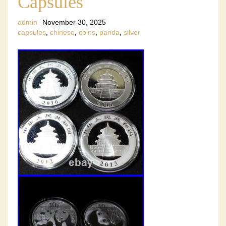
Capsules
admin
November 30, 2025
capsules
,
chinese
,
coins
,
panda
,
silver