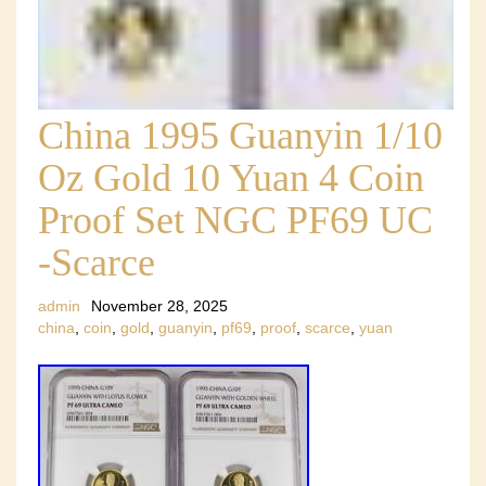
China 1995 Guanyin 1/10
Oz Gold 10 Yuan 4 Coin
Proof Set NGC PF69 UC
-Scarce
admin
November 28, 2025
china
,
coin
,
gold
,
guanyin
,
pf69
,
proof
,
scarce
,
yuan