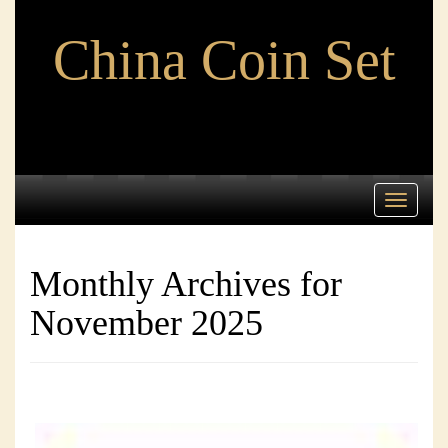
China Coin Set
Toggle
navigati
Monthly Archives for
November 2025