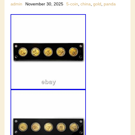
admin
November 30, 2025
5-coin
,
china
,
gold
,
panda