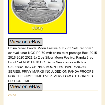
China Silver Panda Moon Festival 5 x 2 oz Set+ random 1
oz oval lunar NGC PF 70 with china mint prestige Box. 2015
2016 2020 2021 5x 2 oz Silver Moon Festival Panda 5-pc
Proof Set NGC PF70 UC. Set is New comes with box.
CELEBRATING CHINA’S MOON FESTIVAL PANDA®
SERIES. PRIVY MARKS INCLUDED ON PANDA PROOFS
FOR THE FIRST TIME EVER. VERY LOW AUTHORIZED
EDITION LIMIT.
china