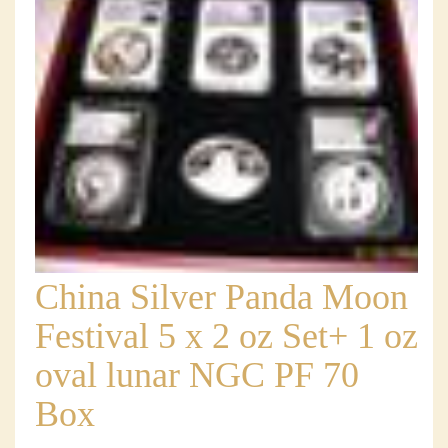
China Silver Panda Moon
Festival 5 x 2 oz Set+ 1 oz
oval lunar NGC PF 70
Box