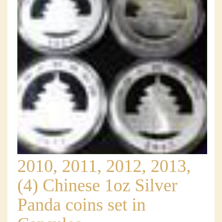
2010, 2011, 2012, 2013,
(4) Chinese 1oz Silver
Panda coins set in