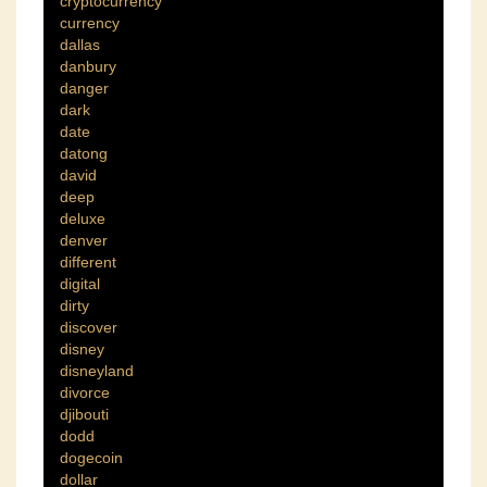
cryptocurrency
currency
dallas
danbury
danger
dark
date
datong
david
deep
deluxe
denver
different
digital
dirty
discover
disney
disneyland
divorce
djibouti
dodd
dogecoin
dollar