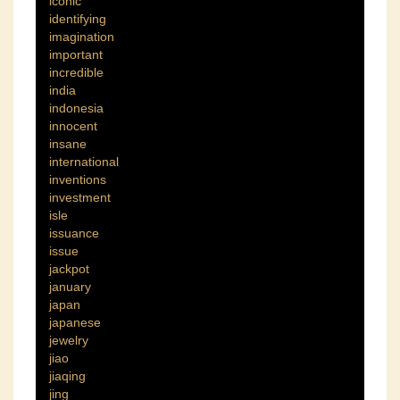
iconic
identifying
imagination
important
incredible
india
indonesia
innocent
insane
international
inventions
investment
isle
issuance
issue
jackpot
january
japan
japanese
jewelry
jiao
jiaqing
jing