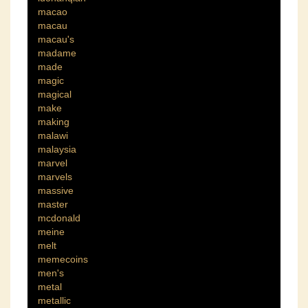
macao
macau
macau's
madame
made
magic
magical
make
making
malawi
malaysia
marvel
marvels
massive
master
mcdonald
meine
melt
memecoins
men's
metal
metallic