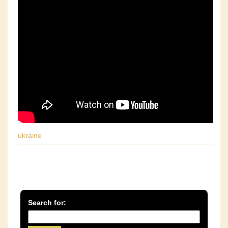
ukraine
Search for: