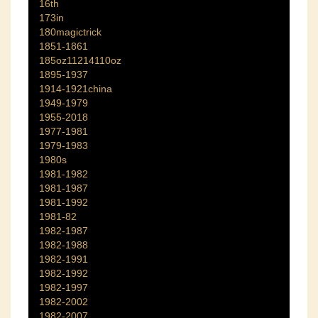
16th
173in
180magictrick
1851-1861
185oz11214110oz
1895-1937
1914-1921china
1949-1979
1955-2018
1977-1981
1979-1983
1980s
1981-1982
1981-1987
1981-1992
1981-82
1982-1987
1982-1988
1982-1991
1982-1992
1982-1997
1982-2002
1982-2007