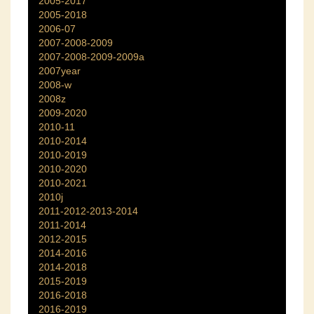
2005-2017
2005-2018
2006-07
2007-2008-2009
2007-2008-2009-2009a
2007year
2008-w
2008z
2009-2020
2010-11
2010-2014
2010-2019
2010-2020
2010-2021
2010j
2011-2012-2013-2014
2011-2014
2012-2015
2014-2016
2014-2018
2015-2019
2016-2018
2016-2019