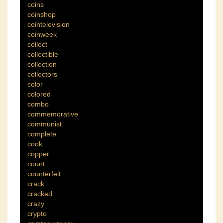
coins
coinshop
cointelevision
coinweek
collect
collectible
collection
collectors
color
colored
combo
commemorative
communist
complete
cook
copper
count
counterfeit
crack
cracked
crazy
crypto