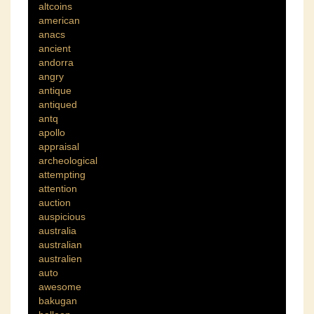
altcoins
american
anacs
ancient
andorra
angry
antique
antiqued
antq
apollo
appraisal
archeological
attempting
attention
auction
auspicious
australia
australian
australien
auto
awesome
bakugan