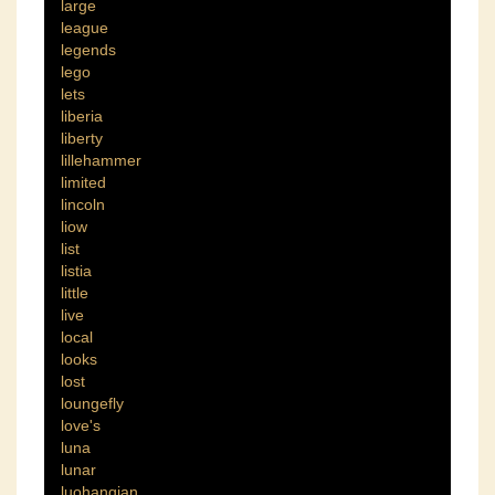
large
league
legends
lego
lets
liberia
liberty
lillehammer
limited
lincoln
liow
list
listia
little
live
local
looks
lost
loungefly
love's
luna
lunar
luohanqian