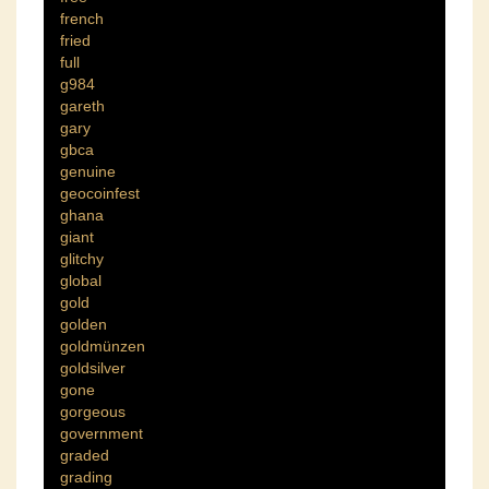
french
fried
full
g984
gareth
gary
gbca
genuine
geocoinfest
ghana
giant
glitchy
global
gold
golden
goldmünzen
goldsilver
gone
gorgeous
government
graded
grading