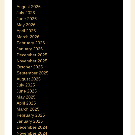
August 2026
July 2026
June 2026
May 2026
April 2026
March 2026
February 2026
January 2026
December 2025
November 2025
October 2025
September 2025
August 2025
July 2025
June 2025
May 2025
April 2025
March 2025
February 2025
January 2025
December 2024
November 2024