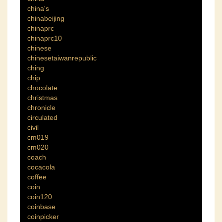
china's
chinabeijing
chinaprc
chinaprc10
chinese
chinesetaiwanrepublic
ching
chip
chocolate
christmas
chronicle
circulated
civil
cm019
cm020
coach
cocacola
coffee
coin
coin120
coinbase
coinpicker