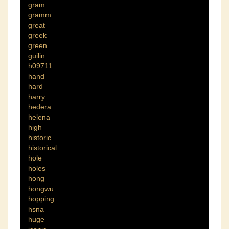
gram
gramm
great
greek
green
guilin
h09711
hand
hard
harry
hedera
helena
high
historic
historical
hole
holes
hong
hongwu
hopping
hsna
huge