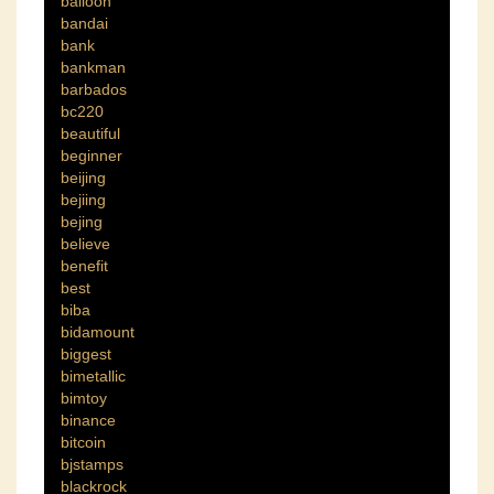
balloon
bandai
bank
bankman
barbados
bc220
beautiful
beginner
beijing
bejiing
bejing
believe
benefit
best
biba
bidamount
biggest
bimetallic
bimtoy
binance
bitcoin
bjstamps
blackrock