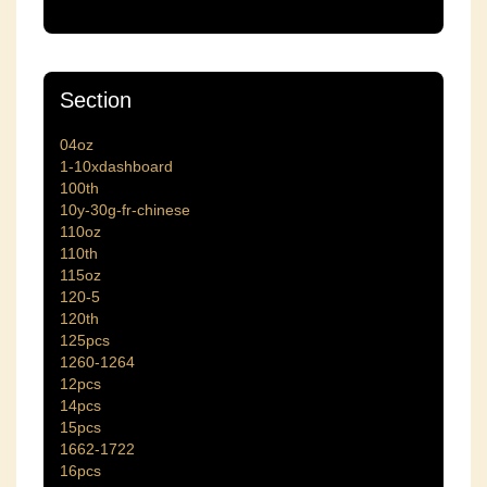
Section
04oz
1-10xdashboard
100th
10y-30g-fr-chinese
110oz
110th
115oz
120-5
120th
125pcs
1260-1264
12pcs
14pcs
15pcs
1662-1722
16pcs