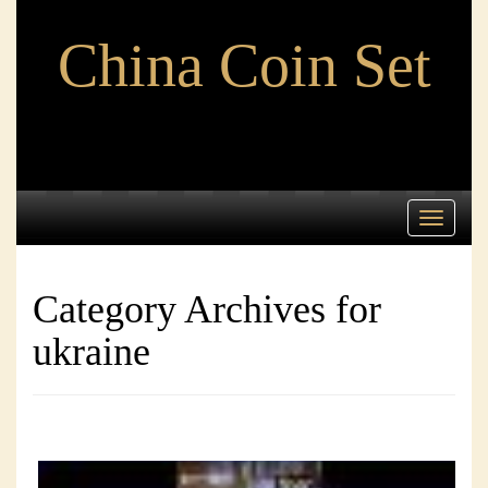
China Coin Set
Toggle
navigati
Category Archives for
ukraine