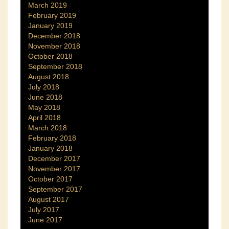
March 2019
February 2019
January 2019
December 2018
November 2018
October 2018
September 2018
August 2018
July 2018
June 2018
May 2018
April 2018
March 2018
February 2018
January 2018
December 2017
November 2017
October 2017
September 2017
August 2017
July 2017
June 2017