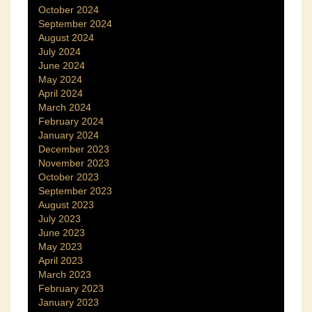
October 2024
September 2024
August 2024
July 2024
June 2024
May 2024
April 2024
March 2024
February 2024
January 2024
December 2023
November 2023
October 2023
September 2023
August 2023
July 2023
June 2023
May 2023
April 2023
March 2023
February 2023
January 2023