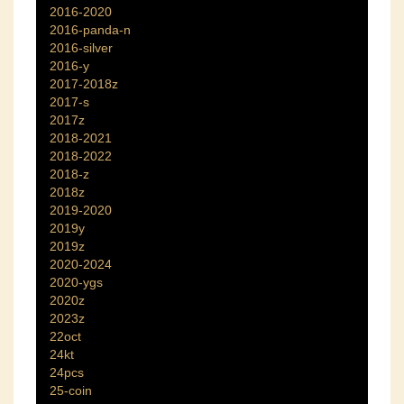
2016-2020
2016-panda-n
2016-silver
2016-y
2017-2018z
2017-s
2017z
2018-2021
2018-2022
2018-z
2018z
2019-2020
2019y
2019z
2020-2024
2020-ygs
2020z
2023z
22oct
24kt
24pcs
25-coin