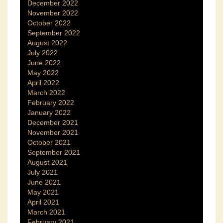
December 2022
November 2022
October 2022
September 2022
August 2022
July 2022
June 2022
May 2022
April 2022
March 2022
February 2022
January 2022
December 2021
November 2021
October 2021
September 2021
August 2021
July 2021
June 2021
May 2021
April 2021
March 2021
February 2021