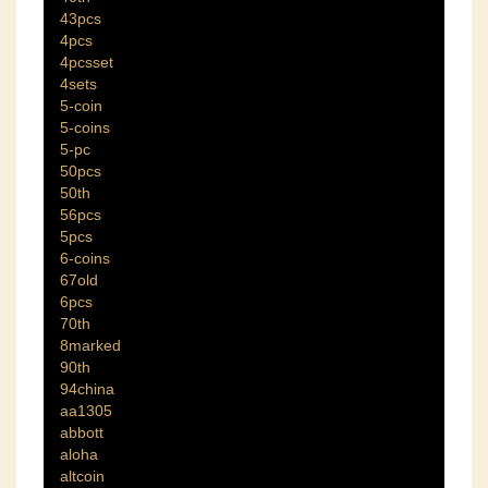
43pcs
4pcs
4pcsset
4sets
5-coin
5-coins
5-pc
50pcs
50th
56pcs
5pcs
6-coins
67old
6pcs
70th
8marked
90th
94china
aa1305
abbott
aloha
altcoin