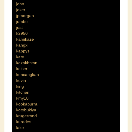
john
joker
jpmorgan
jumbo
just
k2950
kamikaze
kangxi
kappys
kate
kazakhstan
keiser
kencangkan
kevin
king
kitchen
kmy10
kookaburra
kotobukiya
krugerrand
kurades
lake