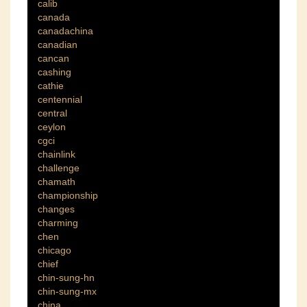
calib
canada
canadachina
canadian
cancan
cashing
cathie
centennial
central
ceylon
cgci
chainlink
challenge
chamath
championship
changes
charming
chen
chicago
chief
chin-sung-hn
chin-sung-mx
china