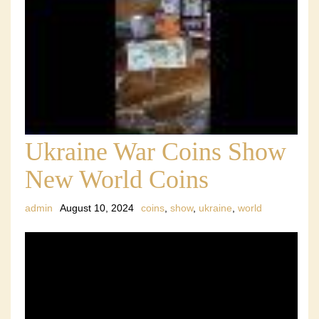
Ukraine War Coins Show
New World Coins
admin
August 10, 2024
coins
,
show
,
ukraine
,
world