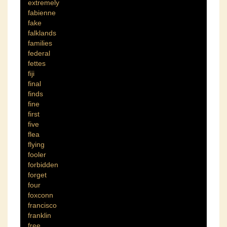
extremely
fabienne
fake
falklands
families
federal
fettes
fiji
final
finds
fine
first
five
flea
flying
fooler
forbidden
forget
four
foxconn
francisco
franklin
free