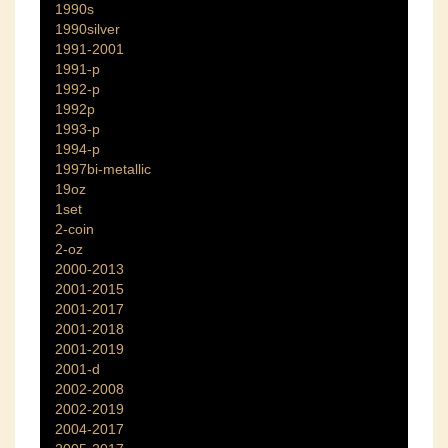
1990s
1990silver
1991-2001
1991-p
1992-p
1992p
1993-p
1994-p
1997bi-metallic
19oz
1set
2-coin
2-oz
2000-2013
2001-2015
2001-2017
2001-2018
2001-2019
2001-d
2002-2008
2002-2019
2004-2017