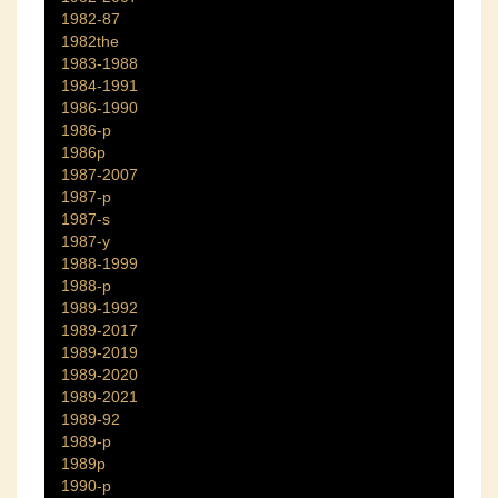
1982-87
1982the
1983-1988
1984-1991
1986-1990
1986-p
1986p
1987-2007
1987-p
1987-s
1987-y
1988-1999
1988-p
1989-1992
1989-2017
1989-2019
1989-2020
1989-2021
1989-92
1989-p
1989p
1990-p