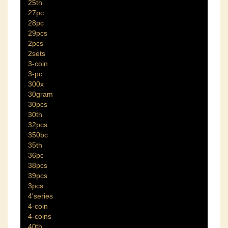
25th
27pc
28pc
29pcs
2pcs
2sets
3-coin
3-pc
300x
30gram
30pcs
30th
32pcs
350bc
35th
36pc
38pcs
39pcs
3pcs
4'series
4-coin
4-coins
40th