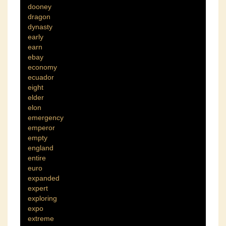
dooney
dragon
dynasty
early
earn
ebay
economy
ecuador
eight
elder
elon
emergency
emperor
empty
england
entire
euro
expanded
expert
exploring
expo
extreme