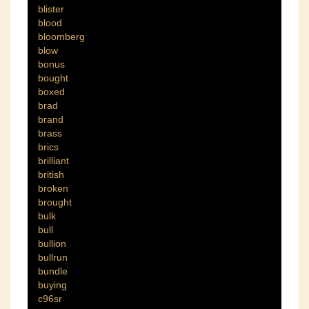
blister
blood
bloomberg
blow
bonus
bought
boxed
brad
brand
brass
brics
brilliant
british
broken
brought
bulk
bull
bullion
bullrun
bundle
buying
c96sr