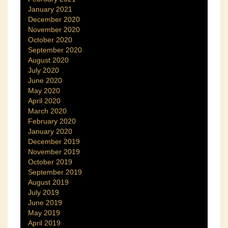
January 2021
December 2020
November 2020
October 2020
September 2020
August 2020
July 2020
June 2020
May 2020
April 2020
March 2020
February 2020
January 2020
December 2019
November 2019
October 2019
September 2019
August 2019
July 2019
June 2019
May 2019
April 2019