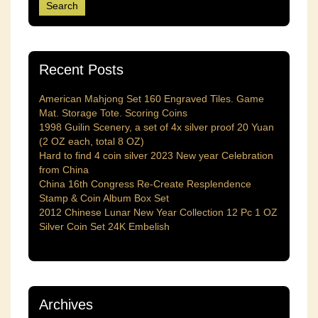
Recent Posts
American Mahjong Set 160 Engraved Tiles. Game
Mat. Storage Tote. Scoring Coins
1998 Guilin Scenery, a set of 4x silver proof 20 Yuan
(2 OZ each, total 8 OZ)
Hard to find 4 coin silver 2023 New year Celebration
from China
China 16th Congress Re-Create Resplendence
Stamp & Coin Album Box Set
2012 Chinese Lunar New Year Collection 12 Pc 1 OZ
Silver Coin Set 24K Embelish
Archives