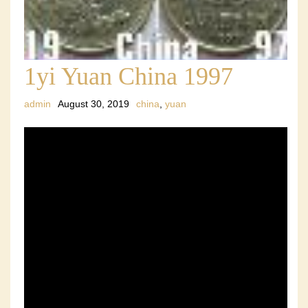
1yi Yuan China 1997
admin
August 30, 2019
china
,
yuan