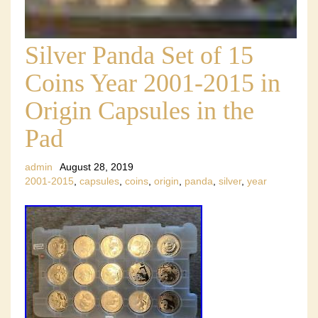
Silver Panda Set of 15
Coins Year 2001-2015 in
Origin Capsules in the
Pad
admin
August 28, 2019
2001-2015
,
capsules
,
coins
,
origin
,
panda
,
silver
,
year