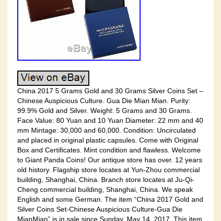
China 2017 5 Grams Gold and 30 Grams Silver Coins Set –
Chinese Auspicious Culture. Gua Die Mian Mian. Purity:
99.9% Gold and Silver. Weight: 5 Grams and 30 Grams.
Face Value: 80 Yuan and 10 Yuan Diameter: 22 mm and 40
mm Mintage: 30,000 and 60,000. Condition: Uncirculated
and placed in original plastic capsules. Come with Original
Box and Certificates. Mint condition and flawless. Welcome
to Giant Panda Coins! Our antique store has over. 12 years
old history. Flagship store locates at Yun-Zhou commercial
building, Shanghai, China. Branch store locates at Ju-Qi-
Cheng commercial building, Shanghai, China. We speak
English and some German. The item “China 2017 Gold and
Silver Coins Set-Chinese Auspicious Culture-Gua Die
MianMian” is in sale since Sunday, May 14, 2017. This item