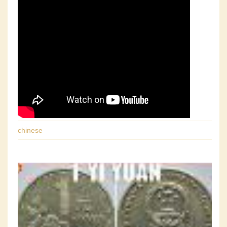
chinese