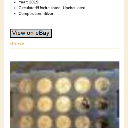
Year: 2019
Circulated/Uncirculated: Uncirculated
Composition: Silver
chinese