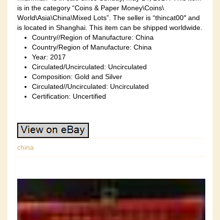
is in the category “Coins & Paper Money\Coins\
World\Asia\China\Mixed Lots”. The seller is “thincat00″ and
is located in Shanghai. This item can be shipped worldwide.
Country//Region of Manufacture: China
Country/Region of Manufacture: China
Year: 2017
Circulated/Uncirculated: Uncirculated
Composition: Gold and Silver
Circulated//Uncirculated: Uncirculated
Certification: Uncertified
china