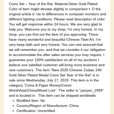
Coins Set – Year of the Rat. Material:Silver Gold Plated.
Color of item might deviate slightly in comparison t. O the
original article d. Ue to differences in computer monitors and
different lighting conditions. Please read description of color.
You will get response within 24 hours. We are very glad to
help you. Welcome you to my shop, I’m very honest. In my
shop, you can find out the item of you approving. There
have many wonderful and beautiful Chinese Tibet Art, I’m
very keep faith and very honest. You can rest assured that
we will remember you, and that we consider it our obligation
to accommodate the after sales services you may require. I
guarantee your 100% satisfaction on all of my auctions I
believe one satisfied customer will bring more business and
new customers. The item “New 2020 Chinese Zodiac 24K
Gold Silver Plated Medal Coins Set Year of the Rat” is in
sale since Wednesday, July 17, 2019. This item is in the
category “Coins & Paper Money\Coins\
World\Asia\China\Mixed Lots”. The seller is “yanyan_1999″
and is located in . This item can be shipped worldwide.
Modified Item: No
Country/Region of Manufacture: China
Certification: Uncertified