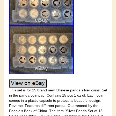
This set is for 15 brand new Chinese panda silver coins. Set
in the panda coin pad. Contains 15 pcs 1 oz of. Each coin
comes in a plastic capsule to protect its beautiful design.
Reverse: Features different panda. Guaranteed by the
People’s Bank of China. The item “Silver Panda Set of 15