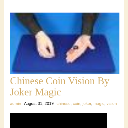
Chinese Coin Vision By
Joker Magic
admin
August 31, 2019
chinese
,
coin
,
joker
,
magic
,
vision