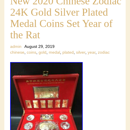
New 2020 Chinese Zodiac
24K Gold Silver Plated
Medal Coins Set Year of
the Rat
admin
August 29, 2019
chinese
,
coins
,
gold
,
medal
,
plated
,
silver
,
year
,
zodiac