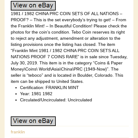
1981 / 1982 CHINA PRC COIN SETS OF ALL NATIONS –
PROOF? – This is the set everybody’s trying to get! – From
the Franklin Mint! – In Beautiful Condition! Please check the
photos for the coin’s condition. Tebo Coin reserves its right
to reject any adjustment, amendment or alteration to the
listing provisions once the listing has closed. The item
“Franklin Mint 1981 / 1982 CHINA PRC COIN SETS ALL
NATIONS PROOF 7 COINS RARE” is in sale since Tuesday,
July 30, 2019. This item is in the category “Coins & Paper
Money\Coins\ World\Asia\China\PRC (1949-Now)”. The
seller is “teboco” and is located in Boulder, Colorado. This
item can be shipped to United States.
Certification: FRANKLIN MINT
Year: 1981 1982
Circulated/Uncirculated: Uncirculated
franklin