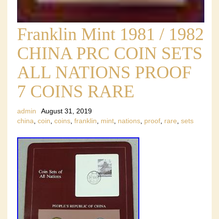
Franklin Mint 1981 / 1982
CHINA PRC COIN SETS
ALL NATIONS PROOF
7 COINS RARE
admin
August 31, 2019
china
,
coin
,
coins
,
franklin
,
mint
,
nations
,
proof
,
rare
,
sets