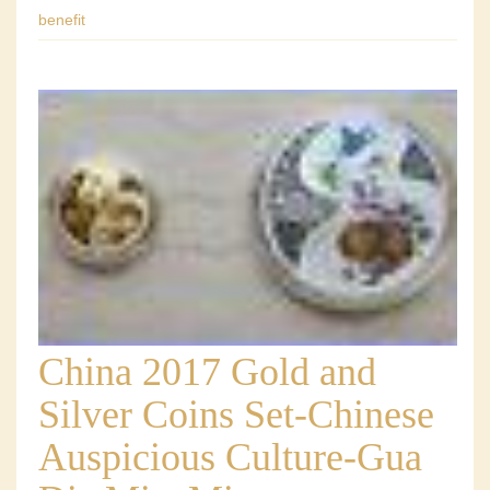
benefit
China 2017 Gold and
Silver Coins Set-Chinese
Auspicious Culture-Gua