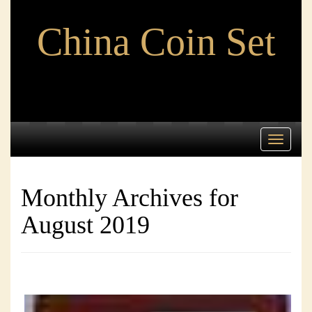
China Coin Set
Toggle
navigati
Monthly Archives for
August 2019