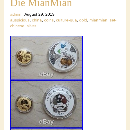
Die MianMian
admin
August 29, 2019
auspicious
,
china
,
coins
,
culture-gua
,
gold
,
mianmian
,
set-
chinese
,
silver