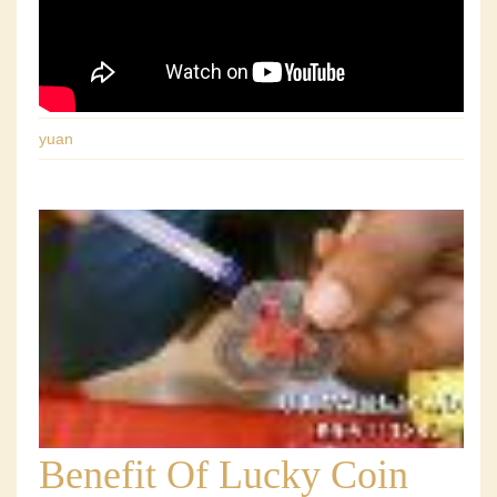
yuan
Benefit Of Lucky Coin