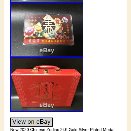
New 2020 Chinese Zodiac 24K Gold Silver Plated Medal