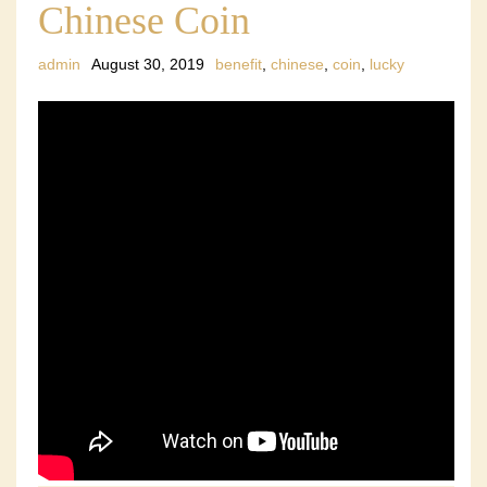
Chinese Coin
admin
August 30, 2019
benefit
,
chinese
,
coin
,
lucky