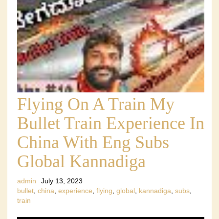
Flying On A Train My
Bullet Train Experience In
China With Eng Subs
Global Kannadiga
admin
July 13, 2023
bullet
,
china
,
experience
,
flying
,
global
,
kannadiga
,
subs
,
train