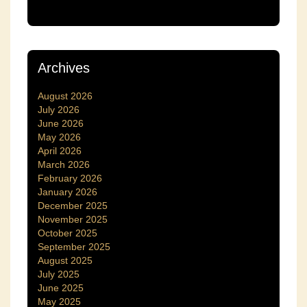
Archives
August 2026
July 2026
June 2026
May 2026
April 2026
March 2026
February 2026
January 2026
December 2025
November 2025
October 2025
September 2025
August 2025
July 2025
June 2025
May 2025