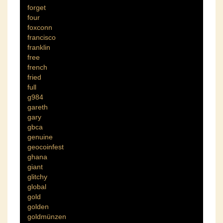
forget
four
foxconn
francisco
franklin
free
french
fried
full
g984
gareth
gary
gbca
genuine
geocoinfest
ghana
giant
glitchy
global
gold
golden
goldmünzen