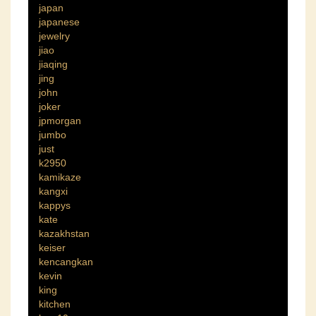
japan
japanese
jewelry
jiao
jiaqing
jing
john
joker
jpmorgan
jumbo
just
k2950
kamikaze
kangxi
kappys
kate
kazakhstan
keiser
kencangkan
kevin
king
kitchen