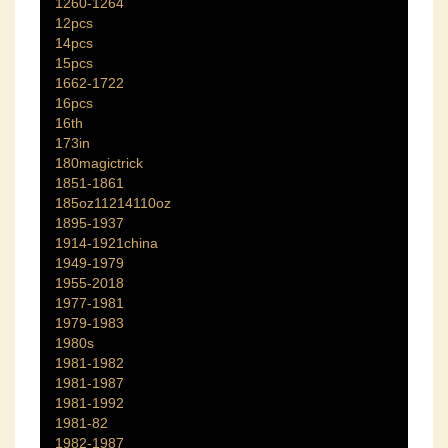
1260-1264
12pcs
14pcs
15pcs
1662-1722
16pcs
16th
173in
180magictrick
1851-1861
185oz11214110oz
1895-1937
1914-1921china
1949-1979
1955-2018
1977-1981
1979-1983
1980s
1981-1982
1981-1987
1981-1992
1981-82
1982-1987