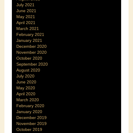
July 2021
June 2021
May 2021
April 2021
March 2021
February 2021
January 2021
December 2020
November 2020
October 2020
September 2020
August 2020
July 2020
June 2020
May 2020
April 2020
March 2020
February 2020
January 2020
December 2019
November 2019
October 2019