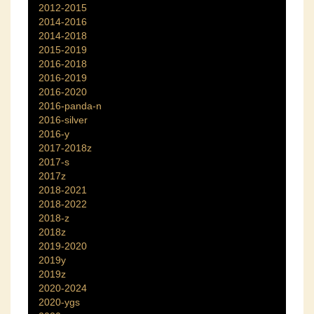
2012-2015
2014-2016
2014-2018
2015-2019
2016-2018
2016-2019
2016-2020
2016-panda-n
2016-silver
2016-y
2017-2018z
2017-s
2017z
2018-2021
2018-2022
2018-z
2018z
2019-2020
2019y
2019z
2020-2024
2020-ygs