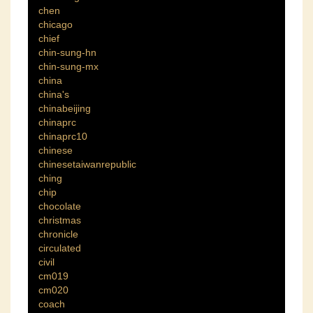
chen
chicago
chief
chin-sung-hn
chin-sung-mx
china
china's
chinabeijing
chinaprc
chinaprc10
chinese
chinesetaiwanrepublic
ching
chip
chocolate
christmas
chronicle
circulated
civil
cm019
cm020
coach