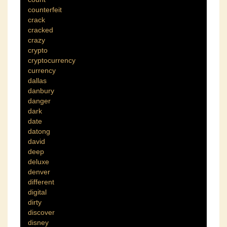
counterfeit
crack
cracked
crazy
crypto
cryptocurrency
currency
dallas
danbury
danger
dark
date
datong
david
deep
deluxe
denver
different
digital
dirty
discover
disney