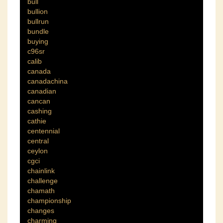
bull
bullion
bullrun
bundle
buying
c96sr
calib
canada
canadachina
canadian
cancan
cashing
cathie
centennial
central
ceylon
cgci
chainlink
challenge
chamath
championship
changes
charming