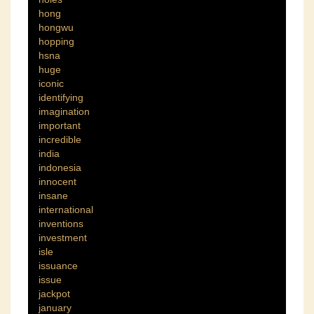
hong
hongwu
hopping
hsna
huge
iconic
identifying
imagination
important
incredible
india
indonesia
innocent
insane
international
inventions
investment
isle
issuance
issue
jackpot
january