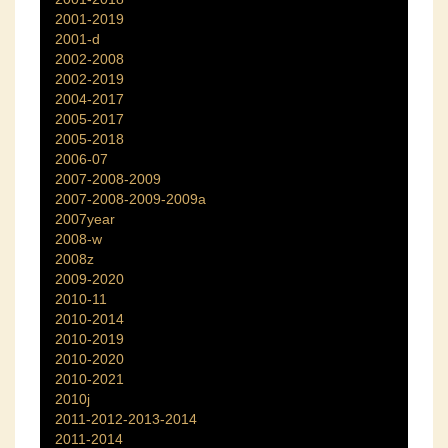
2001-2019
2001-d
2002-2008
2002-2019
2004-2017
2005-2017
2005-2018
2006-07
2007-2008-2009
2007-2008-2009-2009a
2007year
2008-w
2008z
2009-2020
2010-11
2010-2014
2010-2019
2010-2020
2010-2021
2010j
2011-2012-2013-2014
2011-2014