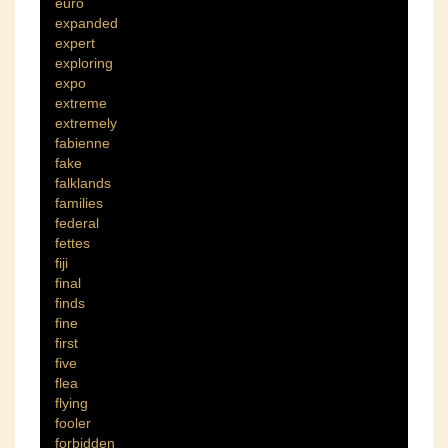
euro
expanded
expert
exploring
expo
extreme
extremely
fabienne
fake
falklands
families
federal
fettes
fiji
final
finds
fine
first
five
flea
flying
fooler
forbidden