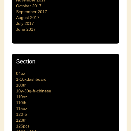
November 2017
October 2017
September 2017
August 2017
July 2017
June 2017
Section
04oz
1-10xdashboard
100th
10y-30g-fr-chinese
110oz
110th
115oz
120-5
120th
125pcs