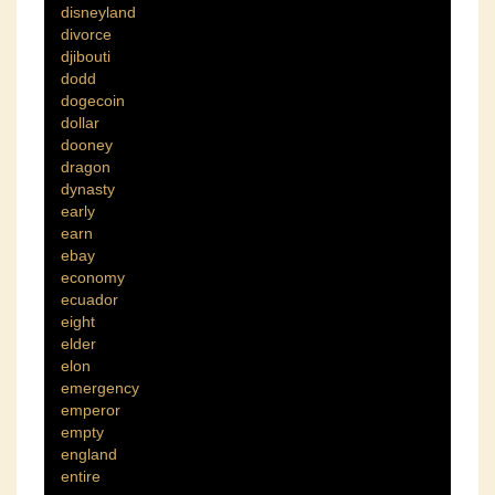
disneyland
divorce
djibouti
dodd
dogecoin
dollar
dooney
dragon
dynasty
early
earn
ebay
economy
ecuador
eight
elder
elon
emergency
emperor
empty
england
entire