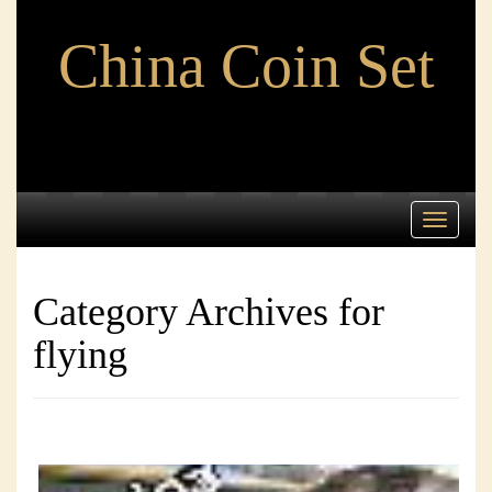
China Coin Set
Toggle
navigati
Category Archives for
flying