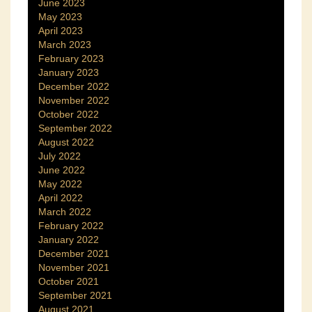
June 2023
May 2023
April 2023
March 2023
February 2023
January 2023
December 2022
November 2022
October 2022
September 2022
August 2022
July 2022
June 2022
May 2022
April 2022
March 2022
February 2022
January 2022
December 2021
November 2021
October 2021
September 2021
August 2021