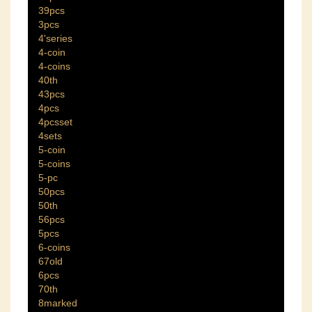
39pcs
3pcs
4'series
4-coin
4-coins
40th
43pcs
4pcs
4pcsset
4sets
5-coin
5-coins
5-pc
50pcs
50th
56pcs
5pcs
6-coins
67old
6pcs
70th
8marked