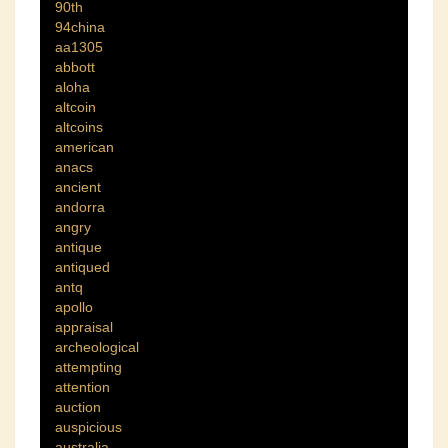
90th
94china
aa1305
abbott
aloha
altcoin
altcoins
american
anacs
ancient
andorra
angry
antique
antiqued
antq
apollo
appraisal
archeological
attempting
attention
auction
auspicious
australia