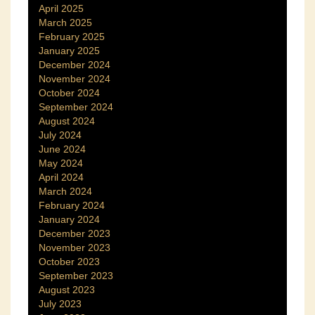
April 2025
March 2025
February 2025
January 2025
December 2024
November 2024
October 2024
September 2024
August 2024
July 2024
June 2024
May 2024
April 2024
March 2024
February 2024
January 2024
December 2023
November 2023
October 2023
September 2023
August 2023
July 2023