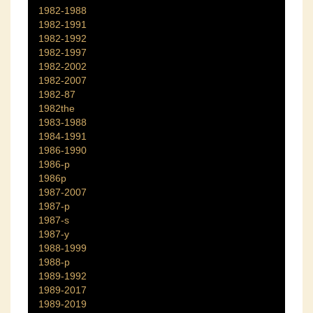
1982-1988
1982-1991
1982-1992
1982-1997
1982-2002
1982-2007
1982-87
1982the
1983-1988
1984-1991
1986-1990
1986-p
1986p
1987-2007
1987-p
1987-s
1987-y
1988-1999
1988-p
1989-1992
1989-2017
1989-2019