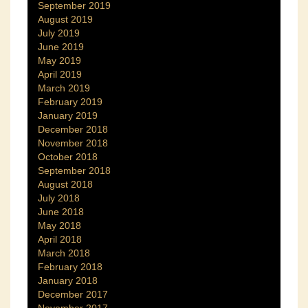
September 2019
August 2019
July 2019
June 2019
May 2019
April 2019
March 2019
February 2019
January 2019
December 2018
November 2018
October 2018
September 2018
August 2018
July 2018
June 2018
May 2018
April 2018
March 2018
February 2018
January 2018
December 2017