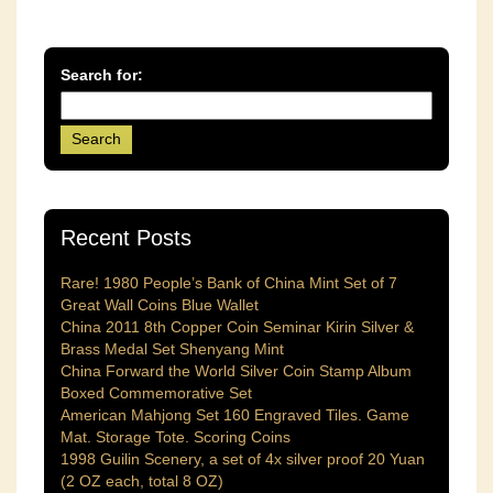
Search for:
Recent Posts
Rare! 1980 People’s Bank of China Mint Set of 7
Great Wall Coins Blue Wallet
China 2011 8th Copper Coin Seminar Kirin Silver &
Brass Medal Set Shenyang Mint
China Forward the World Silver Coin Stamp Album
Boxed Commemorative Set
American Mahjong Set 160 Engraved Tiles. Game
Mat. Storage Tote. Scoring Coins
1998 Guilin Scenery, a set of 4x silver proof 20 Yuan
(2 OZ each, total 8 OZ)