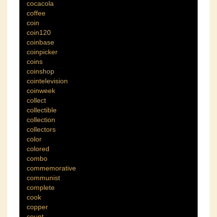
cocacola
coffee
coin
coin120
coinbase
coinpicker
coins
coinshop
cointelevision
coinweek
collect
collectible
collection
collectors
color
colored
combo
commemorative
communist
complete
cook
copper
count