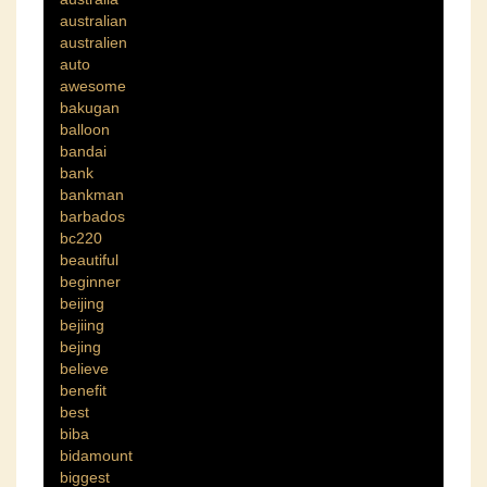
australian
australien
auto
awesome
bakugan
balloon
bandai
bank
bankman
barbados
bc220
beautiful
beginner
beijing
bejiing
bejing
believe
benefit
best
biba
bidamount
biggest