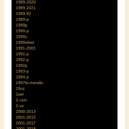
1989-2020
1989-2021
1989-92
1989-p
1989p
1990-p
1990s
1990silver
1991-2001
1991-p
1992-p
1992p
1993-p
1994-p
1997bi-metallic
19oz
1set
2-coin
2-oz
2000-2013
2001-2015
2001-2017
2001-2018