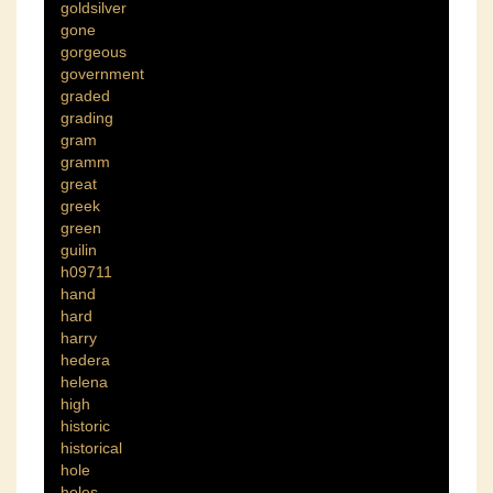
goldsilver
gone
gorgeous
government
graded
grading
gram
gramm
great
greek
green
guilin
h09711
hand
hard
harry
hedera
helena
high
historic
historical
hole
holes