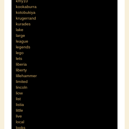
kmy10
kookaburra
kotobukiya
krugerrand
kurades
lake
large
league
legends
lego
lets
liberia
liberty
lillehammer
limited
lincoln
liow
list
listia
little
live
local
looks