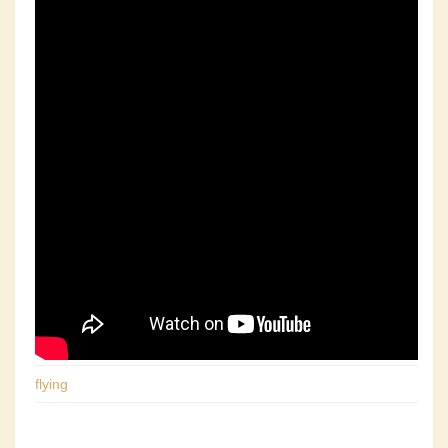
flying