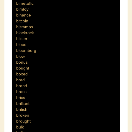
bimetallic
bimtoy
binance
bitcoin
bjstamps
blackrock
blister
blood
bloomberg
blow
bonus
bought
boxed
brad
brand
brass
brics
brilliant
british
broken
brought
bulk