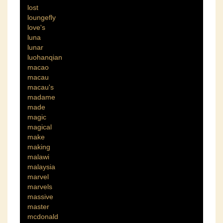
lost
loungefly
love's
luna
lunar
luohanqian
macao
macau
macau's
madame
made
magic
magical
make
making
malawi
malaysia
marvel
marvels
massive
master
mcdonald