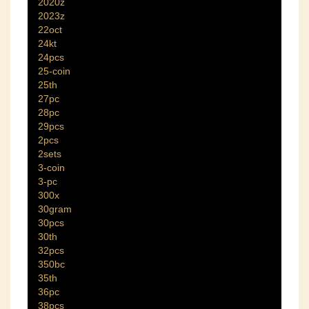
2020z
2023z
22oct
24kt
24pcs
25-coin
25th
27pc
28pc
29pcs
2pcs
2sets
3-coin
3-pc
300x
30gram
30pcs
30th
32pcs
350bc
35th
36pc
38pcs