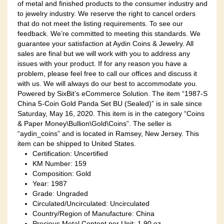
of metal and finished products to the consumer industry and
to jewelry industry. We reserve the right to cancel orders
that do not meet the listing requirements. To see our
feedback. We’re committed to meeting this standards. We
guarantee your satisfaction at Aydin Coins & Jewelry. All
sales are final but we will work with you to address any
issues with your product. If for any reason you have a
problem, please feel free to call our offices and discuss it
with us. We will always do our best to accommodate you.
Powered by SixBit’s eCommerce Solution. The item “1987-S
China 5-Coin Gold Panda Set BU (Sealed)” is in sale since
Saturday, May 16, 2020. This item is in the category “Coins
& Paper Money\Bullion\Gold\Coins”. The seller is
“aydin_coins” and is located in Ramsey, New Jersey. This
item can be shipped to United States.
Certification: Uncertified
KM Number: 159
Composition: Gold
Year: 1987
Grade: Ungraded
Circulated/Uncirculated: Uncirculated
Country/Region of Manufacture: China
Precious Metal Content per Unit: 1.90 oz