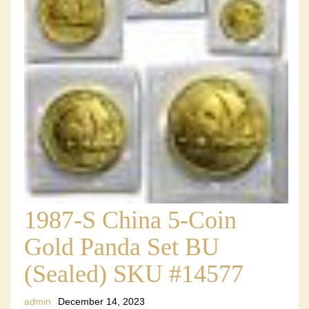
1987-S China 5-Coin
Gold Panda Set BU
(Sealed) SKU #14577
admin
December 14, 2023