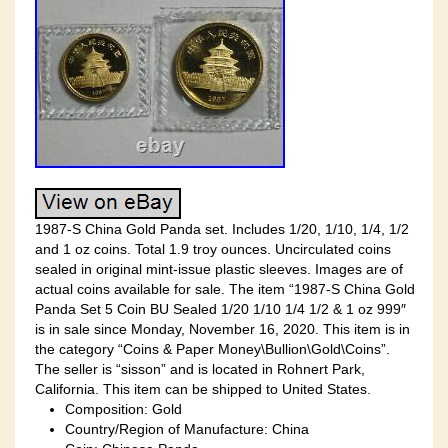
1987-S China Gold Panda set. Includes 1/20, 1/10, 1/4, 1/2
and 1 oz coins. Total 1.9 troy ounces. Uncirculated coins
sealed in original mint-issue plastic sleeves. Images are of
actual coins available for sale. The item “1987-S China Gold
Panda Set 5 Coin BU Sealed 1/20 1/10 1/4 1/2 & 1 oz 999″
is in sale since Monday, November 16, 2020. This item is in
the category “Coins & Paper Money\Bullion\Gold\Coins”.
The seller is “sisson” and is located in Rohnert Park,
California. This item can be shipped to United States.
Composition: Gold
Country/Region of Manufacture: China