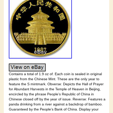
Contains a total of 1.9 oz of. Each coin is sealed in original
plastic from the Chinese Mint. These are the only year to
feature the S mintmark. Obverse: Depicts the Hall of Prayer
for Abundant Harvests in the Temple of Heaven in Beijing,
encircled by the phrase People’s Republic of China in
Chinese closed off by the year of issue. Reverse: Features a
panda drinking from a river against a backdrop of bamboo.
Guaranteed by the People’s Bank of China. Display your