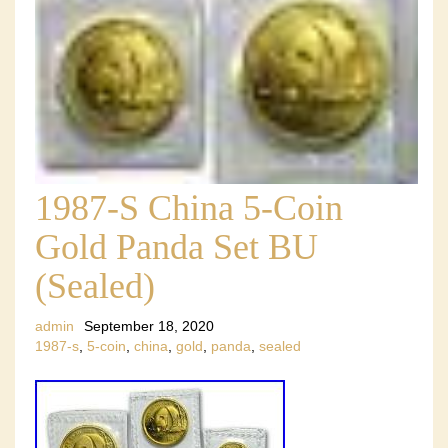
1987-S China 5-Coin
Gold Panda Set BU
(Sealed)
admin
September 18, 2020
1987-s
,
5-coin
,
china
,
gold
,
panda
,
sealed