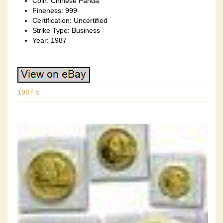
Coin: Chinese Panda
Fineness: 999
Certification: Uncertified
Strike Type: Business
Year: 1987
1987-s