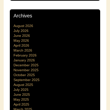
Archives
August 2026
July 2026
June 2026
May 2026
April 2026
March 2026
February 2026
January 2026
December 2025
November 2025
October 2025
September 2025
August 2025
July 2025
June 2025
May 2025
April 2025
March 2025