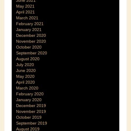
June 2021
May 2021
April 2021
March 2021
February 2021
January 2021
December 2020
November 2020
October 2020
September 2020
August 2020
July 2020
June 2020
May 2020
April 2020
March 2020
February 2020
January 2020
December 2019
November 2019
October 2019
September 2019
August 2019