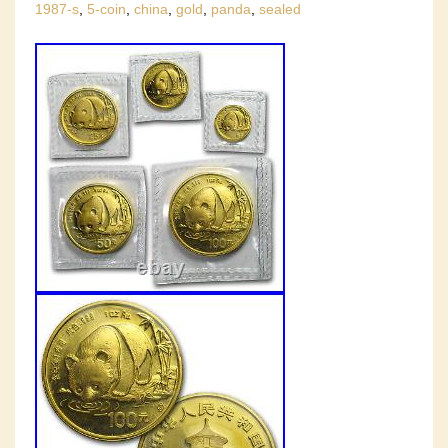
1987-s
,
5-coin
,
china
,
gold
,
panda
,
sealed