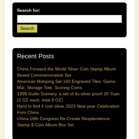
Search for:
Recent Posts
China Forward the World Silver Coin Stamp Album
Boxed Commemorative Set
American Mahjong Set 160 Engraved Tiles. Game
Mat. Storage Tote. Scoring Coins
1998 Guilin Scenery, a set of 4x silver proof 20 Yuan
(2 OZ each, total 8 OZ)
Hard to find 4 coin silver 2023 New year Celebration
from China
China 16th Congress Re-Create Resplendence
Stamp & Coin Album Box Set