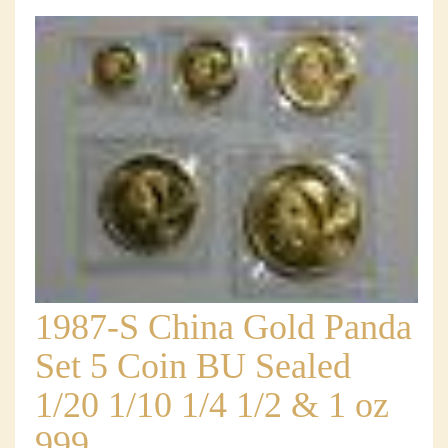
1987-S China Gold Panda
Set 5 Coin BU Sealed
1/20 1/10 1/4 1/2 & 1 oz
999