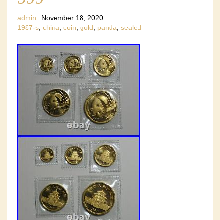
admin
November 18, 2020
1987-s
,
china
,
coin
,
gold
,
panda
,
sealed