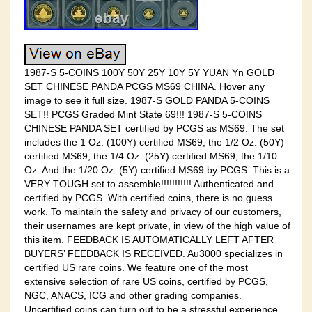
1987-S 5-COINS 100Y 50Y 25Y 10Y 5Y YUAN Yn GOLD
SET CHINESE PANDA PCGS MS69 CHINA. Hover any
image to see it full size. 1987-S GOLD PANDA 5-COINS
SET!! PCGS Graded Mint State 69!!! 1987-S 5-COINS
CHINESE PANDA SET certified by PCGS as MS69. The set
includes the 1 Oz. (100Y) certified MS69; the 1/2 Oz. (50Y)
certified MS69, the 1/4 Oz. (25Y) certified MS69, the 1/10
Oz. And the 1/20 Oz. (5Y) certified MS69 by PCGS. This is a
VERY TOUGH set to assemble!!!!!!!!!!! Authenticated and
certified by PCGS. With certified coins, there is no guess
work. To maintain the safety and privacy of our customers,
their usernames are kept private, in view of the high value of
this item. FEEDBACK IS AUTOMATICALLY LEFT AFTER
BUYERS’ FEEDBACK IS RECEIVED. Au3000 specializes in
certified US rare coins. We feature one of the most
extensive selection of rare US coins, certified by PCGS,
NGC, ANACS, ICG and other grading companies.
Uncertified coins can turn out to be a stressful experience.