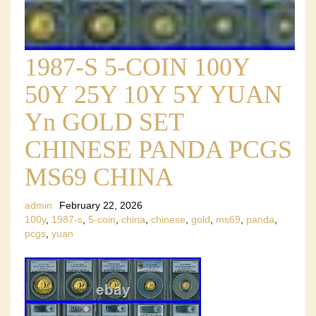
1987-S 5-COIN 100Y
50Y 25Y 10Y 5Y YUAN
Yn GOLD SET
CHINESE PANDA PCGS
MS69 CHINA
admin
February 22, 2026
100y
,
1987-s
,
5-coin
,
china
,
chinese
,
gold
,
ms69
,
panda
,
pcgs
,
yuan