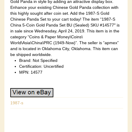
Gold Panda in style by adding an attractive display box.
Enhance your existing Chinese Gold Panda collection with
this highly sought after coin set. Add the 1987-S Gold
Chinese Panda Set to your cart today! The item “1987-S
China 5-Coin Gold Panda Set BU (Sealed) SKU #14577″ is
in sale since Wednesday, April 24, 2019. This item is in the
category “Coins & Paper Money\Coins\
World\Asia\China\PRC (1949-Now)”. The seller is “apmex”
and is located in Oklahoma City, Oklahoma. This item can
be shipped worldwide.
Brand: Not Specified
Certification: Uncertified
MPN: 14577
1987-s