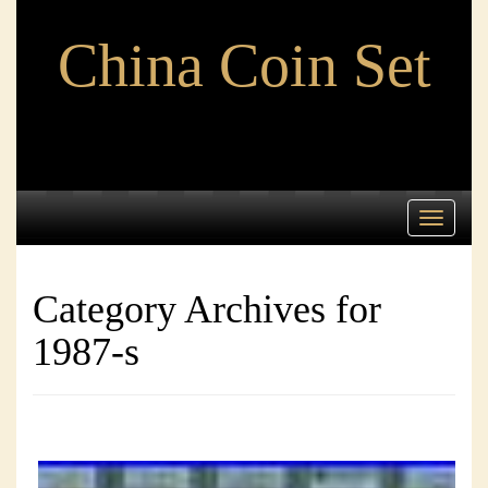
China Coin Set
Toggle
navigati
Category Archives for
1987-s