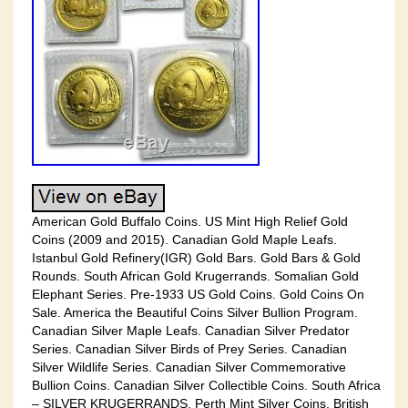
American Gold Buffalo Coins. US Mint High Relief Gold
Coins (2009 and 2015). Canadian Gold Maple Leafs.
Istanbul Gold Refinery(IGR) Gold Bars. Gold Bars & Gold
Rounds. South African Gold Krugerrands. Somalian Gold
Elephant Series. Pre-1933 US Gold Coins. Gold Coins On
Sale. America the Beautiful Coins Silver Bullion Program.
Canadian Silver Maple Leafs. Canadian Silver Predator
Series. Canadian Silver Birds of Prey Series. Canadian
Silver Wildlife Series. Canadian Silver Commemorative
Bullion Coins. Canadian Silver Collectible Coins. South Africa
– SILVER KRUGERRANDS. Perth Mint Silver Coins. British