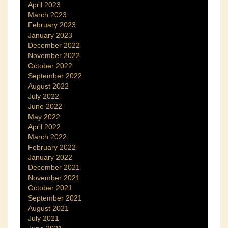
April 2023
March 2023
February 2023
January 2023
December 2022
November 2022
October 2022
September 2022
August 2022
July 2022
June 2022
May 2022
April 2022
March 2022
February 2022
January 2022
December 2021
November 2021
October 2021
September 2021
August 2021
July 2021