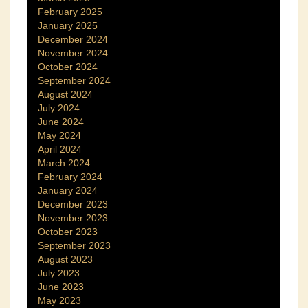
February 2025
January 2025
December 2024
November 2024
October 2024
September 2024
August 2024
July 2024
June 2024
May 2024
April 2024
March 2024
February 2024
January 2024
December 2023
November 2023
October 2023
September 2023
August 2023
July 2023
June 2023
May 2023