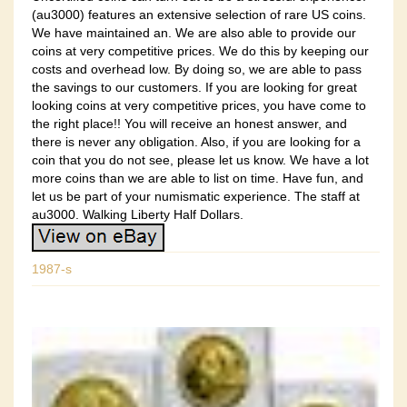
(au3000) features an extensive selection of rare US coins.
We have maintained an. We are also able to provide our
coins at very competitive prices. We do this by keeping our
costs and overhead low. By doing so, we are able to pass
the savings to our customers. If you are looking for great
looking coins at very competitive prices, you have come to
the right place!! You will receive an honest answer, and
there is never any obligation. Also, if you are looking for a
coin that you do not see, please let us know. We have a lot
more coins than we are able to list on time. Have fun, and
let us be part of your numismatic experience. The staff at
au3000. Walking Liberty Half Dollars.
1987-s