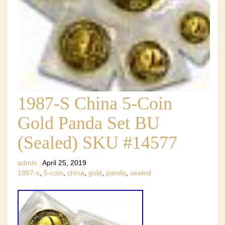
1987-S China 5-Coin
Gold Panda Set BU
(Sealed) SKU #14577
admin
April 25, 2019
1987-s
,
5-coin
,
china
,
gold
,
panda
,
sealed