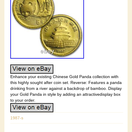
Enhance your existing Chinese Gold Panda collection with
this highly sought after coin set. Reverse: Features a panda
drinking from a river against a backdrop of bamboo. Display
your Gold Panda in style by adding an attractivedisplay box
to your order.
1987-s