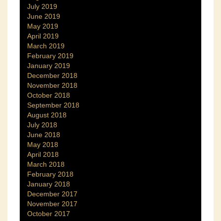
July 2019
June 2019
May 2019
April 2019
March 2019
February 2019
January 2019
December 2018
November 2018
October 2018
September 2018
August 2018
July 2018
June 2018
May 2018
April 2018
March 2018
February 2018
January 2018
December 2017
November 2017
October 2017