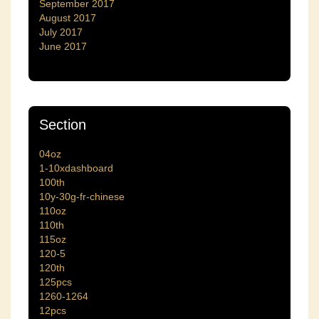
September 2017
August 2017
July 2017
June 2017
Section
04oz
1-10xdashboard
100th
10y-30g-fr-chinese
110oz
110th
115oz
120-5
120th
125pcs
1260-1264
12pcs