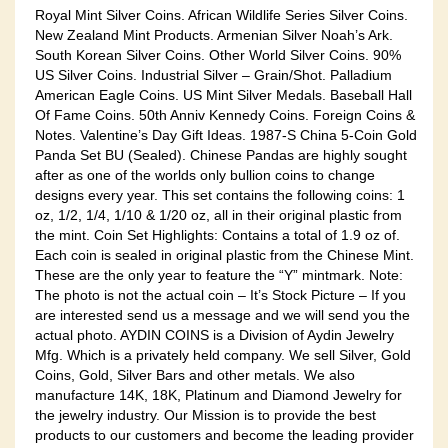
Royal Mint Silver Coins. African Wildlife Series Silver Coins.
New Zealand Mint Products. Armenian Silver Noah’s Ark.
South Korean Silver Coins. Other World Silver Coins. 90%
US Silver Coins. Industrial Silver – Grain/Shot. Palladium
American Eagle Coins. US Mint Silver Medals. Baseball Hall
Of Fame Coins. 50th Anniv Kennedy Coins. Foreign Coins &
Notes. Valentine’s Day Gift Ideas. 1987-S China 5-Coin Gold
Panda Set BU (Sealed). Chinese Pandas are highly sought
after as one of the worlds only bullion coins to change
designs every year. This set contains the following coins: 1
oz, 1/2, 1/4, 1/10 & 1/20 oz, all in their original plastic from
the mint. Coin Set Highlights: Contains a total of 1.9 oz of.
Each coin is sealed in original plastic from the Chinese Mint.
These are the only year to feature the “Y” mintmark. Note:
The photo is not the actual coin – It’s Stock Picture – If you
are interested send us a message and we will send you the
actual photo. AYDIN COINS is a Division of Aydin Jewelry
Mfg. Which is a privately held company. We sell Silver, Gold
Coins, Gold, Silver Bars and other metals. We also
manufacture 14K, 18K, Platinum and Diamond Jewelry for
the jewelry industry. Our Mission is to provide the best
products to our customers and become the leading provider