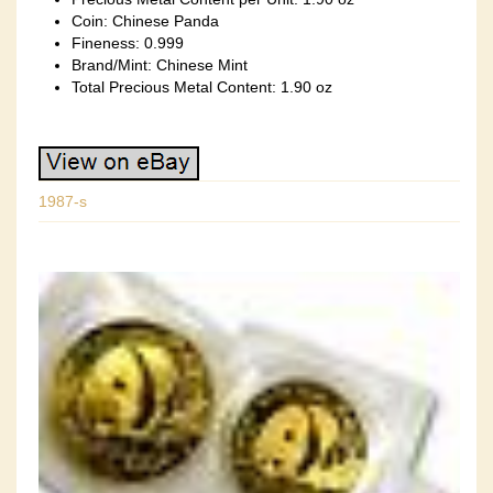
Coin: Chinese Panda
Fineness: 0.999
Brand/Mint: Chinese Mint
Total Precious Metal Content: 1.90 oz
1987-s