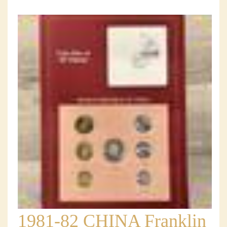
1981-82 CHINA Franklin