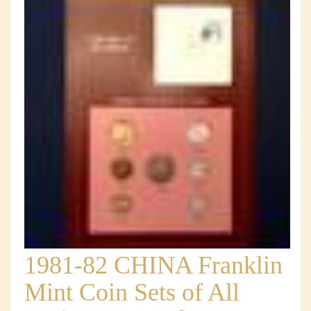
1981-82 CHINA Franklin
Mint Coin Sets of All