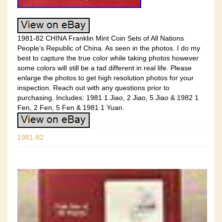
1981-82 CHINA Franklin Mint Coin Sets of All Nations
People’s Republic of China. As seen in the photos. I do my
best to capture the true color while taking photos however
some colors will still be a tad different in real life. Please
enlarge the photos to get high resolution photos for your
inspection. Reach out with any questions prior to
purchasing. Includes: 1981 1 Jiao, 2 Jiao, 5 Jiao & 1982 1
Fen, 2 Fen, 5 Fen & 1981 1 Yuan.
1981-82