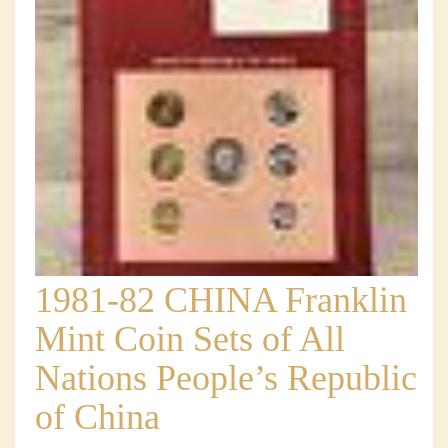
1981-82 CHINA Franklin
Mint Coin Sets of All
Nations People’s Republic
of China