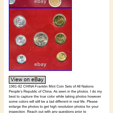
1981-82 CHINA Franklin Mint Coin Sets of All Nations
People’s Republic of China. As seen in the photos. I do my
best to capture the true color while taking photos however
some colors will still be a tad different in real life. Please
enlarge the photos to get high resolution photos for your
inspection. Reach out with any questions prior to