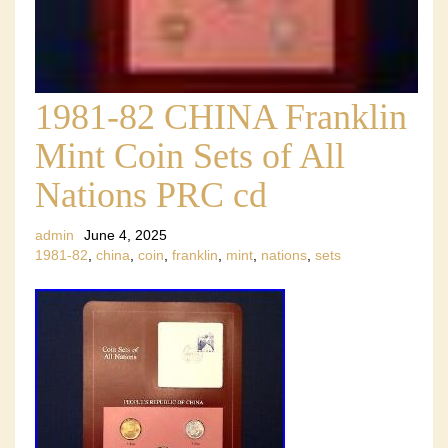
1981-82 CHINA Franklin
Mint Coin Sets of All
Nations PRC cd
admin
June 4, 2025
1981-82
,
china
,
coin
,
franklin
,
mint
,
nations
,
sets