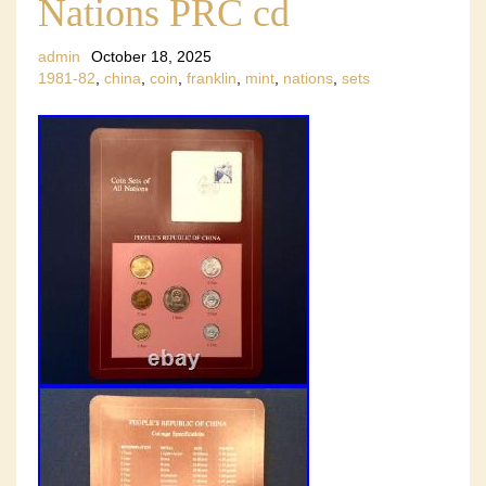
Nations PRC cd
admin
October 18, 2025
1981-82
,
china
,
coin
,
franklin
,
mint
,
nations
,
sets