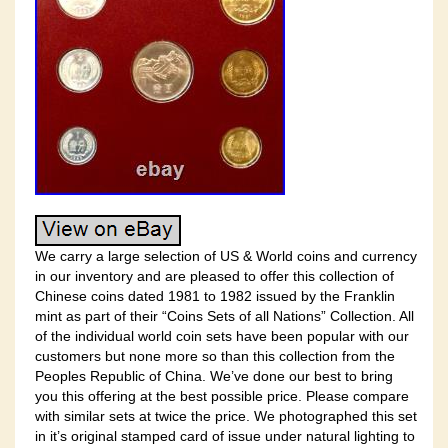
We carry a large selection of US & World coins and currency
in our inventory and are pleased to offer this collection of
Chinese coins dated 1981 to 1982 issued by the Franklin
mint as part of their “Coins Sets of all Nations” Collection. All
of the individual world coin sets have been popular with our
customers but none more so than this collection from the
Peoples Republic of China. We’ve done our best to bring
you this offering at the best possible price. Please compare
with similar sets at twice the price. We photographed this set
in it’s original stamped card of issue under natural lighting to