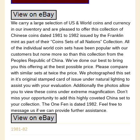
We carry a large selection of US & World coins and currency
in our inventory and are pleased to offer this collection of
Chinese coins dated 1981 to 1982 issued by the Franklin
mint as part of their “Coins Sets of all Nations” Collection. All
of the individual world coin sets have been popular with our
customers but none more so than this collection from the
Peoples Republic of China. We’ve done our best to bring
you this offering at the best possible price. Please compare
with similar sets at twice the price. We photographed this set
in it’s original stamped card of issue under natural lighting to
assist you with your evaluation. Additionally the photos allow
you to view these coins under extreme magnification. Don’t
miss your opportunity to add this highly coveted China set to
your collection. The One Fen is dated 1982. Feel free to
message us if we can provide further assistance.
1981-82