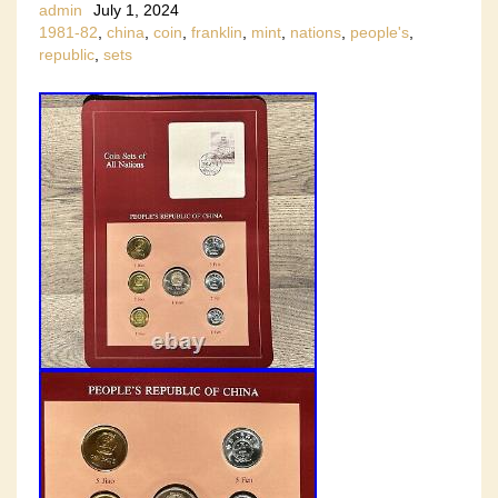
admin
July 1, 2024
1981-82
,
china
,
coin
,
franklin
,
mint
,
nations
,
people's
,
republic
,
sets