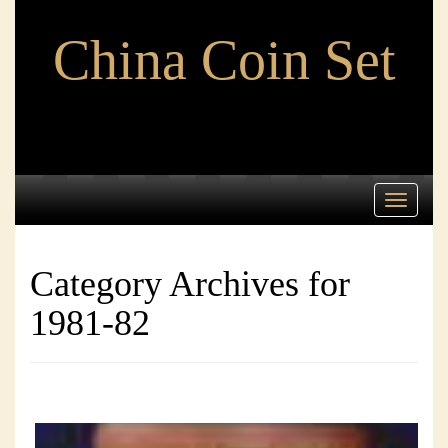
China Coin Set
Toggle
navigati
Category Archives for
1981-82