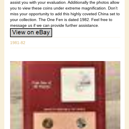
assist you with your evaluation. Additionally the photos allow
you to view these coins under extreme magnification. Don’t
miss your opportunity to add this highly coveted China set to
your collection. The One Fen is dated 1982. Feel free to
message us if we can provide further assistance.
1981-82