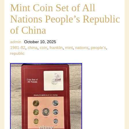
Mint Coin Set of All
Nations People’s Republic
of China
admin
October 10, 2025
1981-82
,
china
,
coin
,
franklin
,
mint
,
nations
,
people's
,
republic