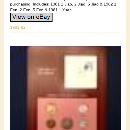
purchasing. Includes: 1981 1 Jiao, 2 Jiao, 5 Jiao & 1982 1
Fen, 2 Fen, 5 Fen & 1981 1 Yuan.
1981-82