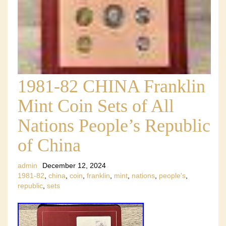
1981-82 CHINA Franklin
Mint Coin Sets of All
Nations People’s Republic
of China
admin
December 12, 2024
1981-82
,
china
,
coin
,
franklin
,
mint
,
nations
,
people's
,
republic
,
sets