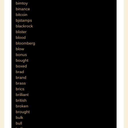
bimtoy
binance
bitcoin
bjstamps
blackrock
blister
blood
bloomberg
blow
bonus
bought
boxed
brad
brand
brass
brics
brilliant
british
broken
brought
bulk
bull