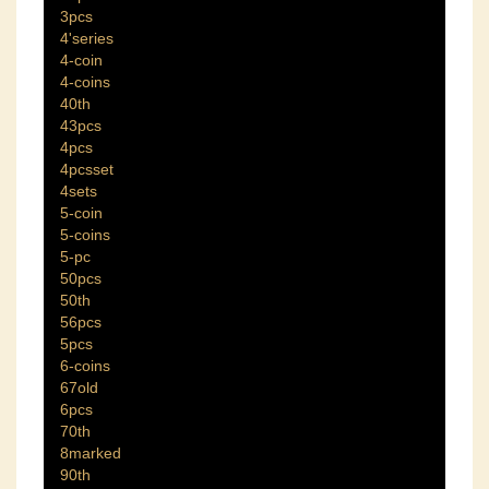
3pcs
4'series
4-coin
4-coins
40th
43pcs
4pcs
4pcsset
4sets
5-coin
5-coins
5-pc
50pcs
50th
56pcs
5pcs
6-coins
67old
6pcs
70th
8marked
90th