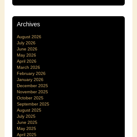
Archives
August 2026
July 2026
June 2026
May 2026
April 2026
March 2026
February 2026
January 2026
December 2025
November 2025
October 2025
September 2025
August 2025
July 2025
June 2025
May 2025
April 2025