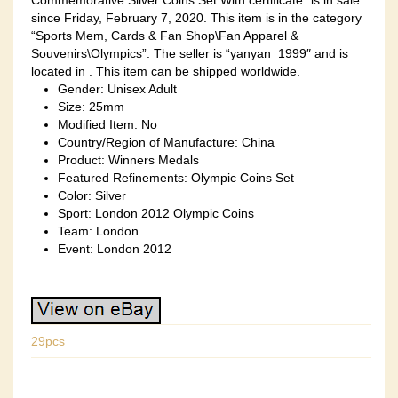
Commemorative Silver Coins Set With certificate” is in sale
since Friday, February 7, 2020. This item is in the category
“Sports Mem, Cards & Fan Shop\Fan Apparel &
Souvenirs\Olympics”. The seller is “yanyan_1999″ and is
located in . This item can be shipped worldwide.
Gender: Unisex Adult
Size: 25mm
Modified Item: No
Country/Region of Manufacture: China
Product: Winners Medals
Featured Refinements: Olympic Coins Set
Color: Silver
Sport: London 2012 Olympic Coins
Team: London
Event: London 2012
29pcs