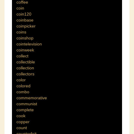
coffee
coin
coin120
coinbase
coinpicker
coins
coinshop
cointelevision
coinweek
collect
collectible
collection
collectors
color
colored
combo
commemorative
communist
complete
cook
copper
count
counterfeit