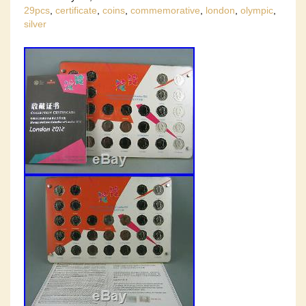
29pcs
,
certificate
,
coins
,
commemorative
,
london
,
olympic
,
silver