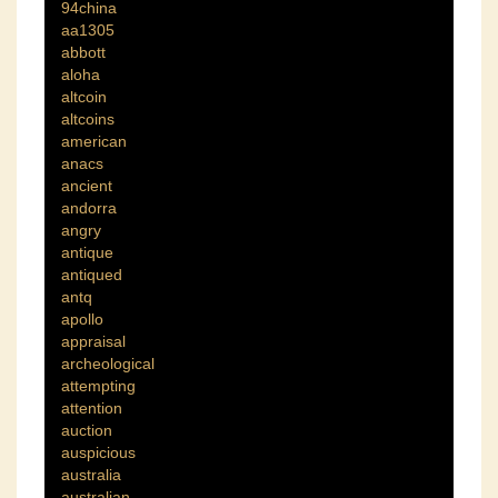
94china
aa1305
abbott
aloha
altcoin
altcoins
american
anacs
ancient
andorra
angry
antique
antiqued
antq
apollo
appraisal
archeological
attempting
attention
auction
auspicious
australia
australian