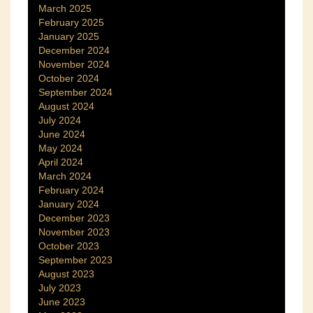
March 2025
February 2025
January 2025
December 2024
November 2024
October 2024
September 2024
August 2024
July 2024
June 2024
May 2024
April 2024
March 2024
February 2024
January 2024
December 2023
November 2023
October 2023
September 2023
August 2023
July 2023
June 2023