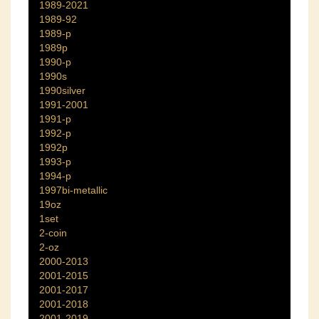
1989-2021
1989-92
1989-p
1989p
1990-p
1990s
1990silver
1991-2001
1991-p
1992-p
1992p
1993-p
1994-p
1997bi-metallic
19oz
1set
2-coin
2-oz
2000-2013
2001-2015
2001-2017
2001-2018
2001-2019