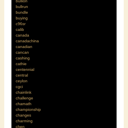
bullion
bullrun
bundle
buying
c96sr
calib
canada
canadachina
canadian
cancan
cashing
cathie
centennial
central
ceylon
cgci
chainlink
challenge
chamath
championship
changes
charming
chen