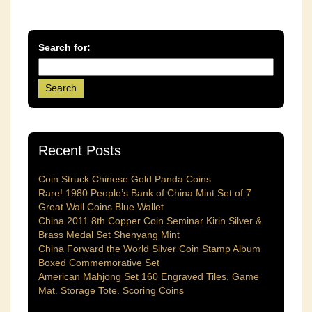
Search for:
Recent Posts
Coin Struck Chinese Gold Panda Coins
Rare! 1980 People’s Bank of China Mint Set of 7
Great Wall Coins Blue Wallet
China 2011 8th Copper Coin Seminar Kirin Silver &
Brass Medal Set Shenyang Mint
China Forward the World Silver Coin Stamp Album
Boxed Commemorative Set
American Mahjong Set 160 Engraved Tiles. Game
Mat. Storage Tote. Scoring Coins