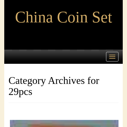
China Coin Set
Toggle
navigati
Category Archives for
29pcs