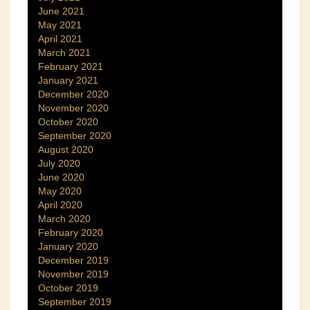
June 2021
May 2021
April 2021
March 2021
February 2021
January 2021
December 2020
November 2020
October 2020
September 2020
August 2020
July 2020
June 2020
May 2020
April 2020
March 2020
February 2020
January 2020
December 2019
November 2019
October 2019
September 2019