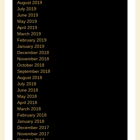
August 2019
July 2019
June 2019
May 2019
April 2019
March 2019
February 2019
January 2019
December 2018
November 2018
October 2018
September 2018
August 2018
July 2018
June 2018
May 2018
April 2018
March 2018
February 2018
January 2018
December 2017
November 2017