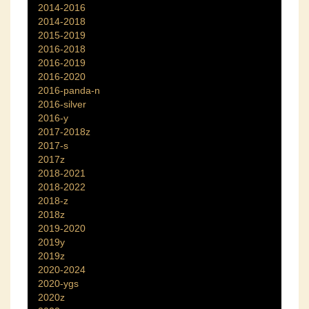
2014-2016
2014-2018
2015-2019
2016-2018
2016-2019
2016-2020
2016-panda-n
2016-silver
2016-y
2017-2018z
2017-s
2017z
2018-2021
2018-2022
2018-z
2018z
2019-2020
2019y
2019z
2020-2024
2020-ygs
2020z