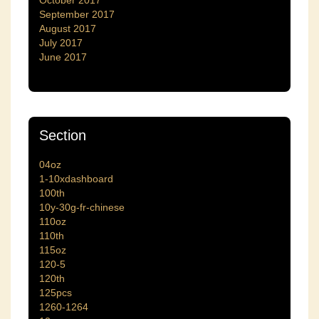
October 2017
September 2017
August 2017
July 2017
June 2017
Section
04oz
1-10xdashboard
100th
10y-30g-fr-chinese
110oz
110th
115oz
120-5
120th
125pcs
1260-1264