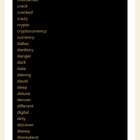
crack
cracked
crazy
crypto
cryptocurrency
currency
dallas
danbury
danger
dark
date
datong
david
deep
deluxe
denver
different
digital
dirty
discover
disney
disneyland