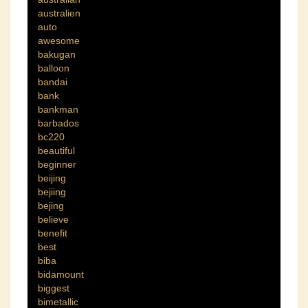
australien
auto
awesome
bakugan
balloon
bandai
bank
bankman
barbados
bc220
beautiful
beginner
beijing
bejiing
bejing
believe
benefit
best
biba
bidamount
biggest
bimetallic