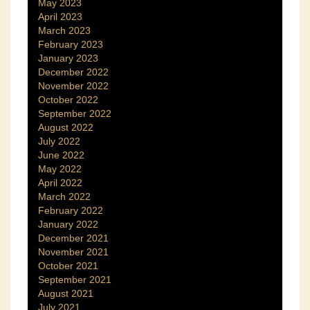
May 2023
April 2023
March 2023
February 2023
January 2023
December 2022
November 2022
October 2022
September 2022
August 2022
July 2022
June 2022
May 2022
April 2022
March 2022
February 2022
January 2022
December 2021
November 2021
October 2021
September 2021
August 2021
July 2021