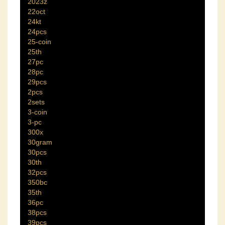
2023z
22oct
24kt
24pcs
25-coin
25th
27pc
28pc
29pcs
2pcs
2sets
3-coin
3-pc
300x
30gram
30pcs
30th
32pcs
350bc
35th
36pc
38pcs
39pcs