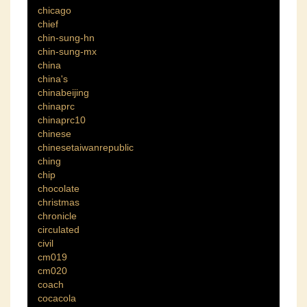
chicago
chief
chin-sung-hn
chin-sung-mx
china
china's
chinabeijing
chinaprc
chinaprc10
chinese
chinesetaiwanrepublic
ching
chip
chocolate
christmas
chronicle
circulated
civil
cm019
cm020
coach
cocacola