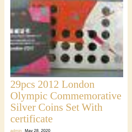
29pcs 2012 London
Olympic Commemorative
Silver Coins Set With
certificate
admin
May 28, 2020