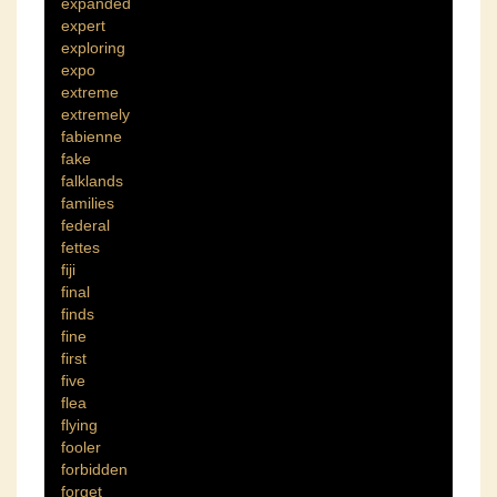
expanded
expert
exploring
expo
extreme
extremely
fabienne
fake
falklands
families
federal
fettes
fiji
final
finds
fine
first
five
flea
flying
fooler
forbidden
forget