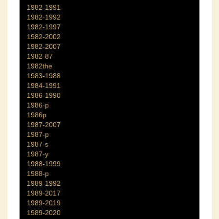
1982-1991
1982-1992
1982-1997
1982-2002
1982-2007
1982-87
1982the
1983-1988
1984-1991
1986-1990
1986-p
1986p
1987-2007
1987-p
1987-s
1987-y
1988-1999
1988-p
1989-1992
1989-2017
1989-2019
1989-2020