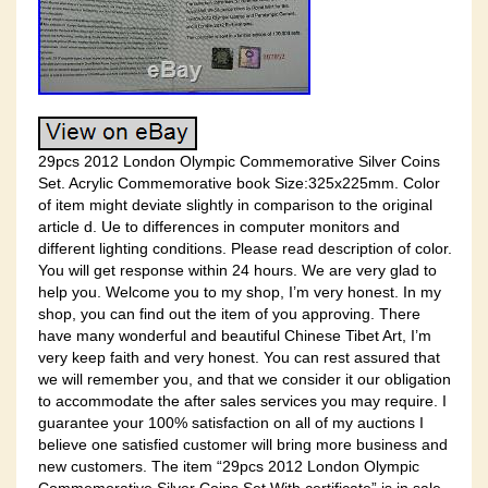
29pcs 2012 London Olympic Commemorative Silver Coins
Set. Acrylic Commemorative book Size:325x225mm. Color
of item might deviate slightly in comparison to the original
article d. Ue to differences in computer monitors and
different lighting conditions. Please read description of color.
You will get response within 24 hours. We are very glad to
help you. Welcome you to my shop, I’m very honest. In my
shop, you can find out the item of you approving. There
have many wonderful and beautiful Chinese Tibet Art, I’m
very keep faith and very honest. You can rest assured that
we will remember you, and that we consider it our obligation
to accommodate the after sales services you may require. I
guarantee your 100% satisfaction on all of my auctions I
believe one satisfied customer will bring more business and
new customers. The item “29pcs 2012 London Olympic