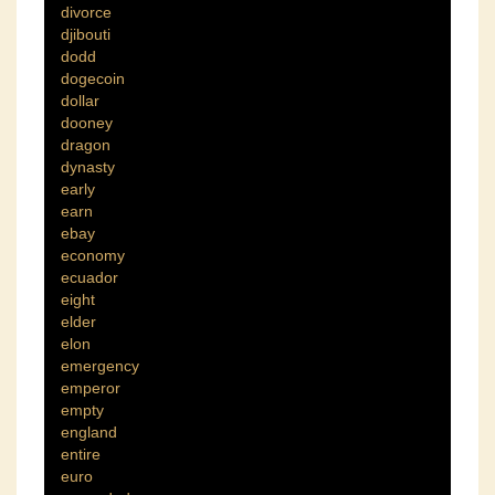
divorce
djibouti
dodd
dogecoin
dollar
dooney
dragon
dynasty
early
earn
ebay
economy
ecuador
eight
elder
elon
emergency
emperor
empty
england
entire
euro