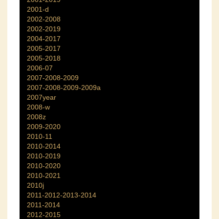
2001-d
2002-2008
2002-2019
2004-2017
2005-2017
2005-2018
2006-07
2007-2008-2009
2007-2008-2009-2009a
2007year
2008-w
2008z
2009-2020
2010-11
2010-2014
2010-2019
2010-2020
2010-2021
2010j
2011-2012-2013-2014
2011-2014
2012-2015