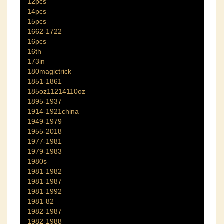
12pcs
14pcs
15pcs
1662-1722
16pcs
16th
173in
180magictrick
1851-1861
185oz11214110oz
1895-1937
1914-1921china
1949-1979
1955-2018
1977-1981
1979-1983
1980s
1981-1982
1981-1987
1981-1992
1981-82
1982-1987
1982-1988