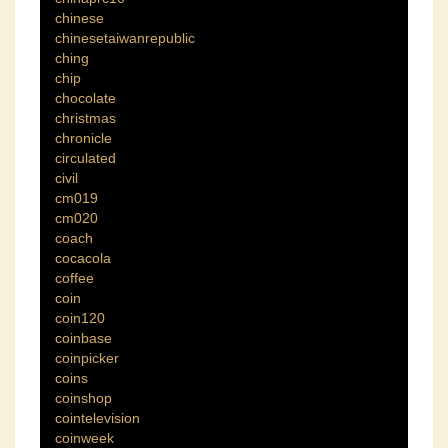
chinese
chinesetaiwanrepublic
ching
chip
chocolate
christmas
chronicle
circulated
civil
cm019
cm020
coach
cocacola
coffee
coin
coin120
coinbase
coinpicker
coins
coinshop
cointelevision
coinweek