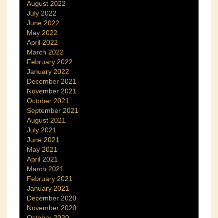
August 2022
July 2022
June 2022
May 2022
April 2022
March 2022
February 2022
January 2022
December 2021
November 2021
October 2021
September 2021
August 2021
July 2021
June 2021
May 2021
April 2021
March 2021
February 2021
January 2021
December 2020
November 2020
October 2020