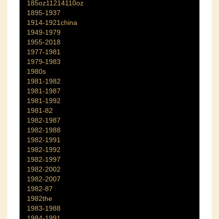
185oz11214110oz
1895-1937
1914-1921china
1949-1979
1955-2018
1977-1981
1979-1983
1980s
1981-1982
1981-1987
1981-1992
1981-82
1982-1987
1982-1988
1982-1991
1982-1992
1982-1997
1982-2002
1982-2007
1982-87
1982the
1983-1988
1984-1991