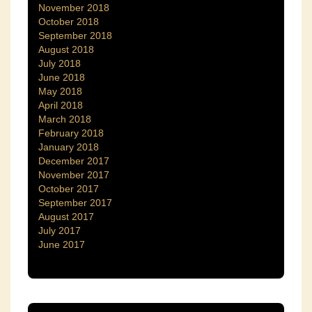
November 2018
October 2018
September 2018
August 2018
July 2018
June 2018
May 2018
April 2018
March 2018
February 2018
January 2018
December 2017
November 2017
October 2017
September 2017
August 2017
July 2017
June 2017