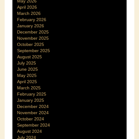
May 2026
April 2026
March 2026
February 2026
January 2026
December 2025
November 2025
October 2025
September 2025
August 2025
July 2025
June 2025
May 2025
April 2025
March 2025
February 2025
January 2025
December 2024
November 2024
October 2024
September 2024
August 2024
July 2024