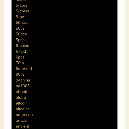
5-coin
5-coins
5-pc
50pcs
50th
56pcs
5pcs
6-coins
67old
6pcs
70th
8marked
90th
94china
aa1305
abbott
aloha
altcoin
altcoins
american
anacs
ancient