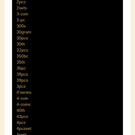
2pcs
2sets
3-coin
3-pc
300x
30gram
30pcs
30th
32pcs
350bc
35th
36pc
38pcs
39pcs
3pcs
4'series
4-coin
4-coins
40th
43pcs
4pcs
4pcsset
4sets