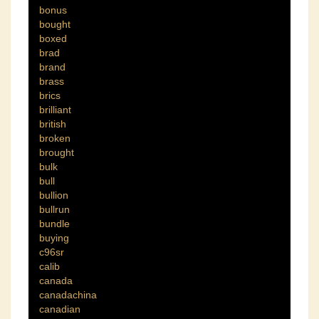
bonus
bought
boxed
brad
brand
brass
brics
brilliant
british
broken
brought
bulk
bull
bullion
bullrun
bundle
buying
c96sr
calib
canada
canadachina
canadian