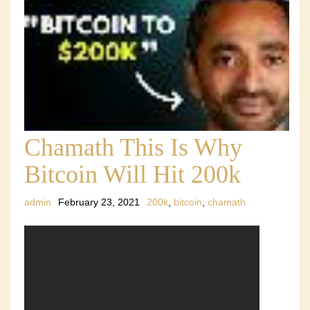
Chamath This Is Why
Bitcoin Will Hit 200k
admin
February 23, 2021
200k
,
bitcoin
,
chamath