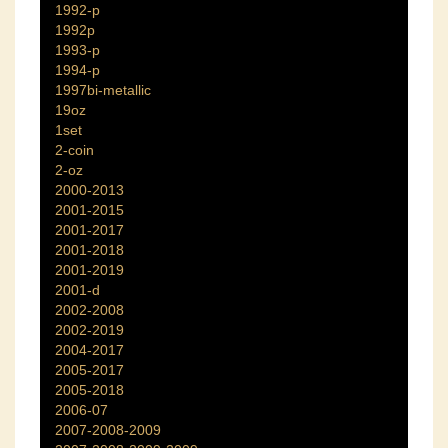
1992-p
1992p
1993-p
1994-p
1997bi-metallic
19oz
1set
2-coin
2-oz
2000-2013
2001-2015
2001-2017
2001-2018
2001-2019
2001-d
2002-2008
2002-2019
2004-2017
2005-2017
2005-2018
2006-07
2007-2008-2009