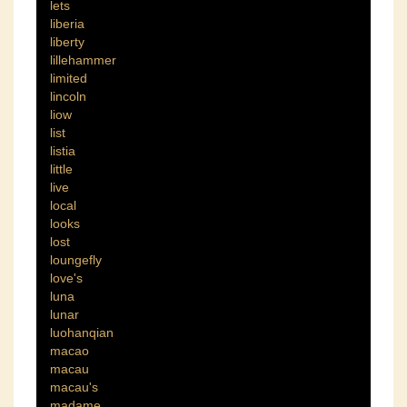
lets
liberia
liberty
lillehammer
limited
lincoln
liow
list
listia
little
live
local
looks
lost
loungefly
love's
luna
lunar
luohanqian
macao
macau
macau's
madame