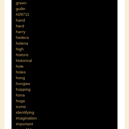
green
guilin
h09711
hand
hard
harry
hedera
helena
high
historic
historical
hole
holes
hong
hongwu
hopping
hsna
huge
iconic
identifying
imagination
important