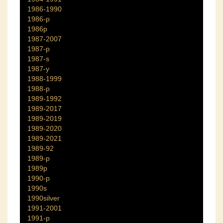
1986-1990
1986-p
1986p
1987-2007
1987-p
1987-s
1987-y
1988-1999
1988-p
1989-1992
1989-2017
1989-2019
1989-2020
1989-2021
1989-92
1989-p
1989p
1990-p
1990s
1990silver
1991-2001
1991-p