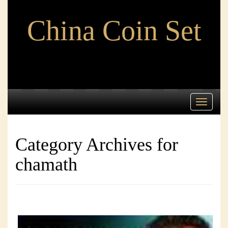
China Coin Set
Toggle
navigati
Category Archives for
chamath