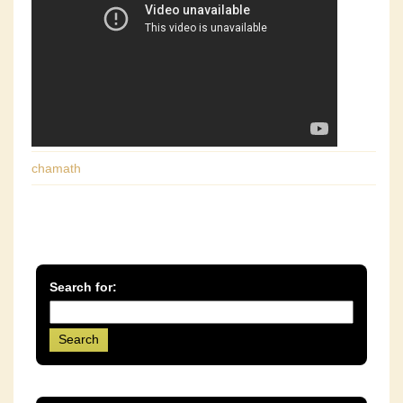
chamath
Search for: