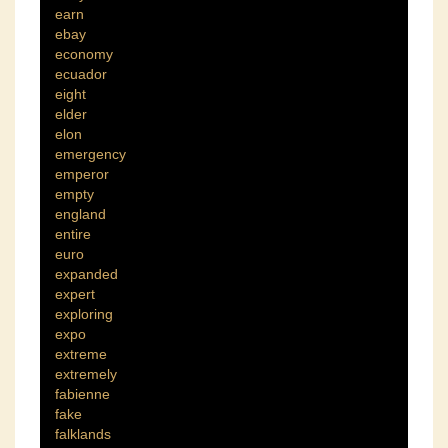
earn
ebay
economy
ecuador
eight
elder
elon
emergency
emperor
empty
england
entire
euro
expanded
expert
exploring
expo
extreme
extremely
fabienne
fake
falklands