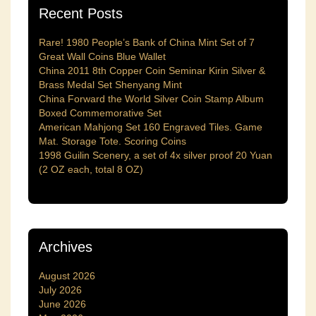
Recent Posts
Rare! 1980 People’s Bank of China Mint Set of 7
Great Wall Coins Blue Wallet
China 2011 8th Copper Coin Seminar Kirin Silver &
Brass Medal Set Shenyang Mint
China Forward the World Silver Coin Stamp Album
Boxed Commemorative Set
American Mahjong Set 160 Engraved Tiles. Game
Mat. Storage Tote. Scoring Coins
1998 Guilin Scenery, a set of 4x silver proof 20 Yuan
(2 OZ each, total 8 OZ)
Archives
August 2026
July 2026
June 2026