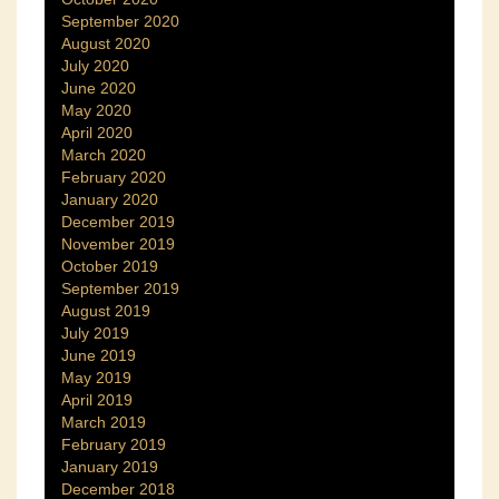
September 2020
August 2020
July 2020
June 2020
May 2020
April 2020
March 2020
February 2020
January 2020
December 2019
November 2019
October 2019
September 2019
August 2019
July 2019
June 2019
May 2019
April 2019
March 2019
February 2019
January 2019
December 2018