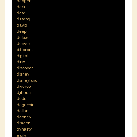
danger
dark
date
datong
david
deep
deluxe
denver
different
digital
dirty
discover
disney
disneyland
divorce
djibouti
dodd
dogecoin
dollar
dooney
dragon
dynasty
early