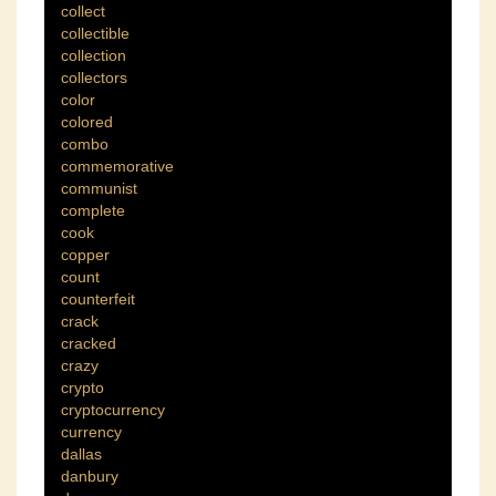
collect
collectible
collection
collectors
color
colored
combo
commemorative
communist
complete
cook
copper
count
counterfeit
crack
cracked
crazy
crypto
cryptocurrency
currency
dallas
danbury