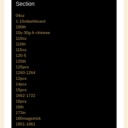
Section
04oz
1-10xdashboard
100th
10y-30g-fr-chinese
110oz
110th
115oz
120-5
120th
125pcs
1260-1264
12pcs
14pcs
15pcs
1662-1722
16pcs
16th
173in
180magictrick
1851-1861