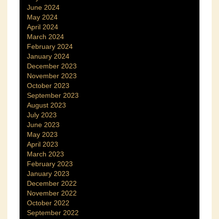
June 2024
May 2024
April 2024
March 2024
February 2024
January 2024
December 2023
November 2023
October 2023
September 2023
August 2023
July 2023
June 2023
May 2023
April 2023
March 2023
February 2023
January 2023
December 2022
November 2022
October 2022
September 2022