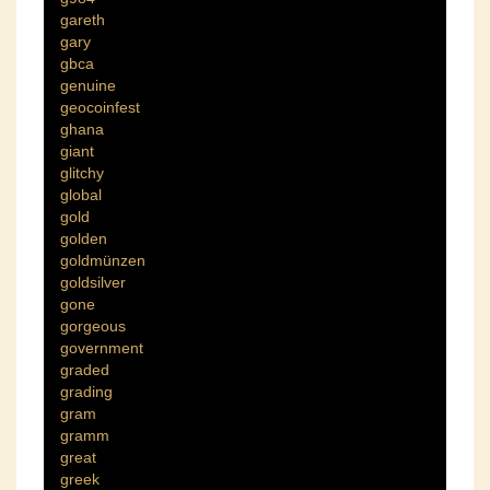
gareth
gary
gbca
genuine
geocoinfest
ghana
giant
glitchy
global
gold
golden
goldmünzen
goldsilver
gone
gorgeous
government
graded
grading
gram
gramm
great
greek