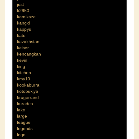
just
k2950
kamikaze
kangxi
kappys
kate
kazakhstan
keiser
kencangkan
kevin
king
kitchen
kmy10
kookaburra
kotobukiya
krugerrand
kurades
lake
large
league
legends
lego