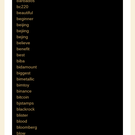
barbados
bc220
beautiful
beginner
beijing
bejiing
bejing
believe
benefit
best
biba
bidamount
biggest
bimetallic
bimtoy
binance
bitcoin
bjstamps
blackrock
blister
blood
bloomberg
blow