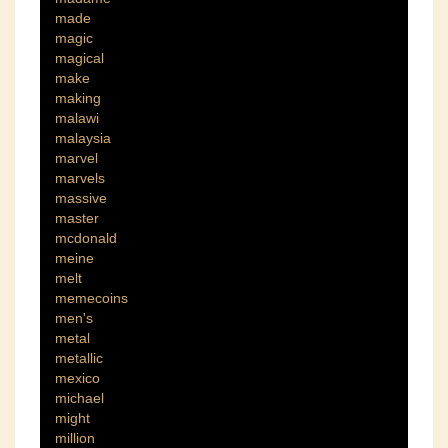
made
magic
magical
make
making
malawi
malaysia
marvel
marvels
massive
master
mcdonald
meine
melt
memecoins
men's
metal
metallic
mexico
michael
might
million