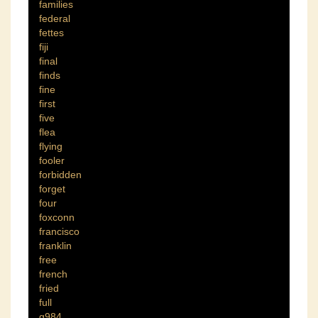
families
federal
fettes
fiji
final
finds
fine
first
five
flea
flying
fooler
forbidden
forget
four
foxconn
francisco
franklin
free
french
fried
full
g984