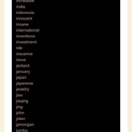
incredible
india
indonesia
innocent
insane
international
inventions
investment
isle
issuance
issue
jackpot
january
japan
japanese
jewelry
jiao
jiaqing
jing
john
joker
jpmorgan
jumbo