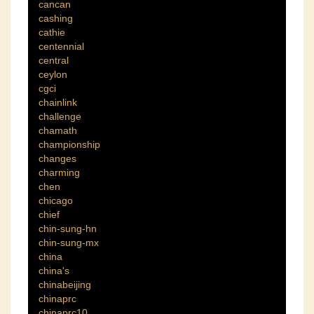
cancan
cashing
cathie
centennial
central
ceylon
cgci
chainlink
challenge
chamath
championship
changes
charming
chen
chicago
chief
chin-sung-hn
chin-sung-mx
china
china's
chinabeijing
chinaprc
chinaprc10