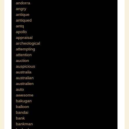
andorra
angry
antique
antiqued
antq
apollo
appraisal
archeological
attempting
attention
auction
auspicious
australia
australian
australien
auto
awesome
bakugan
balloon
bandai
bank
bankman