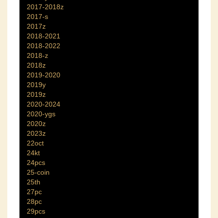
2017-2018z
2017-s
2017z
2018-2021
2018-2022
2018-z
2018z
2019-2020
2019y
2019z
2020-2024
2020-ygs
2020z
2023z
22oct
24kt
24pcs
25-coin
25th
27pc
28pc
29pcs