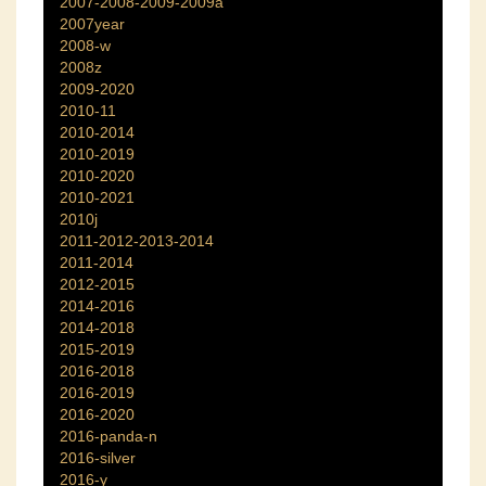
2007-2008-2009-2009a
2007year
2008-w
2008z
2009-2020
2010-11
2010-2014
2010-2019
2010-2020
2010-2021
2010j
2011-2012-2013-2014
2011-2014
2012-2015
2014-2016
2014-2018
2015-2019
2016-2018
2016-2019
2016-2020
2016-panda-n
2016-silver
2016-y