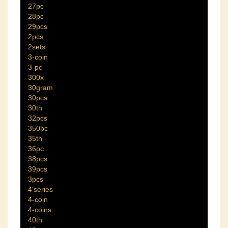
27pc
28pc
29pcs
2pcs
2sets
3-coin
3-pc
300x
30gram
30pcs
30th
32pcs
350bc
35th
36pc
38pcs
39pcs
3pcs
4'series
4-coin
4-coins
40th