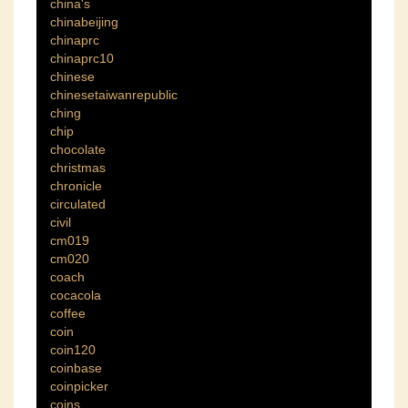
china's
chinabeijing
chinaprc
chinaprc10
chinese
chinesetaiwanrepublic
ching
chip
chocolate
christmas
chronicle
circulated
civil
cm019
cm020
coach
cocacola
coffee
coin
coin120
coinbase
coinpicker
coins