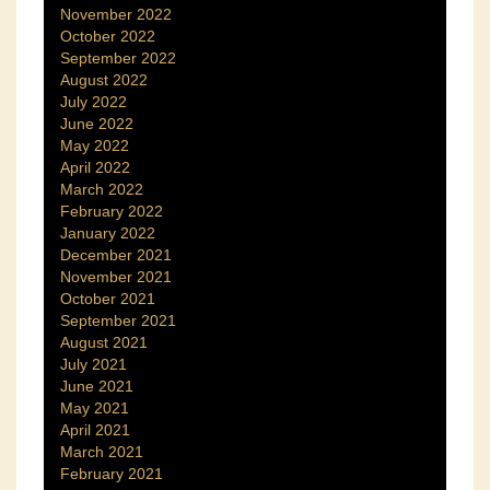
November 2022
October 2022
September 2022
August 2022
July 2022
June 2022
May 2022
April 2022
March 2022
February 2022
January 2022
December 2021
November 2021
October 2021
September 2021
August 2021
July 2021
June 2021
May 2021
April 2021
March 2021
February 2021