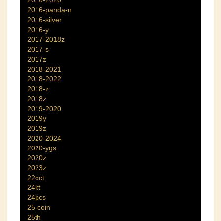
2016-2020
2016-panda-n
2016-silver
2016-y
2017-2018z
2017-s
2017z
2018-2021
2018-2022
2018-z
2018z
2019-2020
2019y
2019z
2020-2024
2020-ygs
2020z
2023z
22oct
24kt
24pcs
25-coin
25th