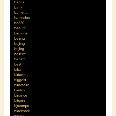
bandai
bank
bankman
barbados
bc220
beautiful
beginner
beijing
bejiing
bejing
believe
benefit
best
biba
bidamount
biggest
bimetallic
bimtoy
binance
bitcoin
bjstamps
blackrock