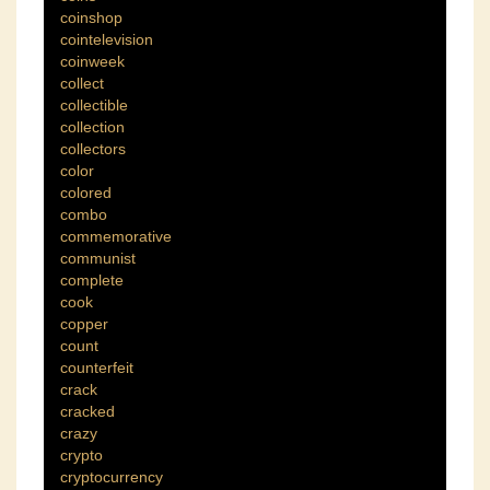
coinshop
cointelevision
coinweek
collect
collectible
collection
collectors
color
colored
combo
commemorative
communist
complete
cook
copper
count
counterfeit
crack
cracked
crazy
crypto
cryptocurrency