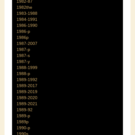
1982-87
1982the
1983-1988
1984-1991
1986-1990
1986-p
1986p
1987-2007
1987-p
1987-s
1987-y
1988-1999
1988-p
1989-1992
1989-2017
1989-2019
1989-2020
1989-2021
1989-92
1989-p
1989p
1990-p
1990s