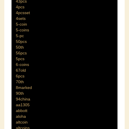
43pcs
4pcs
4pcsset
4sets
5-coin
5-coins
5-pc
50pcs
50th
56pcs
5pcs
6-coins
67old
6pcs
70th
8marked
90th
94china
aa1305
abbott
aloha
altcoin
altcoins