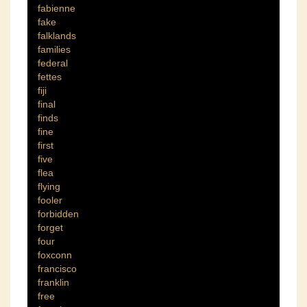
fabienne
fake
falklands
families
federal
fettes
fiji
final
finds
fine
first
five
flea
flying
fooler
forbidden
forget
four
foxconn
francisco
franklin
free