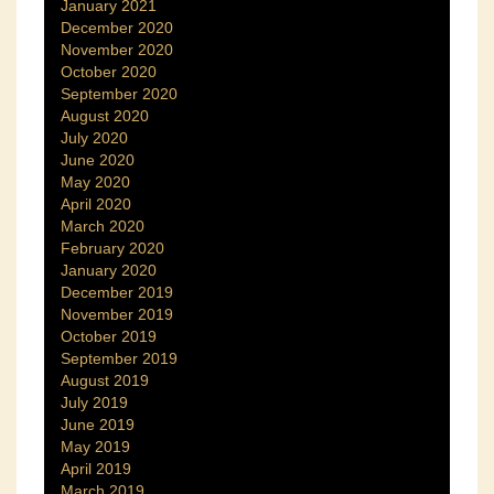
January 2021
December 2020
November 2020
October 2020
September 2020
August 2020
July 2020
June 2020
May 2020
April 2020
March 2020
February 2020
January 2020
December 2019
November 2019
October 2019
September 2019
August 2019
July 2019
June 2019
May 2019
April 2019
March 2019