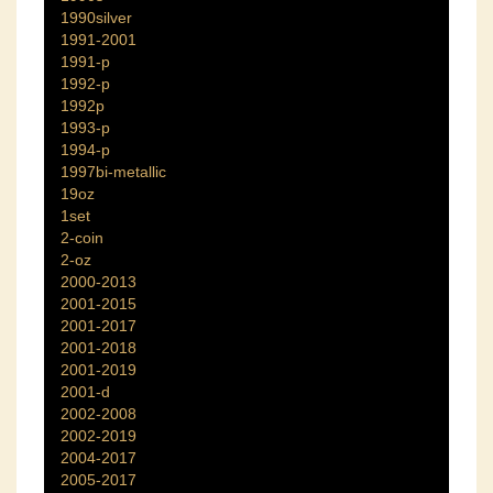
1990silver
1991-2001
1991-p
1992-p
1992p
1993-p
1994-p
1997bi-metallic
19oz
1set
2-coin
2-oz
2000-2013
2001-2015
2001-2017
2001-2018
2001-2019
2001-d
2002-2008
2002-2019
2004-2017
2005-2017