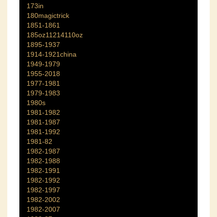
173in
180magictrick
1851-1861
185oz11214110oz
1895-1937
1914-1921china
1949-1979
1955-2018
1977-1981
1979-1983
1980s
1981-1982
1981-1987
1981-1992
1981-82
1982-1987
1982-1988
1982-1991
1982-1992
1982-1997
1982-2002
1982-2007