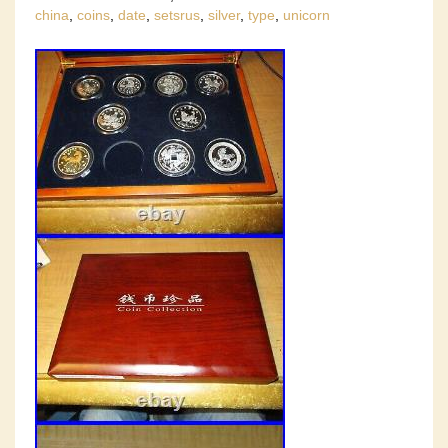
china
,
coins
,
date
,
setsrus
,
silver
,
type
,
unicorn