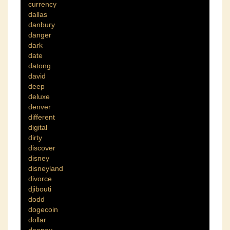
currency
dallas
danbury
danger
dark
date
datong
david
deep
deluxe
denver
different
digital
dirty
discover
disney
disneyland
divorce
djibouti
dodd
dogecoin
dollar