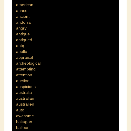
american
anacs
ancient
andorra
angry
antique
antiqued
antq
apollo
appraisal
archeological
attempting
attention
auction
auspicious
australia
australian
australien
auto
awesome
bakugan
balloon