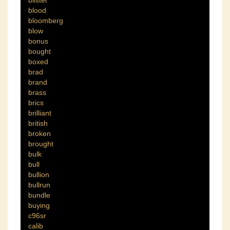
blister
blood
bloomberg
blow
bonus
bought
boxed
brad
brand
brass
brics
brilliant
british
broken
brought
bulk
bull
bullion
bullrun
bundle
buying
c96sr
calib