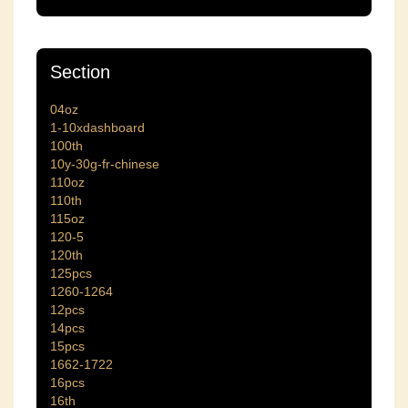
Section
04oz
1-10xdashboard
100th
10y-30g-fr-chinese
110oz
110th
115oz
120-5
120th
125pcs
1260-1264
12pcs
14pcs
15pcs
1662-1722
16pcs
16th