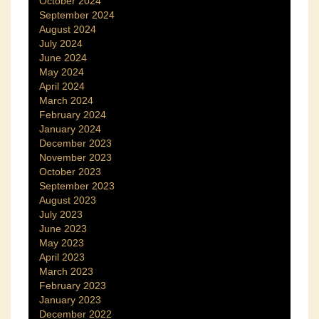
October 2024
September 2024
August 2024
July 2024
June 2024
May 2024
April 2024
March 2024
February 2024
January 2024
December 2023
November 2023
October 2023
September 2023
August 2023
July 2023
June 2023
May 2023
April 2023
March 2023
February 2023
January 2023
December 2022