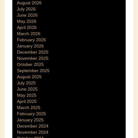
August 2026
July 2026
June 2026
May 2026
April 2026
March 2026
February 2026
January 2026
December 2025
November 2025
October 2025
September 2025
August 2025
July 2025
June 2025
May 2025
April 2025
March 2025
February 2025
January 2025
December 2024
November 2024