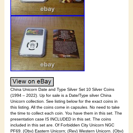
China Unicorn Date and Type Silver Set 10 Silver Coins
(1994 – 2022). Up for sale is a Date/Type silver China
Unicorn collection. See listing below for the exact coins in
this listing. All the coins come in capsules. No need to take
the time to collect each coin. You have them in this set. The
presentation case IS INCLUDED in this set. The coins
included in this set are. Of Forbidden City Unicorn NGC
PF69. (Obv) Eastern Unicorn; (Rev) Western Unicorn. (Obv)