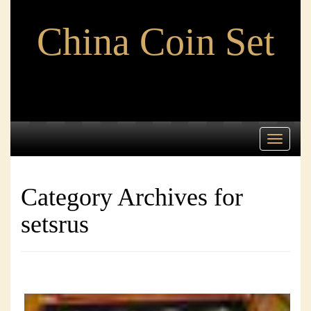
China Coin Set
Toggle
navigati
Category Archives for
setsrus