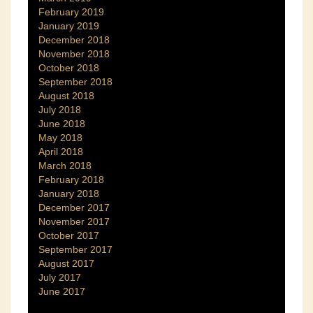
February 2019
January 2019
December 2018
November 2018
October 2018
September 2018
August 2018
July 2018
June 2018
May 2018
April 2018
March 2018
February 2018
January 2018
December 2017
November 2017
October 2017
September 2017
August 2017
July 2017
June 2017