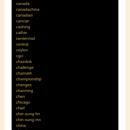
canada
canadachina
canadian
cancan
cashing
cathie
centennial
central
ceylon
cgci
chainlink
challenge
chamath
championship
changes
charming
chen
chicago
chief
chin-sung-hn
chin-sung-mx
china