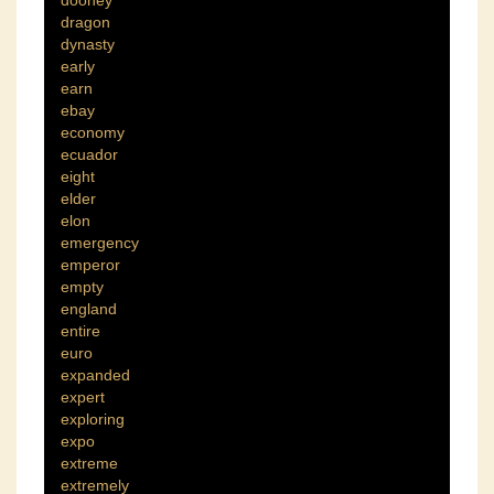
dooney
dragon
dynasty
early
earn
ebay
economy
ecuador
eight
elder
elon
emergency
emperor
empty
england
entire
euro
expanded
expert
exploring
expo
extreme
extremely