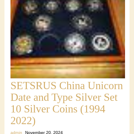
SETSRUS China Unicorn
Date and Type Silver Set
10 Silver Coins (1994
2022)
admin
November 20, 2024