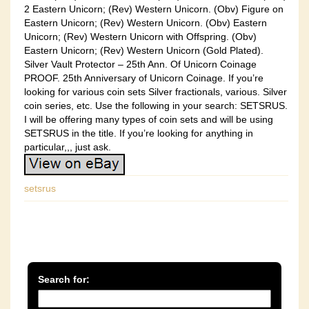
2 Eastern Unicorn; (Rev) Western Unicorn. (Obv) Figure on
Eastern Unicorn; (Rev) Western Unicorn. (Obv) Eastern
Unicorn; (Rev) Western Unicorn with Offspring. (Obv)
Eastern Unicorn; (Rev) Western Unicorn (Gold Plated).
Silver Vault Protector – 25th Ann. Of Unicorn Coinage
PROOF. 25th Anniversary of Unicorn Coinage. If you’re
looking for various coin sets Silver fractionals, various. Silver
coin series, etc. Use the following in your search: SETSRUS.
I will be offering many types of coin sets and will be using
SETSRUS in the title. If you’re looking for anything in
particular,,, just ask.
setsrus
Search for: