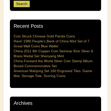
Recent Posts
Coin Struck Chinese Gold Panda Coins
Rare! 1980 People’s Bank of China Mint Set of 7
Great Wall Coins Blue Wallet
China 2011 8th Copper Coin Seminar Kirin Silver &
Brass Medal Set Shenyang Mint
China Forward the World Silver Coin Stamp Album
Boxed Commemorative Set
American Mahjong Set 160 Engraved Tiles. Game
Mat. Storage Tote. Scoring Coins
Archives