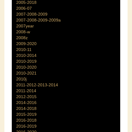
2005-2018
2006-07
2007-2008-2009
2007-2008-2009-2009a
2007year
2008-w
2008z
2009-2020
2010-11
2010-2014
2010-2019
2010-2020
2010-2021
2010j
2011-2012-2013-2014
2011-2014
2012-2015
2014-2016
2014-2018
2015-2019
2016-2018
2016-2019