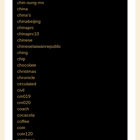
chin-sung-mx
china
china's
chinabeijing
chinaprc
chinaprc10
chinese
chinesetaiwanrepublic
ching
chip
chocolate
christmas
chronicle
circulated
civil
cm019
cm020
coach
cocacola
coffee
coin
coin120