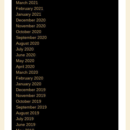
March 2021
February 2021
January 2021
December 2020
November 2020
October 2020
September 2020
August 2020
July 2020
June 2020
May 2020
April 2020
March 2020
February 2020
January 2020
December 2019
November 2019
October 2019
September 2019
August 2019
July 2019
June 2019