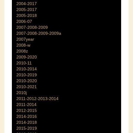
2004-2017
2005-2017
2005-2018
2006-07
2007-2008-2009
2007-2008-2009-2009a
2007year
2008-w
2008z
2009-2020
2010-11
2010-2014
2010-2019
2010-2020
2010-2021
2010j
2011-2012-2013-2014
2011-2014
2012-2015
2014-2016
2014-2018
2015-2019