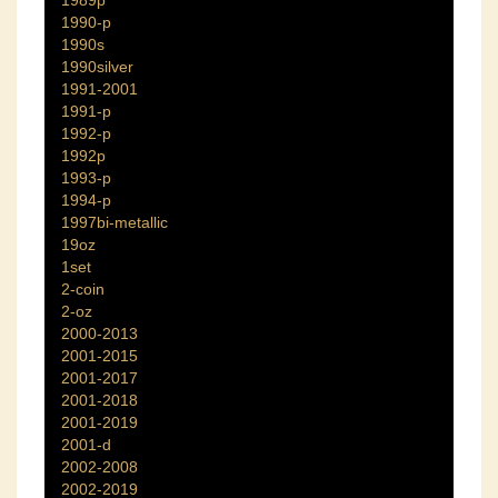
1989p
1990-p
1990s
1990silver
1991-2001
1991-p
1992-p
1992p
1993-p
1994-p
1997bi-metallic
19oz
1set
2-coin
2-oz
2000-2013
2001-2015
2001-2017
2001-2018
2001-2019
2001-d
2002-2008
2002-2019