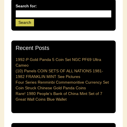
Search for:
Recent Posts
1992-P Gold Panda 5 Coin Set NGC PF69 Ultra
Cameo
(10) Panels COIN SETS OF ALL NATIONS 1981-
1982 FRANKLIN MINT See Pictures
Four Series Renminbi Commemoritive Currency Set
Coin Struck Chinese Gold Panda Coins
Rare! 1980 People’s Bank of China Mint Set of 7
Great Wall Coins Blue Wallet