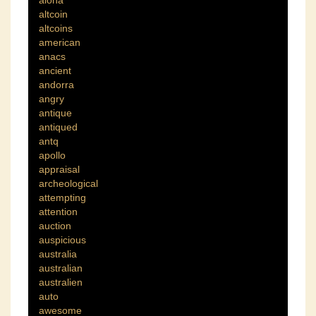
aloha
altcoin
altcoins
american
anacs
ancient
andorra
angry
antique
antiqued
antq
apollo
appraisal
archeological
attempting
attention
auction
auspicious
australia
australian
australien
auto
awesome