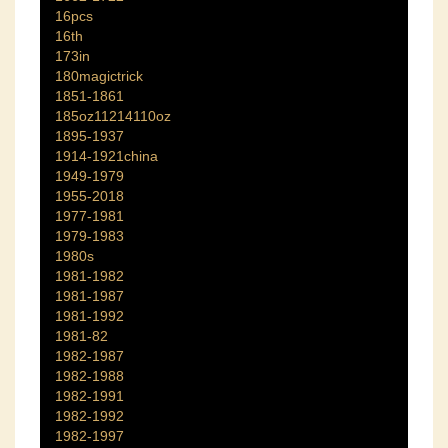
16pcs
16th
173in
180magictrick
1851-1861
185oz11214110oz
1895-1937
1914-1921china
1949-1979
1955-2018
1977-1981
1979-1983
1980s
1981-1982
1981-1987
1981-1992
1981-82
1982-1987
1982-1988
1982-1991
1982-1992
1982-1997