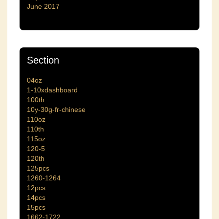
June 2017
Section
04oz
1-10xdashboard
100th
10y-30g-fr-chinese
110oz
110th
115oz
120-5
120th
125pcs
1260-1264
12pcs
14pcs
15pcs
1662-1722