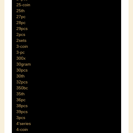
25-coin
25th
27pc
28pc
29pcs
2pcs
2sets
3-coin
3-pc
300x
30gram
30pcs
30th
32pcs
350bc
35th
36pc
38pcs
39pcs
3pcs
4'series
4-coin