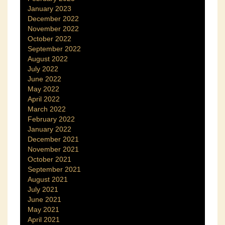
January 2023
December 2022
November 2022
October 2022
September 2022
August 2022
July 2022
June 2022
May 2022
April 2022
March 2022
February 2022
January 2022
December 2021
November 2021
October 2021
September 2021
August 2021
July 2021
June 2021
May 2021
April 2021