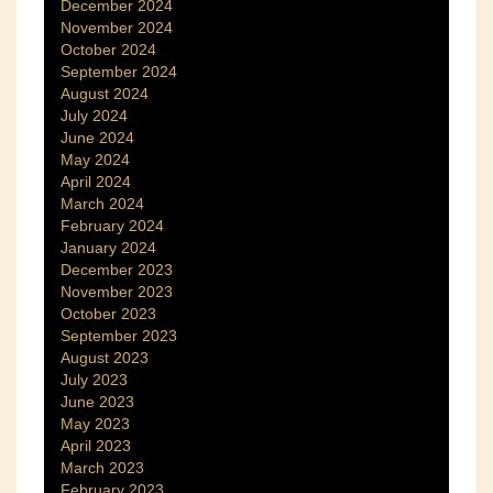
December 2024
November 2024
October 2024
September 2024
August 2024
July 2024
June 2024
May 2024
April 2024
March 2024
February 2024
January 2024
December 2023
November 2023
October 2023
September 2023
August 2023
July 2023
June 2023
May 2023
April 2023
March 2023
February 2023