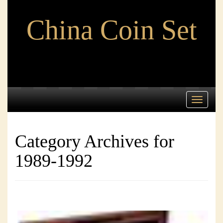
China Coin Set
Toggle
navigati
Category Archives for
1989-1992