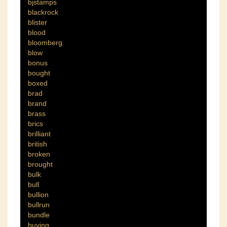
bjstamps
blackrock
blister
blood
bloomberg
blow
bonus
bought
boxed
brad
brand
brass
brics
brilliant
british
broken
brought
bulk
bull
bullion
bullrun
bundle
buying