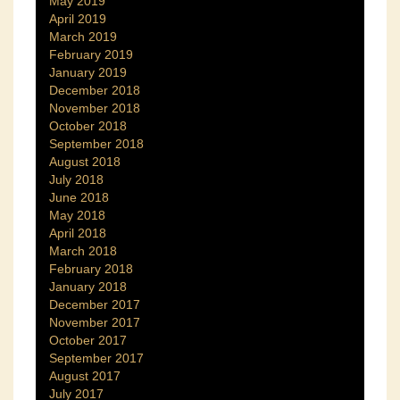
May 2019
April 2019
March 2019
February 2019
January 2019
December 2018
November 2018
October 2018
September 2018
August 2018
July 2018
June 2018
May 2018
April 2018
March 2018
February 2018
January 2018
December 2017
November 2017
October 2017
September 2017
August 2017
July 2017