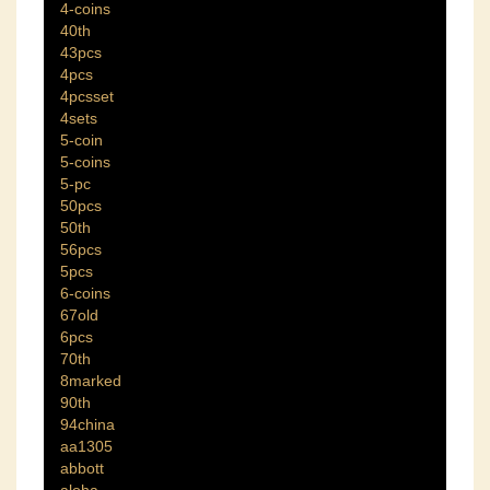
4-coins
40th
43pcs
4pcs
4pcsset
4sets
5-coin
5-coins
5-pc
50pcs
50th
56pcs
5pcs
6-coins
67old
6pcs
70th
8marked
90th
94china
aa1305
abbott