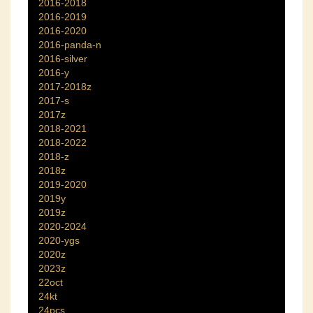
2016-2018
2016-2019
2016-2020
2016-panda-n
2016-silver
2016-y
2017-2018z
2017-s
2017z
2018-2021
2018-2022
2018-z
2018z
2019-2020
2019y
2019z
2020-2024
2020-ygs
2020z
2023z
22oct
24kt
24pcs