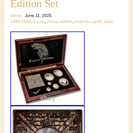
Edition Set
admin
June 11, 2025
1989-1992
,
6-coin
,
china
,
edition
,
empress
,
gold
,
silver