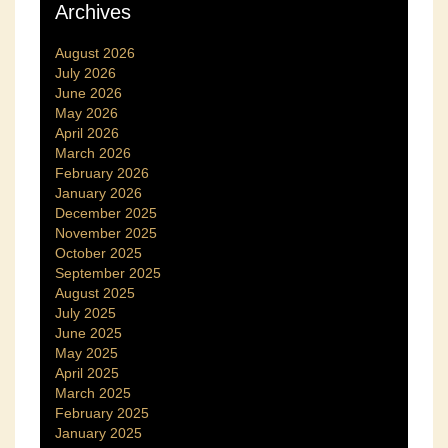
Archives
August 2026
July 2026
June 2026
May 2026
April 2026
March 2026
February 2026
January 2026
December 2025
November 2025
October 2025
September 2025
August 2025
July 2025
June 2025
May 2025
April 2025
March 2025
February 2025
January 2025