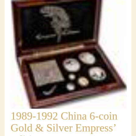
1989-1992 China 6-coin
Gold & Silver Empress’