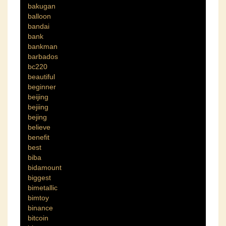
bakugan
balloon
bandai
bank
bankman
barbados
bc220
beautiful
beginner
beijing
bejiing
bejing
believe
benefit
best
biba
bidamount
biggest
bimetallic
bimtoy
binance
bitcoin