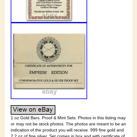
1 oz Gold Bars. Proof & Mint Sets. Photos in this listing may
or may not be stock photos. The photos are meant to be an
indication of the product you will receive. 999 fine gold and
2.2 oz of fine silver. Set comes in box and with certificate of