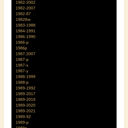
1982-2002
1982-2007
1982-87
1982the
1983-1988
1984-1991
1986-1990
1986-p
1986p
1987-2007
1987-p
1987-s
1987-y
1988-1999
1988-p
1989-1992
1989-2017
1989-2019
1989-2020
1989-2021
1989-92
1989-p