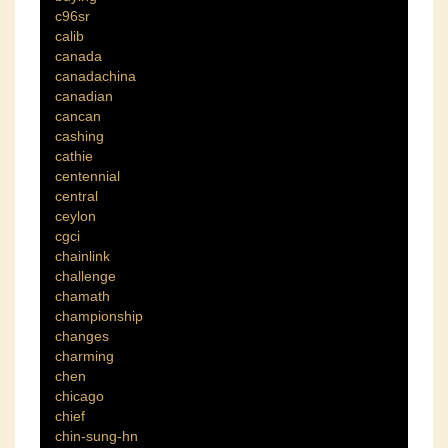
c96sr
calib
canada
canadachina
canadian
cancan
cashing
cathie
centennial
central
ceylon
cgci
chainlink
challenge
chamath
championship
changes
charming
chen
chicago
chief
chin-sung-hn