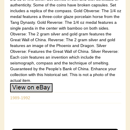
authenticity. Some of the coins have broken capsules. Set
includes a replica of the compass. Gold Obverse: The 1/4 oz
medal features a three-color glaze porcelain horse from the
Tang Dynasty. Gold Reverse: The 1/4 oz medal features a
single panda in the center with bamboo on both sides.
Obverse: The 2 gram silver and gold gram features the
Great Wall of China. Reverse: The 2 gram silver and gold
features an image of the Phoenix and Dragon. Silver
Obverse: Features the Great Wall of China. Silver Reverse:
Each coin features an invention which include the
seismograph, compass and the technique of smelting.
Guaranteed by the People’s Bank of China. Enhance your
collection with this historical set. This is not a photo of the
actual item.
1989-1992