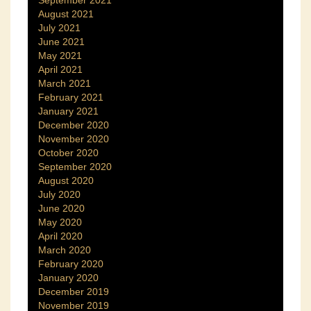
September 2021
August 2021
July 2021
June 2021
May 2021
April 2021
March 2021
February 2021
January 2021
December 2020
November 2020
October 2020
September 2020
August 2020
July 2020
June 2020
May 2020
April 2020
March 2020
February 2020
January 2020
December 2019
November 2019