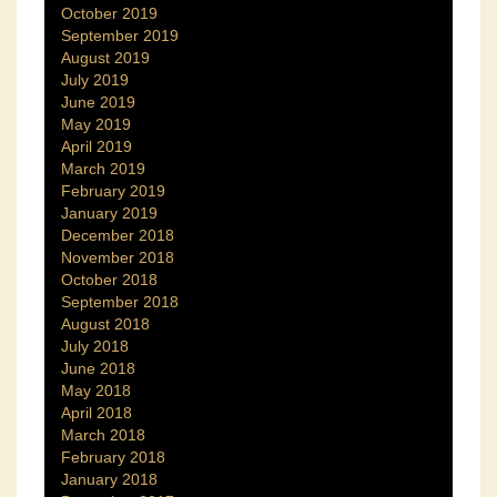
October 2019
September 2019
August 2019
July 2019
June 2019
May 2019
April 2019
March 2019
February 2019
January 2019
December 2018
November 2018
October 2018
September 2018
August 2018
July 2018
June 2018
May 2018
April 2018
March 2018
February 2018
January 2018