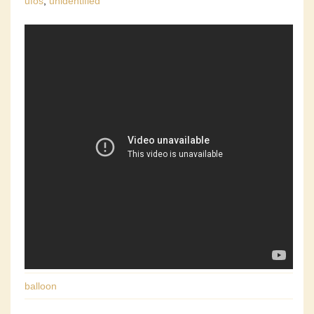
ufos
,
unidentified
balloon