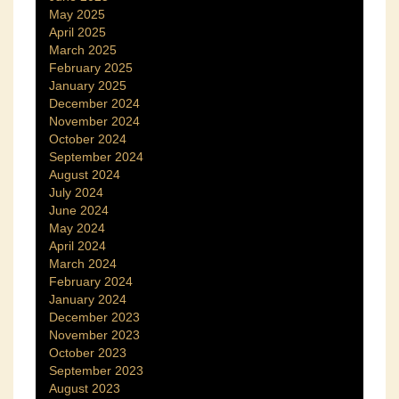
May 2025
April 2025
March 2025
February 2025
January 2025
December 2024
November 2024
October 2024
September 2024
August 2024
July 2024
June 2024
May 2024
April 2024
March 2024
February 2024
January 2024
December 2023
November 2023
October 2023
September 2023
August 2023