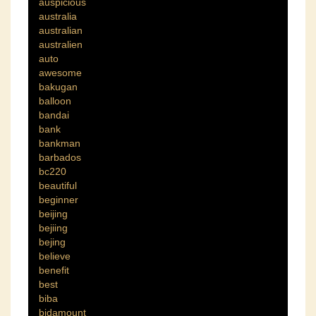
auspicious
australia
australian
australien
auto
awesome
bakugan
balloon
bandai
bank
bankman
barbados
bc220
beautiful
beginner
beijing
bejiing
bejing
believe
benefit
best
biba
bidamount