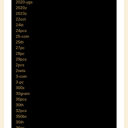
2020-ygs
2020z
2023z
22oct
24kt
24pcs
25-coin
25th
27pc
28pc
29pcs
2pcs
2sets
3-coin
3-pc
300x
30gram
30pcs
30th
32pcs
350bc
35th
36pc