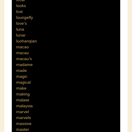
looks
lost
loungefly
love's
luna
lunar
luohanqian
macao
macau
macau's
madame
made
magic
magical
make
making
malawi
malaysia
marvel
marvels
massive
master