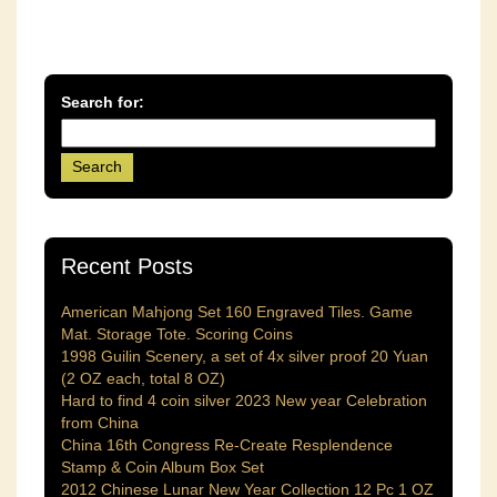
Search for:
Recent Posts
American Mahjong Set 160 Engraved Tiles. Game
Mat. Storage Tote. Scoring Coins
1998 Guilin Scenery, a set of 4x silver proof 20 Yuan
(2 OZ each, total 8 OZ)
Hard to find 4 coin silver 2023 New year Celebration
from China
China 16th Congress Re-Create Resplendence
Stamp & Coin Album Box Set
2012 Chinese Lunar New Year Collection 12 Pc 1 OZ