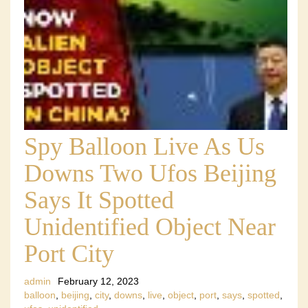
Spy Balloon Live As Us
Downs Two Ufos Beijing
Says It Spotted
Unidentified Object Near
Port City
admin
February 12, 2023
balloon
,
beijing
,
city
,
downs
,
live
,
object
,
port
,
says
,
spotted
,