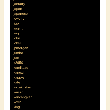
january
japan
japanese
jewelry
jiao
jiaqing
jing
john
joker
jpmorgan
jumbo
just
k2950
kamikaze
kangxi
kappys
kate
kazakhstan
keiser
kencangkan
kevin
king