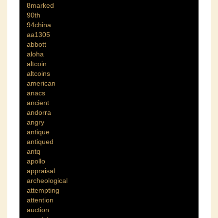
8marked
90th
94china
aa1305
abbott
aloha
altcoin
altcoins
american
anacs
ancient
andorra
angry
antique
antiqued
antq
apollo
appraisal
archeological
attempting
attention
auction