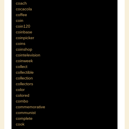
coach
cocacola
coffee
coin
coin120
coinbase
coinpicker
coins
coinshop
cointelevision
coinweek
collect
collectible
collection
collectors
color
colored
combo
commemorative
communist
complete
cook