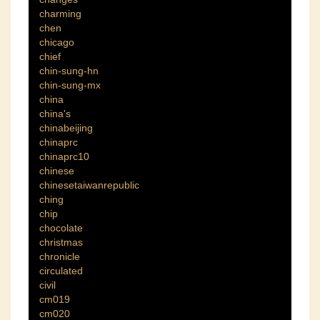
charming
chen
chicago
chief
chin-sung-hn
chin-sung-mx
china
china's
chinabeijing
chinaprc
chinaprc10
chinese
chinesetaiwanrepublic
ching
chip
chocolate
christmas
chronicle
circulated
civil
cm019
cm020