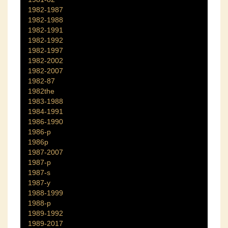
1982-1987
1982-1988
1982-1991
1982-1992
1982-1997
1982-2002
1982-2007
1982-87
1982the
1983-1988
1984-1991
1986-1990
1986-p
1986p
1987-2007
1987-p
1987-s
1987-y
1988-1999
1988-p
1989-1992
1989-2017