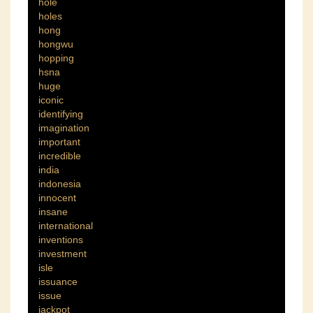
hole
holes
hong
hongwu
hopping
hsna
huge
iconic
identifying
imagination
important
incredible
india
indonesia
innocent
insane
international
inventions
investment
isle
issuance
issue
jackpot