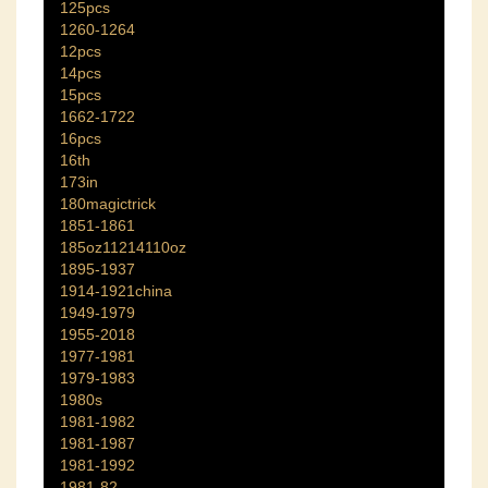
125pcs
1260-1264
12pcs
14pcs
15pcs
1662-1722
16pcs
16th
173in
180magictrick
1851-1861
185oz11214110oz
1895-1937
1914-1921china
1949-1979
1955-2018
1977-1981
1979-1983
1980s
1981-1982
1981-1987
1981-1992
1981-82