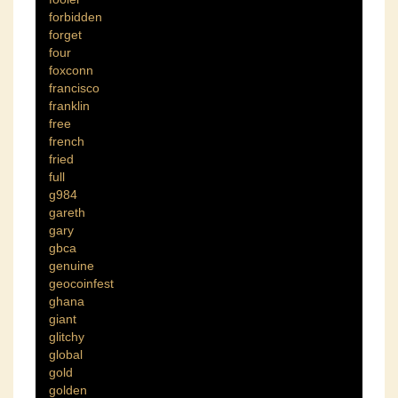
forbidden
forget
four
foxconn
francisco
franklin
free
french
fried
full
g984
gareth
gary
gbca
genuine
geocoinfest
ghana
giant
glitchy
global
gold
golden