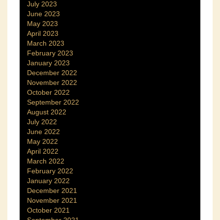
July 2023
June 2023
May 2023
April 2023
March 2023
February 2023
January 2023
December 2022
November 2022
October 2022
September 2022
August 2022
July 2022
June 2022
May 2022
April 2022
March 2022
February 2022
January 2022
December 2021
November 2021
October 2021