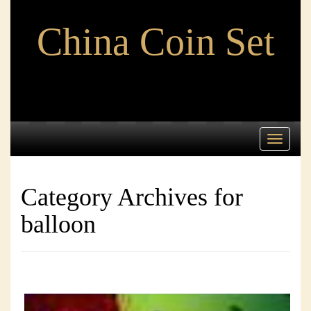
China Coin Set
Toggle
navigati
Category Archives for
balloon