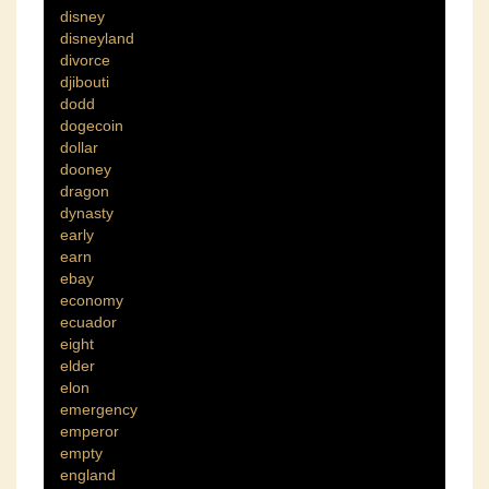
disney
disneyland
divorce
djibouti
dodd
dogecoin
dollar
dooney
dragon
dynasty
early
earn
ebay
economy
ecuador
eight
elder
elon
emergency
emperor
empty
england