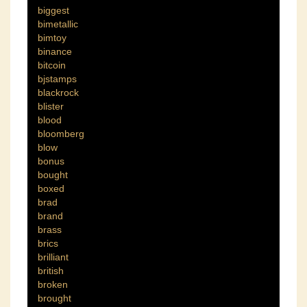
biggest
bimetallic
bimtoy
binance
bitcoin
bjstamps
blackrock
blister
blood
bloomberg
blow
bonus
bought
boxed
brad
brand
brass
brics
brilliant
british
broken
brought