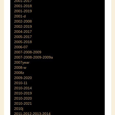
2001-2017
2001-2018
2001-2019
2001-d
2002-2008
2002-2019
2004-2017
2005-2017
2005-2018
2006-07
2007-2008-2009
2007-2008-2009-2009a
2007year
2008-w
2008z
2009-2020
2010-11
2010-2014
2010-2019
2010-2020
2010-2021
2010j
2011-2012-2013-2014