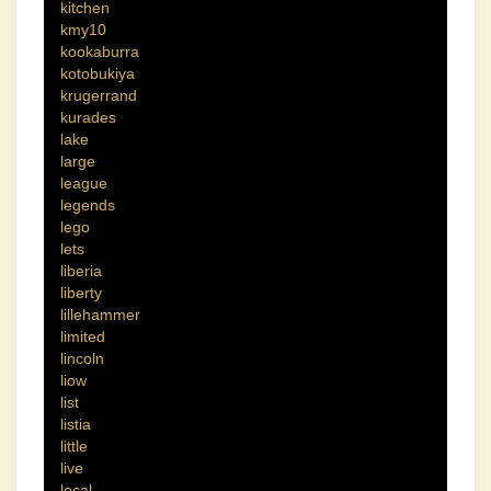
kitchen
kmy10
kookaburra
kotobukiya
krugerrand
kurades
lake
large
league
legends
lego
lets
liberia
liberty
lillehammer
limited
lincoln
liow
list
listia
little
live
local