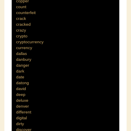
copper
count
counterfeit
crack
cracked
crazy
crypto
cryptocurrency
currency
dallas
danbury
danger
dark
date
datong
david
deep
deluxe
denver
different
digital
dirty
discover