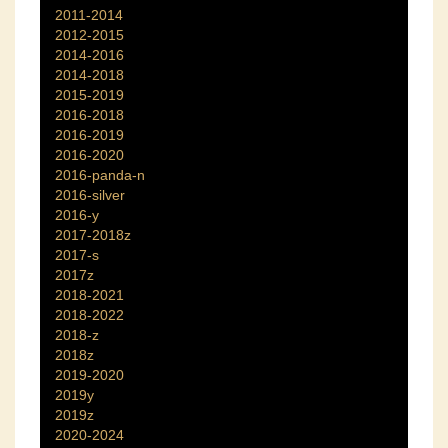
2011-2014
2012-2015
2014-2016
2014-2018
2015-2019
2016-2018
2016-2019
2016-2020
2016-panda-n
2016-silver
2016-y
2017-2018z
2017-s
2017z
2018-2021
2018-2022
2018-z
2018z
2019-2020
2019y
2019z
2020-2024