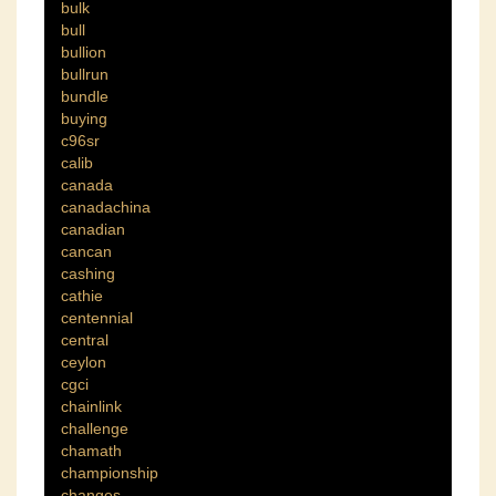
bulk
bull
bullion
bullrun
bundle
buying
c96sr
calib
canada
canadachina
canadian
cancan
cashing
cathie
centennial
central
ceylon
cgci
chainlink
challenge
chamath
championship
changes