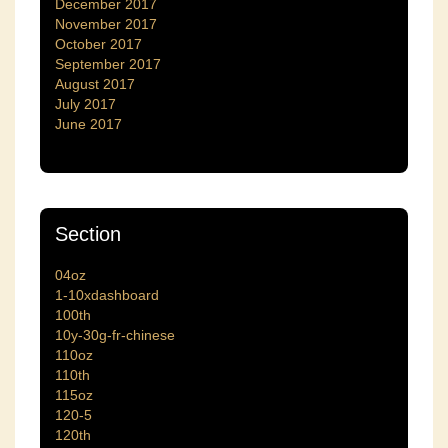
December 2017
November 2017
October 2017
September 2017
August 2017
July 2017
June 2017
Section
04oz
1-10xdashboard
100th
10y-30g-fr-chinese
110oz
110th
115oz
120-5
120th