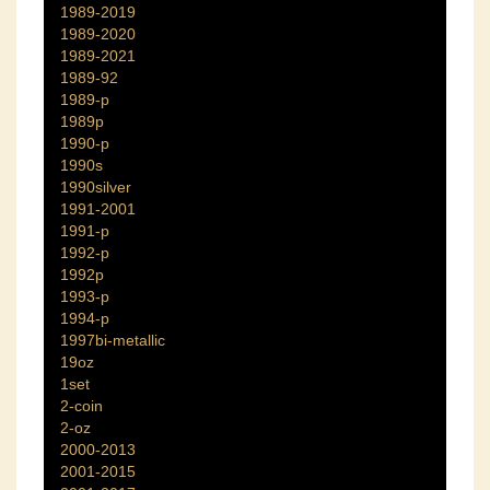
1989-2019
1989-2020
1989-2021
1989-92
1989-p
1989p
1990-p
1990s
1990silver
1991-2001
1991-p
1992-p
1992p
1993-p
1994-p
1997bi-metallic
19oz
1set
2-coin
2-oz
2000-2013
2001-2015