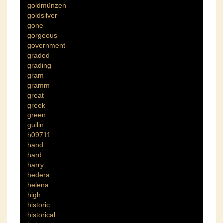
goldmünzen
goldsilver
gone
gorgeous
government
graded
grading
gram
gramm
great
greek
green
guilin
h09711
hand
hard
harry
hedera
helena
high
historic
historical