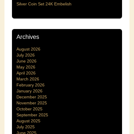
Silver Coin Set 24K Embelish
Archives
August 2026
July 2026
June 2026
May 2026
April 2026
March 2026
February 2026
January 2026
December 2025
November 2025
October 2025
September 2025
August 2025
July 2025
June 2025