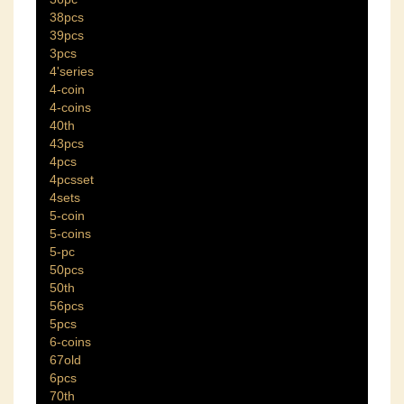
38pcs
39pcs
3pcs
4'series
4-coin
4-coins
40th
43pcs
4pcs
4pcsset
4sets
5-coin
5-coins
5-pc
50pcs
50th
56pcs
5pcs
6-coins
67old
6pcs
70th