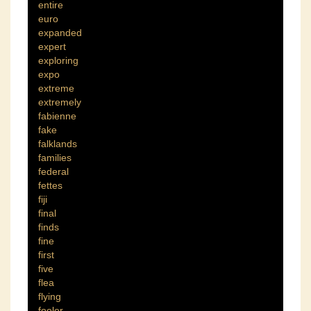
entire
euro
expanded
expert
exploring
expo
extreme
extremely
fabienne
fake
falklands
families
federal
fettes
fiji
final
finds
fine
first
five
flea
flying
fooler