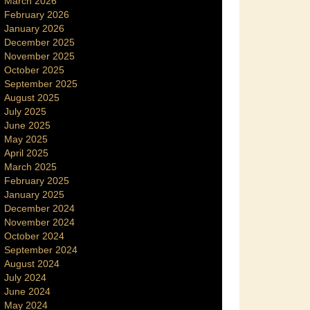
March 2026
February 2026
January 2026
December 2025
November 2025
October 2025
September 2025
August 2025
July 2025
June 2025
May 2025
April 2025
March 2025
February 2025
January 2025
December 2024
November 2024
October 2024
September 2024
August 2024
July 2024
June 2024
May 2024