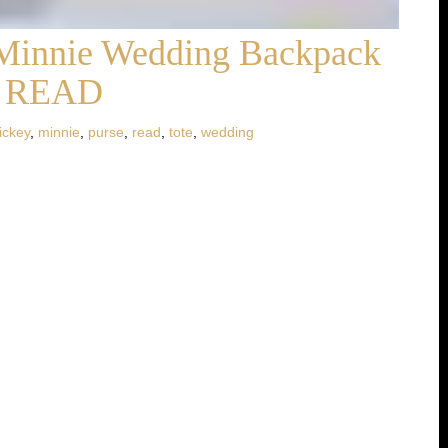
Minnie Wedding Backpack
et READ
ickey
,
minnie
,
purse
,
read
,
tote
,
wedding