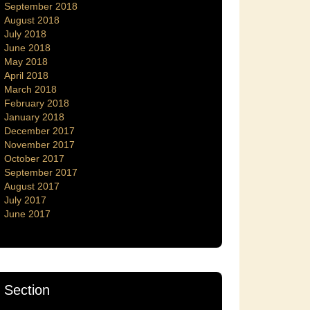
September 2018
August 2018
July 2018
June 2018
May 2018
April 2018
March 2018
February 2018
January 2018
December 2017
November 2017
October 2017
September 2017
August 2017
July 2017
June 2017
Section