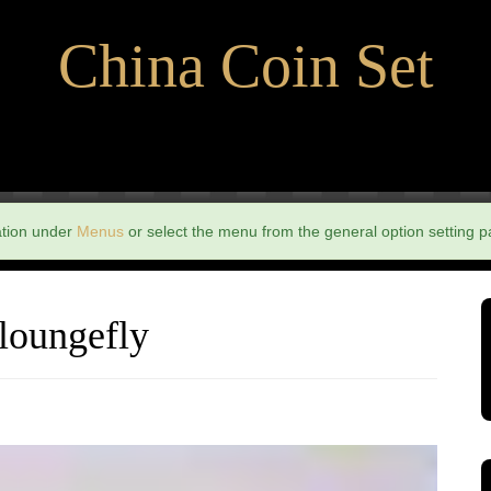
China Coin Set
ation under
Menus
or select the menu from the general option setting p
 loungefly