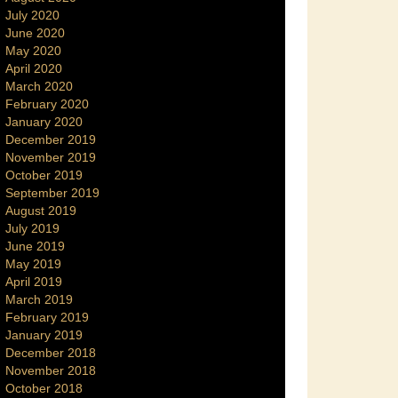
July 2020
June 2020
May 2020
April 2020
March 2020
February 2020
January 2020
December 2019
November 2019
October 2019
September 2019
August 2019
July 2019
June 2019
May 2019
April 2019
March 2019
February 2019
January 2019
December 2018
November 2018
October 2018