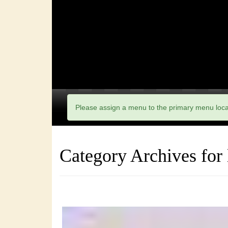
Please assign a menu to the primary menu loc
Category Archives for