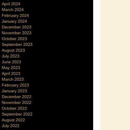
April 2024
March 2024
February 2024
January 2024
December 2023
November 2023
October 2023
September 2023
August 2023
July 2023
June 2023
May 2023
April 2023
March 2023
February 2023
January 2023
December 2022
November 2022
October 2022
September 2022
August 2022
July 2022