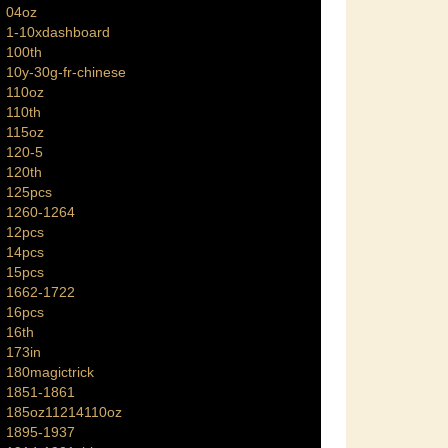
04oz
1-10xdashboard
100th
10y-30g-fr-chinese
110oz
110th
115oz
120-5
120th
125pcs
1260-1264
12pcs
14pcs
15pcs
1662-1722
16pcs
16th
173in
180magictrick
1851-1861
185oz11214110oz
1895-1937