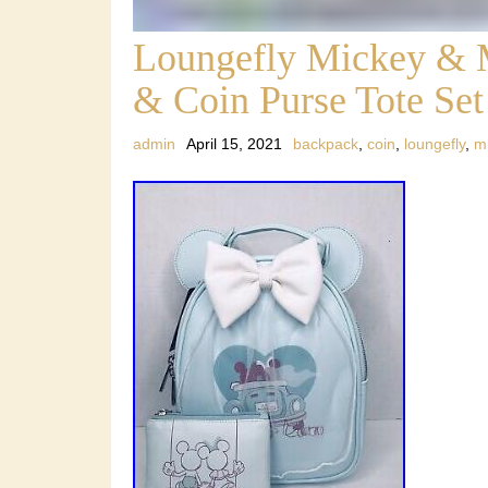
Loungefly Mickey & 
& Coin Purse Tote S
admin
April 15, 2021
backpack
,
coin
,
loungefly
,
m