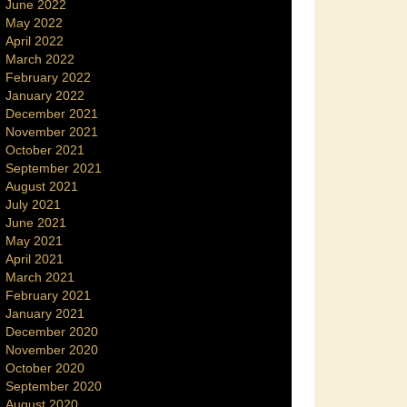
June 2022
May 2022
April 2022
March 2022
February 2022
January 2022
December 2021
November 2021
October 2021
September 2021
August 2021
July 2021
June 2021
May 2021
April 2021
March 2021
February 2021
January 2021
December 2020
November 2020
October 2020
September 2020
August 2020