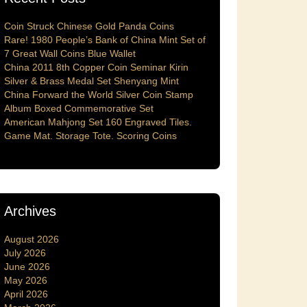
Coin Struck Chinese Gold Panda Coins
Rare! 1980 People’s Bank of China Mint Set of
7 Great Wall Coins Blue Wallet
China 2011 8th Copper Coin Seminar Kirin
Silver & Brass Medal Set Shenyang Mint
China Forward the World Silver Coin Stamp
Album Boxed Commemorative Set
American Mahjong Set 160 Engraved Tiles.
Game Mat. Storage Tote. Scoring Coins
Archives
August 2026
July 2026
June 2026
May 2026
April 2026