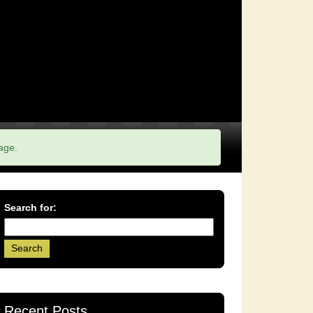
age.
Search for:
Recent Posts