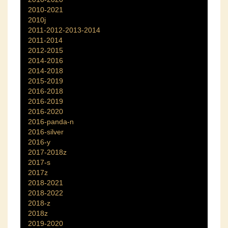
2010-2021
2010j
2011-2012-2013-2014
2011-2014
2012-2015
2014-2016
2014-2018
2015-2019
2016-2018
2016-2019
2016-2020
2016-panda-n
2016-silver
2016-y
2017-2018z
2017-s
2017z
2018-2021
2018-2022
2018-z
2018z
2019-2020