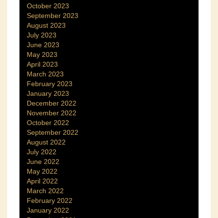
October 2023
September 2023
August 2023
July 2023
June 2023
May 2023
April 2023
March 2023
February 2023
January 2023
December 2022
November 2022
October 2022
September 2022
August 2022
July 2022
June 2022
May 2022
April 2022
March 2022
February 2022
January 2022