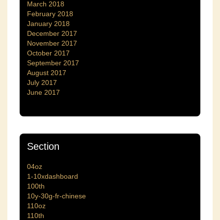
March 2018
February 2018
January 2018
December 2017
November 2017
October 2017
September 2017
August 2017
July 2017
June 2017
Section
04oz
1-10xdashboard
100th
10y-30g-fr-chinese
110oz
110th