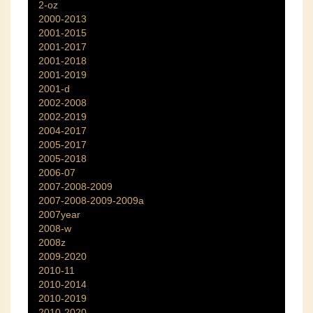
2-oz
2000-2013
2001-2015
2001-2017
2001-2018
2001-2019
2001-d
2002-2008
2002-2019
2004-2017
2005-2017
2005-2018
2006-07
2007-2008-2009
2007-2008-2009-2009a
2007year
2008-w
2008z
2009-2020
2010-11
2010-2014
2010-2019
2010-2020