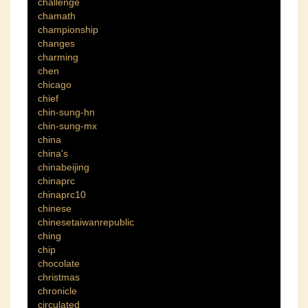
challenge
chamath
championship
changes
charming
chen
chicago
chief
chin-sung-hn
chin-sung-mx
china
china's
chinabeijing
chinaprc
chinaprc10
chinese
chinesetaiwanrepublic
ching
chip
chocolate
christmas
chronicle
circulated