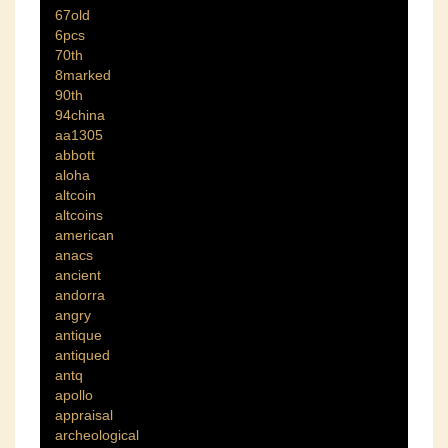
67old
6pcs
70th
8marked
90th
94china
aa1305
abbott
aloha
altcoin
altcoins
american
anacs
ancient
andorra
angry
antique
antiqued
antq
apollo
appraisal
archeological