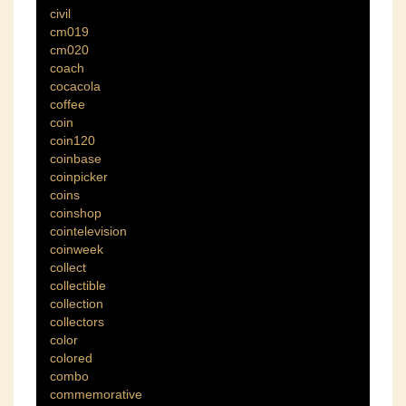
civil
cm019
cm020
coach
cocacola
coffee
coin
coin120
coinbase
coinpicker
coins
coinshop
cointelevision
coinweek
collect
collectible
collection
collectors
color
colored
combo
commemorative