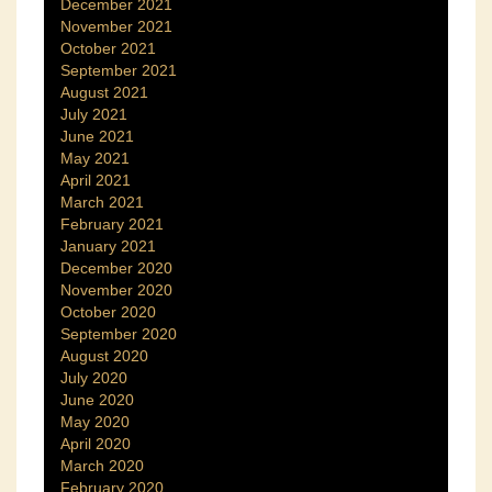
December 2021
November 2021
October 2021
September 2021
August 2021
July 2021
June 2021
May 2021
April 2021
March 2021
February 2021
January 2021
December 2020
November 2020
October 2020
September 2020
August 2020
July 2020
June 2020
May 2020
April 2020
March 2020
February 2020