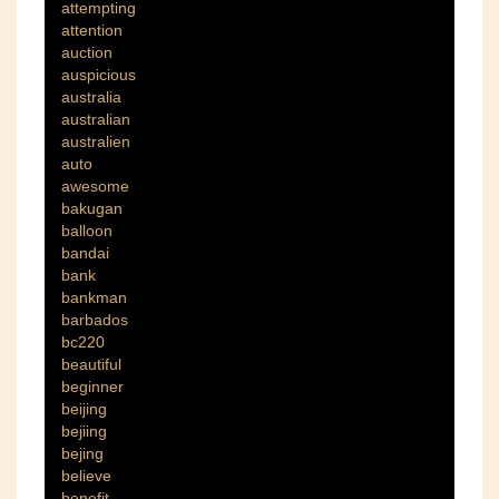
attempting
attention
auction
auspicious
australia
australian
australien
auto
awesome
bakugan
balloon
bandai
bank
bankman
barbados
bc220
beautiful
beginner
beijing
bejiing
bejing
believe
benefit