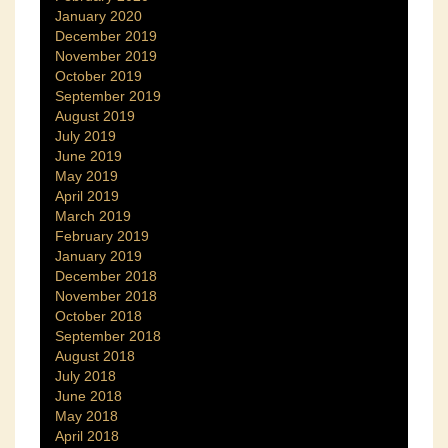
January 2020
December 2019
November 2019
October 2019
September 2019
August 2019
July 2019
June 2019
May 2019
April 2019
March 2019
February 2019
January 2019
December 2018
November 2018
October 2018
September 2018
August 2018
July 2018
June 2018
May 2018
April 2018