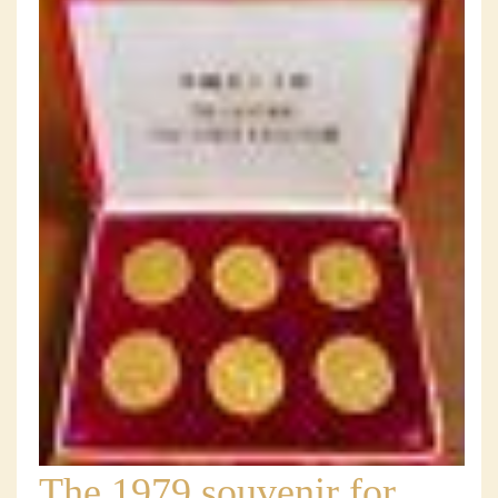
The 1979 souvenir for