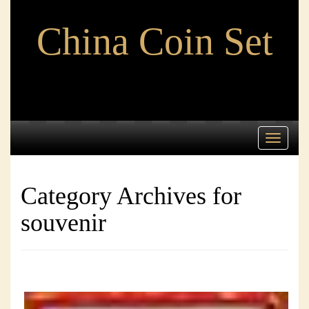
China Coin Set
Toggle
navigati
Category Archives for
souvenir