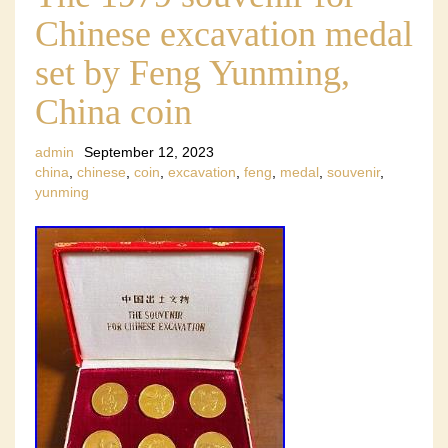
Chinese excavation medal
set by Feng Yunming,
China coin
admin
September 12, 2023
china
,
chinese
,
coin
,
excavation
,
feng
,
medal
,
souvenir
,
yunming