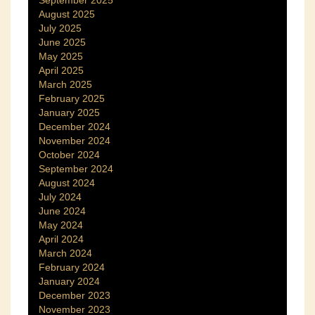
September 2025
August 2025
July 2025
June 2025
May 2025
April 2025
March 2025
February 2025
January 2025
December 2024
November 2024
October 2024
September 2024
August 2024
July 2024
June 2024
May 2024
April 2024
March 2024
February 2024
January 2024
December 2023
November 2023