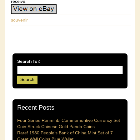
receive.
souvenir
Search for:
Recent Posts
Four Series Renminbi Commemoritive Currency Set
Coin Struck Chinese Gold Panda Coins
Rare! 1980 People’s Bank of China Mint Set of 7
Great Wall Coins Blue Wallet