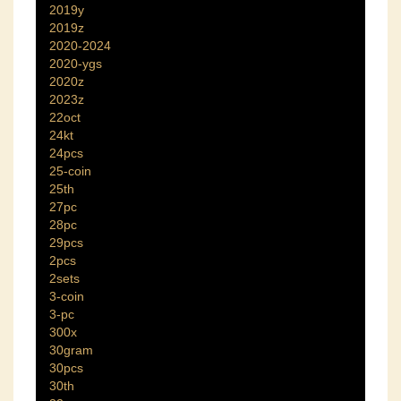
2019y
2019z
2020-2024
2020-ygs
2020z
2023z
22oct
24kt
24pcs
25-coin
25th
27pc
28pc
29pcs
2pcs
2sets
3-coin
3-pc
300x
30gram
30pcs
30th