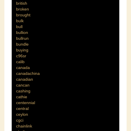
british
broken
brought
bulk
bull
bullion
bullrun
bundle
buying
c96sr
calib
canada
canadachina
canadian
cancan
cashing
cathie
centennial
central
ceylon
cgci
chainlink