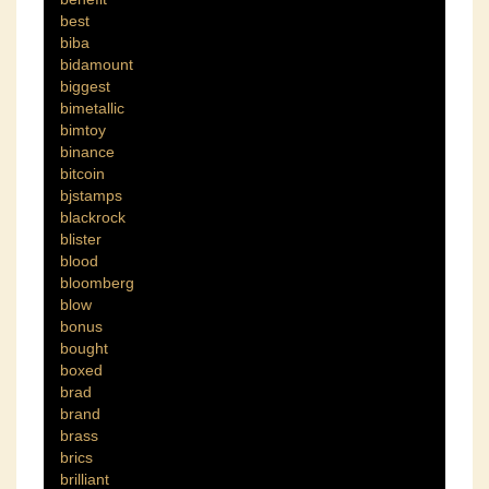
best
biba
bidamount
biggest
bimetallic
bimtoy
binance
bitcoin
bjstamps
blackrock
blister
blood
bloomberg
blow
bonus
bought
boxed
brad
brand
brass
brics
brilliant