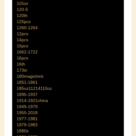
115oz
120-5
120th
125pcs
1260-1264
12pcs
14pcs
15pcs
1662-1722
16pcs
16th
173in
180magictrick
1851-1861
185oz11214110oz
1895-1937
1914-1921china
1949-1979
1955-2018
1977-1981
1979-1983
1980s