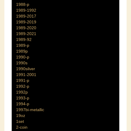
1988-p
1989-1992
1989-2017
1989-2019
1989-2020
1989-2021
1989-92
1989-p
1989p
1990-p
1990s
1990silver
1991-2001
1991-p
1992-p
1992p
1993-p
1994-p
1997bi-metallic
19oz
1set
2-coin