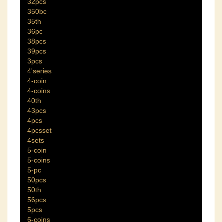
32pcs
350bc
35th
36pc
38pcs
39pcs
3pcs
4'series
4-coin
4-coins
40th
43pcs
4pcs
4pcsset
4sets
5-coin
5-coins
5-pc
50pcs
50th
56pcs
5pcs
6-coins