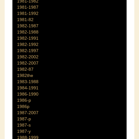
1981-1982
1981-1987
1981-1992
1981-82
1982-1987
1982-1988
1982-1991
1982-1992
1982-1997
1982-2002
1982-2007
1982-87
1982the
1983-1988
1984-1991
1986-1990
1986-p
1986p
1987-2007
1987-p
1987-s
1987-y
1988-1999