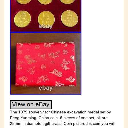
The 1979 souvenir for Chinese excavation medal set by
Feng Yunming, China coin. 6 pieces of one set, all are
25mm in diameter, gilt-brass. Coin pictured is coin you will