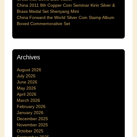
China 2011 8th Copper Coin Seminar Kirin Silver &
Brass Medal Set Shenyang Mint
China Forward the World Silver Coin Stamp Album
Boxed Commemorative Set
Archives
August 2026
July 2026
June 2026
May 2026
April 2026
March 2026
February 2026
January 2026
December 2025
November 2025
October 2025