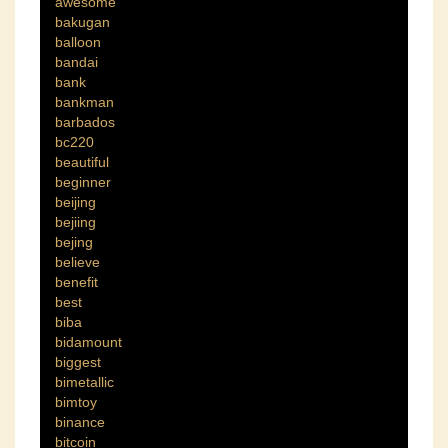
awesome
bakugan
balloon
bandai
bank
bankman
barbados
bc220
beautiful
beginner
beijing
bejiing
bejing
believe
benefit
best
biba
bidamount
biggest
bimetallic
bimtoy
binance
bitcoin