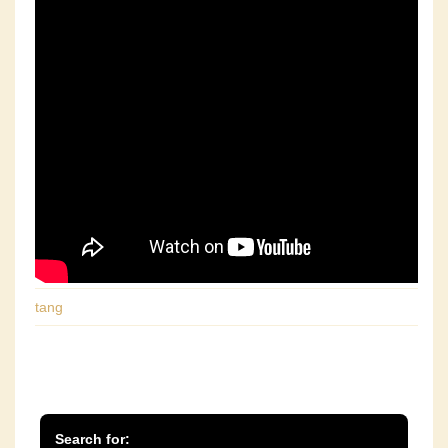
tang
Search for: