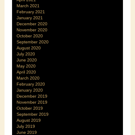
March 2021
February 2021
January 2021
December 2020
November 2020
October 2020
September 2020
August 2020
July 2020
June 2020
May 2020
April 2020
March 2020
February 2020
January 2020
December 2019
November 2019
October 2019
September 2019
August 2019
July 2019
June 2019