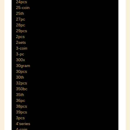
24pcs
25-coin
25th
27pc
28pc
29pcs
2pcs
2sets
3-coin
3-pc
300x
30gram
30pcs
30th
32pcs
350bc
35th
36pc
38pcs
39pcs
3pcs
4'series
4-coin