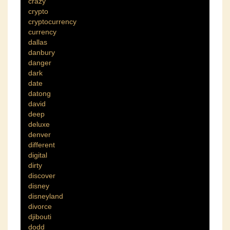
crazy
crypto
cryptocurrency
currency
dallas
danbury
danger
dark
date
datong
david
deep
deluxe
denver
different
digital
dirty
discover
disney
disneyland
divorce
djibouti
dodd