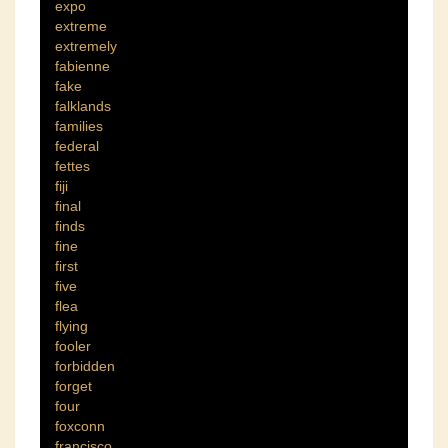
expo
extreme
extremely
fabienne
fake
falklands
families
federal
fettes
fiji
final
finds
fine
first
five
flea
flying
fooler
forbidden
forget
four
foxconn
francisco