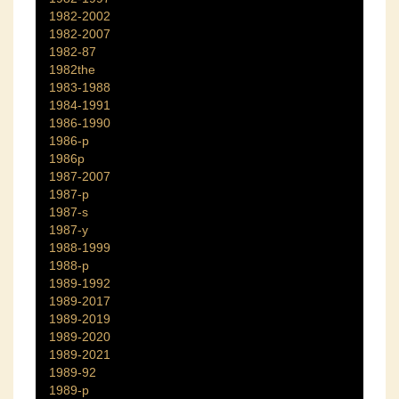
1982-2002
1982-2007
1982-87
1982the
1983-1988
1984-1991
1986-1990
1986-p
1986p
1987-2007
1987-p
1987-s
1987-y
1988-1999
1988-p
1989-1992
1989-2017
1989-2019
1989-2020
1989-2021
1989-92
1989-p