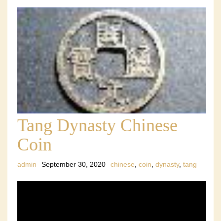
Tang Dynasty Chinese
Coin
admin
September 30, 2020
chinese
,
coin
,
dynasty
,
tang