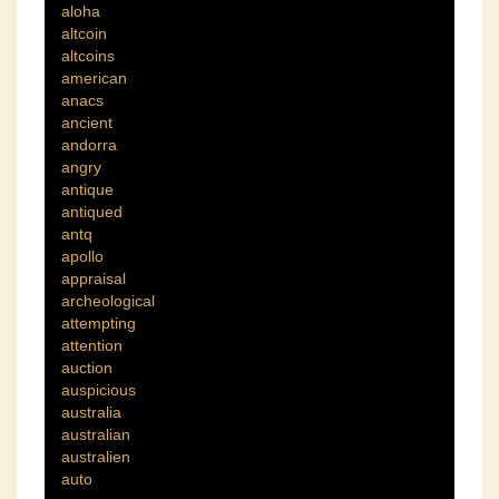
aloha
altcoin
altcoins
american
anacs
ancient
andorra
angry
antique
antiqued
antq
apollo
appraisal
archeological
attempting
attention
auction
auspicious
australia
australian
australien
auto