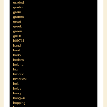
graded
grading
gram
gramm
great
greek
green
guilin
h09711
hand
hard
harry
hedera
helena
high
historic
historical
hole
holes
hong
hongwu
hopping