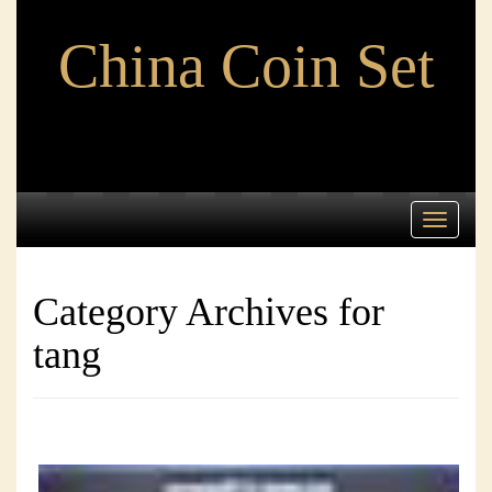
China Coin Set
Toggle
navigati
Category Archives for
tang