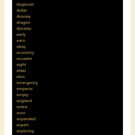
dogecoin
dollar
dooney
dragon
dynasty
early
earn
ebay
economy
ecuador
eight
elder
elon
emergency
emperor
empty
england
entire
euro
expanded
expert
exploring