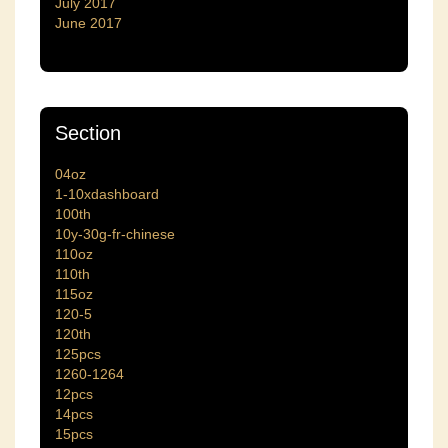
July 2017
June 2017
Section
04oz
1-10xdashboard
100th
10y-30g-fr-chinese
110oz
110th
115oz
120-5
120th
125pcs
1260-1264
12pcs
14pcs
15pcs