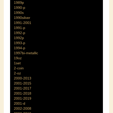
1989p
1990-p
1990s
1990silver
1991-2001
1991-p
1992-p
1992p
1993-p
1994-p
1997bi-metallic
19oz
1set
2-coin
2-oz
2000-2013
2001-2015
2001-2017
2001-2018
2001-2019
2001-d
2002-2008