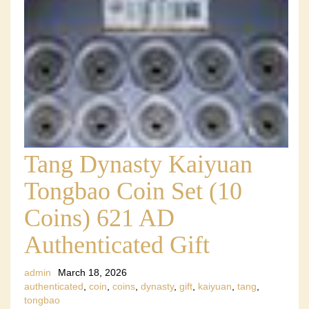
Tang Dynasty Kaiyuan
Tongbao Coin Set (10
Coins) 621 AD
Authenticated Gift
admin
March 18, 2026
authenticated
,
coin
,
coins
,
dynasty
,
gift
,
kaiyuan
,
tang
,
tongbao