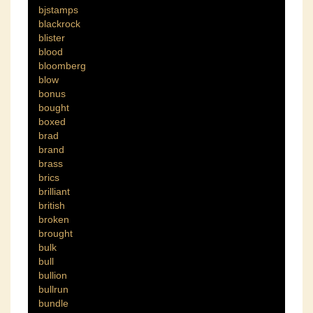
bjstamps
blackrock
blister
blood
bloomberg
blow
bonus
bought
boxed
brad
brand
brass
brics
brilliant
british
broken
brought
bulk
bull
bullion
bullrun
bundle