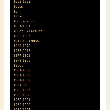
1662-1722
16pcs
16th
173in
180magictrick
1851-1861
185oz11214110oz
1895-1937
1914-1921china
1949-1979
1955-2018
1977-1981
1979-1983
1980s
1981-1982
1981-1987
1981-1992
1981-82
1982-1987
1982-1988
1982-1991
1982-1992
1982-1997