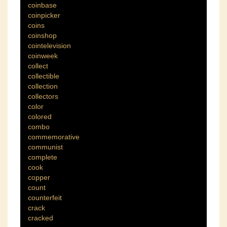
coinbase
coinpicker
coins
coinshop
cointelevision
coinweek
collect
collectible
collection
collectors
color
colored
combo
commemorative
communist
complete
cook
copper
count
counterfeit
crack
cracked