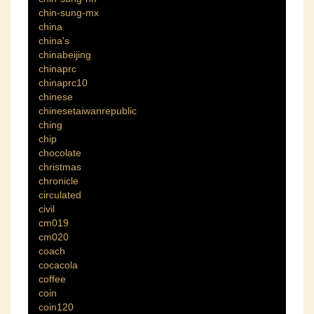
chin-sung-mx
china
china's
chinabeijing
chinaprc
chinaprc10
chinese
chinesetaiwanrepublic
ching
chip
chocolate
christmas
chronicle
circulated
civil
cm019
cm020
coach
cocacola
coffee
coin
coin120