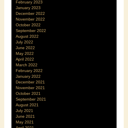
February 2023
January 2023
December 2022
November 2022
October 2022
September 2022
August 2022
July 2022
June 2022
May 2022
April 2022
March 2022
February 2022
January 2022
December 2021
November 2021
October 2021
September 2021
August 2021
July 2021
June 2021
May 2021
April 2021