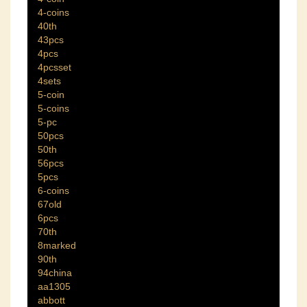
4-coins
40th
43pcs
4pcs
4pcsset
4sets
5-coin
5-coins
5-pc
50pcs
50th
56pcs
5pcs
6-coins
67old
6pcs
70th
8marked
90th
94china
aa1305
abbott