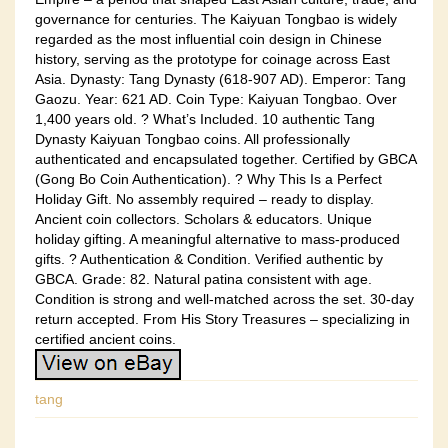
governance for centuries. The Kaiyuan Tongbao is widely
regarded as the most influential coin design in Chinese
history, serving as the prototype for coinage across East
Asia. Dynasty: Tang Dynasty (618-907 AD). Emperor: Tang
Gaozu. Year: 621 AD. Coin Type: Kaiyuan Tongbao. Over
1,400 years old. ? What’s Included. 10 authentic Tang
Dynasty Kaiyuan Tongbao coins. All professionally
authenticated and encapsulated together. Certified by GBCA
(Gong Bo Coin Authentication). ? Why This Is a Perfect
Holiday Gift. No assembly required – ready to display.
Ancient coin collectors. Scholars & educators. Unique
holiday gifting. A meaningful alternative to mass-produced
gifts. ? Authentication & Condition. Verified authentic by
GBCA. Grade: 82. Natural patina consistent with age.
Condition is strong and well-matched across the set. 30-day
return accepted. From His Story Treasures – specializing in
certified ancient coins.
tang