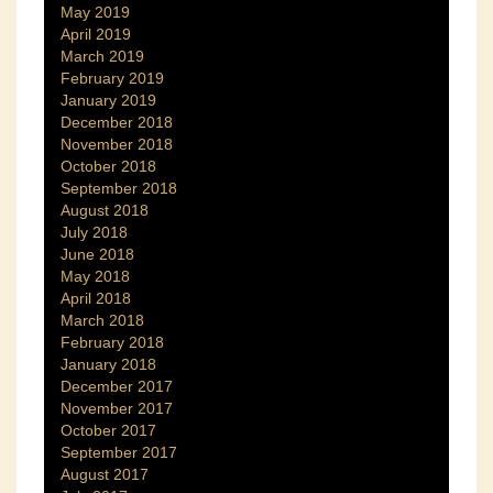
May 2019
April 2019
March 2019
February 2019
January 2019
December 2018
November 2018
October 2018
September 2018
August 2018
July 2018
June 2018
May 2018
April 2018
March 2018
February 2018
January 2018
December 2017
November 2017
October 2017
September 2017
August 2017