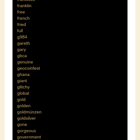
franklin
free
french
fried
full
g984
gareth
gary
gbca
genuine
geocoinfest
ghana
giant
glitchy
global
gold
golden
goldmünzen
goldsilver
gone
gorgeous
government