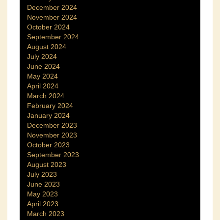
December 2024
November 2024
October 2024
September 2024
August 2024
July 2024
June 2024
May 2024
April 2024
March 2024
February 2024
January 2024
December 2023
November 2023
October 2023
September 2023
August 2023
July 2023
June 2023
May 2023
April 2023
March 2023