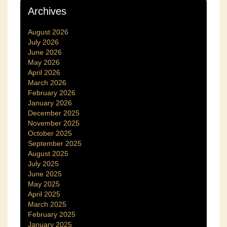
Archives
August 2026
July 2026
June 2026
May 2026
April 2026
March 2026
February 2026
January 2026
December 2025
November 2025
October 2025
September 2025
August 2025
July 2025
June 2025
May 2025
April 2025
March 2025
February 2025
January 2025