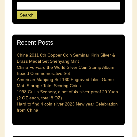
Recent Posts
China 2011 8th Copper Coin Seminar Kirin Silver &
Brass Medal Set Shenyang Mint
China Forward the World Silver Coin Stamp Album
Boxed Commemorative Set
American Mahjong Set 160 Engraved Tiles. Game
Mat. Storage Tote. Scoring Coins
1998 Guilin Scenery, a set of 4x silver proof 20 Yuan
(2 OZ each, total 8 OZ)
Hard to find 4 coin silver 2023 New year Celebration
from China