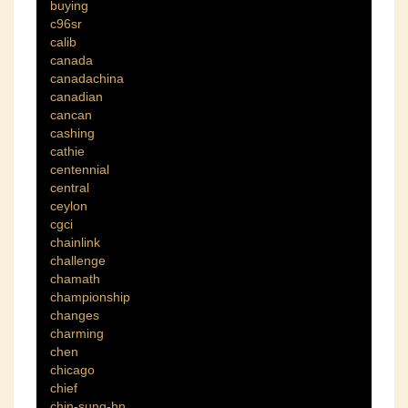
buying
c96sr
calib
canada
canadachina
canadian
cancan
cashing
cathie
centennial
central
ceylon
cgci
chainlink
challenge
chamath
championship
changes
charming
chen
chicago
chief
chin-sung-hn