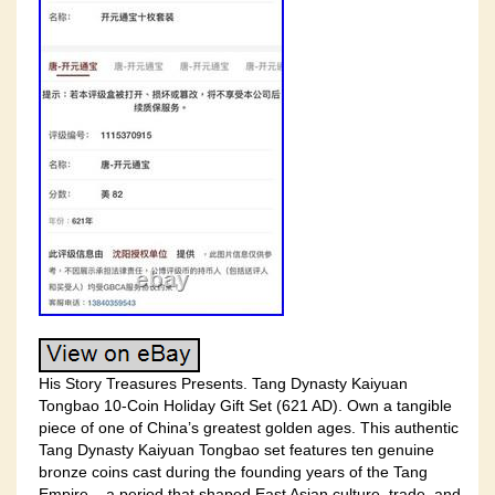
His Story Treasures Presents. Tang Dynasty Kaiyuan
Tongbao 10-Coin Holiday Gift Set (621 AD). Own a tangible
piece of one of China’s greatest golden ages. This authentic
Tang Dynasty Kaiyuan Tongbao set features ten genuine
bronze coins cast during the founding years of the Tang
Empire – a period that shaped East Asian culture, trade, and