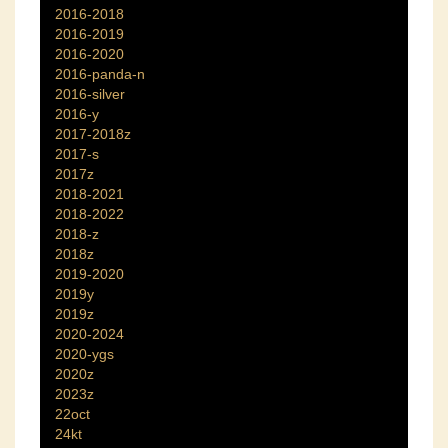
2016-2018
2016-2019
2016-2020
2016-panda-n
2016-silver
2016-y
2017-2018z
2017-s
2017z
2018-2021
2018-2022
2018-z
2018z
2019-2020
2019y
2019z
2020-2024
2020-ygs
2020z
2023z
22oct
24kt