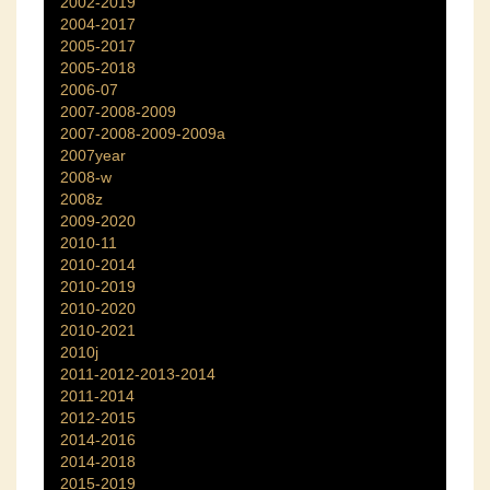
2002-2019
2004-2017
2005-2017
2005-2018
2006-07
2007-2008-2009
2007-2008-2009-2009a
2007year
2008-w
2008z
2009-2020
2010-11
2010-2014
2010-2019
2010-2020
2010-2021
2010j
2011-2012-2013-2014
2011-2014
2012-2015
2014-2016
2014-2018
2015-2019