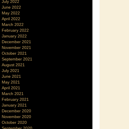
July 2022
June 2022
May 2022
April 2022
March 2022
February 2022
January 2022
December 2021
November 2021
October 2021
September 2021
August 2021
July 2021
June 2021
May 2021
April 2021
March 2021
February 2021
January 2021
December 2020
November 2020
October 2020
September 2020