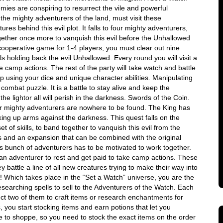
ies are conspiring to resurrect the vile and powerful
the mighty adventurers of the land, must visit these
es behind this evil plot. It falls to four mighty adventurers,
gether once more to vanquish this evil before the Unhallowed
cooperative game for 1-4 players, you must clear out nine
ls holding back the evil Unhallowed. Every round you will visit a
 camp actions. The rest of the party will take watch and battle
p using your dice and unique character abilities. Manipulating
 combat puzzle. It is a battle to stay alive and keep the
 the lightor all will perish in the darkness. Swords of the Coin.
r mighty adventurers are nowhere to be found. The King has
ing up arms against the darkness. This quest falls on the
 of skills, to band together to vanquish this evil from the
 and an expansion that can be combined with the original
is bunch of adventurers has to be motivated to work together.
k an adventurer to rest and get paid to take camp actions. These
ey battle a line of all new creatures trying to make their way into
ng! Which takes place in the “Set a Watch” universe, you are the
search­ing spells to sell to the Adventurers of the Watch. Each
ect two of them to craft items or research enchantments for
 you start stocking items and earn potions that let you
e to shoppe, so you need to stock the exact items on the order