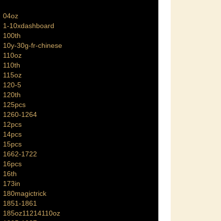
04oz
1-10xdashboard
100th
10y-30g-fr-chinese
110oz
110th
115oz
120-5
120th
125pcs
1260-1264
12pcs
14pcs
15pcs
1662-1722
16pcs
16th
173in
180magictrick
1851-1861
185oz11214110oz