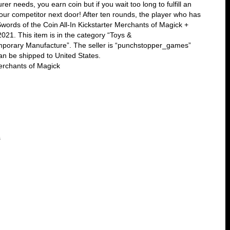
er needs, you earn coin but if you wait too long to fulfill an
your competitor next door! After ten rounds, the player who has
words of the Coin All-In Kickstarter Merchants of Magick +
021. This item is in the category “Toys &
orary Manufacture”. The seller is “punchstopper_games”
an be shipped to United States.
erchants of Magick
s