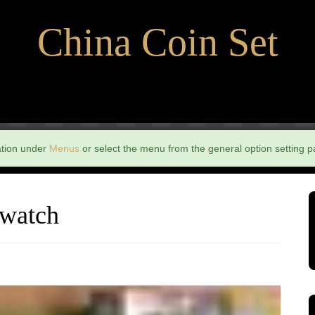
China Coin Set
ation under
Menus
or select the menu from the general option setting p
 watch