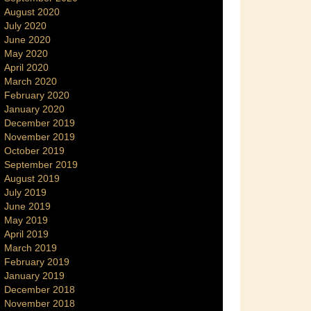
August 2020
July 2020
June 2020
May 2020
April 2020
March 2020
February 2020
January 2020
December 2019
November 2019
October 2019
September 2019
August 2019
July 2019
June 2019
May 2019
April 2019
March 2019
February 2019
January 2019
December 2018
November 2018