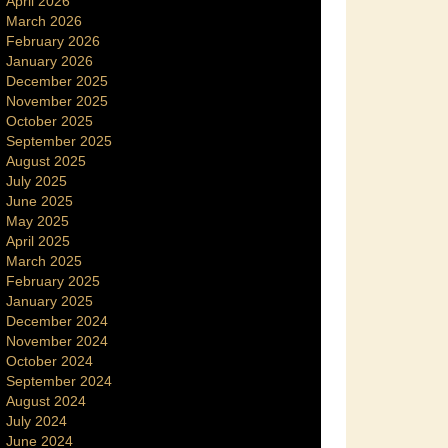
April 2026
March 2026
February 2026
January 2026
December 2025
November 2025
October 2025
September 2025
August 2025
July 2025
June 2025
May 2025
April 2025
March 2025
February 2025
January 2025
December 2024
November 2024
October 2024
September 2024
August 2024
July 2024
June 2024