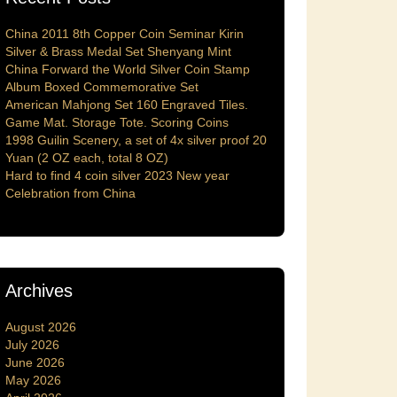
China 2011 8th Copper Coin Seminar Kirin
Silver & Brass Medal Set Shenyang Mint
China Forward the World Silver Coin Stamp
Album Boxed Commemorative Set
American Mahjong Set 160 Engraved Tiles.
Game Mat. Storage Tote. Scoring Coins
1998 Guilin Scenery, a set of 4x silver proof 20
Yuan (2 OZ each, total 8 OZ)
Hard to find 4 coin silver 2023 New year
Celebration from China
Archives
August 2026
July 2026
June 2026
May 2026