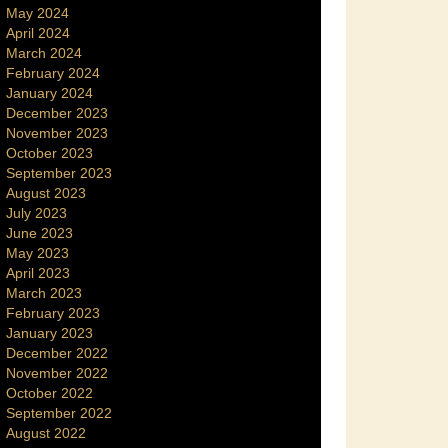
May 2024
April 2024
March 2024
February 2024
January 2024
December 2023
November 2023
October 2023
September 2023
August 2023
July 2023
June 2023
May 2023
April 2023
March 2023
February 2023
January 2023
December 2022
November 2022
October 2022
September 2022
August 2022