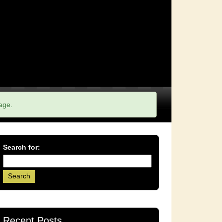
age.
Search for:
Recent Posts