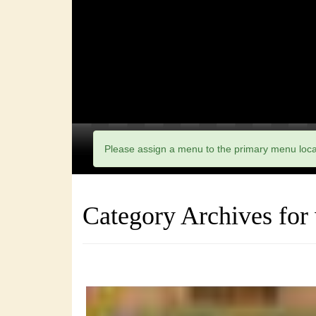
Please assign a menu to the primary menu loc
Category Archives for