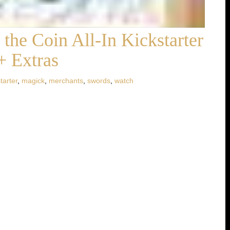
the Coin All-In Kickstarter
+ Extras
tarter
,
magick
,
merchants
,
swords
,
watch