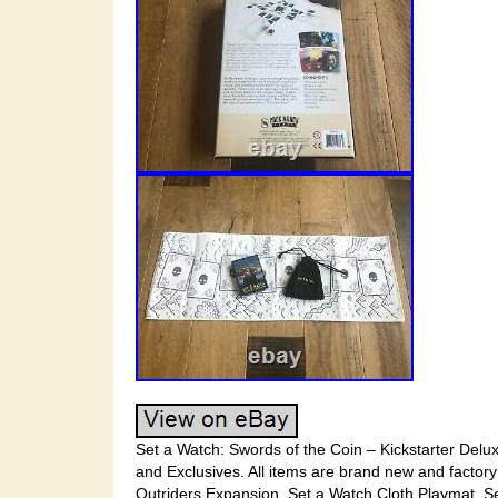
Set a Watch: Swords of the Coin – Kickstarter Deluxe
and Exclusives. All items are brand new and factory
Outriders Expansion. Set a Watch Cloth Playmat. S