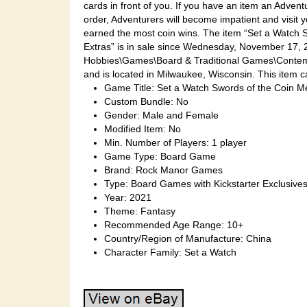
cards in front of you. If you have an item an Adventur
order, Adventurers will become impatient and visit 
earned the most coin wins. The item “Set a Watch S
Extras” is in sale since Wednesday, November 17, 2
Hobbies\Games\Board & Traditional Games\Contemp
and is located in Milwaukee, Wisconsin. This item c
Game Title: Set a Watch Swords of the Coin M
Custom Bundle: No
Gender: Male and Female
Modified Item: No
Min. Number of Players: 1 player
Game Type: Board Game
Brand: Rock Manor Games
Type: Board Games with Kickstarter Exclusive
Year: 2021
Theme: Fantasy
Recommended Age Range: 10+
Country/Region of Manufacture: China
Character Family: Set a Watch