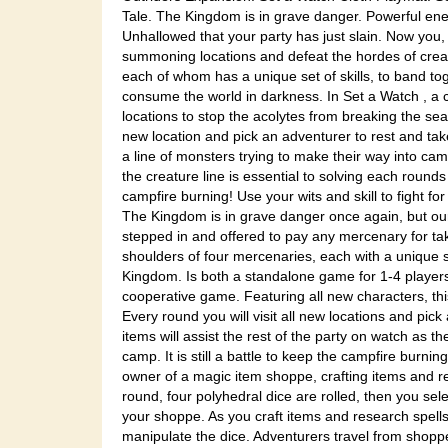
Tale. The Kingdom is in grave danger. Powerful enem
Unhallowed that your party has just slain. Now you, 
summoning locations and defeat the hordes of creatur
each of whom has a unique set of skills, to band to
consume the world in darkness. In Set a Watch , a 
locations to stop the acolytes from breaking the sea
new location and pick an adventurer to rest and take
a line of monsters trying to make their way into cam
the creature line is essential to solving each rounds
campfire burning! Use your wits and skill to fight for
The Kingdom is in grave danger once again, but ou
stepped in and offered to pay any mercenary for tak
shoulders of four mercenaries, each with a unique set
Kingdom. Is both a standalone game for 1-4 players
cooperative game. Featuring all new characters, th
Every round you will visit all new locations and pic
items will assist the rest of the party on watch as th
camp. It is still a battle to keep the campfire burni
owner of a magic item shoppe, crafting items and re
round, four polyhedral dice are rolled, then you sel
your shoppe. As you craft items and research spells,
manipulate the dice. Adventurers travel from shopp