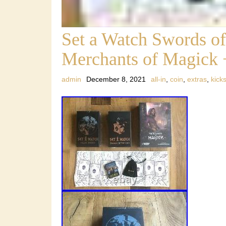
Set a Watch Swords of 
Merchants of Magick 
admin
December 8, 2021
all-in
,
coin
,
extras
,
kicks