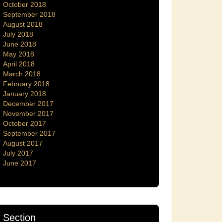
October 2018
September 2018
August 2018
July 2018
June 2018
May 2018
April 2018
March 2018
February 2018
January 2018
December 2017
November 2017
October 2017
September 2017
August 2017
July 2017
June 2017
Section