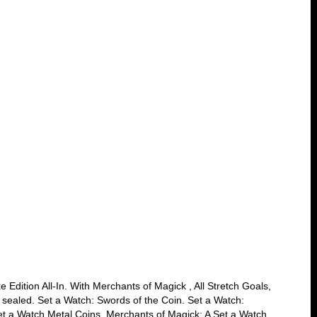
 Edition All-In. With Merchants of Magick , All Stretch Goals,
 sealed. Set a Watch: Swords of the Coin. Set a Watch:
et a Watch Metal Coins. Merchants of Magick: A Set a Watch