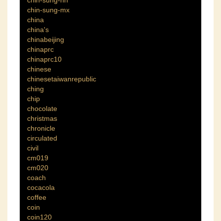
chin-sung-hn
chin-sung-mx
china
china's
chinabeijing
chinaprc
chinaprc10
chinese
chinesetaiwanrepublic
ching
chip
chocolate
christmas
chronicle
circulated
civil
cm019
cm020
coach
cocacola
coffee
coin
coin120