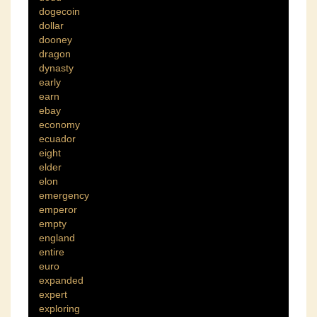
dogecoin
dollar
dooney
dragon
dynasty
early
earn
ebay
economy
ecuador
eight
elder
elon
emergency
emperor
empty
england
entire
euro
expanded
expert
exploring