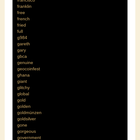
francisco
franklin
free
french
fried
full
g984
gareth
gary
gbca
genuine
geocoinfest
ghana
giant
glitchy
global
gold
golden
goldmünzen
goldsilver
gone
gorgeous
government