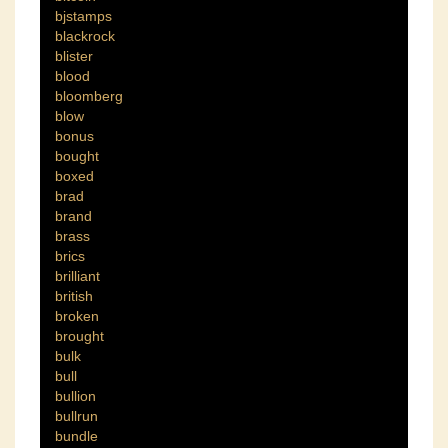
bjstamps
blackrock
blister
blood
bloomberg
blow
bonus
bought
boxed
brad
brand
brass
brics
brilliant
british
broken
brought
bulk
bull
bullion
bullrun
bundle