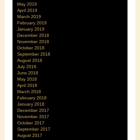
May 2019
April 2019
March 2019
February 2019
January 2019
December 2018
November 2018
October 2018
September 2018
August 2018
July 2018
June 2018
May 2018
April 2018
March 2018
February 2018
January 2018
December 2017
November 2017
October 2017
September 2017
August 2017