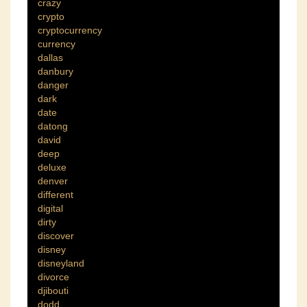
crazy
crypto
cryptocurrency
currency
dallas
danbury
danger
dark
date
datong
david
deep
deluxe
denver
different
digital
dirty
discover
disney
disneyland
divorce
djibouti
dodd