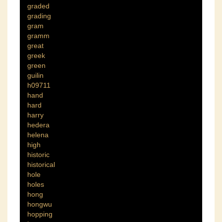
graded
grading
gram
gramm
great
greek
green
guilin
h09711
hand
hard
harry
hedera
helena
high
historic
historical
hole
holes
hong
hongwu
hopping