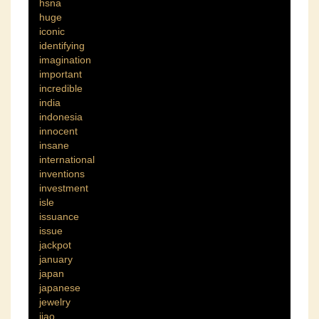
hsna
huge
iconic
identifying
imagination
important
incredible
india
indonesia
innocent
insane
international
inventions
investment
isle
issuance
issue
jackpot
january
japan
japanese
jewelry
jiao