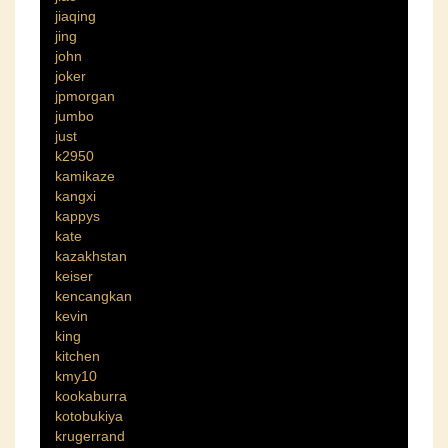
jiaqing
jing
john
joker
jpmorgan
jumbo
just
k2950
kamikaze
kangxi
kappys
kate
kazakhstan
keiser
kencangkan
kevin
king
kitchen
kmy10
kookaburra
kotobukiya
krugerrand