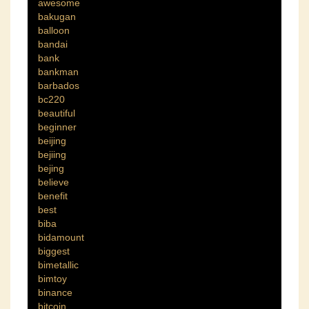
awesome
bakugan
balloon
bandai
bank
bankman
barbados
bc220
beautiful
beginner
beijing
bejiing
bejing
believe
benefit
best
biba
bidamount
biggest
bimetallic
bimtoy
binance
bitcoin