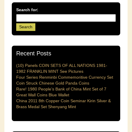
Search for:
Recent Posts
(10) Panels COIN SETS OF ALL NATIONS 1981-
1982 FRANKLIN MINT See Pictures
Four Series Renminbi Commemoritive Currency Set
Coin Struck Chinese Gold Panda Coins
Rare! 1980 People’s Bank of China Mint Set of 7
Great Wall Coins Blue Wallet
China 2011 8th Copper Coin Seminar Kirin Silver &
Brass Medal Set Shenyang Mint