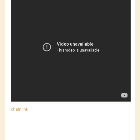
chainlink