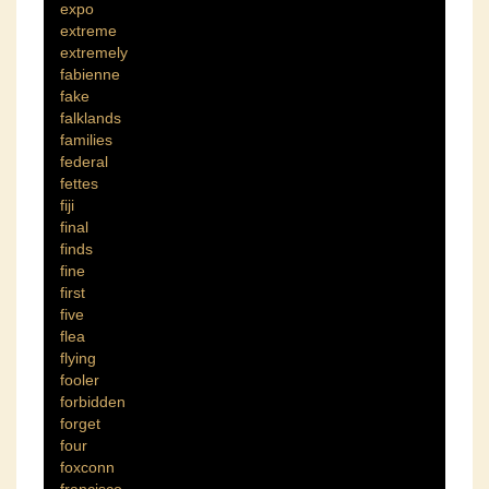
expo
extreme
extremely
fabienne
fake
falklands
families
federal
fettes
fiji
final
finds
fine
first
five
flea
flying
fooler
forbidden
forget
four
foxconn