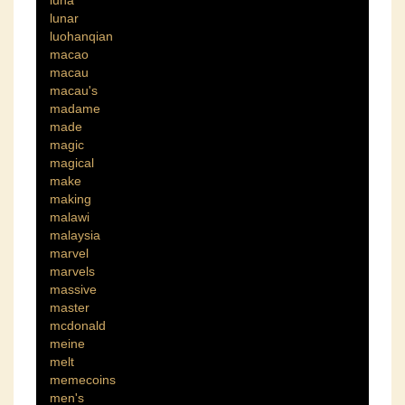
luna
lunar
luohanqian
macao
macau
macau's
madame
made
magic
magical
make
making
malawi
malaysia
marvel
marvels
massive
master
mcdonald
meine
melt
memecoins
men's