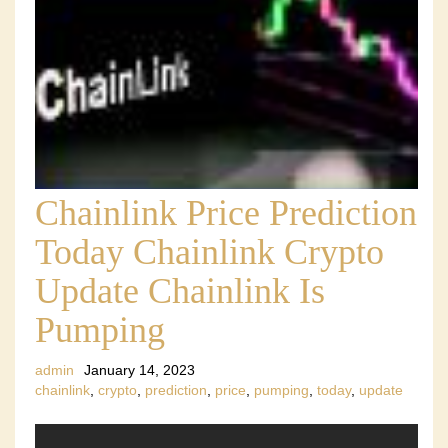
Chainlink Price Prediction
Today Chainlink Crypto
Update Chainlink Is
Pumping
admin
January 14, 2023
chainlink
,
crypto
,
prediction
,
price
,
pumping
,
today
,
update