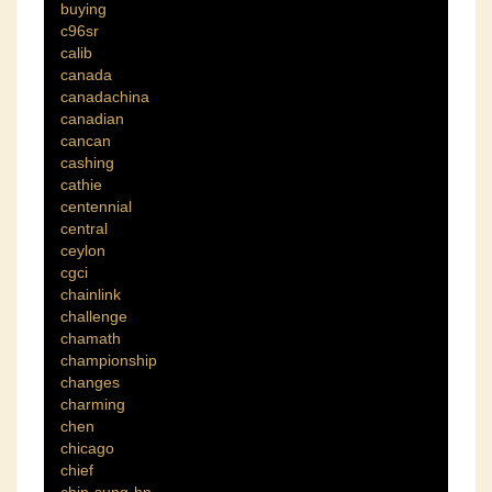
buying
c96sr
calib
canada
canadachina
canadian
cancan
cashing
cathie
centennial
central
ceylon
cgci
chainlink
challenge
chamath
championship
changes
charming
chen
chicago
chief