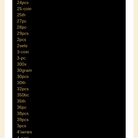
24pcs
25-coin
25th
27pc
28pc
29pcs
2pcs
2sets
3-coin
3-pc
300x
30gram
30pcs
30th
32pcs
350bc
35th
36pc
38pcs
39pcs
3pcs
4'series