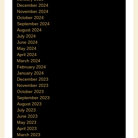
December 2024
November 2024
October 2024
September 2024
August 2024
July 2024
June 2024
May 2024
April 2024
March 2024
February 2024
January 2024
December 2023
November 2023
October 2023
September 2023
August 2023
July 2023
June 2023
May 2023
April 2023
March 2023