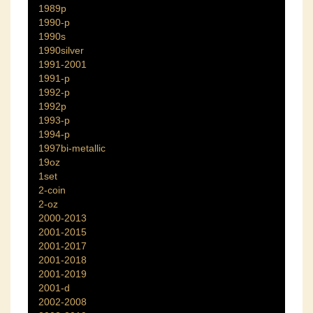
1989p
1990-p
1990s
1990silver
1991-2001
1991-p
1992-p
1992p
1993-p
1994-p
1997bi-metallic
19oz
1set
2-coin
2-oz
2000-2013
2001-2015
2001-2017
2001-2018
2001-2019
2001-d
2002-2008