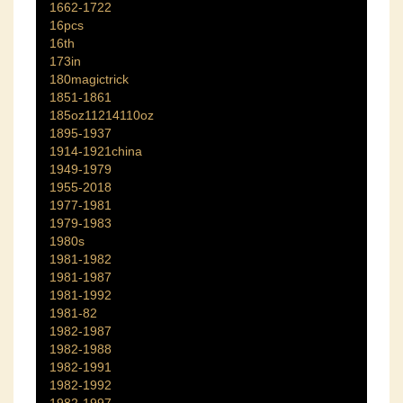
1662-1722
16pcs
16th
173in
180magictrick
1851-1861
185oz11214110oz
1895-1937
1914-1921china
1949-1979
1955-2018
1977-1981
1979-1983
1980s
1981-1982
1981-1987
1981-1992
1981-82
1982-1987
1982-1988
1982-1991
1982-1992