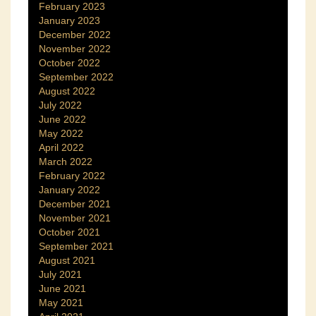
February 2023
January 2023
December 2022
November 2022
October 2022
September 2022
August 2022
July 2022
June 2022
May 2022
April 2022
March 2022
February 2022
January 2022
December 2021
November 2021
October 2021
September 2021
August 2021
July 2021
June 2021
May 2021