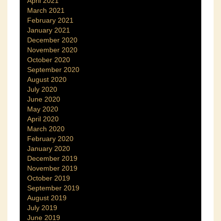
April 2021
March 2021
February 2021
January 2021
December 2020
November 2020
October 2020
September 2020
August 2020
July 2020
June 2020
May 2020
April 2020
March 2020
February 2020
January 2020
December 2019
November 2019
October 2019
September 2019
August 2019
July 2019
June 2019