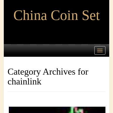
China Coin Set
Toggle
navigati
Category Archives for
chainlink