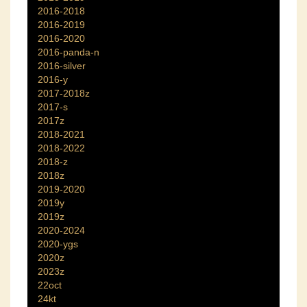
2016-2018
2016-2019
2016-2020
2016-panda-n
2016-silver
2016-y
2017-2018z
2017-s
2017z
2018-2021
2018-2022
2018-z
2018z
2019-2020
2019y
2019z
2020-2024
2020-ygs
2020z
2023z
22oct
24kt