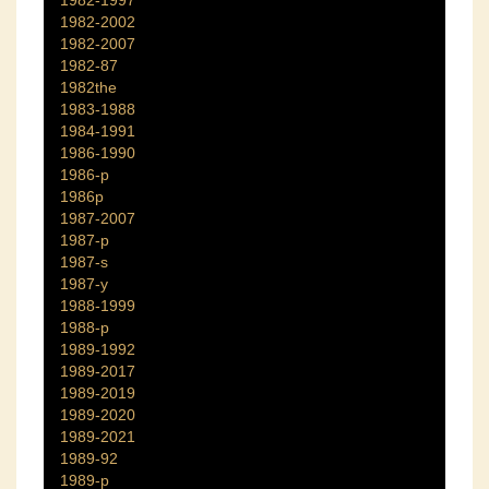
1982-1997
1982-2002
1982-2007
1982-87
1982the
1983-1988
1984-1991
1986-1990
1986-p
1986p
1987-2007
1987-p
1987-s
1987-y
1988-1999
1988-p
1989-1992
1989-2017
1989-2019
1989-2020
1989-2021
1989-92
1989-p