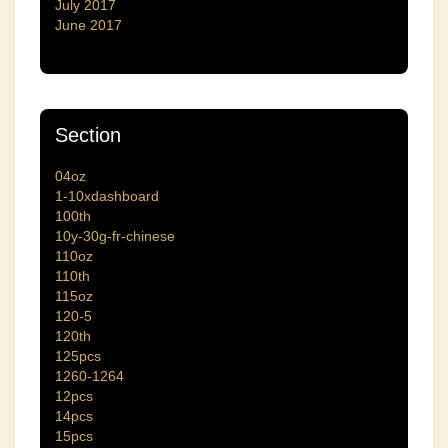
July 2017
June 2017
Section
04oz
1-10xdashboard
100th
10y-30g-fr-chinese
110oz
110th
115oz
120-5
120th
125pcs
1260-1264
12pcs
14pcs
15pcs