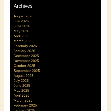
Archives
August 2026
July 2026
June 2026
May 2026
April 2026
March 2026
February 2026
January 2026
December 2025
November 2025
October 2025
September 2025
August 2025
July 2025
June 2025
May 2025
April 2025
March 2025
February 2025
January 2025