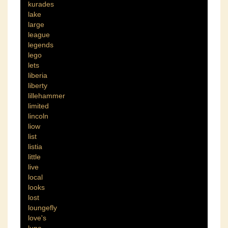
kurades
lake
large
league
legends
lego
lets
liberia
liberty
lillehammer
limited
lincoln
liow
list
listia
little
live
local
looks
lost
loungefly
love's