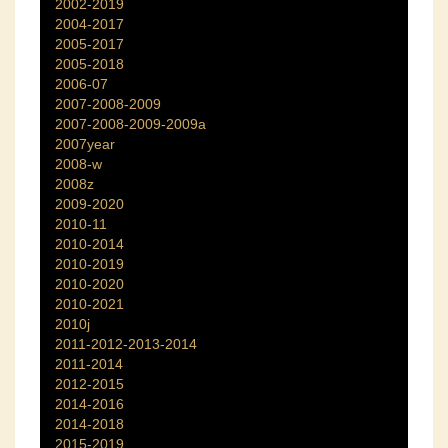
2002-2019
2004-2017
2005-2017
2005-2018
2006-07
2007-2008-2009
2007-2008-2009-2009a
2007year
2008-w
2008z
2009-2020
2010-11
2010-2014
2010-2019
2010-2020
2010-2021
2010j
2011-2012-2013-2014
2011-2014
2012-2015
2014-2016
2014-2018
2015-2019