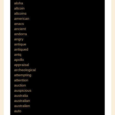
aloha
altcoin
altcoins
american
anacs
ancient
andorra
angry
antique
antiqued
antq
apollo
appraisal
archeological
attempting
attention
auction
auspicious
australia
australian
australien
auto