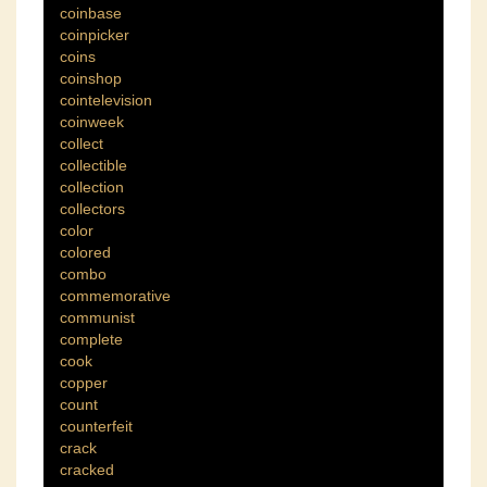
coinbase
coinpicker
coins
coinshop
cointelevision
coinweek
collect
collectible
collection
collectors
color
colored
combo
commemorative
communist
complete
cook
copper
count
counterfeit
crack
cracked