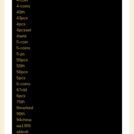
4-coin
4-coins
40th
43pcs
4pcs
4pcsset
4sets
5-coin
5-coins
5-pc
50pcs
50th
56pcs
5pcs
6-coins
67old
6pcs
70th
8marked
90th
94china
aa1305
abbott