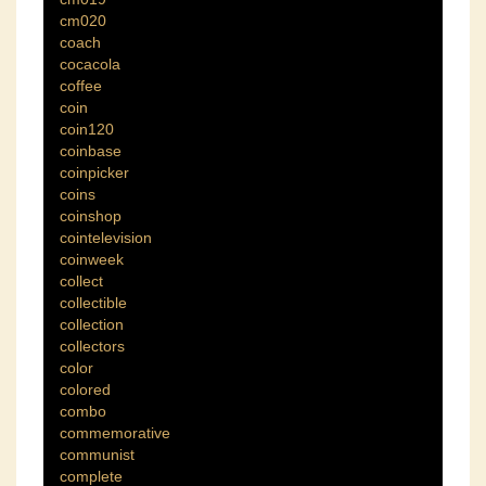
cm020
coach
cocacola
coffee
coin
coin120
coinbase
coinpicker
coins
coinshop
cointelevision
coinweek
collect
collectible
collection
collectors
color
colored
combo
commemorative
communist
complete