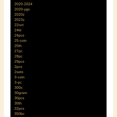
2020-2024
2020-ygs
2020z
2023z
22oct
24kt
24pcs
25-coin
25th
27pc
28pc
29pcs
2pcs
2sets
3-coin
3-pc
300x
30gram
30pcs
30th
32pcs
350bc