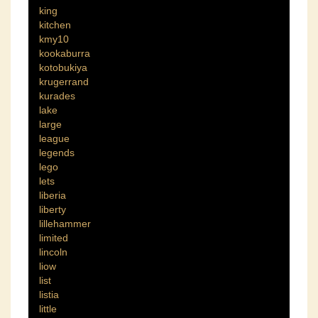
king
kitchen
kmy10
kookaburra
kotobukiya
krugerrand
kurades
lake
large
league
legends
lego
lets
liberia
liberty
lillehammer
limited
lincoln
liow
list
listia
little