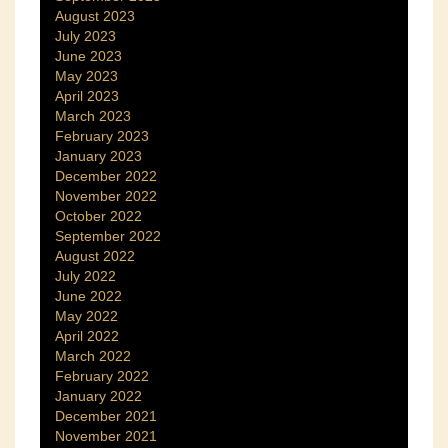
August 2023
July 2023
June 2023
May 2023
April 2023
March 2023
February 2023
January 2023
December 2022
November 2022
October 2022
September 2022
August 2022
July 2022
June 2022
May 2022
April 2022
March 2022
February 2022
January 2022
December 2021
November 2021