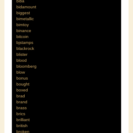
biba
bidamount
biggest
bimetallic
bimtoy
binance
bitcoin
bjstamps
blackrock
blister
blood
bloomberg
blow
bonus
bought
boxed
brad
brand
brass
brics
brilliant
british
broken