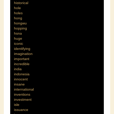
historical
hole
holes
hong
hongwu
hopping
hsna
huge
iconic
identifying
imagination
important
incredible
india
indonesia
innocent
insane
international
inventions
investment
isle
issuance