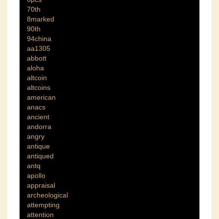
70th
8marked
90th
94china
aa1305
abbott
aloha
altcoin
altcoins
american
anacs
ancient
andorra
angry
antique
antiqued
antq
apollo
appraisal
archeological
attempting
attention