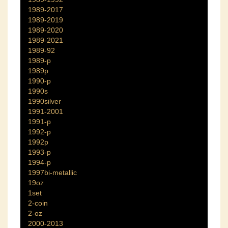
1989-2017
1989-2019
1989-2020
1989-2021
1989-92
1989-p
1989p
1990-p
1990s
1990silver
1991-2001
1991-p
1992-p
1992p
1993-p
1994-p
1997bi-metallic
19oz
1set
2-coin
2-oz
2000-2013