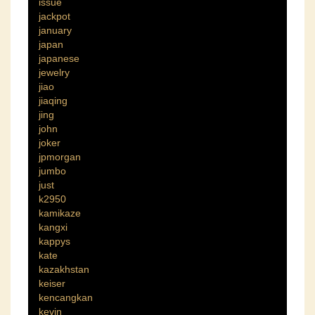
issue
jackpot
january
japan
japanese
jewelry
jiao
jiaqing
jing
john
joker
jpmorgan
jumbo
just
k2950
kamikaze
kangxi
kappys
kate
kazakhstan
keiser
kencangkan
kevin