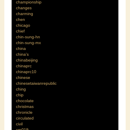
championship
changes
charming
chen
chicago
chief
chin-sung-hn
chin-sung-mx
china
china's
chinabeijing
chinaprc
chinaprc10
chinese
chinesetaiwanrepublic
ching
chip
chocolate
christmas
chronicle
circulated
civil
cm019