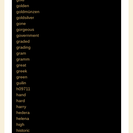
golden
goldmünzen
goldsilver
gone
gorgeous
government
graded
grading
gram
gramm
great
greek
green
guilin
h09711
hand
hard
harry
hedera
helena
high
historic