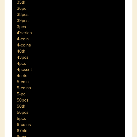
35th
36pc
38pcs
39pcs
3pcs
4'series
4-coin
4-coins
40th
43pcs
4pcs
4pcsset
4sets
5-coin
5-coins
5-pc
50pcs
50th
56pcs
5pcs
6-coins
67old
6pcs