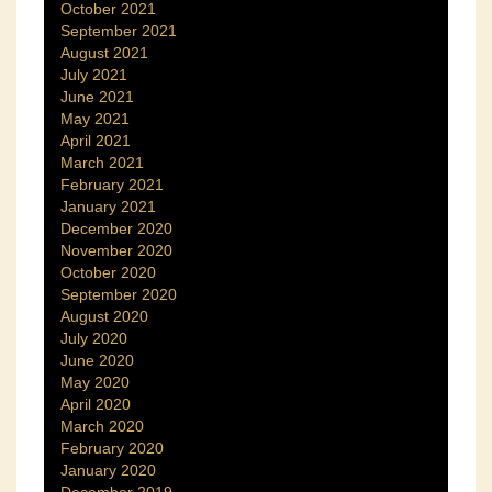
October 2021
September 2021
August 2021
July 2021
June 2021
May 2021
April 2021
March 2021
February 2021
January 2021
December 2020
November 2020
October 2020
September 2020
August 2020
July 2020
June 2020
May 2020
April 2020
March 2020
February 2020
January 2020