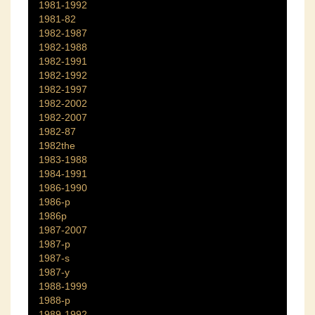
1981-1992
1981-82
1982-1987
1982-1988
1982-1991
1982-1992
1982-1997
1982-2002
1982-2007
1982-87
1982the
1983-1988
1984-1991
1986-1990
1986-p
1986p
1987-2007
1987-p
1987-s
1987-y
1988-1999
1988-p
1989-1992