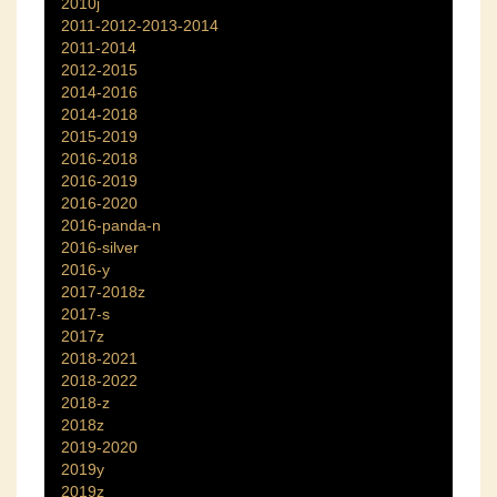
2010j
2011-2012-2013-2014
2011-2014
2012-2015
2014-2016
2014-2018
2015-2019
2016-2018
2016-2019
2016-2020
2016-panda-n
2016-silver
2016-y
2017-2018z
2017-s
2017z
2018-2021
2018-2022
2018-z
2018z
2019-2020
2019y
2019z