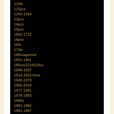
120th
125pcs
1260-1264
12pcs
14pcs
15pcs
1662-1722
16pcs
16th
173in
180magictrick
1851-1861
185oz11214110oz
1895-1937
1914-1921china
1949-1979
1955-2018
1977-1981
1979-1983
1980s
1981-1982
1981-1987