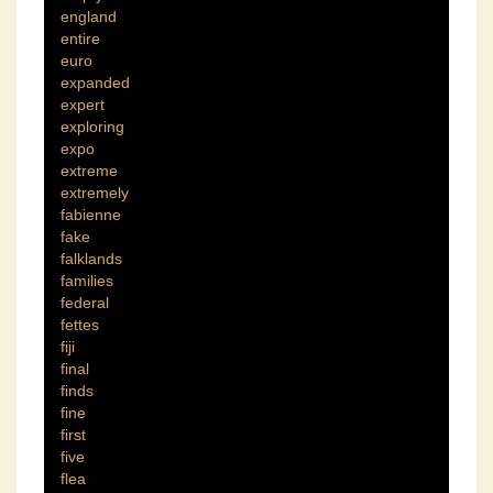
england
entire
euro
expanded
expert
exploring
expo
extreme
extremely
fabienne
fake
falklands
families
federal
fettes
fiji
final
finds
fine
first
five
flea