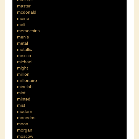
master
mcdonald
meine
melt
memecoins
men's
metal
metallic
mexico
michael
might
million
millionaire
minelab
mint
minted
mist
modern
monedas
moon
morgan
moscow