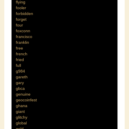
flying
fooler
forbidden
forget
four
foxconn
francisco
franklin
free
french
fried
full
g984
gareth
gary
gbca
genuine
geocoinfest
ghana
giant
glitchy
global
gold