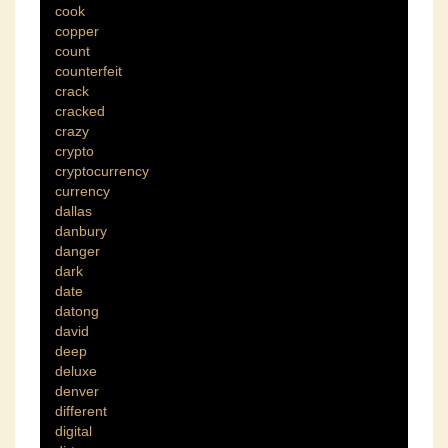
cook
copper
count
counterfeit
crack
cracked
crazy
crypto
cryptocurrency
currency
dallas
danbury
danger
dark
date
datong
david
deep
deluxe
denver
different
digital