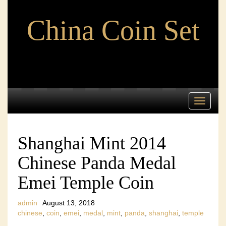
China Coin Set
Toggle
navigati
Shanghai Mint 2014
Chinese Panda Medal
Emei Temple Coin
admin
August 13, 2018
chinese
,
coin
,
emei
,
medal
,
mint
,
panda
,
shanghai
,
temple