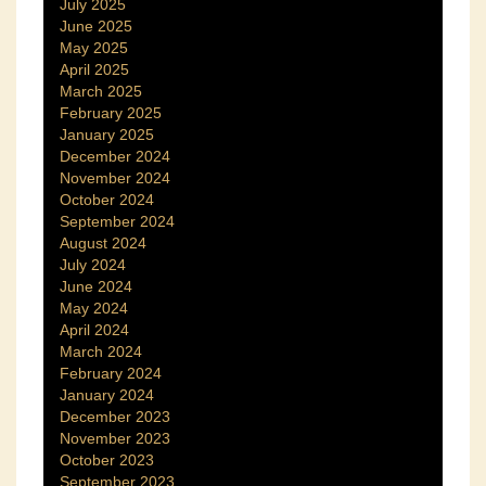
July 2025
June 2025
May 2025
April 2025
March 2025
February 2025
January 2025
December 2024
November 2024
October 2024
September 2024
August 2024
July 2024
June 2024
May 2024
April 2024
March 2024
February 2024
January 2024
December 2023
November 2023
October 2023
September 2023