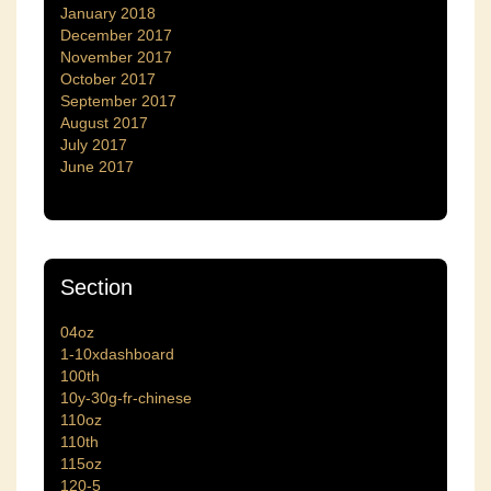
January 2018
December 2017
November 2017
October 2017
September 2017
August 2017
July 2017
June 2017
Section
04oz
1-10xdashboard
100th
10y-30g-fr-chinese
110oz
110th
115oz
120-5