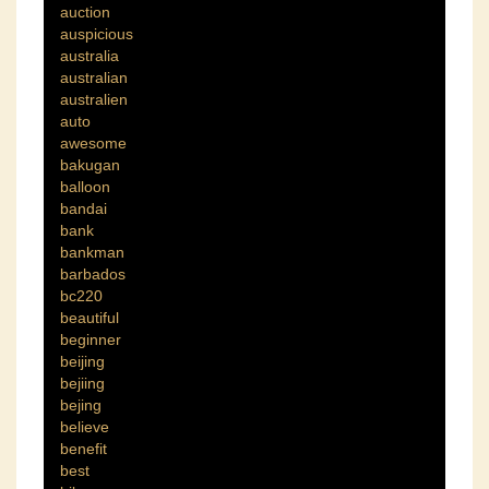
auction
auspicious
australia
australian
australien
auto
awesome
bakugan
balloon
bandai
bank
bankman
barbados
bc220
beautiful
beginner
beijing
bejiing
bejing
believe
benefit
best