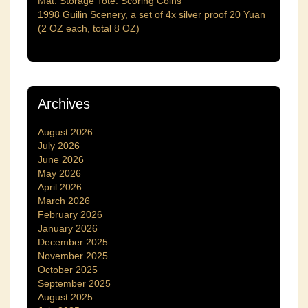
Mat. Storage Tote. Scoring Coins
1998 Guilin Scenery, a set of 4x silver proof 20 Yuan
(2 OZ each, total 8 OZ)
Archives
August 2026
July 2026
June 2026
May 2026
April 2026
March 2026
February 2026
January 2026
December 2025
November 2025
October 2025
September 2025
August 2025