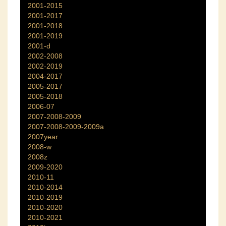
2001-2015
2001-2017
2001-2018
2001-2019
2001-d
2002-2008
2002-2019
2004-2017
2005-2017
2005-2018
2006-07
2007-2008-2009
2007-2008-2009-2009a
2007year
2008-w
2008z
2009-2020
2010-11
2010-2014
2010-2019
2010-2020
2010-2021