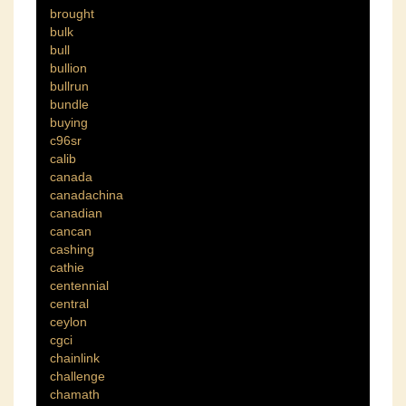
brought
bulk
bull
bullion
bullrun
bundle
buying
c96sr
calib
canada
canadachina
canadian
cancan
cashing
cathie
centennial
central
ceylon
cgci
chainlink
challenge
chamath