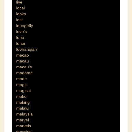
live
local
looks
lost
loungefly
love's
luna
lunar
luohanqian
macao
macau
macau's
madame
made
magic
magical
make
making
malawi
malaysia
marvel
marvels
massive