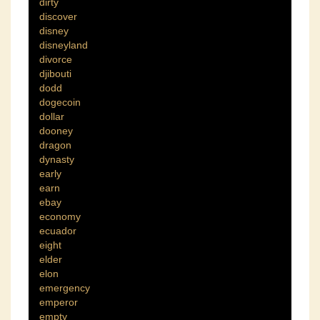
dirty
discover
disney
disneyland
divorce
djibouti
dodd
dogecoin
dollar
dooney
dragon
dynasty
early
earn
ebay
economy
ecuador
eight
elder
elon
emergency
emperor
empty