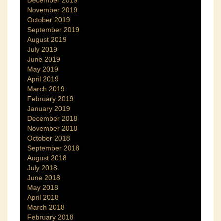
December 2019
November 2019
October 2019
September 2019
August 2019
July 2019
June 2019
May 2019
April 2019
March 2019
February 2019
January 2019
December 2018
November 2018
October 2018
September 2018
August 2018
July 2018
June 2018
May 2018
April 2018
March 2018
February 2018