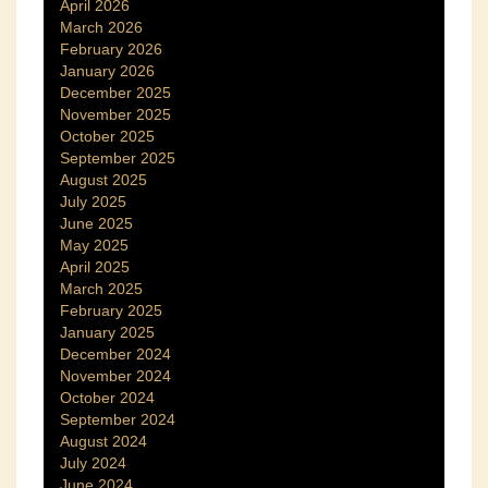
April 2026
March 2026
February 2026
January 2026
December 2025
November 2025
October 2025
September 2025
August 2025
July 2025
June 2025
May 2025
April 2025
March 2025
February 2025
January 2025
December 2024
November 2024
October 2024
September 2024
August 2024
July 2024
June 2024