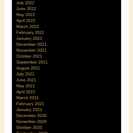
July 2022
June 2022
May 2022
April 2022
March 2022
February 2022
January 2022
December 2021
November 2021
October 2021
September 2021
August 2021
July 2021
June 2021
May 2021
April 2021
March 2021
February 2021
January 2021
December 2020
November 2020
October 2020