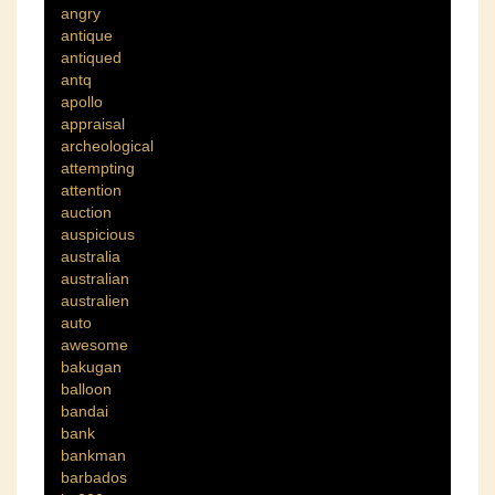
angry
antique
antiqued
antq
apollo
appraisal
archeological
attempting
attention
auction
auspicious
australia
australian
australien
auto
awesome
bakugan
balloon
bandai
bank
bankman
barbados