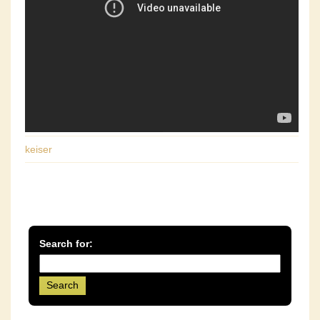
keiser
Search for: