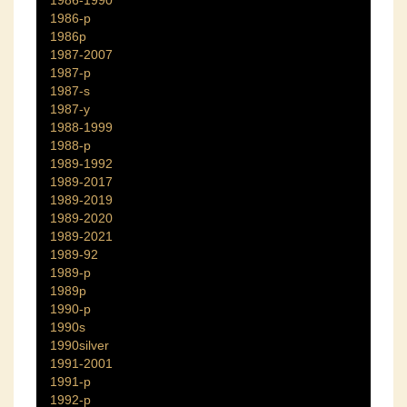
1986-1990
1986-p
1986p
1987-2007
1987-p
1987-s
1987-y
1988-1999
1988-p
1989-1992
1989-2017
1989-2019
1989-2020
1989-2021
1989-92
1989-p
1989p
1990-p
1990s
1990silver
1991-2001
1991-p
1992-p