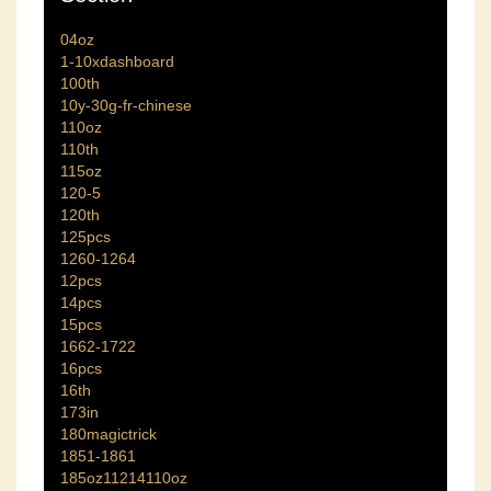
04oz
1-10xdashboard
100th
10y-30g-fr-chinese
110oz
110th
115oz
120-5
120th
125pcs
1260-1264
12pcs
14pcs
15pcs
1662-1722
16pcs
16th
173in
180magictrick
1851-1861
185oz11214110oz