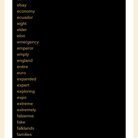
ebay
economy
ecuador
eight
elder
elon
emergency
emperor
empty
england
entire
euro
expanded
expert
exploring
expo
extreme
extremely
fabienne
fake
falklands
families