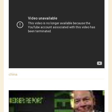
china