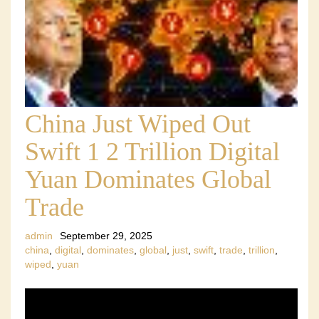
China Just Wiped Out
Swift 1 2 Trillion Digital
Yuan Dominates Global
Trade
admin
September 29, 2025
china
,
digital
,
dominates
,
global
,
just
,
swift
,
trade
,
trillion
,
wiped
,
yuan