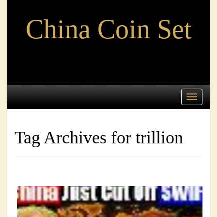
China Coin Set
Toggle
navigati
Tag Archives for trillion