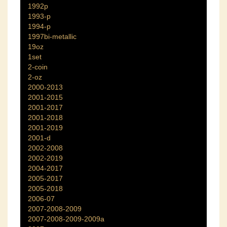
1992p
1993-p
1994-p
1997bi-metallic
19oz
1set
2-coin
2-oz
2000-2013
2001-2015
2001-2017
2001-2018
2001-2019
2001-d
2002-2008
2002-2019
2004-2017
2005-2017
2005-2018
2006-07
2007-2008-2009
2007-2008-2009-2009a