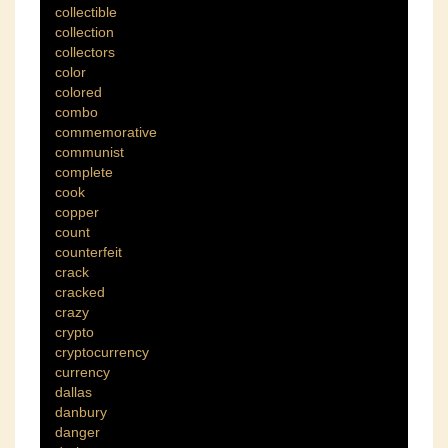
collectible
collection
collectors
color
colored
combo
commemorative
communist
complete
cook
copper
count
counterfeit
crack
cracked
crazy
crypto
cryptocurrency
currency
dallas
danbury
danger