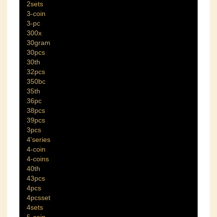
2sets
3-coin
3-pc
300x
30gram
30pcs
30th
32pcs
350bc
35th
36pc
38pcs
39pcs
3pcs
4'series
4-coin
4-coins
40th
43pcs
4pcs
4pcsset
4sets