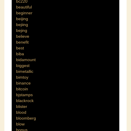
bc220
beautiful
beginner
beijing
bejiing
bejing
believe
benefit
best
biba
bidamount
biggest
bimetallic
bimtoy
binance
bitcoin
bjstamps
blackrock
blister
blood
bloomberg
blow
bonus