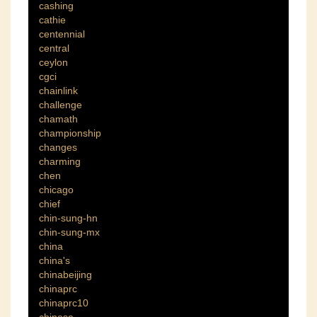
cashing
cathie
centennial
central
ceylon
cgci
chainlink
challenge
chamath
championship
changes
charming
chen
chicago
chief
chin-sung-hn
chin-sung-mx
china
china's
chinabeijing
chinaprc
chinaprc10