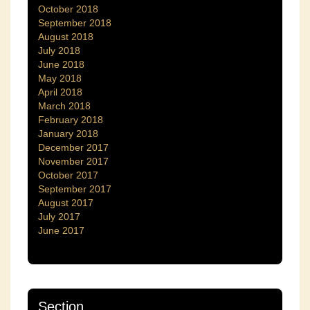
October 2018
September 2018
August 2018
July 2018
June 2018
May 2018
April 2018
March 2018
February 2018
January 2018
December 2017
November 2017
October 2017
September 2017
August 2017
July 2017
June 2017
Section