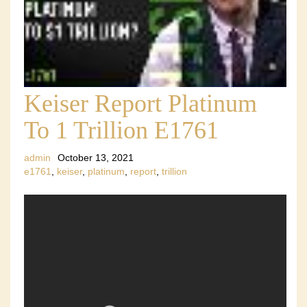
Keiser Report Platinum
To 1 Trillion E1761
admin
October 13, 2021
e1761
,
keiser
,
platinum
,
report
,
trillion