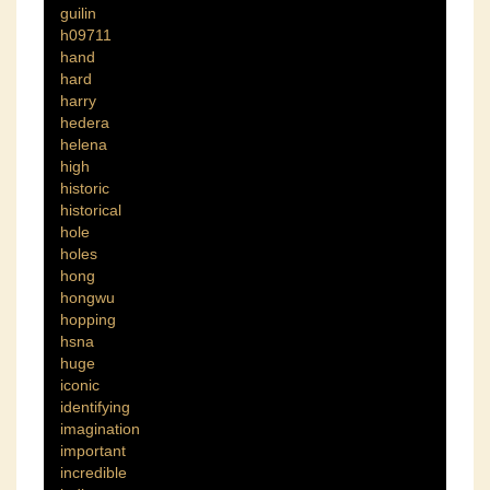
guilin
h09711
hand
hard
harry
hedera
helena
high
historic
historical
hole
holes
hong
hongwu
hopping
hsna
huge
iconic
identifying
imagination
important
incredible