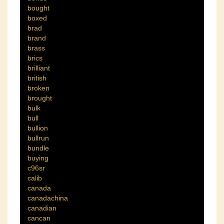
bought
boxed
brad
brand
brass
brics
brilliant
british
broken
brought
bulk
bull
bullion
bullrun
bundle
buying
c96sr
calib
canada
canadachina
canadian
cancan