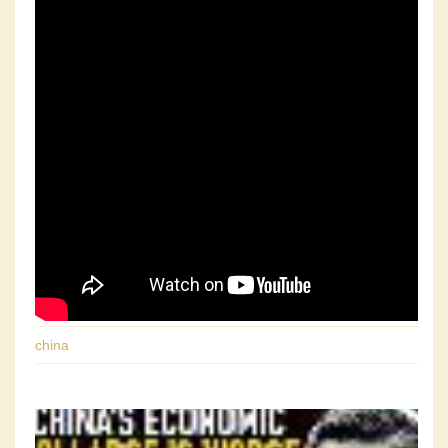
china