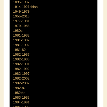
1895-1937
1914-1921china
1949-1979
1955-2018
1977-1981
1979-1983
1980s
1981-1982
1981-1987
1981-1992
1981-82
1982-1987
1982-1988
1982-1991
1982-1992
1982-1997
1982-2002
1982-2007
1982-87
1982the
1983-1988
1984-1991