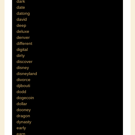
dark
date
datong
david
deep
deluxe
denver
different
digital
dirty
discover
disney
disneyland
divorce
djibouti
dodd
dogecoin
dollar
dooney
dragon
dynasty
early
earn