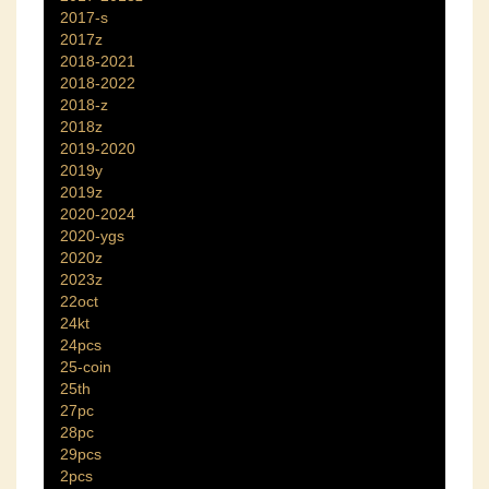
2017-s
2017z
2018-2021
2018-2022
2018-z
2018z
2019-2020
2019y
2019z
2020-2024
2020-ygs
2020z
2023z
22oct
24kt
24pcs
25-coin
25th
27pc
28pc
29pcs
2pcs