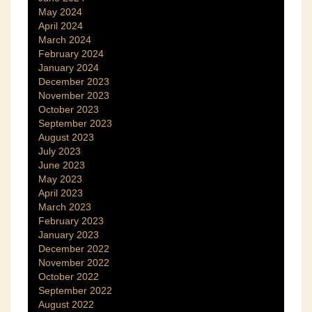
May 2024
April 2024
March 2024
February 2024
January 2024
December 2023
November 2023
October 2023
September 2023
August 2023
July 2023
June 2023
May 2023
April 2023
March 2023
February 2023
January 2023
December 2022
November 2022
October 2022
September 2022
August 2022