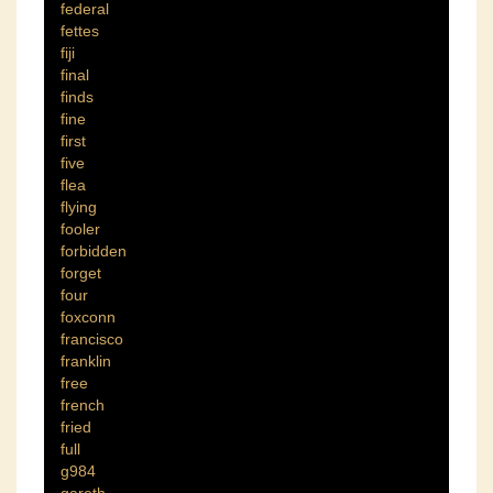
federal
fettes
fiji
final
finds
fine
first
five
flea
flying
fooler
forbidden
forget
four
foxconn
francisco
franklin
free
french
fried
full
g984