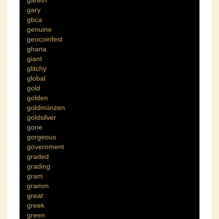
gareth
gary
gbca
genuine
geocoinfest
ghana
giant
glitchy
global
gold
golden
goldmünzen
goldsilver
gone
gorgeous
government
graded
grading
gram
gramm
great
greek
green