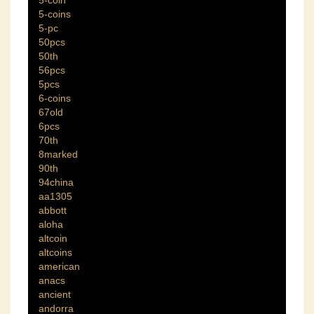
5-coin
5-coins
5-pc
50pcs
50th
56pcs
5pcs
6-coins
67old
6pcs
70th
8marked
90th
94china
aa1305
abbott
aloha
altcoin
altcoins
american
anacs
ancient
andorra