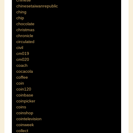
chinese
chinesetaiwanrepublic
ching
chip
chocolate
christmas
chronicle
circulated
civil
cm019
cm020
coach
cocacola
coffee
coin
coin120
coinbase
coinpicker
coins
coinshop
cointelevision
coinweek
collect