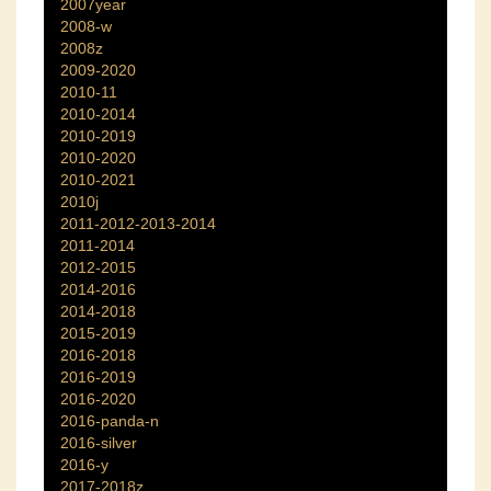
2007year
2008-w
2008z
2009-2020
2010-11
2010-2014
2010-2019
2010-2020
2010-2021
2010j
2011-2012-2013-2014
2011-2014
2012-2015
2014-2016
2014-2018
2015-2019
2016-2018
2016-2019
2016-2020
2016-panda-n
2016-silver
2016-y
2017-2018z