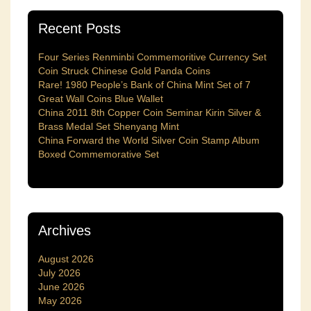
Recent Posts
Four Series Renminbi Commemoritive Currency Set
Coin Struck Chinese Gold Panda Coins
Rare! 1980 People’s Bank of China Mint Set of 7
Great Wall Coins Blue Wallet
China 2011 8th Copper Coin Seminar Kirin Silver &
Brass Medal Set Shenyang Mint
China Forward the World Silver Coin Stamp Album
Boxed Commemorative Set
Archives
August 2026
July 2026
June 2026
May 2026