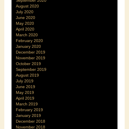
September 2020
August 2020
July 2020
June 2020
May 2020
April 2020
March 2020
February 2020
January 2020
December 2019
November 2019
October 2019
September 2019
August 2019
July 2019
June 2019
May 2019
April 2019
March 2019
February 2019
January 2019
December 2018
November 2018