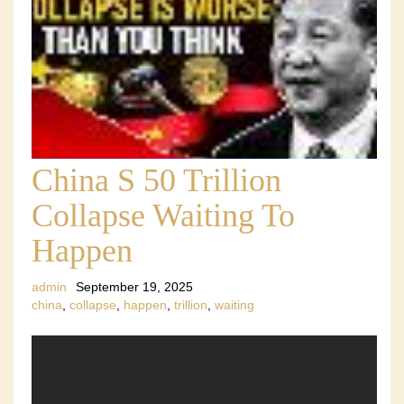
China S 50 Trillion
Collapse Waiting To
Happen
admin
September 19, 2025
china
,
collapse
,
happen
,
trillion
,
waiting