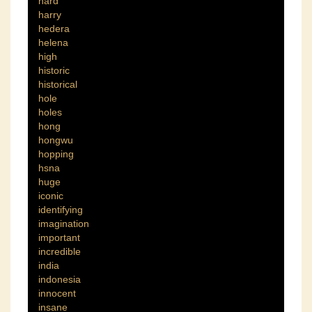
hard
harry
hedera
helena
high
historic
historical
hole
holes
hong
hongwu
hopping
hsna
huge
iconic
identifying
imagination
important
incredible
india
indonesia
innocent
insane