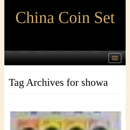
China Coin Set
Toggle
navigati
Tag Archives for showa