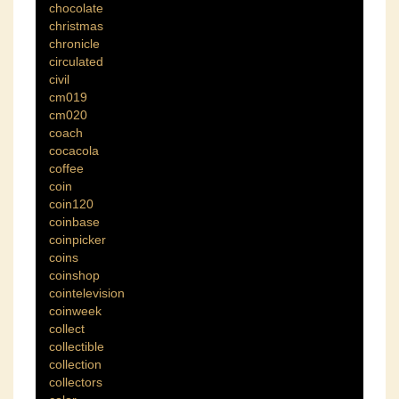
chocolate
christmas
chronicle
circulated
civil
cm019
cm020
coach
cocacola
coffee
coin
coin120
coinbase
coinpicker
coins
coinshop
cointelevision
coinweek
collect
collectible
collection
collectors