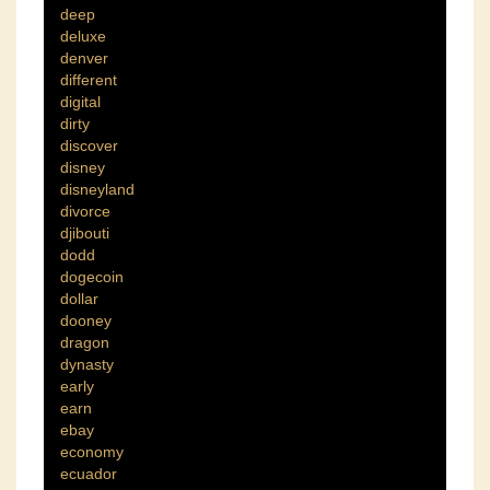
deep
deluxe
denver
different
digital
dirty
discover
disney
disneyland
divorce
djibouti
dodd
dogecoin
dollar
dooney
dragon
dynasty
early
earn
ebay
economy
ecuador