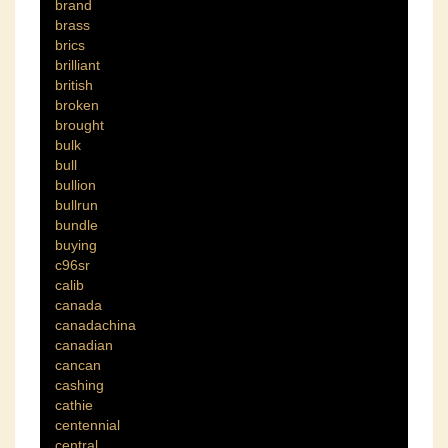
brand
brass
brics
brilliant
british
broken
brought
bulk
bull
bullion
bullrun
bundle
buying
c96sr
calib
canada
canadachina
canadian
cancan
cashing
cathie
centennial
central