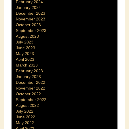
February 2024
January 2024
December 2023
November 2023
October 2023
September 2023
August 2023
July 2023
June 2023
May 2023
April 2023
March 2023
February 2023
January 2023
December 2022
November 2022
October 2022
September 2022
August 2022
July 2022
June 2022
May 2022
April 2022