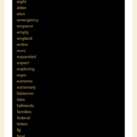
eight
elder
elon
emergency
emperor
empty
england
entire
euro
expanded
expert
exploring
expo
extreme
extremely
fabienne
fake
falklands
families
federal
fettes
fiji
final