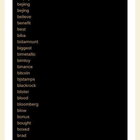
bejiing
bejing
believe
benefit
best
biba
bidamount
biggest
bimetallic
bimtoy
binance
bitcoin
bjstamps
blackrock
blister
blood
bloomberg
blow
bonus
bought
boxed
brad