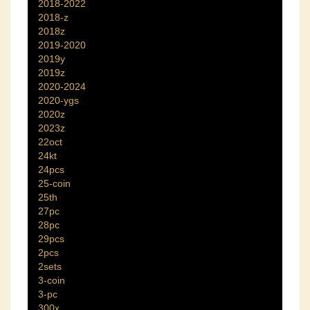
2018-2022
2018-z
2018z
2019-2020
2019y
2019z
2020-2024
2020-ygs
2020z
2023z
22oct
24kt
24pcs
25-coin
25th
27pc
28pc
29pcs
2pcs
2sets
3-coin
3-pc
300x