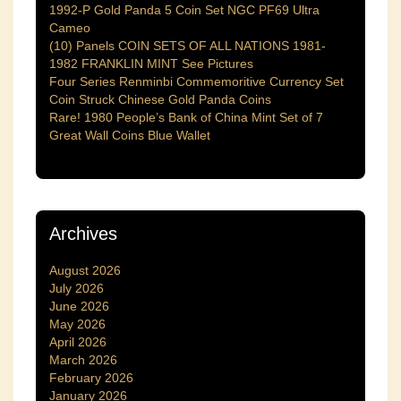
1992-P Gold Panda 5 Coin Set NGC PF69 Ultra
Cameo
(10) Panels COIN SETS OF ALL NATIONS 1981-
1982 FRANKLIN MINT See Pictures
Four Series Renminbi Commemoritive Currency Set
Coin Struck Chinese Gold Panda Coins
Rare! 1980 People’s Bank of China Mint Set of 7
Great Wall Coins Blue Wallet
Archives
August 2026
July 2026
June 2026
May 2026
April 2026
March 2026
February 2026
January 2026