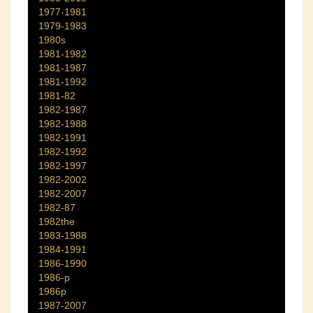
1977-1981
1979-1983
1980s
1981-1982
1981-1987
1981-1992
1981-82
1982-1987
1982-1988
1982-1991
1982-1992
1982-1997
1982-2002
1982-2007
1982-87
1982the
1983-1988
1984-1991
1986-1990
1986-p
1986p
1987-2007