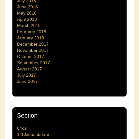
July 2018
June 2018
May 2018
April 2018
March 2018
February 2018
January 2018
December 2017
November 2017
October 2017
September 2017
August 2017
July 2017
June 2017
Section
04oz
1-10xdashboard