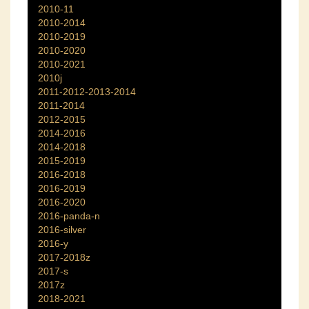
2010-11
2010-2014
2010-2019
2010-2020
2010-2021
2010j
2011-2012-2013-2014
2011-2014
2012-2015
2014-2016
2014-2018
2015-2019
2016-2018
2016-2019
2016-2020
2016-panda-n
2016-silver
2016-y
2017-2018z
2017-s
2017z
2018-2021