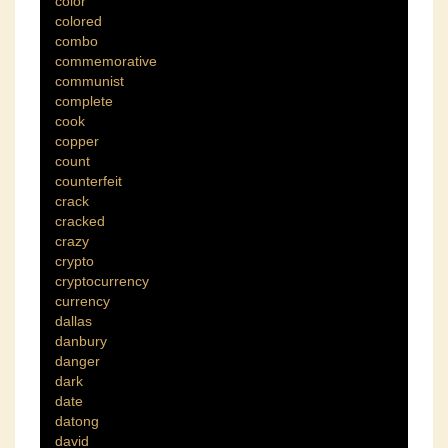
color
colored
combo
commemorative
communist
complete
cook
copper
count
counterfeit
crack
cracked
crazy
crypto
cryptocurrency
currency
dallas
danbury
danger
dark
date
datong
david