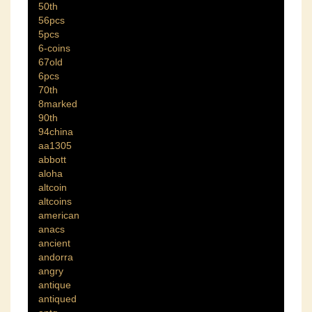
50th
56pcs
5pcs
6-coins
67old
6pcs
70th
8marked
90th
94china
aa1305
abbott
aloha
altcoin
altcoins
american
anacs
ancient
andorra
angry
antique
antiqued