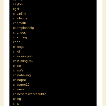
ceylon
cgci
chainlink
challenge
chamath
championship
changes
charming
chen
chicago
chief
chin-sung-hn
chin-sung-mx
china
china's
chinabeijing
chinaprc
chinaprc10
chinese
chinesetaiwanrepublic
ching
chip