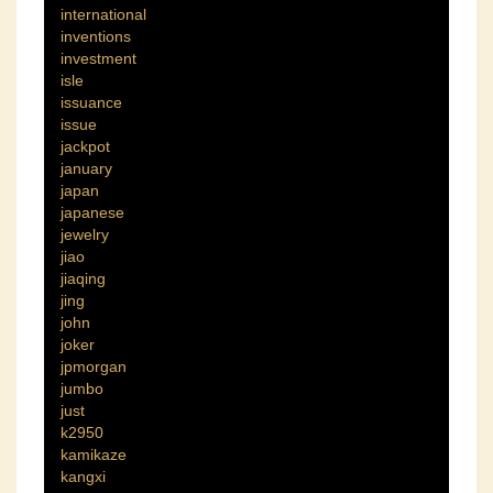
international
inventions
investment
isle
issuance
issue
jackpot
january
japan
japanese
jewelry
jiao
jiaqing
jing
john
joker
jpmorgan
jumbo
just
k2950
kamikaze
kangxi