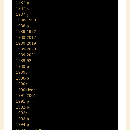
1987-p
1987-s
1987-y
1988-1999
1988-p
1989-1992
1989-2017
1989-2019
1989-2020
1989-2021
1989-92
1989-p
1989p
1990-p
1990s
1990silver
1991-2001
1991-p
1992-p
1992p
1993-p
1994-p