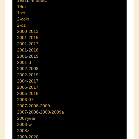
1997bi-metallic
19oz
1set
2-coin
2-oz
2000-2013
2001-2015
2001-2017
2001-2018
2001-2019
2001-d
2002-2008
2002-2019
2004-2017
2005-2017
2005-2018
2006-07
2007-2008-2009
2007-2008-2009-2009a
2007year
2008-w
2008z
2009-2020