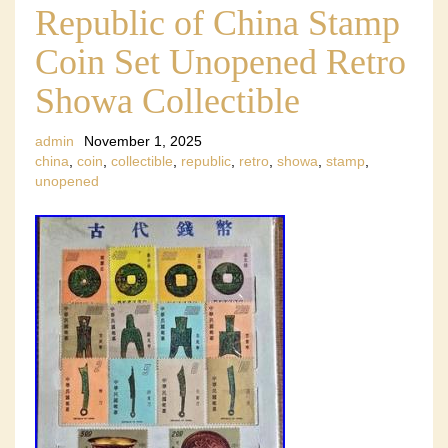
Republic of China Stamp
Coin Set Unopened Retro
Showa Collectible
admin
November 1, 2025
china
,
coin
,
collectible
,
republic
,
retro
,
showa
,
stamp
,
unopened