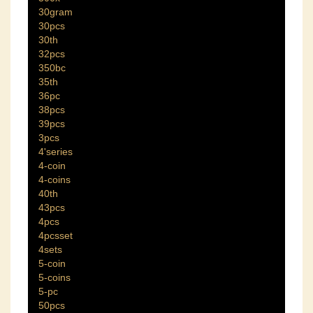
30gram
30pcs
30th
32pcs
350bc
35th
36pc
38pcs
39pcs
3pcs
4'series
4-coin
4-coins
40th
43pcs
4pcs
4pcsset
4sets
5-coin
5-coins
5-pc
50pcs