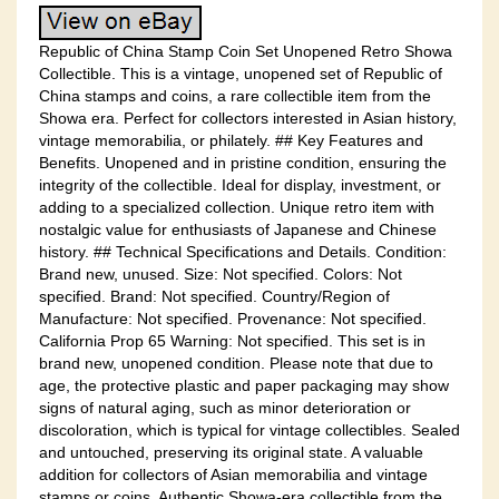
Republic of China Stamp Coin Set Unopened Retro Showa
Collectible. This is a vintage, unopened set of Republic of
China stamps and coins, a rare collectible item from the
Showa era. Perfect for collectors interested in Asian history,
vintage memorabilia, or philately. ## Key Features and
Benefits. Unopened and in pristine condition, ensuring the
integrity of the collectible. Ideal for display, investment, or
adding to a specialized collection. Unique retro item with
nostalgic value for enthusiasts of Japanese and Chinese
history. ## Technical Specifications and Details. Condition:
Brand new, unused. Size: Not specified. Colors: Not
specified. Brand: Not specified. Country/Region of
Manufacture: Not specified. Provenance: Not specified.
California Prop 65 Warning: Not specified. This set is in
brand new, unopened condition. Please note that due to
age, the protective plastic and paper packaging may show
signs of natural aging, such as minor deterioration or
discoloration, which is typical for vintage collectibles. Sealed
and untouched, preserving its original state. A valuable
addition for collectors of Asian memorabilia and vintage
stamps or coins. Authentic Showa-era collectible from the