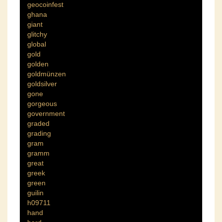
geocoinfest
ghana
giant
glitchy
global
gold
golden
goldmünzen
goldsilver
gone
gorgeous
government
graded
grading
gram
gramm
great
greek
green
guilin
h09711
hand