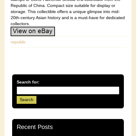
Republic of China. Compact size suitable for display or
storage. This collectible offers a unique glimpse into mid-
20th-century Asian history and is a must-have for dedicated
collectors.
republic
Search for:
Recent Posts