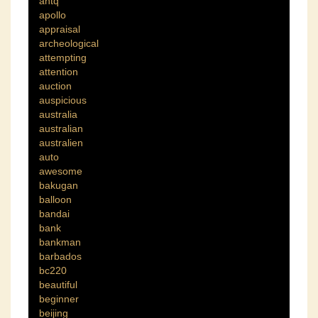
antq
apollo
appraisal
archeological
attempting
attention
auction
auspicious
australia
australian
australien
auto
awesome
bakugan
balloon
bandai
bank
bankman
barbados
bc220
beautiful
beginner
beijing