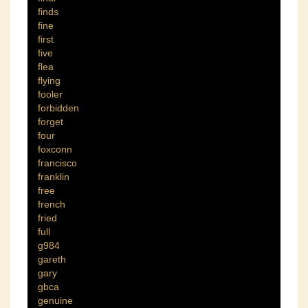
finds
fine
first
five
flea
flying
fooler
forbidden
forget
four
foxconn
francisco
franklin
free
french
fried
full
g984
gareth
gary
gbca
genuine