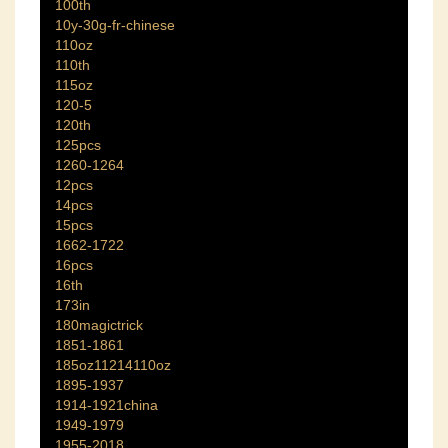
100th
10y-30g-fr-chinese
110oz
110th
115oz
120-5
120th
125pcs
1260-1264
12pcs
14pcs
15pcs
1662-1722
16pcs
16th
173in
180magictrick
1851-1861
185oz11214110oz
1895-1937
1914-1921china
1949-1979
1955-2018