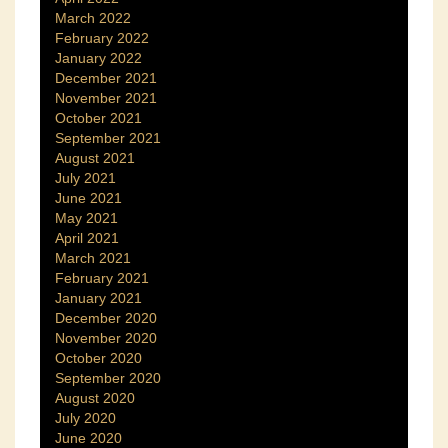
March 2022
February 2022
January 2022
December 2021
November 2021
October 2021
September 2021
August 2021
July 2021
June 2021
May 2021
April 2021
March 2021
February 2021
January 2021
December 2020
November 2020
October 2020
September 2020
August 2020
July 2020
June 2020