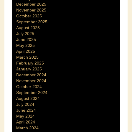
December 2025
November 2025
October 2025
September 2025
August 2025
July 2025
June 2025
May 2025
April 2025
March 2025
February 2025
January 2025
December 2024
November 2024
October 2024
September 2024
August 2024
July 2024
June 2024
May 2024
April 2024
March 2024