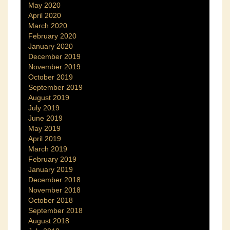
May 2020
April 2020
March 2020
February 2020
January 2020
December 2019
November 2019
October 2019
September 2019
August 2019
July 2019
June 2019
May 2019
April 2019
March 2019
February 2019
January 2019
December 2018
November 2018
October 2018
September 2018
August 2018