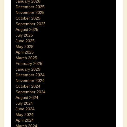
January 2026
December 2025
November 2025
October 2025
September 2025
August 2025
July 2025
June 2025
May 2025
April 2025
March 2025
February 2025
January 2025
December 2024
November 2024
October 2024
September 2024
August 2024
July 2024
June 2024
May 2024
April 2024
March 2024