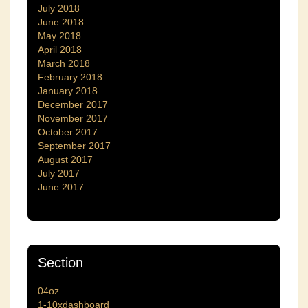
July 2018
June 2018
May 2018
April 2018
March 2018
February 2018
January 2018
December 2017
November 2017
October 2017
September 2017
August 2017
July 2017
June 2017
Section
04oz
1-10xdashboard