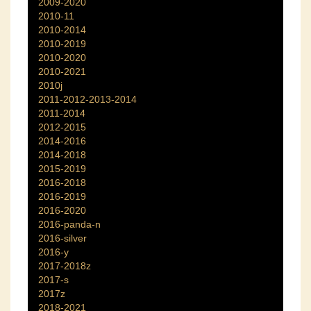
2009-2020
2010-11
2010-2014
2010-2019
2010-2020
2010-2021
2010j
2011-2012-2013-2014
2011-2014
2012-2015
2014-2016
2014-2018
2015-2019
2016-2018
2016-2019
2016-2020
2016-panda-n
2016-silver
2016-y
2017-2018z
2017-s
2017z
2018-2021