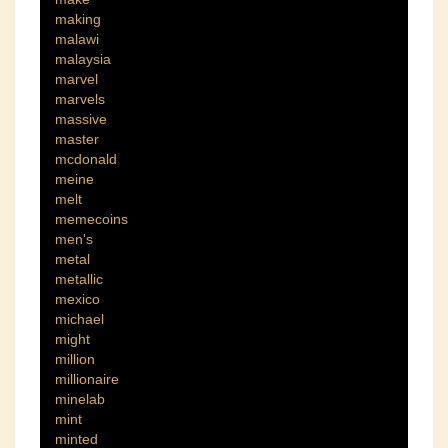
making
malawi
malaysia
marvel
marvels
massive
master
mcdonald
meine
melt
memecoins
men's
metal
metallic
mexico
michael
might
million
millionaire
minelab
mint
minted