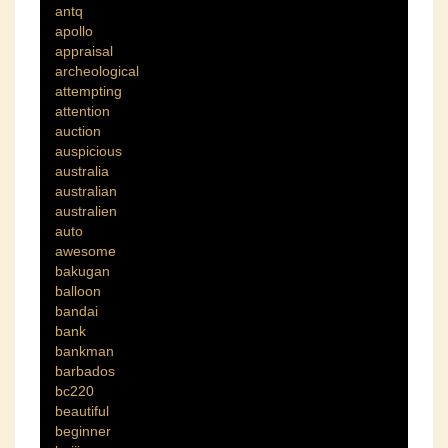
antq
apollo
appraisal
archeological
attempting
attention
auction
auspicious
australia
australian
australien
auto
awesome
bakugan
balloon
bandai
bank
bankman
barbados
bc220
beautiful
beginner