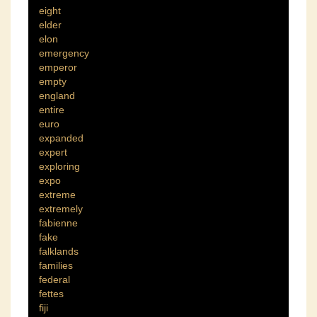
eight
elder
elon
emergency
emperor
empty
england
entire
euro
expanded
expert
exploring
expo
extreme
extremely
fabienne
fake
falklands
families
federal
fettes
fiji