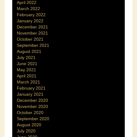
April 2022
March 2022
February 2022
January 2022
December 2021
November 2021
October 2021
September 2021
August 2021
July 2021
June 2021
May 2021
April 2021
March 2021
February 2021
January 2021
December 2020
November 2020
October 2020
September 2020
August 2020
July 2020