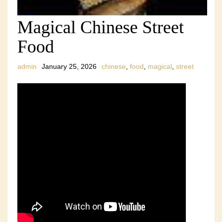
Magical Chinese Street
Food
admin
January 25, 2026
chinese
,
food
,
magical
,
street