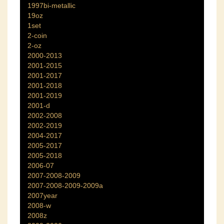
1997bi-metallic
19oz
1set
2-coin
2-oz
2000-2013
2001-2015
2001-2017
2001-2018
2001-2019
2001-d
2002-2008
2002-2019
2004-2017
2005-2017
2005-2018
2006-07
2007-2008-2009
2007-2008-2009-2009a
2007year
2008-w
2008z