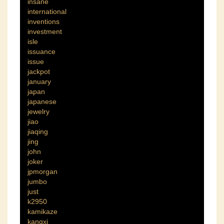
insane
international
inventions
investment
isle
issuance
issue
jackpot
january
japan
japanese
jewelry
jiao
jiaqing
jing
john
joker
jpmorgan
jumbo
just
k2950
kamikaze
kangxi