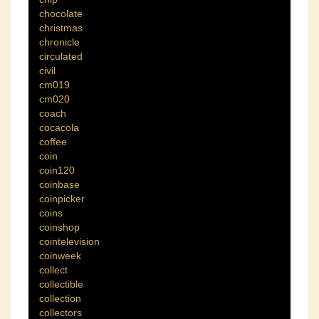
chocolate
christmas
chronicle
circulated
civil
cm019
cm020
coach
cocacola
coffee
coin
coin120
coinbase
coinpicker
coins
coinshop
cointelevision
coinweek
collect
collectible
collection
collectors