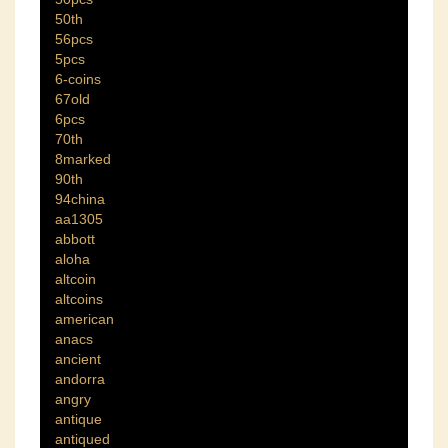
50th
56pcs
5pcs
6-coins
67old
6pcs
70th
8marked
90th
94china
aa1305
abbott
aloha
altcoin
altcoins
american
anacs
ancient
andorra
angry
antique
antiqued