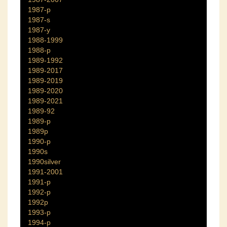
1987-p
1987-s
1987-y
1988-1999
1988-p
1989-1992
1989-2017
1989-2019
1989-2020
1989-2021
1989-92
1989-p
1989p
1990-p
1990s
1990silver
1991-2001
1991-p
1992-p
1992p
1993-p
1994-p