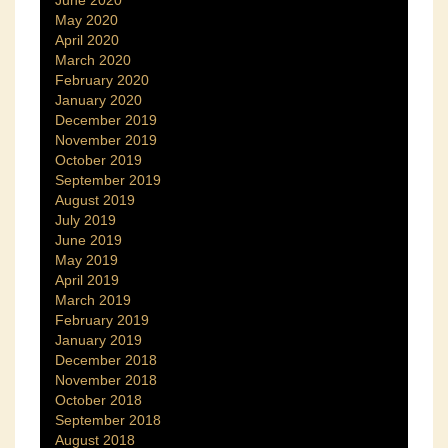
June 2020
May 2020
April 2020
March 2020
February 2020
January 2020
December 2019
November 2019
October 2019
September 2019
August 2019
July 2019
June 2019
May 2019
April 2019
March 2019
February 2019
January 2019
December 2018
November 2018
October 2018
September 2018
August 2018