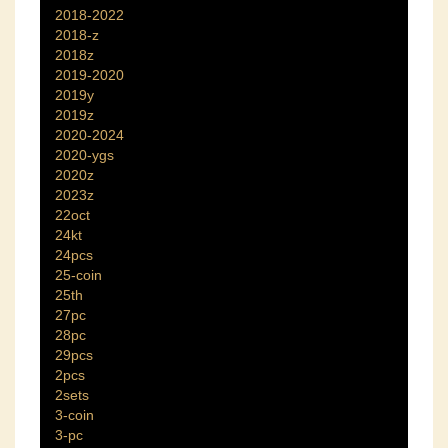
2018-2022
2018-z
2018z
2019-2020
2019y
2019z
2020-2024
2020-ygs
2020z
2023z
22oct
24kt
24pcs
25-coin
25th
27pc
28pc
29pcs
2pcs
2sets
3-coin
3-pc