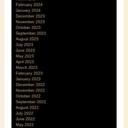
February 2024
January 2024
December 2023
November 2023
October 2023
September 2023
August 2023
July 2023
June 2023
May 2023
April 2023
March 2023
February 2023
January 2023
December 2022
November 2022
October 2022
September 2022
August 2022
July 2022
June 2022
May 2022