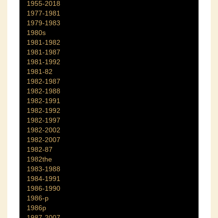
1955-2018
1977-1981
1979-1983
1980s
1981-1982
1981-1987
1981-1992
1981-82
1982-1987
1982-1988
1982-1991
1982-1992
1982-1997
1982-2002
1982-2007
1982-87
1982the
1983-1988
1984-1991
1986-1990
1986-p
1986p
1987-2007