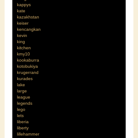
kappys
kate
kazakhstan
keiser
kencangkan
kevin
king
kitchen
kmy10
kookaburra
kotobukiya
krugerrand
kurades
lake
large
league
legends
lego
lets
liberia
liberty
lillehammer