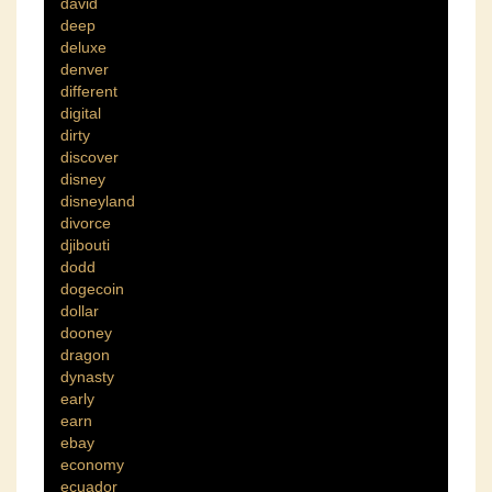
david
deep
deluxe
denver
different
digital
dirty
discover
disney
disneyland
divorce
djibouti
dodd
dogecoin
dollar
dooney
dragon
dynasty
early
earn
ebay
economy
ecuador