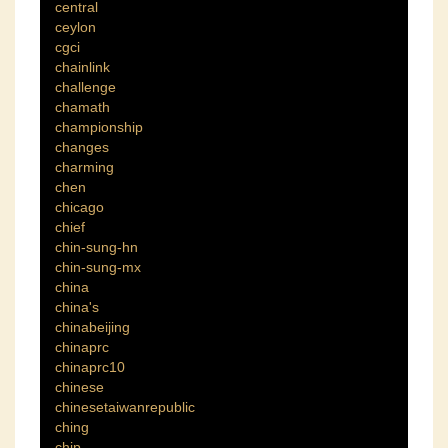
central
ceylon
cgci
chainlink
challenge
chamath
championship
changes
charming
chen
chicago
chief
chin-sung-hn
chin-sung-mx
china
china's
chinabeijing
chinaprc
chinaprc10
chinese
chinesetaiwanrepublic
ching
chip