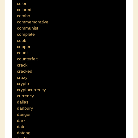
color
colored
combo
commemorative
communist
complete
cook
copper
count
counterfeit
crack
cracked
crazy
crypto
cryptocurrency
currency
dallas
danbury
danger
dark
date
datong