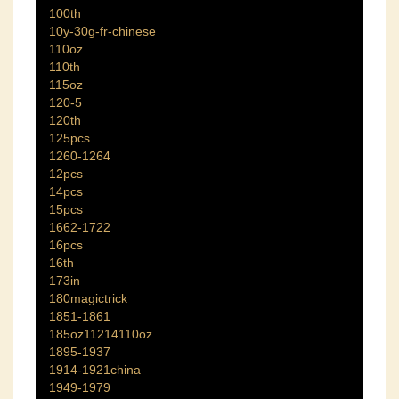
100th
10y-30g-fr-chinese
110oz
110th
115oz
120-5
120th
125pcs
1260-1264
12pcs
14pcs
15pcs
1662-1722
16pcs
16th
173in
180magictrick
1851-1861
185oz11214110oz
1895-1937
1914-1921china
1949-1979