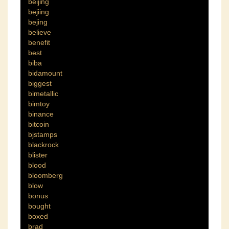
beijing
bejiing
bejing
believe
benefit
best
biba
bidamount
biggest
bimetallic
bimtoy
binance
bitcoin
bjstamps
blackrock
blister
blood
bloomberg
blow
bonus
bought
boxed
brad