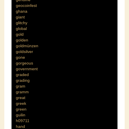
geocoinfest
ghana
giant
glitchy
global
gold
golden
goldmünzen
goldsilver
gone
gorgeous
government
graded
grading
gram
gramm
great
greek
green
guilin
h09711
hand