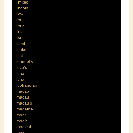
limited
lincoln
liow
list
listia
little
live
local
looks
lost
loungefly
love's
luna
lunar
luohanqian
macao
macau
macau's
madame
made
magic
magical
make