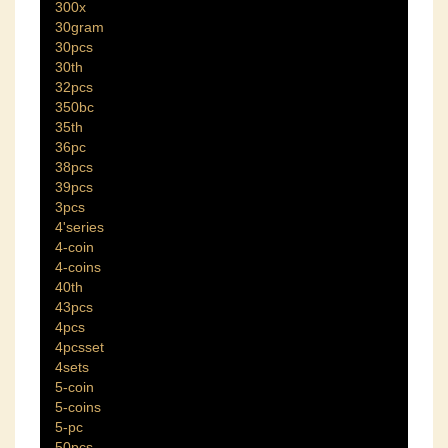
300x
30gram
30pcs
30th
32pcs
350bc
35th
36pc
38pcs
39pcs
3pcs
4'series
4-coin
4-coins
40th
43pcs
4pcs
4pcsset
4sets
5-coin
5-coins
5-pc
50pcs