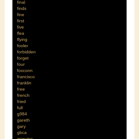
final
finds
fine
first
five
flea
flying
fooler
forbidden
forget
four
foxconn
francisco
franklin
free
french
fried
full
g984
gareth
gary
gbca
genuine