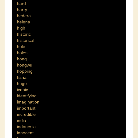
hard
harry
hedera
helena
high
historic
historical
hole
holes
hong
hongwu
hopping
hsna
huge
iconic
identifying
imagination
important
incredible
india
indonesia
innocent