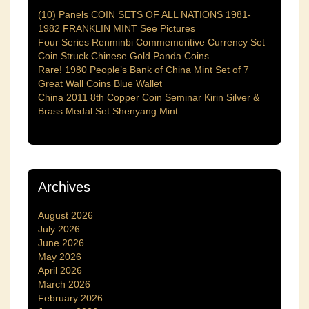
(10) Panels COIN SETS OF ALL NATIONS 1981-
1982 FRANKLIN MINT See Pictures
Four Series Renminbi Commemoritive Currency Set
Coin Struck Chinese Gold Panda Coins
Rare! 1980 People’s Bank of China Mint Set of 7
Great Wall Coins Blue Wallet
China 2011 8th Copper Coin Seminar Kirin Silver &
Brass Medal Set Shenyang Mint
Archives
August 2026
July 2026
June 2026
May 2026
April 2026
March 2026
February 2026