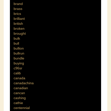
brand
brass
brics
brilliant
british
broken
brought
bulk
bull
bullion
bullrun
bundle
buying
c96sr
calib
canada
canadachina
canadian
cancan
cashing
cathie
centennial