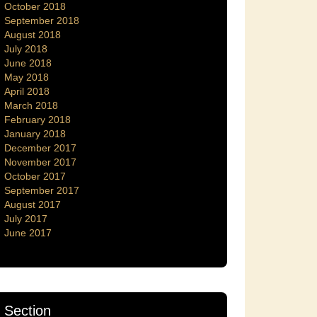
October 2018
September 2018
August 2018
July 2018
June 2018
May 2018
April 2018
March 2018
February 2018
January 2018
December 2017
November 2017
October 2017
September 2017
August 2017
July 2017
June 2017
Section