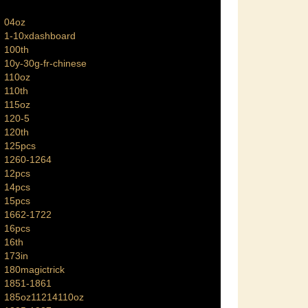
04oz
1-10xdashboard
100th
10y-30g-fr-chinese
110oz
110th
115oz
120-5
120th
125pcs
1260-1264
12pcs
14pcs
15pcs
1662-1722
16pcs
16th
173in
180magictrick
1851-1861
185oz11214110oz