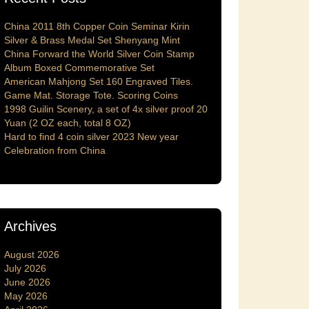
China 2011 8th Copper Coin Seminar Kirin
Silver & Brass Medal Set Shenyang Mint
China Forward the World Silver Coin Stamp
Album Boxed Commemorative Set
American Mahjong Set 160 Engraved Tiles.
Game Mat. Storage Tote. Scoring Coins
1998 Guilin Scenery, a set of 4x silver proof 20
Yuan (2 OZ each, total 8 OZ)
Hard to find 4 coin silver 2023 New year
Celebration from China
Archives
August 2026
July 2026
June 2026
May 2026