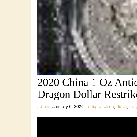
2020 China 1 Oz Anti
Dragon Dollar Restri
admin
January 6, 2026
antique
,
china
,
dollar
,
dra