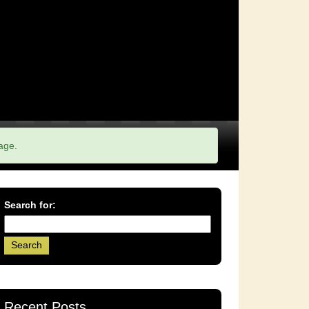
age.
Search for:
Recent Posts