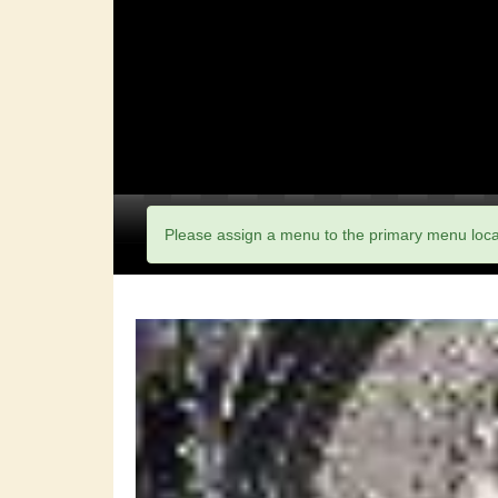
Please assign a menu to the primary menu loc