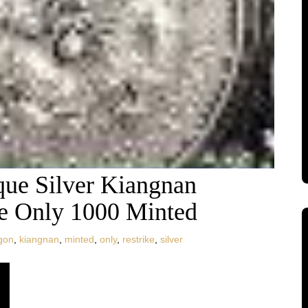
que Silver Kiangnan
ke Only 1000 Minted
gon
,
kiangnan
,
minted
,
only
,
restrike
,
silver