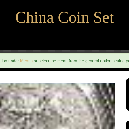
China Coin Set
ation under
Menus
or select the menu from the general option setting p