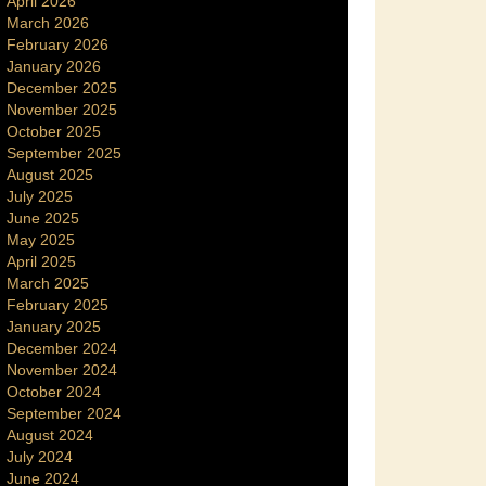
April 2026
March 2026
February 2026
January 2026
December 2025
November 2025
October 2025
September 2025
August 2025
July 2025
June 2025
May 2025
April 2025
March 2025
February 2025
January 2025
December 2024
November 2024
October 2024
September 2024
August 2024
July 2024
June 2024