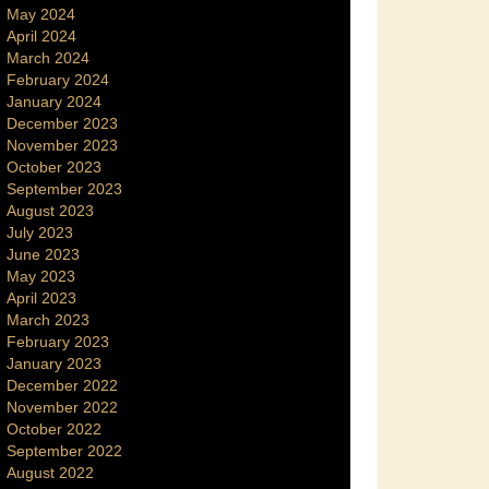
May 2024
April 2024
March 2024
February 2024
January 2024
December 2023
November 2023
October 2023
September 2023
August 2023
July 2023
June 2023
May 2023
April 2023
March 2023
February 2023
January 2023
December 2022
November 2022
October 2022
September 2022
August 2022