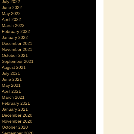
July 2022
June 2022
May 2022
April 2022
March 2022
February 2022
January 2022
December 2021
November 2021
October 2021
September 2021
August 2021
July 2021
June 2021
May 2021
April 2021
March 2021
February 2021
January 2021
December 2020
November 2020
October 2020
September 2020