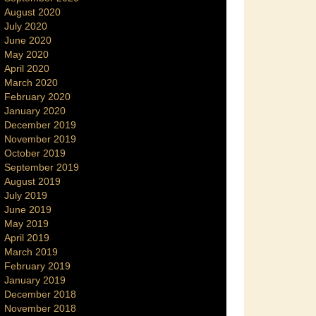
August 2020
July 2020
June 2020
May 2020
April 2020
March 2020
February 2020
January 2020
December 2019
November 2019
October 2019
September 2019
August 2019
July 2019
June 2019
May 2019
April 2019
March 2019
February 2019
January 2019
December 2018
November 2018