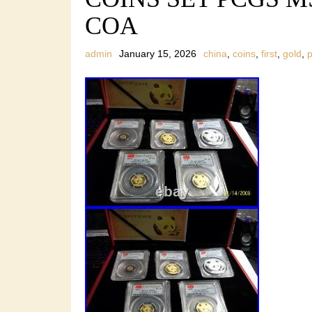
COA
admin
January 15, 2026
china
,
coins
,
first
,
gold
,