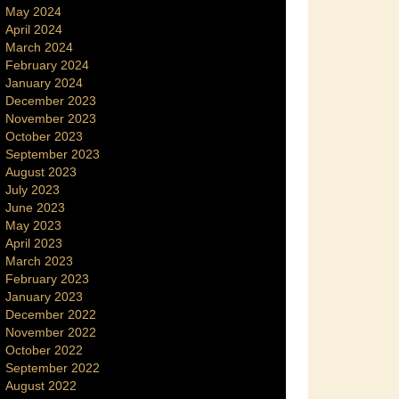
May 2024
April 2024
March 2024
February 2024
January 2024
December 2023
November 2023
October 2023
September 2023
August 2023
July 2023
June 2023
May 2023
April 2023
March 2023
February 2023
January 2023
December 2022
November 2022
October 2022
September 2022
August 2022