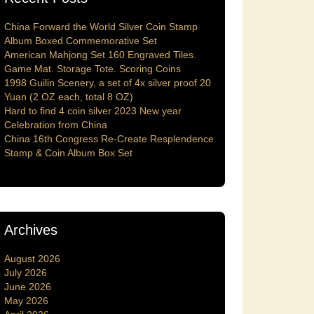
China Forward the World Silver Coin Stamp
Album Boxed Commemorative Set
American Mahjong Set 160 Engraved Tiles.
Game Mat. Storage Tote. Scoring Coins
1998 Guilin Scenery, a set of 4x silver proof 20
Yuan (2 OZ each, total 8 OZ)
Hard to find 4 coin silver 2023 New year
Celebration from China
China 16th Congress Re-Create Resplendence
Stamp & Coin Album Box Set
Archives
August 2026
July 2026
June 2026
May 2026