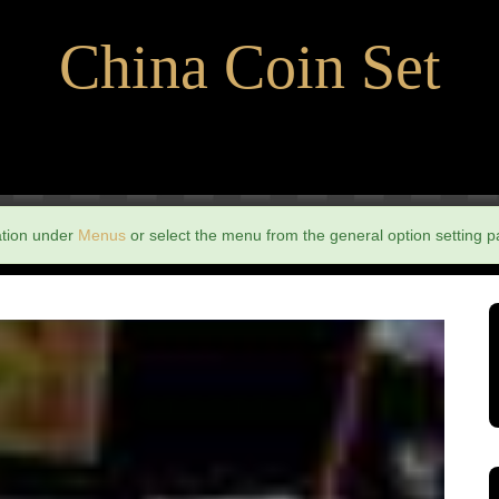
China Coin Set
ation under
Menus
or select the menu from the general option setting p