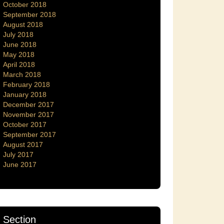
October 2018
September 2018
August 2018
July 2018
June 2018
May 2018
April 2018
March 2018
February 2018
January 2018
December 2017
November 2017
October 2017
September 2017
August 2017
July 2017
June 2017
Section