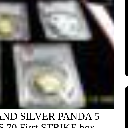
AND SILVER PANDA 5
70 First STRIKE box