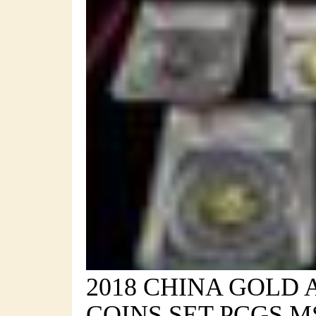
2018 CHINA GOLD 
COINS SET PCGS MS 