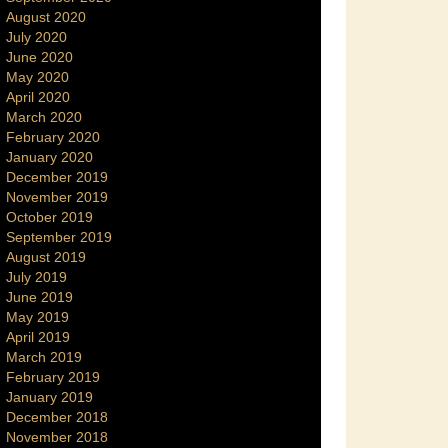
August 2020
July 2020
June 2020
May 2020
April 2020
March 2020
February 2020
January 2020
December 2019
November 2019
October 2019
September 2019
August 2019
July 2019
June 2019
May 2019
April 2019
March 2019
February 2019
January 2019
December 2018
November 2018