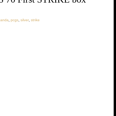
panda
,
pcgs
,
silver
,
strike