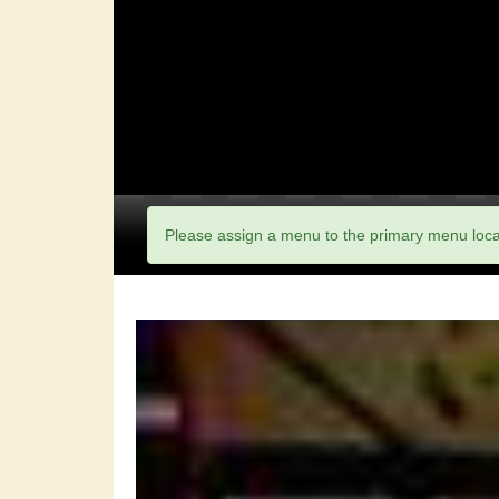
Please assign a menu to the primary menu loc