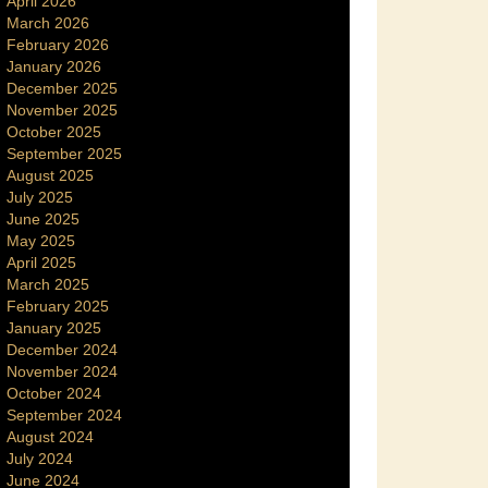
April 2026
March 2026
February 2026
January 2026
December 2025
November 2025
October 2025
September 2025
August 2025
July 2025
June 2025
May 2025
April 2025
March 2025
February 2025
January 2025
December 2024
November 2024
October 2024
September 2024
August 2024
July 2024
June 2024