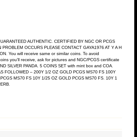
 GUARANTEED AUTHENTIC. CERTIFIED BY NGC OR PCGS
N PROBLEM OCCURS PLEASE CONTACT GAYA1976 AT Y A H
ou will receive same or similar coins. To avoid
oins you’ll receive, ask for pictures and NGC/PCGS certificate
 AND SILVER PANDA. 5 COINS SET with mint box and COA.
Z AS FOLLOWED – 200Y 1/2 OZ GOLD PCGS MS70 FS 100Y
 PCGS MS70 FS 10Y 1/25 OZ GOLD PCGS MS70 FS. 10Y 1
PERB.