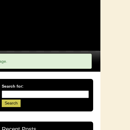
age.
Search for:
Recent Posts