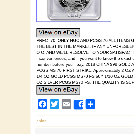
PRFCT70, ONLY NGC AND PCGS 70 ALL ITEMS
THE BEST IN THE MARKET. IF ANY UNFORESEE
O O, AND WE’LL RESOLVE TO YOUR SATISFACTION. Y
inconveniences, and if you want to know the exact c
number before you’ll pay. 2018 CHINA 999 GOLD
PCGS MS 70 FIRST STRIKE. Approximately 2 O
1/4 OZ GOLD PCGS MS70 FS 50Y 1/10 OZ GOLD
OZ SILVER PCGS MS70 FS. THE QUALITY IS SU
F
T
E
S
Share
a
wi
m
h
c
tt
ail
ar
china
e
er
e