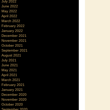
July 2022
June 2022
May 2022
April 2022
March 2022
February 2022
January 2022
December 2021
November 2021
October 2021
September 2021
August 2021
July 2021
June 2021
May 2021
April 2021
March 2021
February 2021
January 2021
December 2020
November 2020
October 2020
September 2020