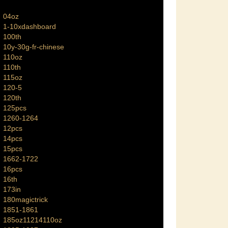
04oz
1-10xdashboard
100th
10y-30g-fr-chinese
110oz
110th
115oz
120-5
120th
125pcs
1260-1264
12pcs
14pcs
15pcs
1662-1722
16pcs
16th
173in
180magictrick
1851-1861
185oz11214110oz