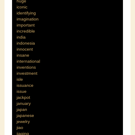
huge
iconic
identifying
imagination
important
incredible
india
indonesia
innocent
insane
international
inventions
investment
isle
issuance
issue
jackpot
january
japan
japanese
jewelry
jiao
jiaqing