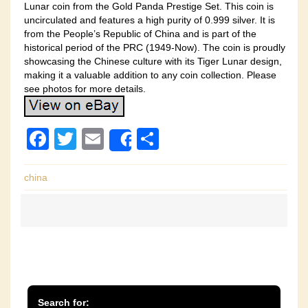
Lunar coin from the Gold Panda Prestige Set. This coin is
uncirculated and features a high purity of 0.999 silver. It is
from the People’s Republic of China and is part of the
historical period of the PRC (1949-Now). The coin is proudly
showcasing the Chinese culture with its Tiger Lunar design,
making it a valuable addition to any coin collection. Please
see photos for more details.
F
T
E
S
Share
a
wi
m
h
c
tt
ail
ar
china
e
er
e
b
o
o
k
Search for: