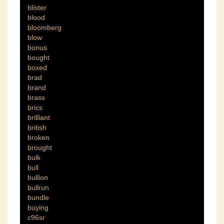
blister
blood
bloomberg
blow
bonus
bought
boxed
brad
brand
brass
brics
brilliant
british
broken
brought
bulk
bull
bullion
bullrun
bundle
buying
c96sr