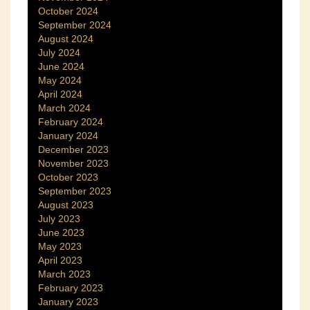
October 2024
September 2024
August 2024
July 2024
June 2024
May 2024
April 2024
March 2024
February 2024
January 2024
December 2023
November 2023
October 2023
September 2023
August 2023
July 2023
June 2023
May 2023
April 2023
March 2023
February 2023
January 2023