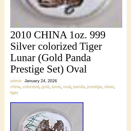
2010 CHINA 1oz. 999
Silver colorized Tiger
Lunar (Gold Panda
Prestige Set) Oval
admin
January 24, 2026
china
,
colorized
,
gold
,
lunar
,
oval
,
panda
,
prestige
,
silver
,
tiger