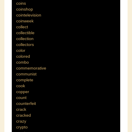
coins
coinshop
cointelevision
coinweek
collect
collectible
collection
collectors
color
colored
combo
commemorative
communist
complete
cook
copper
count
counterfeit
crack
cracked
crazy
crypto