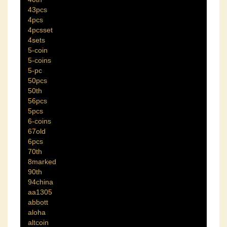
43pcs
4pcs
4pcsset
4sets
5-coin
5-coins
5-pc
50pcs
50th
56pcs
5pcs
6-coins
67old
6pcs
70th
8marked
90th
94china
aa1305
abbott
aloha
altcoin