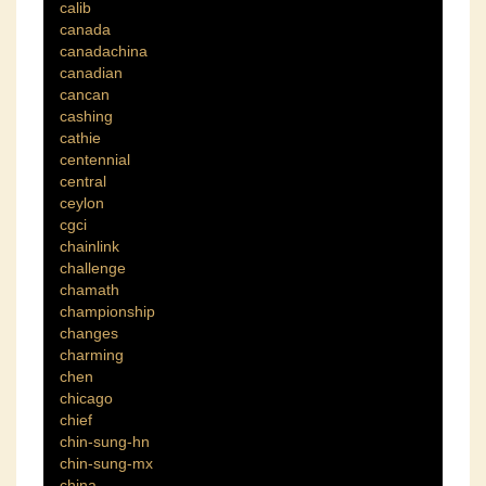
calib
canada
canadachina
canadian
cancan
cashing
cathie
centennial
central
ceylon
cgci
chainlink
challenge
chamath
championship
changes
charming
chen
chicago
chief
chin-sung-hn
chin-sung-mx
china