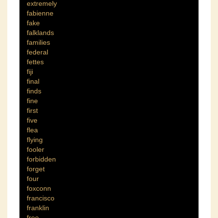
extremely
fabienne
fake
falklands
families
federal
fettes
fiji
final
finds
fine
first
five
flea
flying
fooler
forbidden
forget
four
foxconn
francisco
franklin
free