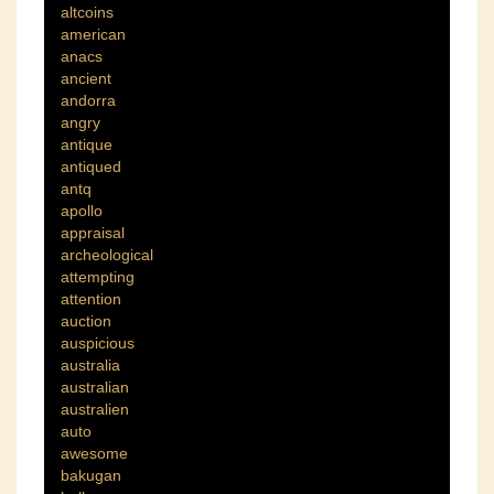
altcoins
american
anacs
ancient
andorra
angry
antique
antiqued
antq
apollo
appraisal
archeological
attempting
attention
auction
auspicious
australia
australian
australien
auto
awesome
bakugan