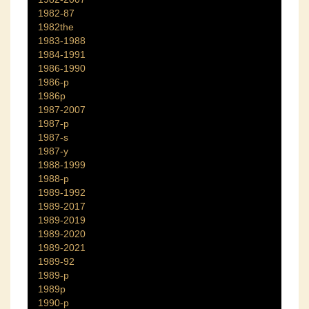
1982-87
1982the
1983-1988
1984-1991
1986-1990
1986-p
1986p
1987-2007
1987-p
1987-s
1987-y
1988-1999
1988-p
1989-1992
1989-2017
1989-2019
1989-2020
1989-2021
1989-92
1989-p
1989p
1990-p