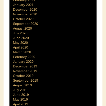
January 2021
December 2020
November 2020
October 2020
September 2020
August 2020
July 2020
June 2020
May 2020
April 2020
March 2020
February 2020
January 2020
December 2019
November 2019
October 2019
September 2019
August 2019
July 2019
June 2019
May 2019
April 2019