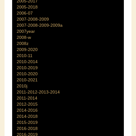
2005-2017
2005-2018
2006-07
2007-2008-2009
2007-2008-2009-2009a
2007year
2008-w
2008z
2009-2020
2010-11
2010-2014
2010-2019
2010-2020
2010-2021
2010j
2011-2012-2013-2014
2011-2014
2012-2015
2014-2016
2014-2018
2015-2019
2016-2018
2016-2019