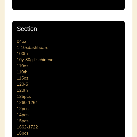
Section
04oz
1-10xdashboard
100th
10y-30g-fr-chinese
110oz
110th
115oz
120-5
120th
125pcs
1260-1264
12pcs
14pcs
15pcs
1662-1722
16pcs