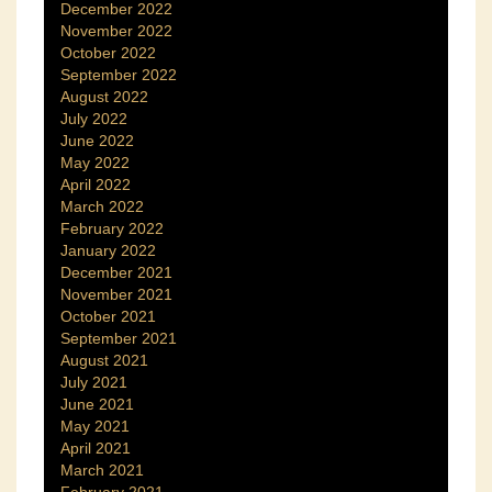
December 2022
November 2022
October 2022
September 2022
August 2022
July 2022
June 2022
May 2022
April 2022
March 2022
February 2022
January 2022
December 2021
November 2021
October 2021
September 2021
August 2021
July 2021
June 2021
May 2021
April 2021
March 2021
February 2021