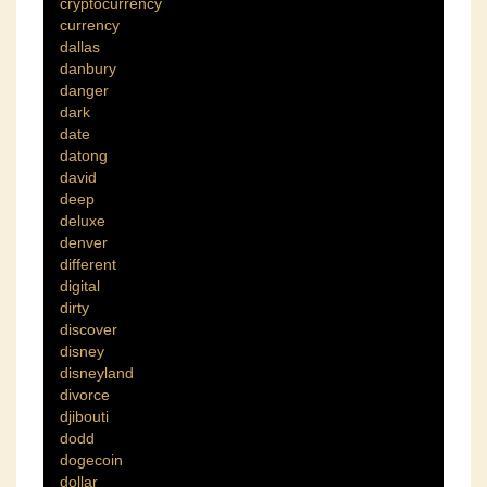
cryptocurrency
currency
dallas
danbury
danger
dark
date
datong
david
deep
deluxe
denver
different
digital
dirty
discover
disney
disneyland
divorce
djibouti
dodd
dogecoin
dollar