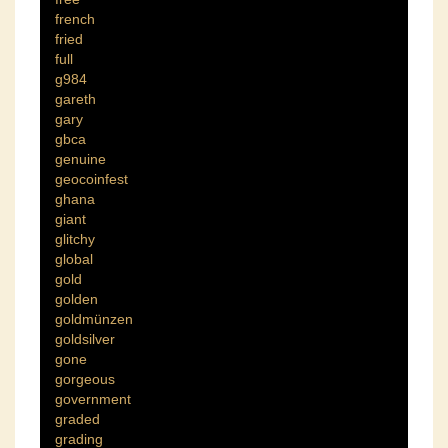
french
fried
full
g984
gareth
gary
gbca
genuine
geocoinfest
ghana
giant
glitchy
global
gold
golden
goldmünzen
goldsilver
gone
gorgeous
government
graded
grading