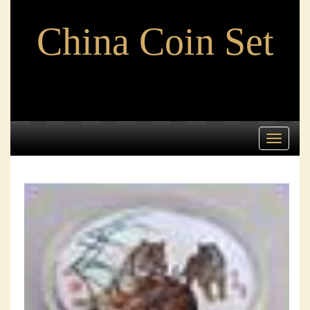
China Coin Set
Toggle
navigati