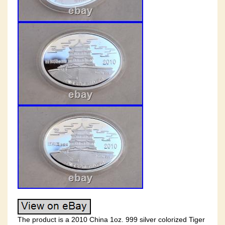
The product is a 2010 China 1oz. 999 silver colorized Tiger