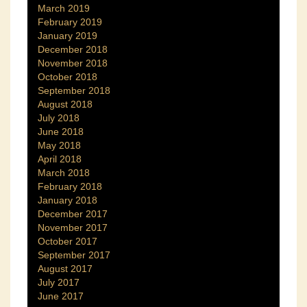
March 2019
February 2019
January 2019
December 2018
November 2018
October 2018
September 2018
August 2018
July 2018
June 2018
May 2018
April 2018
March 2018
February 2018
January 2018
December 2017
November 2017
October 2017
September 2017
August 2017
July 2017
June 2017