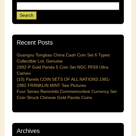
Recent Posts
Guangxu Tongbao China Cash Coin Set 6 Types
Collectible Lot, Genuine
1992-P Gold Panda 5 Coin Set NGC PF69 Ultra
Cameo
(10) Panels COIN SETS OF ALL NATIONS 1981-
1982 FRANKLIN MINT See Pictures
Four Series Renminbi Commemoritive Currency Set
Coin Struck Chinese Gold Panda Coins
Archives