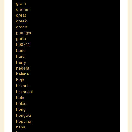
gram
gramm
great
greek
green
guangxu
guilin
h09711
hand
hard
harry
hedera
helena
high
historic
historical
hole
holes
hong
hongwu
hopping
hsna