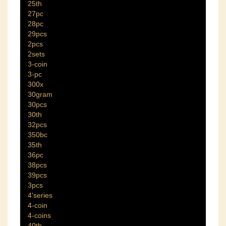
25th
27pc
28pc
29pcs
2pcs
2sets
3-coin
3-pc
300x
30gram
30pcs
30th
32pcs
350bc
35th
36pc
38pcs
39pcs
3pcs
4'series
4-coin
4-coins
40th