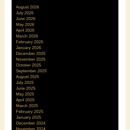
August 2026
July 2026
June 2026
May 2026
April 2026
March 2026
February 2026
January 2026
December 2025
November 2025
October 2025
September 2025
August 2025
July 2025
June 2025
May 2025
April 2025
March 2025
February 2025
January 2025
December 2024
November 2024