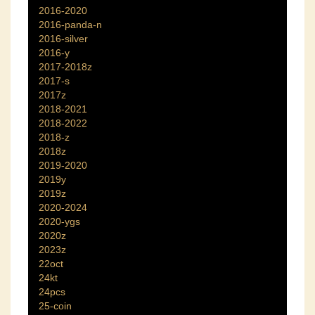
2016-2020
2016-panda-n
2016-silver
2016-y
2017-2018z
2017-s
2017z
2018-2021
2018-2022
2018-z
2018z
2019-2020
2019y
2019z
2020-2024
2020-ygs
2020z
2023z
22oct
24kt
24pcs
25-coin