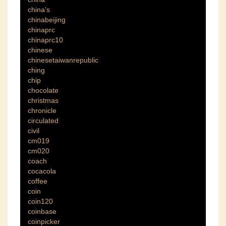
china's
chinabeijing
chinaprc
chinaprc10
chinese
chinesetaiwanrepublic
ching
chip
chocolate
christmas
chronicle
circulated
civil
cm019
cm020
coach
cocacola
coffee
coin
coin120
coinbase
coinpicker