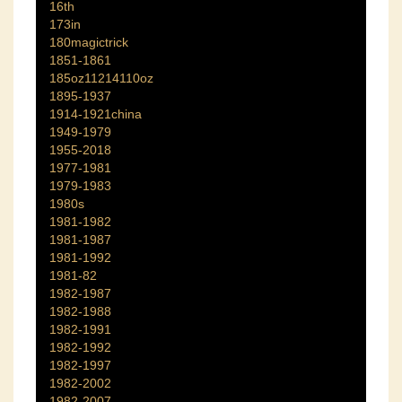
16th
173in
180magictrick
1851-1861
185oz11214110oz
1895-1937
1914-1921china
1949-1979
1955-2018
1977-1981
1979-1983
1980s
1981-1982
1981-1987
1981-1992
1981-82
1982-1987
1982-1988
1982-1991
1982-1992
1982-1997
1982-2002
1982-2007