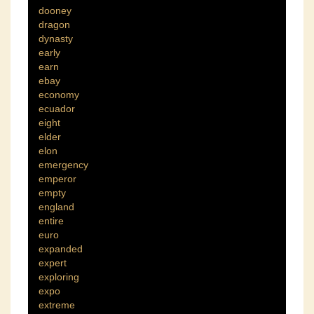
dooney
dragon
dynasty
early
earn
ebay
economy
ecuador
eight
elder
elon
emergency
emperor
empty
england
entire
euro
expanded
expert
exploring
expo
extreme