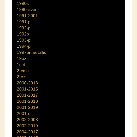
1990s
1990silver
1991-2001
1991-p
1992-p
1992p
1993-p
1994-p
1997bi-metallic
19oz
1set
2-coin
2-oz
2000-2013
2001-2015
2001-2017
2001-2018
2001-2019
2001-d
2002-2008
2002-2019
2004-2017