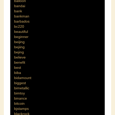
balloon
bandai
bank
bankman
barbados
bc220
beautiful
beginner
beijing
bejiing
bejing
believe
benefit
best
biba
bidamount
biggest
bimetallic
bimtoy
binance
bitcoin
bjstamps
blackrock