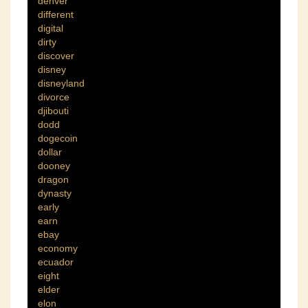
denver
different
digital
dirty
discover
disney
disneyland
divorce
djibouti
dodd
dogecoin
dollar
dooney
dragon
dynasty
early
earn
ebay
economy
ecuador
eight
elder
elon