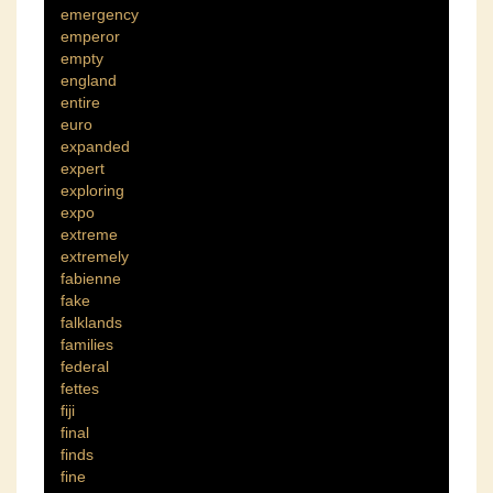
emergency
emperor
empty
england
entire
euro
expanded
expert
exploring
expo
extreme
extremely
fabienne
fake
falklands
families
federal
fettes
fiji
final
finds
fine