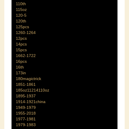
110th
115oz
120-5
120th
125pcs
1260-1264
12pcs
14pcs
15pcs
1662-1722
16pcs
16th
173in
180magictrick
1851-1861
185oz11214110oz
1895-1937
1914-1921china
1949-1979
1955-2018
1977-1981
1979-1983