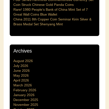
Coin Struck Chinese Gold Panda Coins
Rare! 1980 People’s Bank of China Mint Set of 7
Great Wall Coins Blue Wallet
China 2011 8th Copper Coin Seminar Kirin Silver &
Brass Medal Set Shenyang Mint
Archives
August 2026
July 2026
June 2026
May 2026
April 2026
March 2026
February 2026
January 2026
December 2025
November 2025