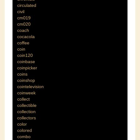
circulated
civil
cm019
cm020
coach
cocacola
coffee
coin
coin120
coinbase
coinpicker
coins
coinshop
cointelevision
coinweek
collect
collectible
collection
collectors
color
colored
combo