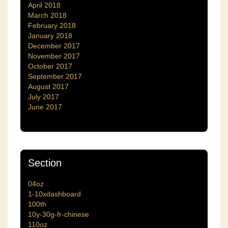
April 2018
March 2018
February 2018
January 2018
December 2017
November 2017
October 2017
September 2017
August 2017
July 2017
June 2017
Section
04oz
1-10xdashboard
100th
10y-30g-fr-chinese
110oz