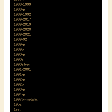
1988-1999
1988-p
1989-1992
1989-2017
1989-2019
1989-2020
1989-2021
1989-92
1989-p
1989p
1990-p
1990s
1990silver
1991-2001
1991-p
1992-p
1992p
1993-p
1994-p
1997bi-metallic
19oz
1set