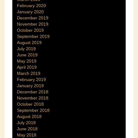
February 2020
January 2020
December 2019
November 2019
October 2019
September 2019
August 2019
July 2019
June 2019
May 2019
April 2019
March 2019
February 2019
January 2019
December 2018
November 2018
October 2018
September 2018
August 2018
July 2018
June 2018
May 2018