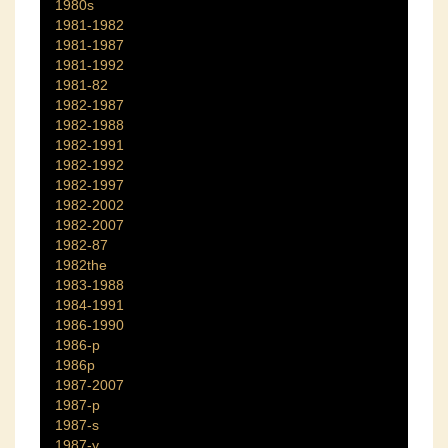
1980s
1981-1982
1981-1987
1981-1992
1981-82
1982-1987
1982-1988
1982-1991
1982-1992
1982-1997
1982-2002
1982-2007
1982-87
1982the
1983-1988
1984-1991
1986-1990
1986-p
1986p
1987-2007
1987-p
1987-s
1987-y