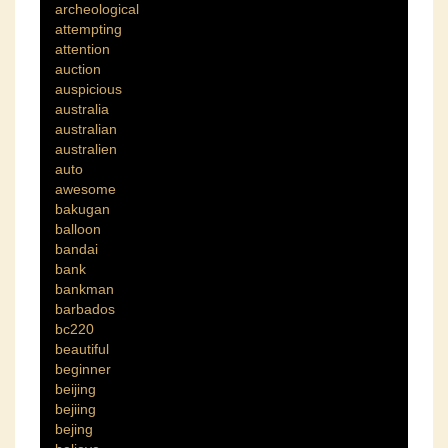
archeological
attempting
attention
auction
auspicious
australia
australian
australien
auto
awesome
bakugan
balloon
bandai
bank
bankman
barbados
bc220
beautiful
beginner
beijing
bejiing
bejing