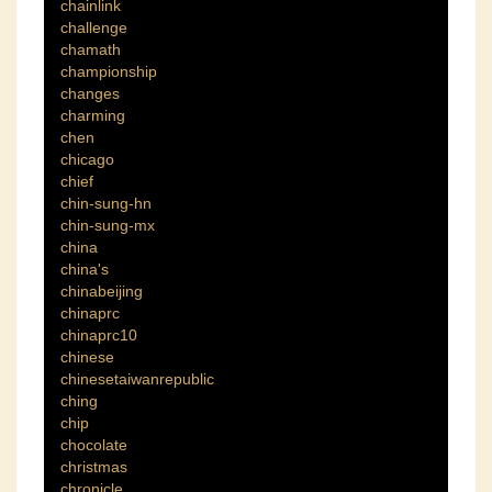
chainlink
challenge
chamath
championship
changes
charming
chen
chicago
chief
chin-sung-hn
chin-sung-mx
china
china's
chinabeijing
chinaprc
chinaprc10
chinese
chinesetaiwanrepublic
ching
chip
chocolate
christmas
chronicle