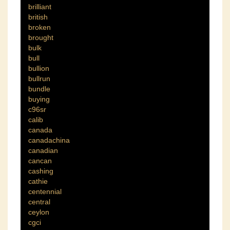
brilliant
british
broken
brought
bulk
bull
bullion
bullrun
bundle
buying
c96sr
calib
canada
canadachina
canadian
cancan
cashing
cathie
centennial
central
ceylon
cgci