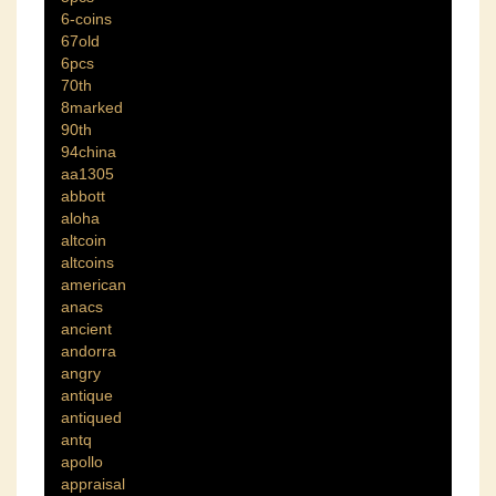
6-coins
67old
6pcs
70th
8marked
90th
94china
aa1305
abbott
aloha
altcoin
altcoins
american
anacs
ancient
andorra
angry
antique
antiqued
antq
apollo
appraisal