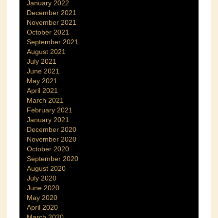
January 2022
December 2021
November 2021
October 2021
September 2021
August 2021
July 2021
June 2021
May 2021
April 2021
March 2021
February 2021
January 2021
December 2020
November 2020
October 2020
September 2020
August 2020
July 2020
June 2020
May 2020
April 2020
March 2020