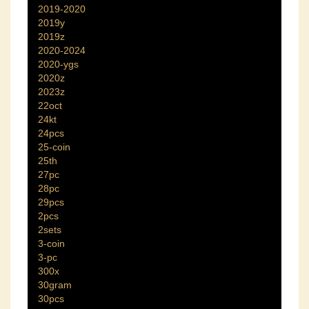
2019-2020
2019y
2019z
2020-2024
2020-ygs
2020z
2023z
22oct
24kt
24pcs
25-coin
25th
27pc
28pc
29pcs
2pcs
2sets
3-coin
3-pc
300x
30gram
30pcs