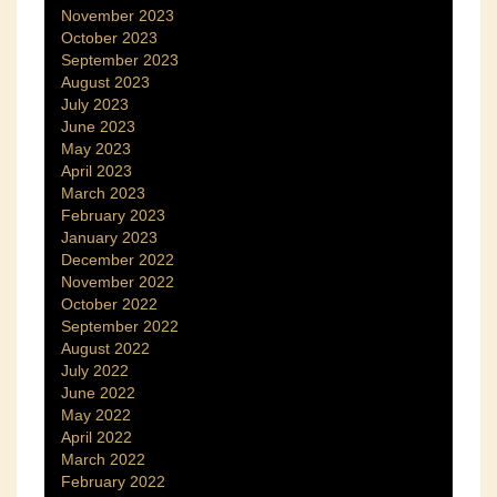
November 2023
October 2023
September 2023
August 2023
July 2023
June 2023
May 2023
April 2023
March 2023
February 2023
January 2023
December 2022
November 2022
October 2022
September 2022
August 2022
July 2022
June 2022
May 2022
April 2022
March 2022
February 2022