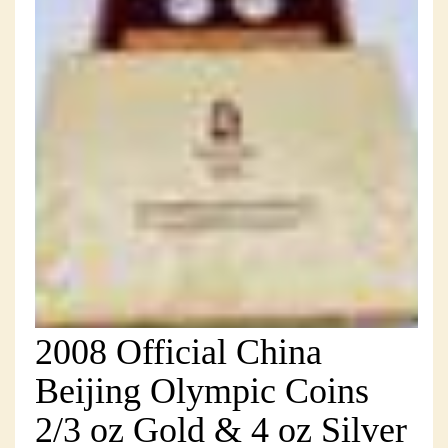
2008 Official China
Beijing Olympic Coins
2/3 oz Gold & 4 oz Silver