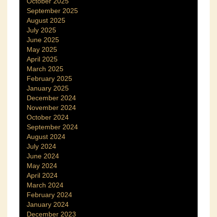
October 2025
September 2025
August 2025
July 2025
June 2025
May 2025
April 2025
March 2025
February 2025
January 2025
December 2024
November 2024
October 2024
September 2024
August 2024
July 2024
June 2024
May 2024
April 2024
March 2024
February 2024
January 2024
December 2023