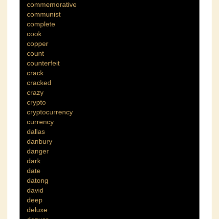
commemorative
communist
complete
cook
copper
count
counterfeit
crack
cracked
crazy
crypto
cryptocurrency
currency
dallas
danbury
danger
dark
date
datong
david
deep
deluxe