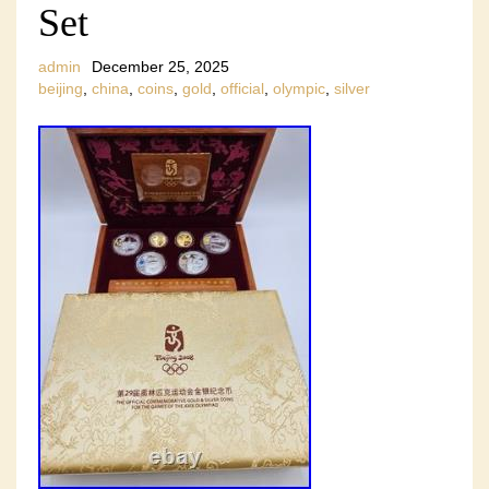
Set
admin
December 25, 2025
beijing
,
china
,
coins
,
gold
,
official
,
olympic
,
silver