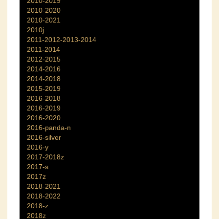
2010-2019
2010-2020
2010-2021
2010j
2011-2012-2013-2014
2011-2014
2012-2015
2014-2016
2014-2018
2015-2019
2016-2018
2016-2019
2016-2020
2016-panda-n
2016-silver
2016-y
2017-2018z
2017-s
2017z
2018-2021
2018-2022
2018-z
2018z