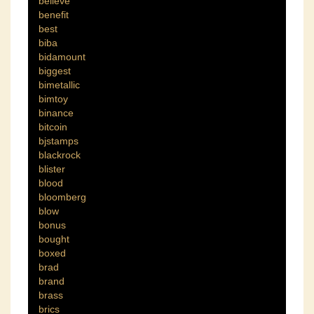
believe
benefit
best
biba
bidamount
biggest
bimetallic
bimtoy
binance
bitcoin
bjstamps
blackrock
blister
blood
bloomberg
blow
bonus
bought
boxed
brad
brand
brass
brics