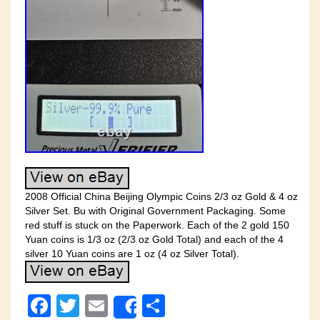
2008 Official China Beijing Olympic Coins 2/3 oz Gold & 4 oz
Silver Set. Bu with Original Government Packaging. Some
red stuff is stuck on the Paperwork. Each of the 2 gold 150
Yuan coins is 1/3 oz (2/3 oz Gold Total) and each of the 4
silver 10 Yuan coins are 1 oz (4 oz Silver Total).
F
T
E
S
Share