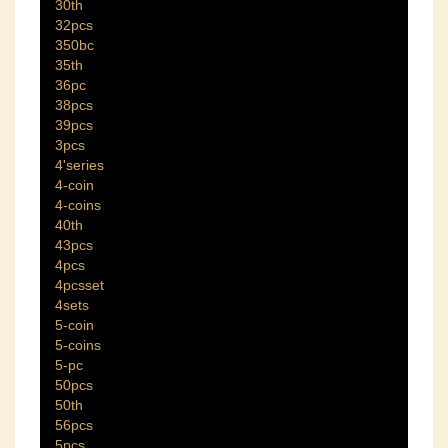
30th
32pcs
350bc
35th
36pc
38pcs
39pcs
3pcs
4'series
4-coin
4-coins
40th
43pcs
4pcs
4pcsset
4sets
5-coin
5-coins
5-pc
50pcs
50th
56pcs
5pcs