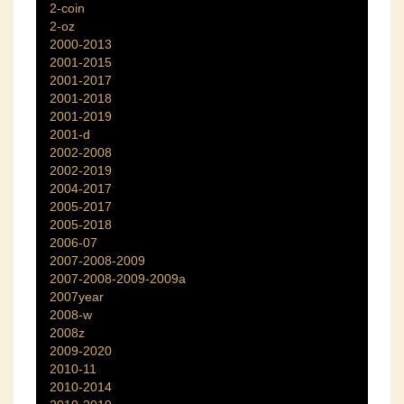
2-coin
2-oz
2000-2013
2001-2015
2001-2017
2001-2018
2001-2019
2001-d
2002-2008
2002-2019
2004-2017
2005-2017
2005-2018
2006-07
2007-2008-2009
2007-2008-2009-2009a
2007year
2008-w
2008z
2009-2020
2010-11
2010-2014