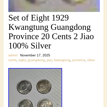
Set of Eight 1929
Kwangtung Guangdong
Province 20 Cents 2 Jiao
100% Silver
admin
November 17, 2025
cents
,
eight
,
guangdong
,
jiao
,
kwangtung
,
province
,
silver