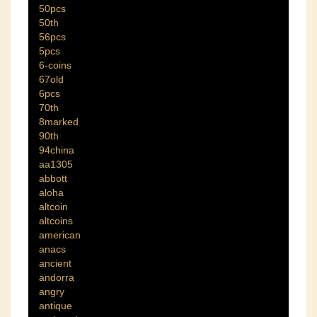
50pcs
50th
56pcs
5pcs
6-coins
67old
6pcs
70th
8marked
90th
94china
aa1305
abbott
aloha
altcoin
altcoins
american
anacs
ancient
andorra
angry
antique