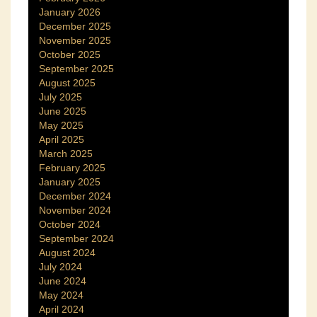
January 2026
December 2025
November 2025
October 2025
September 2025
August 2025
July 2025
June 2025
May 2025
April 2025
March 2025
February 2025
January 2025
December 2024
November 2024
October 2024
September 2024
August 2024
July 2024
June 2024
May 2024
April 2024