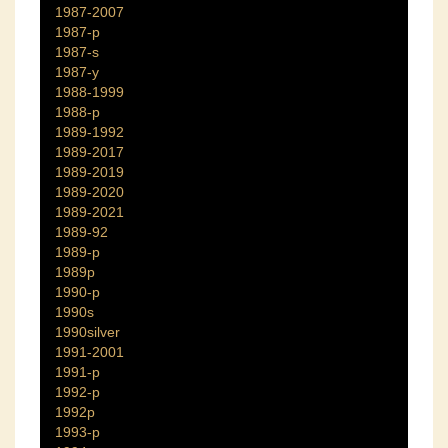
1987-2007
1987-p
1987-s
1987-y
1988-1999
1988-p
1989-1992
1989-2017
1989-2019
1989-2020
1989-2021
1989-92
1989-p
1989p
1990-p
1990s
1990silver
1991-2001
1991-p
1992-p
1992p
1993-p