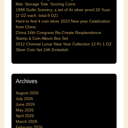
Mat. Storage Tote. Scoring Coins
1998 Guilin Scenery, a set of 4x silver proof 20 Yuan
(2 OZ each, total 8 OZ)
Hard to find 4 coin silver 2023 New year Celebration
from China
China 16th Congress Re-Create Resplendence
Stamp & Coin Album Box Set
2012 Chinese Lunar New Year Collection 12 Pc 1 OZ
Silver Coin Set 24K Embelish
Archives
August 2026
July 2026
June 2026
May 2026
April 2026
March 2026
February 2026