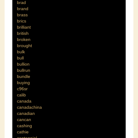
brad
brand
brass
brics
brilliant
british
broken
brought
bulk
bull
bullion
bullrun
bundle
buying
c96sr
calib
canada
canadachina
canadian
cancan
cashing
cathie
centennial