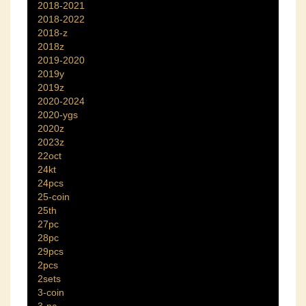
2018-2021
2018-2022
2018-z
2018z
2019-2020
2019y
2019z
2020-2024
2020-ygs
2020z
2023z
22oct
24kt
24pcs
25-coin
25th
27pc
28pc
29pcs
2pcs
2sets
3-coin
3-pc