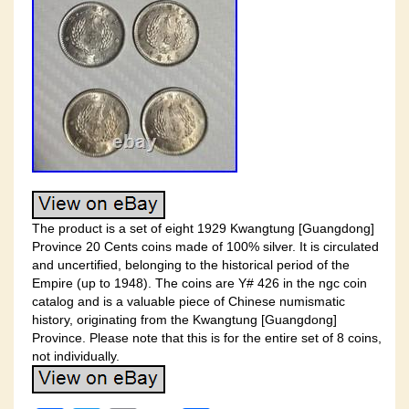
The product is a set of eight 1929 Kwangtung [Guangdong]
Province 20 Cents coins made of 100% silver. It is circulated
and uncertified, belonging to the historical period of the
Empire (up to 1948). The coins are Y# 426 in the ngc coin
catalog and is a valuable piece of Chinese numismatic
history, originating from the Kwangtung [Guangdong]
Province. Please note that this is for the entire set of 8 coins,
not individually.