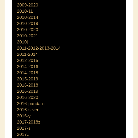
2009-2020
2010-11
2010-2014
2010-2019
2010-2020
2010-2021
2010j
2011-2012-2013-2014
2011-2014
2012-2015
2014-2016
2014-2018
2015-2019
2016-2018
2016-2019
2016-2020
2016-panda-n
2016-silver
2016-y
2017-2018z
2017-s
2017z