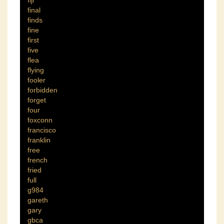
final
finds
fine
first
five
flea
flying
fooler
forbidden
forget
four
foxconn
francisco
franklin
free
french
fried
full
g984
gareth
gary
gbca