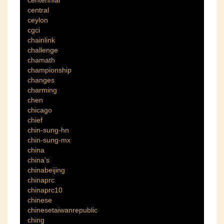
central
ceylon
cgci
chainlink
challenge
chamath
championship
changes
charming
chen
chicago
chief
chin-sung-hn
chin-sung-mx
china
china's
chinabeijing
chinaprc
chinaprc10
chinese
chinesetaiwanrepublic
ching