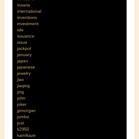
insane
international
inventions
investment
isle
issuance
issue
jackpot
january
japan
japanese
jewelry
jiao
jiaqing
jing
john
joker
jpmorgan
jumbo
just
k2950
kamikaze