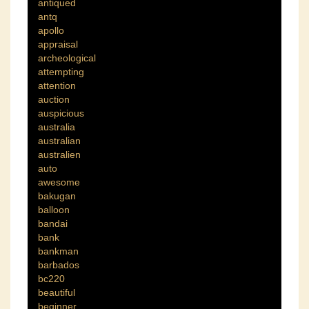
antiqued
antq
apollo
appraisal
archeological
attempting
attention
auction
auspicious
australia
australian
australien
auto
awesome
bakugan
balloon
bandai
bank
bankman
barbados
bc220
beautiful
beginner