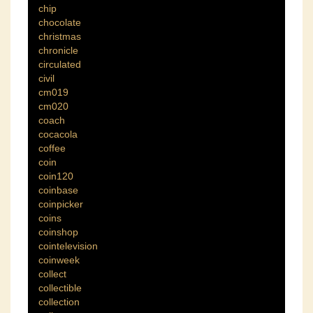
chip
chocolate
christmas
chronicle
circulated
civil
cm019
cm020
coach
cocacola
coffee
coin
coin120
coinbase
coinpicker
coins
coinshop
cointelevision
coinweek
collect
collectible
collection