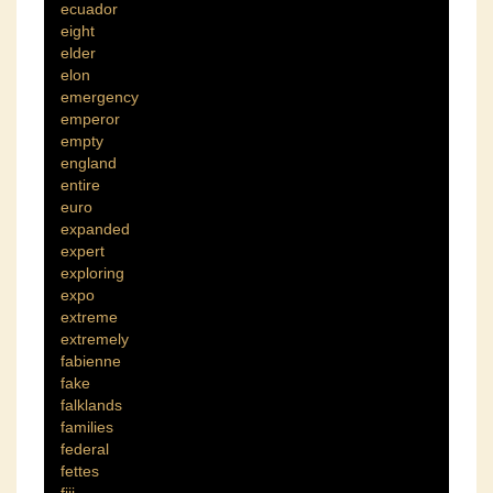
ecuador
eight
elder
elon
emergency
emperor
empty
england
entire
euro
expanded
expert
exploring
expo
extreme
extremely
fabienne
fake
falklands
families
federal
fettes
fiji