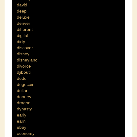
david
deep
deluxe
denver
different
digital
dirty
discover
disney
disneyland
divorce
djibouti
dodd
dogecoin
dollar
dooney
dragon
dynasty
early
earn
ebay
economy