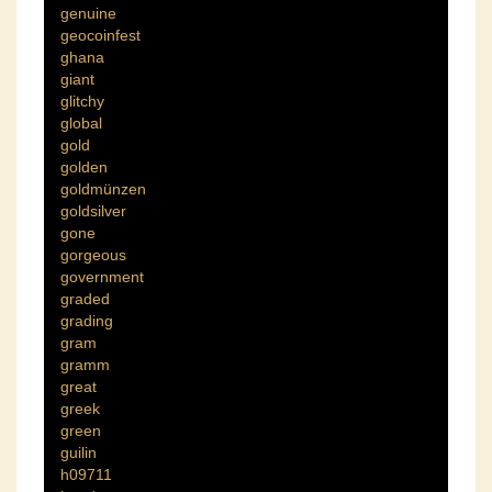
genuine
geocoinfest
ghana
giant
glitchy
global
gold
golden
goldmünzen
goldsilver
gone
gorgeous
government
graded
grading
gram
gramm
great
greek
green
guilin
h09711