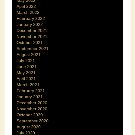
May 2022
April 2022
March 2022
February 2022
January 2022
December 2021
November 2021
October 2021
September 2021
August 2021
July 2021
June 2021
May 2021
April 2021
March 2021
February 2021
January 2021
December 2020
November 2020
October 2020
September 2020
August 2020
July 2020