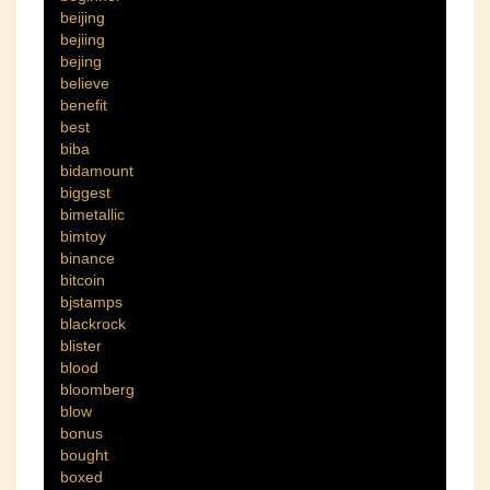
beijing
bejiing
bejing
believe
benefit
best
biba
bidamount
biggest
bimetallic
bimtoy
binance
bitcoin
bjstamps
blackrock
blister
blood
bloomberg
blow
bonus
bought
boxed