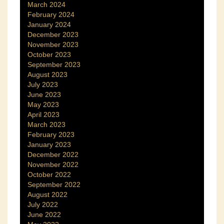
March 2024
February 2024
January 2024
December 2023
November 2023
October 2023
September 2023
August 2023
July 2023
June 2023
May 2023
April 2023
March 2023
February 2023
January 2023
December 2022
November 2022
October 2022
September 2022
August 2022
July 2022
June 2022