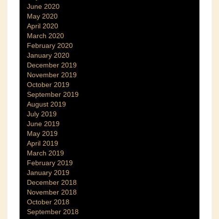
June 2020
May 2020
April 2020
March 2020
February 2020
January 2020
December 2019
November 2019
October 2019
September 2019
August 2019
July 2019
June 2019
May 2019
April 2019
March 2019
February 2019
January 2019
December 2018
November 2018
October 2018
September 2018