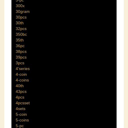
300x
30gram
30pcs
30th
32pcs
350bc
35th
36pc
38pcs
39pcs
3pcs
4'series
4-coin
4-coins
40th
43pcs
4pcs
4pcsset
4sets
5-coin
5-coins
5-pc