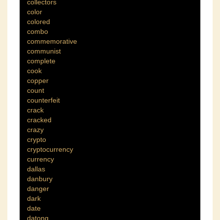
collectors
color
colored
combo
commemorative
communist
complete
cook
copper
count
counterfeit
crack
cracked
crazy
crypto
cryptocurrency
currency
dallas
danbury
danger
dark
date
datong