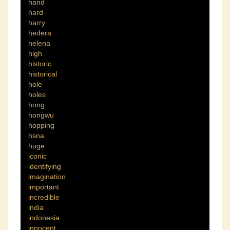
hand
hard
harry
hedera
helena
high
historic
historical
hole
holes
hong
hongwu
hopping
hsna
huge
iconic
identifying
imagination
important
incredible
india
indonesia
innocent