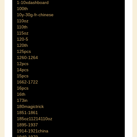
1-10xdashboard
100th
10y-30g-fr-chinese
110oz
110th
115oz
120-5
120th
125pcs
1260-1264
12pcs
14pcs
15pcs
1662-1722
16pcs
16th
173in
180magictrick
1851-1861
185oz11214110oz
1895-1937
1914-1921china
1949-1979