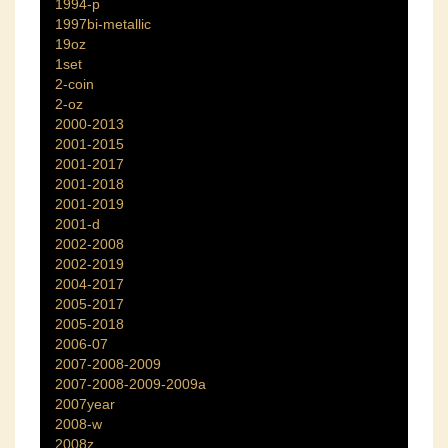
1994-p
1997bi-metallic
19oz
1set
2-coin
2-oz
2000-2013
2001-2015
2001-2017
2001-2018
2001-2019
2001-d
2002-2008
2002-2019
2004-2017
2005-2017
2005-2018
2006-07
2007-2008-2009
2007-2008-2009-2009a
2007year
2008-w
2008z