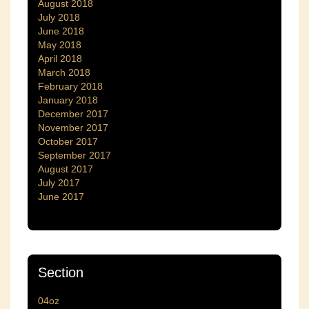
August 2018
July 2018
June 2018
May 2018
April 2018
March 2018
February 2018
January 2018
December 2017
November 2017
October 2017
September 2017
August 2017
July 2017
June 2017
Section
04oz