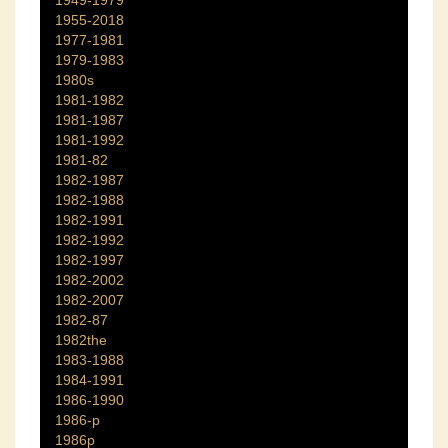
1955-2018
1977-1981
1979-1983
1980s
1981-1982
1981-1987
1981-1992
1981-82
1982-1987
1982-1988
1982-1991
1982-1992
1982-1997
1982-2002
1982-2007
1982-87
1982the
1983-1988
1984-1991
1986-1990
1986-p
1986p