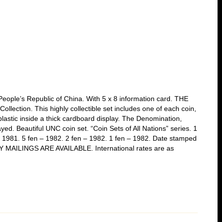
 People’s Republic of China. With 5 x 8 information card. THE
llection. This highly collectible set includes one of each coin,
lastic inside a thick cardboard display. The Denomination,
ayed. Beautiful UNC coin set. “Coin Sets of All Nations” series. 1
– 1981. 5 fen – 1982. 2 fen – 1982. 1 fen – 1982. Date stamped
ITY MAILINGS ARE AVAILABLE. International rates are as