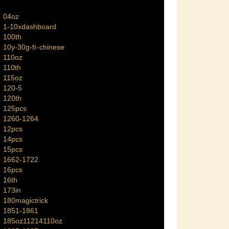
04oz
1-10xdashboard
100th
10y-30g-fr-chinese
110oz
110th
115oz
120-5
120th
125pcs
1260-1264
12pcs
14pcs
15pcs
1662-1722
16pcs
16th
173in
180magictrick
1851-1861
185oz11214110oz