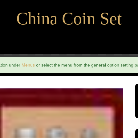
China Coin Set
ation under
Menus
or select the menu from the general option setting p