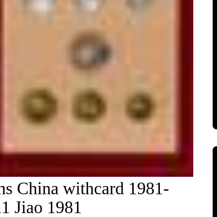
ons China withcard 1981-
1 Jiao 1981