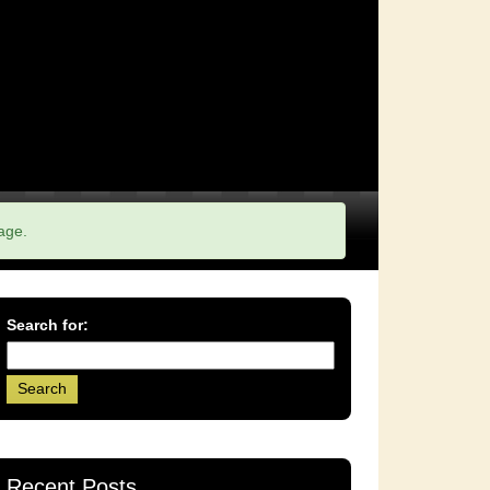
age.
Search for:
Recent Posts