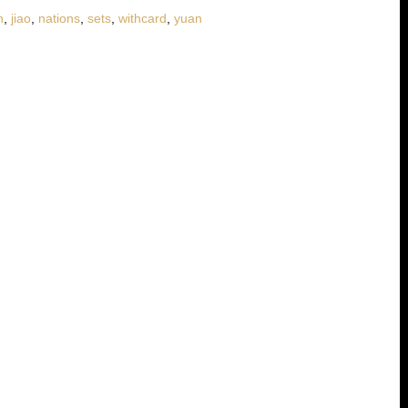
n
,
jiao
,
nations
,
sets
,
withcard
,
yuan