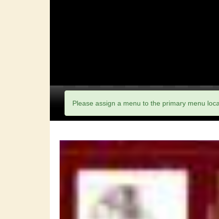
Please assign a menu to the primary menu loc