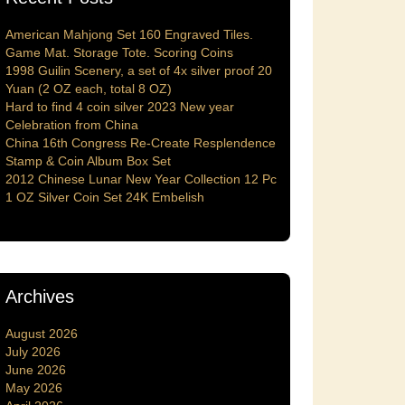
American Mahjong Set 160 Engraved Tiles.
Game Mat. Storage Tote. Scoring Coins
1998 Guilin Scenery, a set of 4x silver proof 20
Yuan (2 OZ each, total 8 OZ)
Hard to find 4 coin silver 2023 New year
Celebration from China
China 16th Congress Re-Create Resplendence
Stamp & Coin Album Box Set
2012 Chinese Lunar New Year Collection 12 Pc
1 OZ Silver Coin Set 24K Embelish
Archives
August 2026
July 2026
June 2026
May 2026