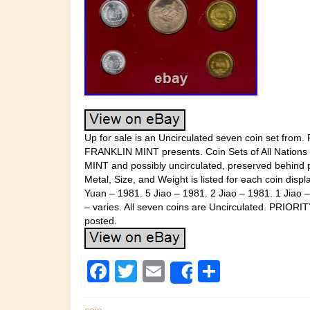
Up for sale is an Uncirculated seven coin set from.
FRANKLIN MINT presents. Coin Sets of All Nations Co
MINT and possibly uncirculated, preserved behind p
Metal, Size, and Weight is listed for each coin displ
Yuan – 1981. 5 Jiao – 1981. 2 Jiao – 1981. 1 Jiao 
– varies. All seven coins are Uncirculated. PRIOR
posted.
F
T
E
S
Share
a
wi
m
h
coin