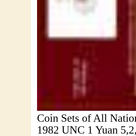
Coin Sets of All Nati
1982 UNC 1 Yuan 5,2,