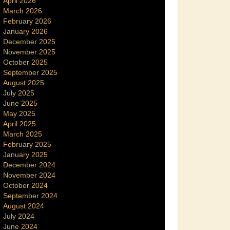
April 2026
March 2026
February 2026
January 2026
December 2025
November 2025
October 2025
September 2025
August 2025
July 2025
June 2025
May 2025
April 2025
March 2025
February 2025
January 2025
December 2024
November 2024
October 2024
September 2024
August 2024
July 2024
June 2024