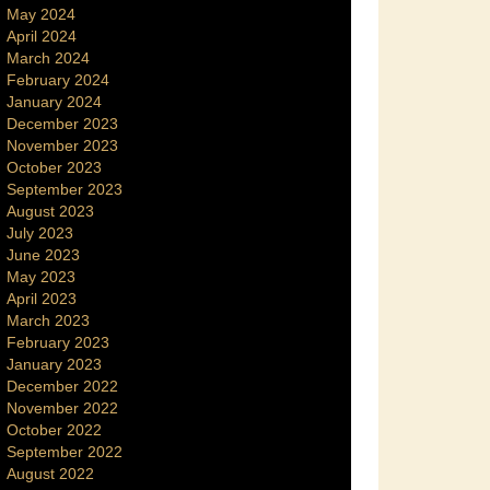
May 2024
April 2024
March 2024
February 2024
January 2024
December 2023
November 2023
October 2023
September 2023
August 2023
July 2023
June 2023
May 2023
April 2023
March 2023
February 2023
January 2023
December 2022
November 2022
October 2022
September 2022
August 2022