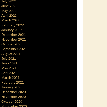
July 2022
June 2022
May 2022
April 2022
March 2022
February 2022
January 2022
December 2021
November 2021
October 2021
September 2021
August 2021
July 2021
June 2021
May 2021
April 2021
March 2021
February 2021
January 2021
December 2020
November 2020
October 2020
September 2020