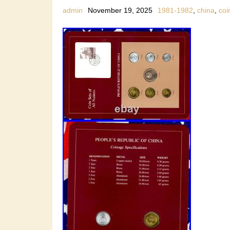
admin
November 19, 2025
1981-1982
,
china
,
coi