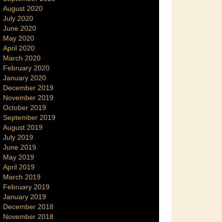
August 2020
July 2020
June 2020
May 2020
April 2020
March 2020
February 2020
January 2020
December 2019
November 2019
October 2019
September 2019
August 2019
July 2019
June 2019
May 2019
April 2019
March 2019
February 2019
January 2019
December 2018
November 2018