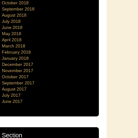
October 2018
September 2018
August 2018
July 2018
June 2018
May 2018
April 2018
March 2018
February 2018
January 2018
December 2017
November 2017
October 2017
September 2017
August 2017
July 2017
June 2017
Section