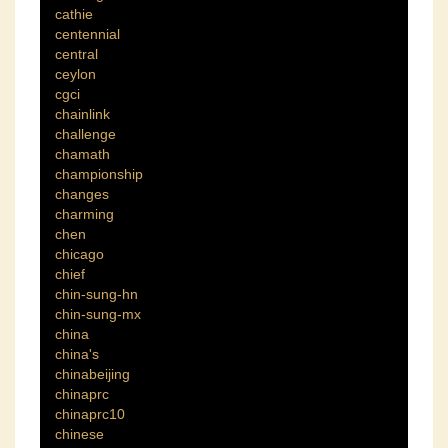
cathie
centennial
central
ceylon
cgci
chainlink
challenge
chamath
championship
changes
charming
chen
chicago
chief
chin-sung-hn
chin-sung-mx
china
china's
chinabeijing
chinaprc
chinaprc10
chinese