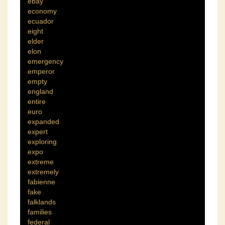
ebay
economy
ecuador
eight
elder
elon
emergency
emperor
empty
england
entire
euro
expanded
expert
exploring
expo
extreme
extremely
fabienne
fake
falklands
families
federal