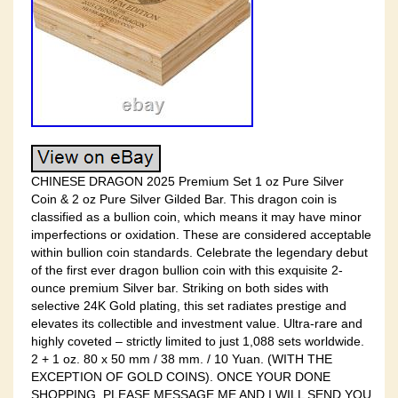
CHINESE DRAGON 2025 Premium Set 1 oz Pure Silver
Coin & 2 oz Pure Silver Gilded Bar. This dragon coin is
classified as a bullion coin, which means it may have minor
imperfections or oxidation. These are considered acceptable
within bullion coin standards. Celebrate the legendary debut
of the first ever dragon bullion coin with this exquisite 2-
ounce premium Silver bar. Striking on both sides with
selective 24K Gold plating, this set radiates prestige and
elevates its collectible and investment value. Ultra-rare and
highly coveted – strictly limited to just 1,088 sets worldwide.
2 + 1 oz. 80 x 50 mm / 38 mm. / 10 Yuan. (WITH THE
EXCEPTION OF GOLD COINS). ONCE YOUR DONE
SHOPPING, PLEASE MESSAGE ME AND I WILL SEND YOU