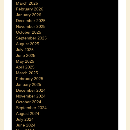
March 2026
February 2026
January 2026
December 2025
November 2025
October 2025
September 2025
August 2025
July 2025
June 2025
May 2025
April 2025
March 2025
February 2025
January 2025
December 2024
November 2024
October 2024
September 2024
August 2024
July 2024
June 2024