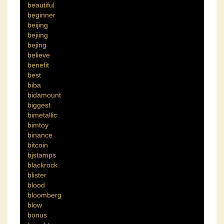
beautiful
beginner
beijing
bejiing
bejing
believe
benefit
best
biba
bidamount
biggest
bimetallic
bimtoy
binance
bitcoin
bjstamps
blackrock
blister
blood
bloomberg
blow
bonus