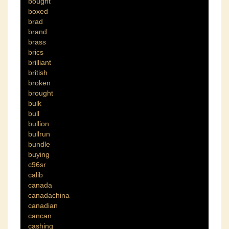
bought
boxed
brad
brand
brass
brics
brilliant
british
broken
brought
bulk
bull
bullion
bullrun
bundle
buying
c96sr
calib
canada
canadachina
canadian
cancan
cashing