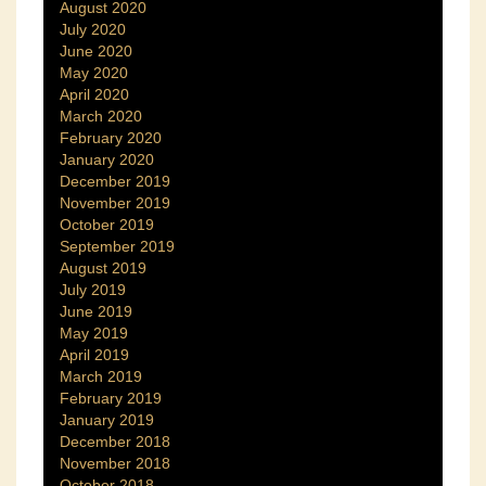
August 2020
July 2020
June 2020
May 2020
April 2020
March 2020
February 2020
January 2020
December 2019
November 2019
October 2019
September 2019
August 2019
July 2019
June 2019
May 2019
April 2019
March 2019
February 2019
January 2019
December 2018
November 2018
October 2018