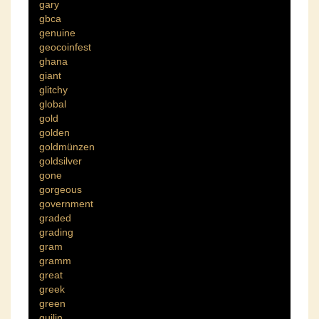
gary
gbca
genuine
geocoinfest
ghana
giant
glitchy
global
gold
golden
goldmünzen
goldsilver
gone
gorgeous
government
graded
grading
gram
gramm
great
greek
green
guilin