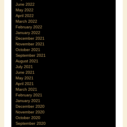
June 2022
May 2022
April 2022
March 2022
February 2022
January 2022
December 2021
November 2021
October 2021
September 2021
August 2021
July 2021
June 2021
May 2021
April 2021
March 2021
February 2021
January 2021
December 2020
November 2020
October 2020
September 2020