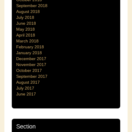
September 2018
August 2018
July 2018
June 2018
May 2018
April 2018
March 2018
February 2018
January 2018
December 2017
November 2017
October 2017
September 2017
August 2017
July 2017
June 2017
Section