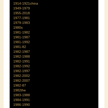
1914-1921china
1949-1979
1955-2018
1977-1981
1979-1983
1980s
1981-1982
1981-1987
1981-1992
1981-82
1982-1987
1982-1988
1982-1991
1982-1992
1982-1997
1982-2002
1982-2007
1982-87
1982the
1983-1988
1984-1991
1986-1990