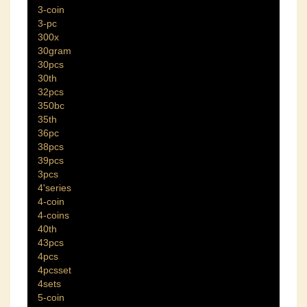
3-coin
3-pc
300x
30gram
30pcs
30th
32pcs
350bc
35th
36pc
38pcs
39pcs
3pcs
4'series
4-coin
4-coins
40th
43pcs
4pcs
4pcsset
4sets
5-coin