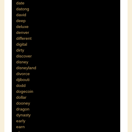
date
datong
david
deep
deluxe
denver
different
digital
dirty
discover
disney
disneyland
divorce
djibouti
dodd
dogecoin
dollar
dooney
dragon
dynasty
early
earn