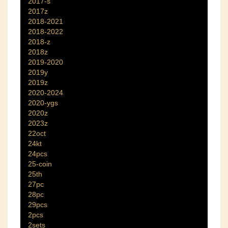
2017-s
2017z
2018-2021
2018-2022
2018-z
2018z
2019-2020
2019y
2019z
2020-2024
2020-ygs
2020z
2023z
22oct
24kt
24pcs
25-coin
25th
27pc
28pc
29pcs
2pcs
2sets