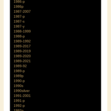
1986-p
1986p
1987-2007
1987-p
1987-s
1987-y
1988-1999
1988-p
1989-1992
1989-2017
1989-2019
1989-2020
1989-2021
1989-92
1989-p
1989p
1990-p
1990s
1990silver
1991-2001
1991-p
1992-p
1992p