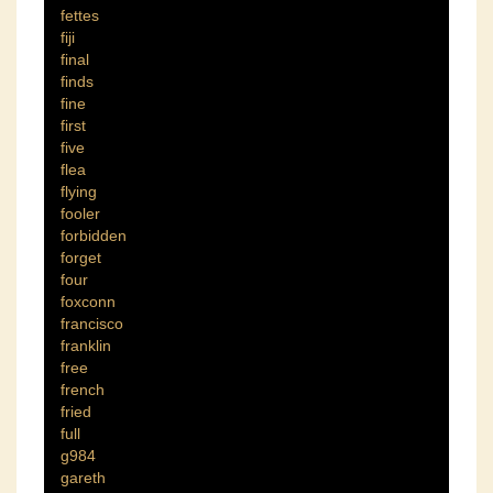
fettes
fiji
final
finds
fine
first
five
flea
flying
fooler
forbidden
forget
four
foxconn
francisco
franklin
free
french
fried
full
g984
gareth