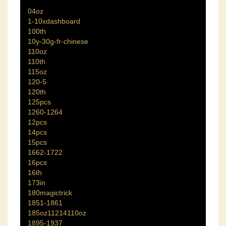
04oz
1-10xdashboard
100th
10y-30g-fr-chinese
110oz
110th
115oz
120-5
120th
125pcs
1260-1264
12pcs
14pcs
15pcs
1662-1722
16pcs
16th
173in
180magictrick
1851-1861
185oz11214110oz
1895-1937