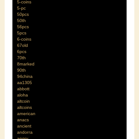
5-coins
5-pc
50pcs
50th
56pcs
5pcs
6-coins
67old
6pcs
70th
8marked
90th
94china
aa1305
abbott
aloha
altcoin
altcoins
american
anacs
ancient
andorra
angry