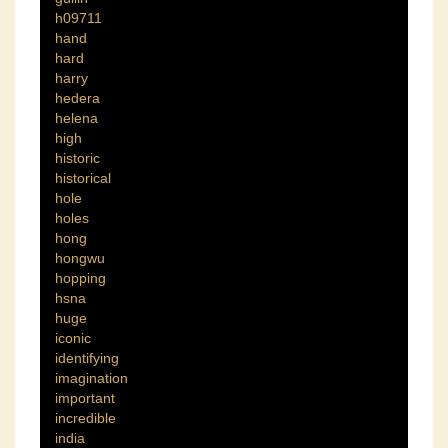
h09711
hand
hard
harry
hedera
helena
high
historic
historical
hole
holes
hong
hongwu
hopping
hsna
huge
iconic
identifying
imagination
important
incredible
india