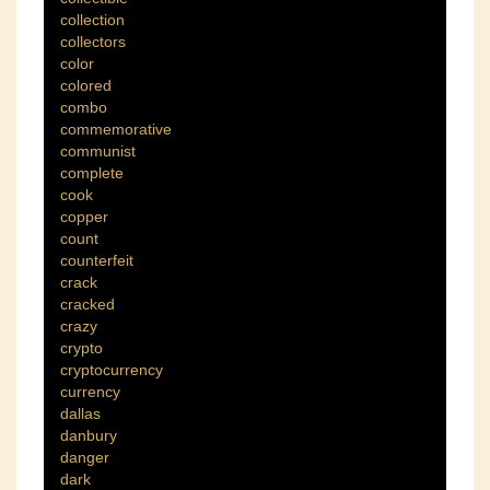
collection
collectors
color
colored
combo
commemorative
communist
complete
cook
copper
count
counterfeit
crack
cracked
crazy
crypto
cryptocurrency
currency
dallas
danbury
danger
dark