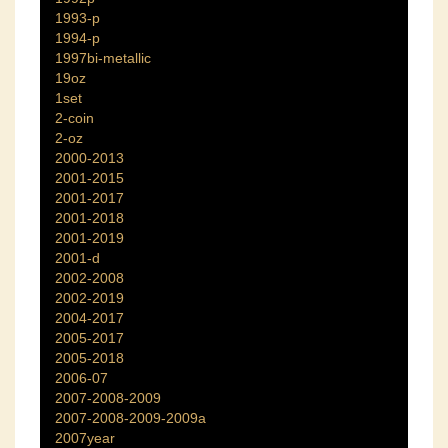
1993-p
1994-p
1997bi-metallic
19oz
1set
2-coin
2-oz
2000-2013
2001-2015
2001-2017
2001-2018
2001-2019
2001-d
2002-2008
2002-2019
2004-2017
2005-2017
2005-2018
2006-07
2007-2008-2009
2007-2008-2009-2009a
2007year