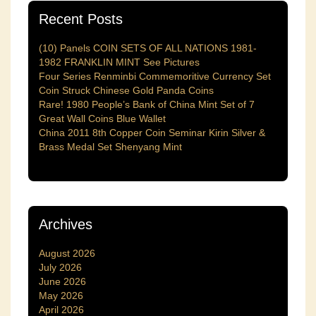
Recent Posts
(10) Panels COIN SETS OF ALL NATIONS 1981-
1982 FRANKLIN MINT See Pictures
Four Series Renminbi Commemoritive Currency Set
Coin Struck Chinese Gold Panda Coins
Rare! 1980 People’s Bank of China Mint Set of 7
Great Wall Coins Blue Wallet
China 2011 8th Copper Coin Seminar Kirin Silver &
Brass Medal Set Shenyang Mint
Archives
August 2026
July 2026
June 2026
May 2026
April 2026