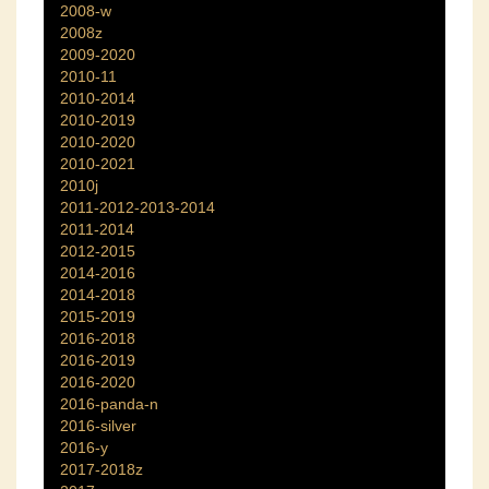
2008-w
2008z
2009-2020
2010-11
2010-2014
2010-2019
2010-2020
2010-2021
2010j
2011-2012-2013-2014
2011-2014
2012-2015
2014-2016
2014-2018
2015-2019
2016-2018
2016-2019
2016-2020
2016-panda-n
2016-silver
2016-y
2017-2018z