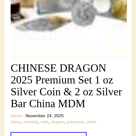
CHINESE DRAGON
2025 Premium Set 1 oz
Silver Coin & 2 oz Silver
Bar China MDM
admin
November 24, 2025
china
,
chinese
,
coin
,
dragon
,
premium
,
silver