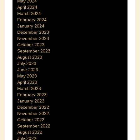
May 2024
April 2024
March 2024
February 2024
January 2024
December 2023
November 2023
October 2023
September 2023
August 2023
July 2023
June 2023
May 2023
April 2023
March 2023
February 2023
January 2023
December 2022
November 2022
October 2022
September 2022
August 2022
July 2022