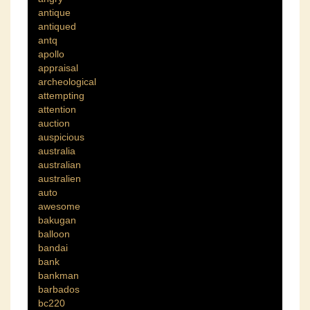
antique
antiqued
antq
apollo
appraisal
archeological
attempting
attention
auction
auspicious
australia
australian
australien
auto
awesome
bakugan
balloon
bandai
bank
bankman
barbados
bc220