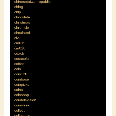
chinesetaiwanrepublic
ching
chip
chocolate
christmas
chronicle
circulated
civil
cm019
cm020
coach
cocacola
coffee
coin
coin120
coinbase
coinpicker
coins
coinshop
cointelevision
coinweek
collect
collectible