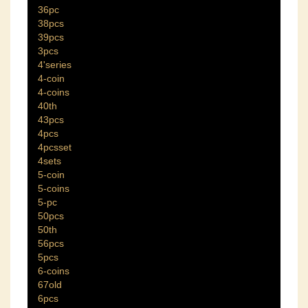
36pc
38pcs
39pcs
3pcs
4'series
4-coin
4-coins
40th
43pcs
4pcs
4pcsset
4sets
5-coin
5-coins
5-pc
50pcs
50th
56pcs
5pcs
6-coins
67old
6pcs