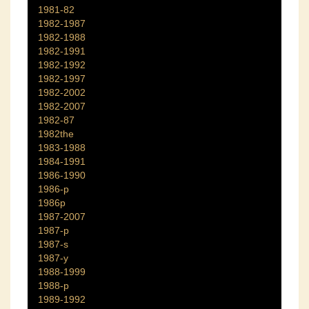
1981-82
1982-1987
1982-1988
1982-1991
1982-1992
1982-1997
1982-2002
1982-2007
1982-87
1982the
1983-1988
1984-1991
1986-1990
1986-p
1986p
1987-2007
1987-p
1987-s
1987-y
1988-1999
1988-p
1989-1992