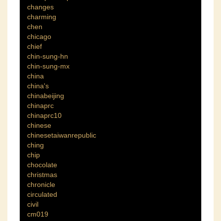
changes
charming
chen
chicago
chief
chin-sung-hn
chin-sung-mx
china
china's
chinabeijing
chinaprc
chinaprc10
chinese
chinesetaiwanrepublic
ching
chip
chocolate
christmas
chronicle
circulated
civil
cm019