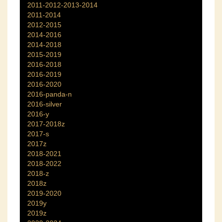
2011-2012-2013-2014
2011-2014
2012-2015
2014-2016
2014-2018
2015-2019
2016-2018
2016-2019
2016-2020
2016-panda-n
2016-silver
2016-y
2017-2018z
2017-s
2017z
2018-2021
2018-2022
2018-z
2018z
2019-2020
2019y
2019z