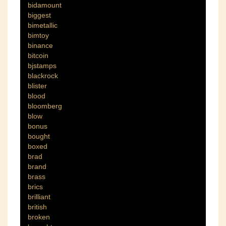
bidamount
biggest
bimetallic
bimtoy
binance
bitcoin
bjstamps
blackrock
blister
blood
bloomberg
blow
bonus
bought
boxed
brad
brand
brass
brics
brilliant
british
broken