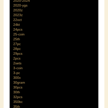
2020-2024
2020-ygs
2020z
2023z
22oct
24kt
24pcs
25-coin
25th
27pc
28pc
29pcs
2pcs
2sets
3-coin
3-pc
300x
30gram
30pcs
30th
32pcs
350bc
35th