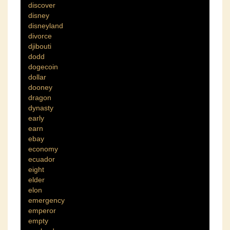
discover
disney
disneyland
divorce
djibouti
dodd
dogecoin
dollar
dooney
dragon
dynasty
early
earn
ebay
economy
ecuador
eight
elder
elon
emergency
emperor
empty