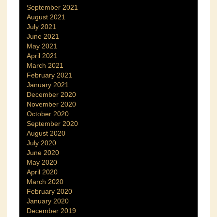
September 2021
August 2021
July 2021
June 2021
May 2021
April 2021
March 2021
February 2021
January 2021
December 2020
November 2020
October 2020
September 2020
August 2020
July 2020
June 2020
May 2020
April 2020
March 2020
February 2020
January 2020
December 2019