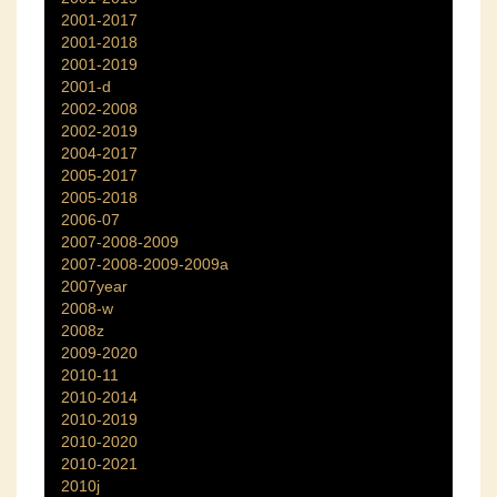
2001-2017
2001-2018
2001-2019
2001-d
2002-2008
2002-2019
2004-2017
2005-2017
2005-2018
2006-07
2007-2008-2009
2007-2008-2009-2009a
2007year
2008-w
2008z
2009-2020
2010-11
2010-2014
2010-2019
2010-2020
2010-2021
2010j