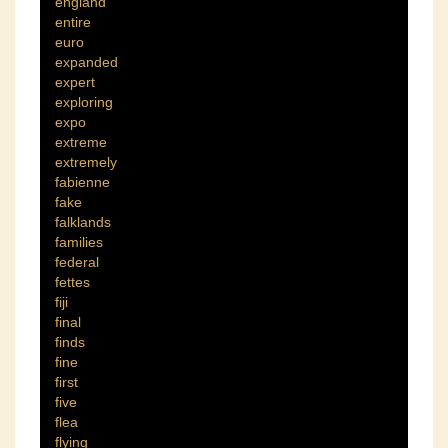
england
entire
euro
expanded
expert
exploring
expo
extreme
extremely
fabienne
fake
falklands
families
federal
fettes
fiji
final
finds
fine
first
five
flea
flying