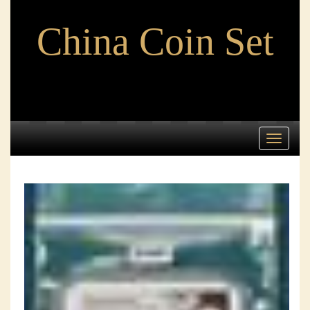
China Coin Set
Toggle
navigati