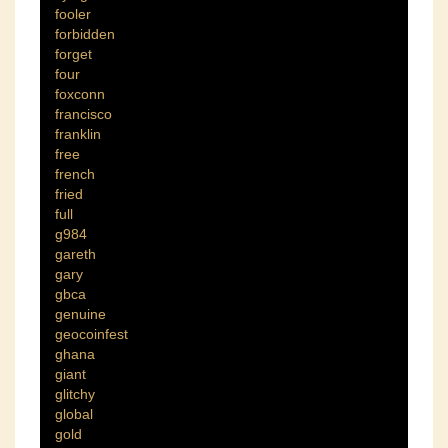
fooler
forbidden
forget
four
foxconn
francisco
franklin
free
french
fried
full
g984
gareth
gary
gbca
genuine
geocoinfest
ghana
giant
glitchy
global
gold