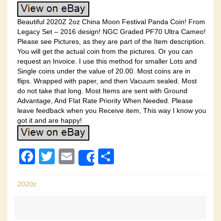
Beautiful 2020Z 2oz China Moon Festival Panda Coin! From
Legacy Set – 2016 design! NGC Graded PF70 Ultra Cameo!
Please see Pictures, as they are part of the Item description.
You will get the actual coin from the pictures. Or you can
request an Invoice. I use this method for smaller Lots and
Single coins under the value of 20.00. Most coins are in
flips. Wrapped with paper, and then Vacuum sealed. Most
do not take that long. Most Items are sent with Ground
Advantage, And Flat Rate Priority When Needed. Please
leave feedback when you Receive item, This way I know you
got it and are happy!
F
T
E
S
Share
a
wi
m
h
c
tt
ail
ar
2020z
e
er
e
b