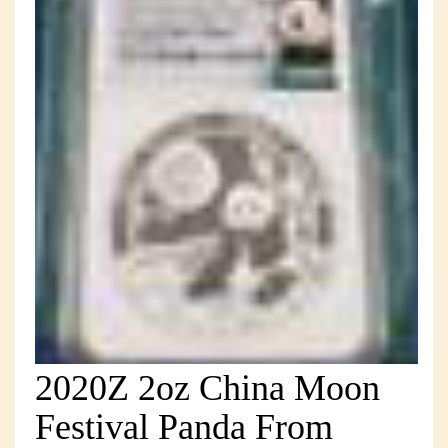
2020Z 2oz China Moon
Festival Panda From