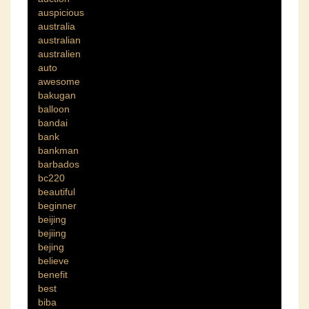
auspicious
australia
australian
australien
auto
awesome
bakugan
balloon
bandai
bank
bankman
barbados
bc220
beautiful
beginner
beijing
bejiing
bejing
believe
benefit
best
biba