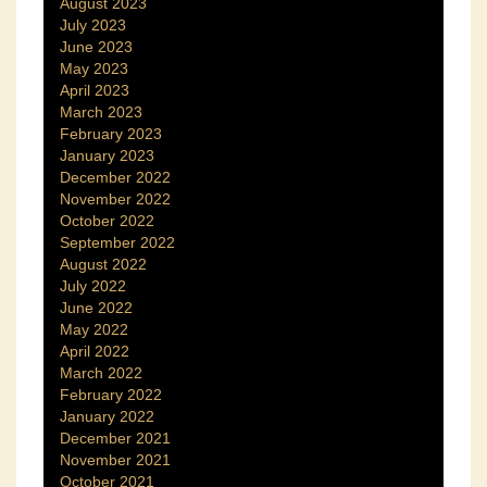
August 2023
July 2023
June 2023
May 2023
April 2023
March 2023
February 2023
January 2023
December 2022
November 2022
October 2022
September 2022
August 2022
July 2022
June 2022
May 2022
April 2022
March 2022
February 2022
January 2022
December 2021
November 2021
October 2021