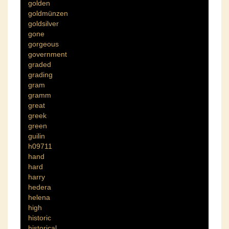
golden
goldmünzen
goldsilver
gone
gorgeous
government
graded
grading
gram
gramm
great
greek
green
guilin
h09711
hand
hard
harry
hedera
helena
high
historic
historical