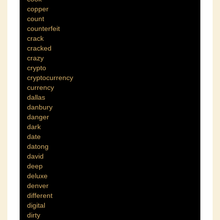
copper
count
counterfeit
crack
cracked
crazy
crypto
cryptocurrency
currency
dallas
danbury
danger
dark
date
datong
david
deep
deluxe
denver
different
digital
dirty