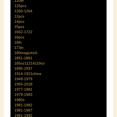
120th
125pcs
1260-1264
12pcs
14pcs
15pcs
1662-1722
16pcs
16th
173in
180magictrick
1851-1861
185oz11214110oz
1895-1937
1914-1921china
1949-1979
1955-2018
1977-1981
1979-1983
1980s
1981-1982
1981-1987
1981-1992