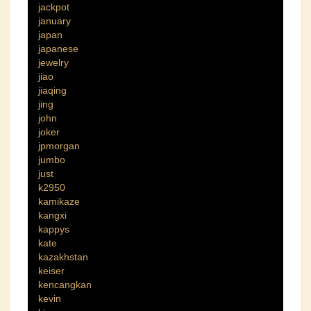
jackpot
january
japan
japanese
jewelry
jiao
jiaqing
jing
john
joker
jpmorgan
jumbo
just
k2950
kamikaze
kangxi
kappys
kate
kazakhstan
keiser
kencangkan
kevin