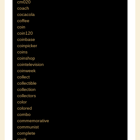
cm020
coach
cocacola
coffee
coin
coin120
coinbase
coinpicker
coins
coinshop
cointelevision
coinweek
collect
collectible
collection
collectors
color
colored
combo
commemorative
communist
complete
cook