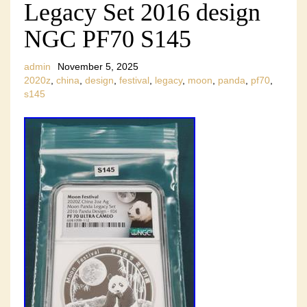
Legacy Set 2016 design
NGC PF70 S145
admin
November 5, 2025
2020z
,
china
,
design
,
festival
,
legacy
,
moon
,
panda
,
pf70
,
s145