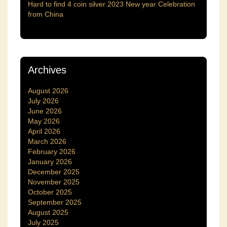
Hard to find 4 coin silver 2023 New year Celebration
from China
Archives
August 2026
July 2026
June 2026
May 2026
April 2026
March 2026
February 2026
January 2026
December 2025
November 2025
October 2025
September 2025
August 2025
July 2025