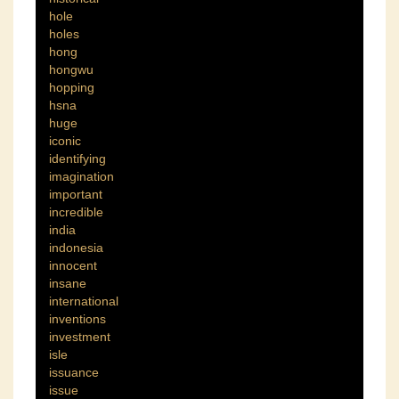
hole
holes
hong
hongwu
hopping
hsna
huge
iconic
identifying
imagination
important
incredible
india
indonesia
innocent
insane
international
inventions
investment
isle
issuance
issue