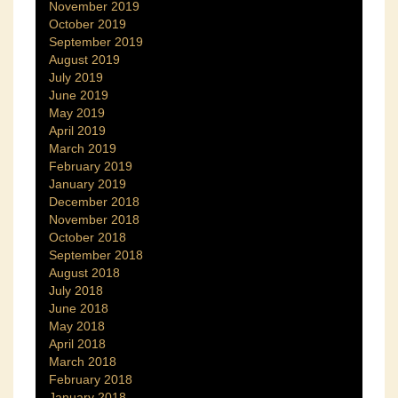
November 2019
October 2019
September 2019
August 2019
July 2019
June 2019
May 2019
April 2019
March 2019
February 2019
January 2019
December 2018
November 2018
October 2018
September 2018
August 2018
July 2018
June 2018
May 2018
April 2018
March 2018
February 2018
January 2018