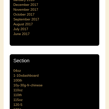
December 2017
November 2017
October 2017
September 2017
August 2017
July 2017
June 2017
Section
04oz
1-10xdashboard
100th
10y-30g-fr-chinese
110oz
110th
115oz
120-5