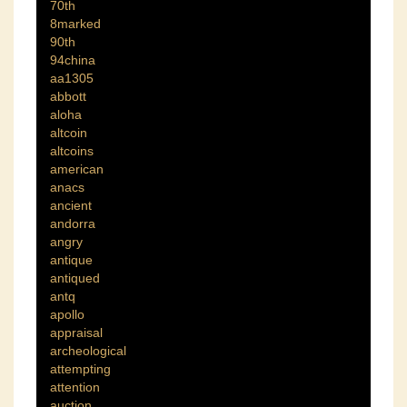
70th
8marked
90th
94china
aa1305
abbott
aloha
altcoin
altcoins
american
anacs
ancient
andorra
angry
antique
antiqued
antq
apollo
appraisal
archeological
attempting
attention
auction