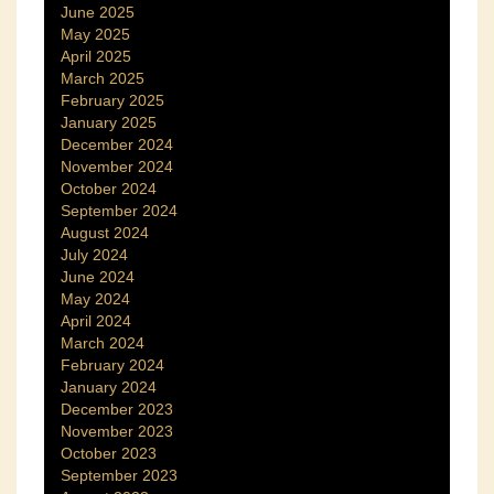
June 2025
May 2025
April 2025
March 2025
February 2025
January 2025
December 2024
November 2024
October 2024
September 2024
August 2024
July 2024
June 2024
May 2024
April 2024
March 2024
February 2024
January 2024
December 2023
November 2023
October 2023
September 2023