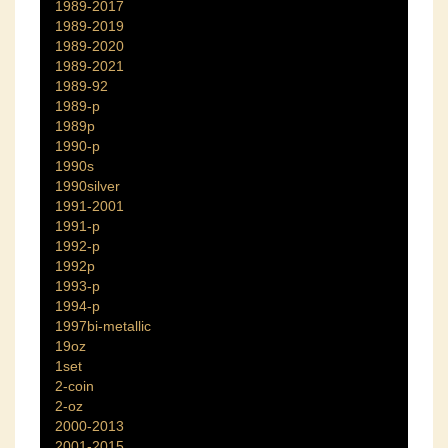
1989-2017
1989-2019
1989-2020
1989-2021
1989-92
1989-p
1989p
1990-p
1990s
1990silver
1991-2001
1991-p
1992-p
1992p
1993-p
1994-p
1997bi-metallic
19oz
1set
2-coin
2-oz
2000-2013
2001-2015