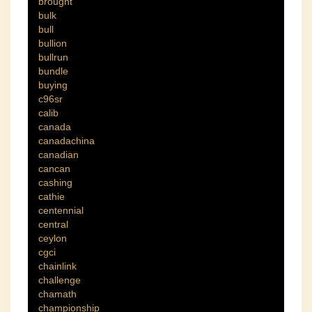
brought
bulk
bull
bullion
bullrun
bundle
buying
c96sr
calib
canada
canadachina
canadian
cancan
cashing
cathie
centennial
central
ceylon
cgci
chainlink
challenge
chamath
championship