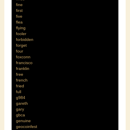
fine
first
five
flea
flying
fooler
forbidden
forget
four
foxconn
francisco
franklin
free
french
fried
full
g984
gareth
gary
gbca
genuine
geocoinfest