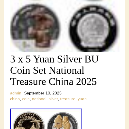
3 x 5 Yuan Silver BU
Coin Set National
Treasure China 2025
admin
September 10, 2025
china
,
coin
,
national
,
silver
,
treasure
,
yuan