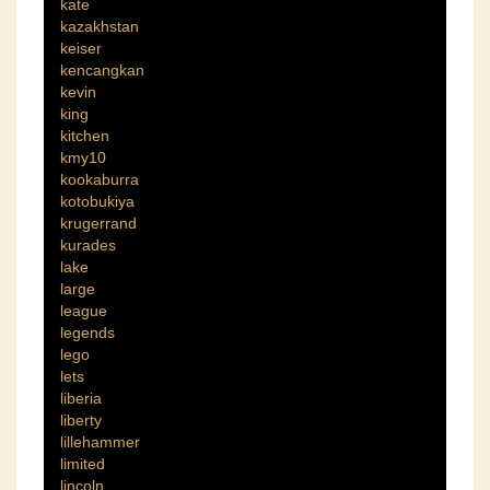
kate
kazakhstan
keiser
kencangkan
kevin
king
kitchen
kmy10
kookaburra
kotobukiya
krugerrand
kurades
lake
large
league
legends
lego
lets
liberia
liberty
lillehammer
limited
lincoln