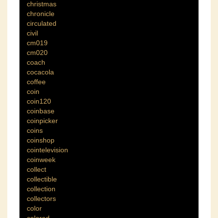
christmas
chronicle
circulated
civil
cm019
cm020
coach
cocacola
coffee
coin
coin120
coinbase
coinpicker
coins
coinshop
cointelevision
coinweek
collect
collectible
collection
collectors
color
colored