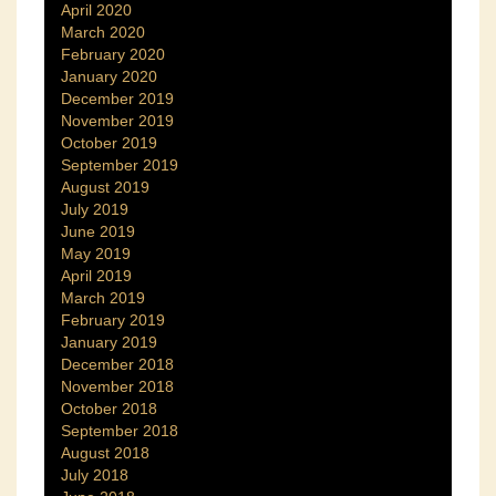
April 2020
March 2020
February 2020
January 2020
December 2019
November 2019
October 2019
September 2019
August 2019
July 2019
June 2019
May 2019
April 2019
March 2019
February 2019
January 2019
December 2018
November 2018
October 2018
September 2018
August 2018
July 2018