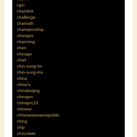
cgci
chainlink
challenge
chamath
championship
changes
charming
chen
chicago
chief
chin-sung-hn
chin-sung-mx
china
china's
chinabeijing
chinaprc
chinaprc10
chinese
chinesetaiwanrepublic
ching
chip
chocolate