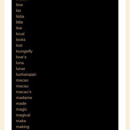
liow
list
listia
little
live
local
looks
lost
loungefly
love's
luna
lunar
luohanqian
macao
macau
macau's
madame
made
magic
magical
make
making