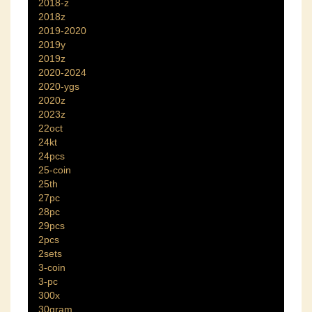
2018-z
2018z
2019-2020
2019y
2019z
2020-2024
2020-ygs
2020z
2023z
22oct
24kt
24pcs
25-coin
25th
27pc
28pc
29pcs
2pcs
2sets
3-coin
3-pc
300x
30gram