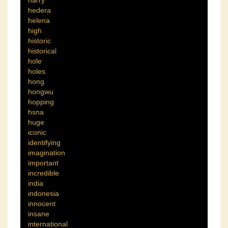
hedera
helena
high
historic
historical
hole
holes
hong
hongwu
hopping
hsna
huge
iconic
identifying
imagination
important
incredible
india
indonesia
innocent
insane
international