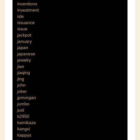
inventions
investment
isle
issuance
issue
jackpot
january
japan
japanese
jewelry
jiao
jiaqing
jing
john
joker
jpmorgan
jumbo
just
k2950
kamikaze
kangxi
kappys