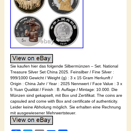
Sie kaufen hier das folgende Silbermünzen – Set. National
Treasure Silver Set China 2025. Feinsilber / Fine Silver :
999/1000 Gewicht / Weight (g) : 3 x 15 Gram Herkunft /
Origin : China Jahr / Year : 2025 Nennwert / Face Value : 3 x
5 Yuan Qualität / Finish : B. Auflage / Mintage: 10.000. Die
Münzen sind gekapselt, mit Box und Zertifikat. The coins are
capsuled and come with Box and certificate of authenticity.
Leider keine Abholung möglich. Sie erhalten eine Rechnung
mit ausgewiesener Mehrwertsteuer.