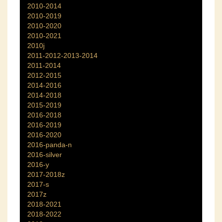
2010-2014
2010-2019
2010-2020
2010-2021
2010j
2011-2012-2013-2014
2011-2014
2012-2015
2014-2016
2014-2018
2015-2019
2016-2018
2016-2019
2016-2020
2016-panda-n
2016-silver
2016-y
2017-2018z
2017-s
2017z
2018-2021
2018-2022