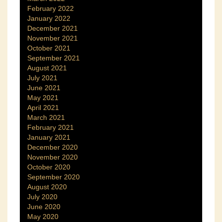
February 2022
January 2022
December 2021
November 2021
October 2021
September 2021
August 2021
July 2021
June 2021
May 2021
April 2021
March 2021
February 2021
January 2021
December 2020
November 2020
October 2020
September 2020
August 2020
July 2020
June 2020
May 2020