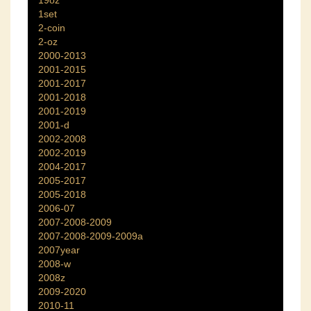
1set
2-coin
2-oz
2000-2013
2001-2015
2001-2017
2001-2018
2001-2019
2001-d
2002-2008
2002-2019
2004-2017
2005-2017
2005-2018
2006-07
2007-2008-2009
2007-2008-2009-2009a
2007year
2008-w
2008z
2009-2020
2010-11