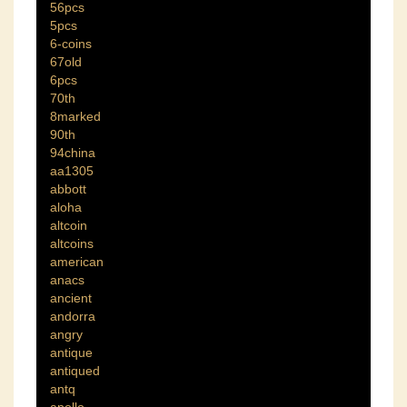
56pcs
5pcs
6-coins
67old
6pcs
70th
8marked
90th
94china
aa1305
abbott
aloha
altcoin
altcoins
american
anacs
ancient
andorra
angry
antique
antiqued
antq
apollo