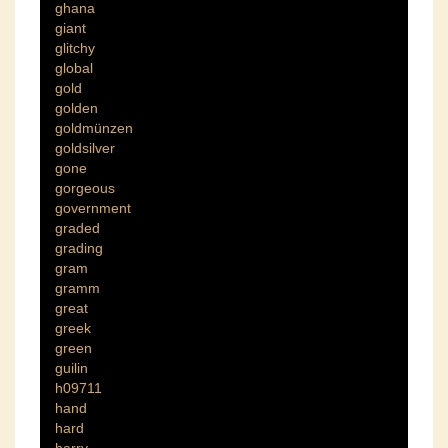
ghana
giant
glitchy
global
gold
golden
goldmünzen
goldsilver
gone
gorgeous
government
graded
grading
gram
gramm
great
greek
green
guilin
h09711
hand
hard
harry