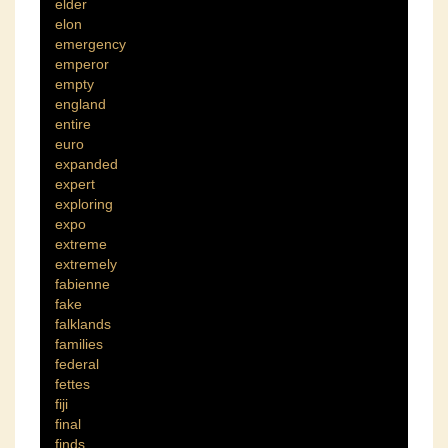
elder
elon
emergency
emperor
empty
england
entire
euro
expanded
expert
exploring
expo
extreme
extremely
fabienne
fake
falklands
families
federal
fettes
fiji
final
finds