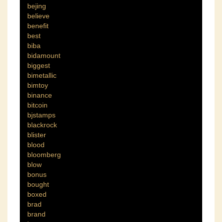
bejing
believe
benefit
best
biba
bidamount
biggest
bimetallic
bimtoy
binance
bitcoin
bjstamps
blackrock
blister
blood
bloomberg
blow
bonus
bought
boxed
brad
brand