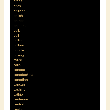
brass
brics
brilliant
british
broken
brought
bulk
bull
bullion
bullrun
bundle
buying
c96sr
calib
canada
canadachina
canadian
cancan
cashing
cathie
centennial
central
ceylon