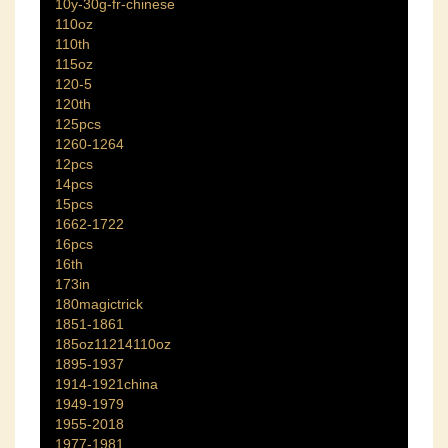
10y-30g-fr-chinese
110oz
110th
115oz
120-5
120th
125pcs
1260-1264
12pcs
14pcs
15pcs
1662-1722
16pcs
16th
173in
180magictrick
1851-1861
185oz11214110oz
1895-1937
1914-1921china
1949-1979
1955-2018
1977-1981