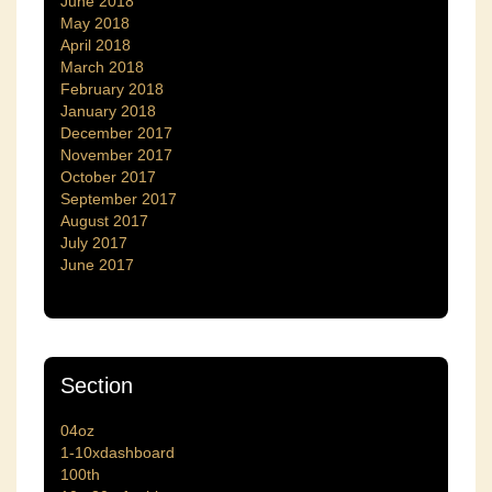
June 2018
May 2018
April 2018
March 2018
February 2018
January 2018
December 2017
November 2017
October 2017
September 2017
August 2017
July 2017
June 2017
Section
04oz
1-10xdashboard
100th