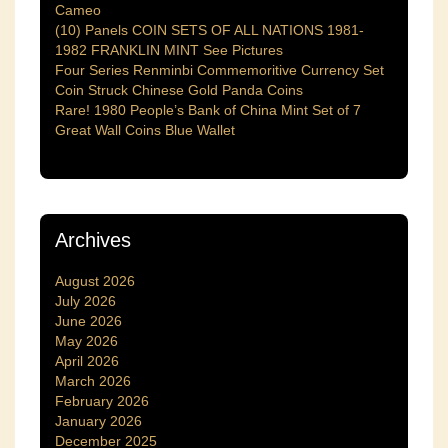
Cameo
(10) Panels COIN SETS OF ALL NATIONS 1981-
1982 FRANKLIN MINT See Pictures
Four Series Renminbi Commemoritive Currency Set
Coin Struck Chinese Gold Panda Coins
Rare! 1980 People’s Bank of China Mint Set of 7
Great Wall Coins Blue Wallet
Archives
August 2026
July 2026
June 2026
May 2026
April 2026
March 2026
February 2026
January 2026
December 2025