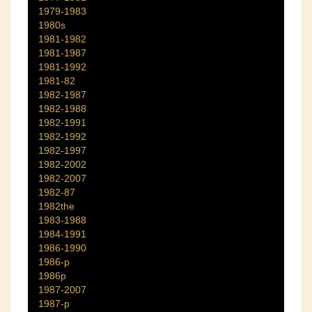
1979-1983
1980s
1981-1982
1981-1987
1981-1992
1981-82
1982-1987
1982-1988
1982-1991
1982-1992
1982-1997
1982-2002
1982-2007
1982-87
1982the
1983-1988
1984-1991
1986-1990
1986-p
1986p
1987-2007
1987-p