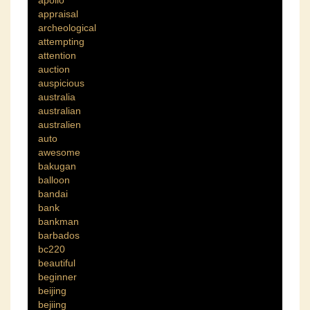
appraisal
archeological
attempting
attention
auction
auspicious
australia
australian
australien
auto
awesome
bakugan
balloon
bandai
bank
bankman
barbados
bc220
beautiful
beginner
beijing
bejiing