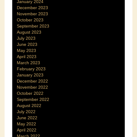
January 2024
December 2023
November 2023
October 2023
September 2023
August 2023
July 2023
June 2023
May 2023
April 2023
March 2023
February 2023
January 2023
December 2022
November 2022
October 2022
September 2022
August 2022
July 2022
June 2022
May 2022
April 2022
March 2022