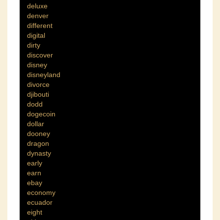
deluxe
denver
different
digital
dirty
discover
disney
disneyland
divorce
djibouti
dodd
dogecoin
dollar
dooney
dragon
dynasty
early
earn
ebay
economy
ecuador
eight