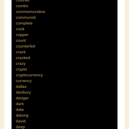
combo
commemorative
communist
complete
cook
copper
count
counterfeit
crack
cracked
crazy
crypto
cryptocurrency
currency
dallas
danbury
danger
dark
date
datong
david
deep