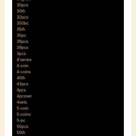
30pcs
30th
32pcs
350bc
35th
36pc
38pcs
39pcs
3pcs
4'series
4-coin
4-coins
40th
43pcs
4pcs
4pcsset
4sets
5-coin
5-coins
5-pc
50pcs
50th