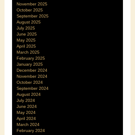
November 2025
October 2025
September 2025
August 2025
July 2025
June 2025
May 2025
April 2025
March 2025
February 2025
January 2025
December 2024
November 2024
October 2024
September 2024
August 2024
July 2024
June 2024
May 2024
April 2024
March 2024
February 2024