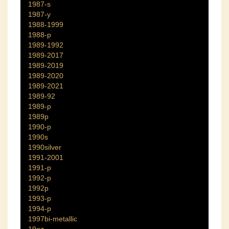
1987-s
1987-y
1988-1999
1988-p
1989-1992
1989-2017
1989-2019
1989-2020
1989-2021
1989-92
1989-p
1989p
1990-p
1990s
1990silver
1991-2001
1991-p
1992-p
1992p
1993-p
1994-p
1997bi-metallic
19oz