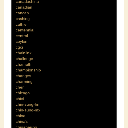
canadachina
canadian
cancan
cashing
cathie
centennial
central
ceylon
cgci
chainlink
challenge
chamath
championship
changes
charming
chen
chicago
chief
chin-sung-hn
chin-sung-mx
china
china's
chinabeijing