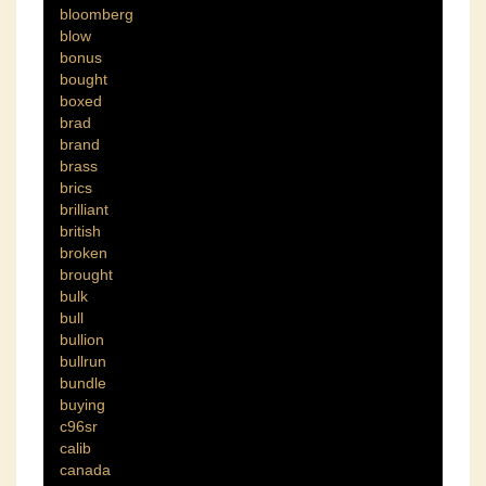
bloomberg
blow
bonus
bought
boxed
brad
brand
brass
brics
brilliant
british
broken
brought
bulk
bull
bullion
bullrun
bundle
buying
c96sr
calib
canada