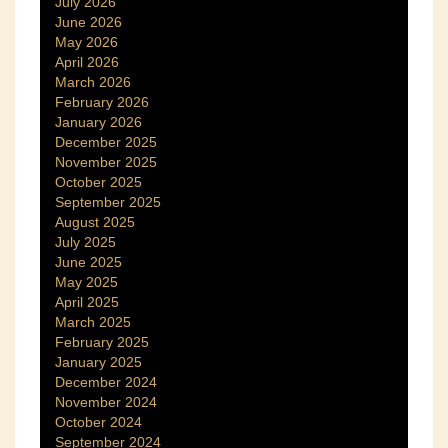
July 2026
June 2026
May 2026
April 2026
March 2026
February 2026
January 2026
December 2025
November 2025
October 2025
September 2025
August 2025
July 2025
June 2025
May 2025
April 2025
March 2025
February 2025
January 2025
December 2024
November 2024
October 2024
September 2024