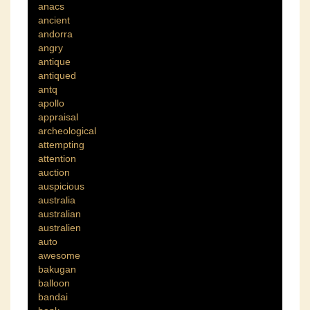
anacs
ancient
andorra
angry
antique
antiqued
antq
apollo
appraisal
archeological
attempting
attention
auction
auspicious
australia
australian
australien
auto
awesome
bakugan
balloon
bandai