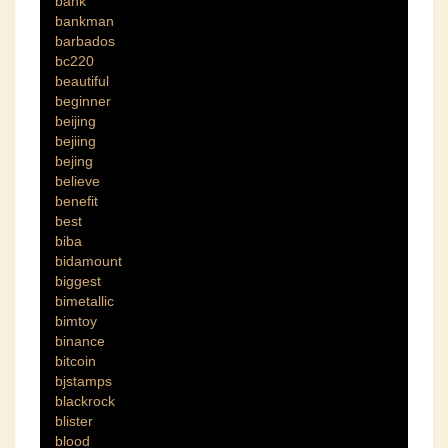
bank
bankman
barbados
bc220
beautiful
beginner
beijing
bejiing
bejing
believe
benefit
best
biba
bidamount
biggest
bimetallic
bimtoy
binance
bitcoin
bjstamps
blackrock
blister
blood