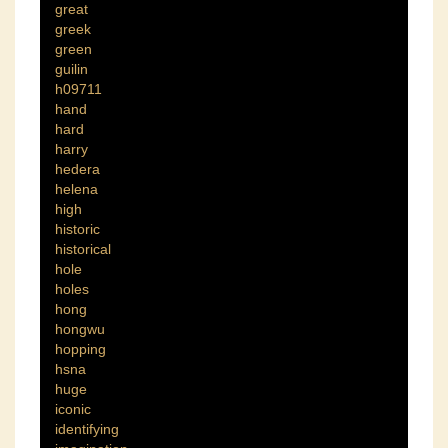
great
greek
green
guilin
h09711
hand
hard
harry
hedera
helena
high
historic
historical
hole
holes
hong
hongwu
hopping
hsna
huge
iconic
identifying