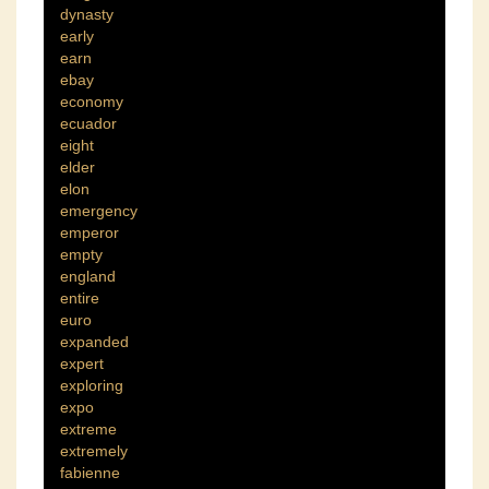
dynasty
early
earn
ebay
economy
ecuador
eight
elder
elon
emergency
emperor
empty
england
entire
euro
expanded
expert
exploring
expo
extreme
extremely
fabienne