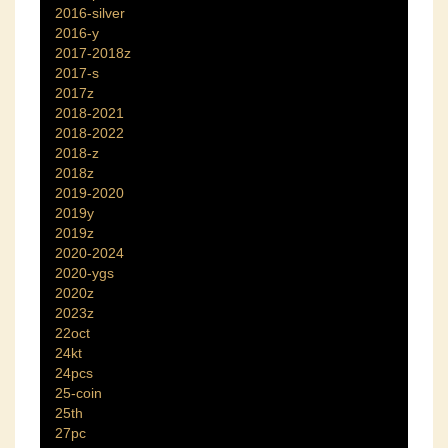
2016-silver
2016-y
2017-2018z
2017-s
2017z
2018-2021
2018-2022
2018-z
2018z
2019-2020
2019y
2019z
2020-2024
2020-ygs
2020z
2023z
22oct
24kt
24pcs
25-coin
25th
27pc