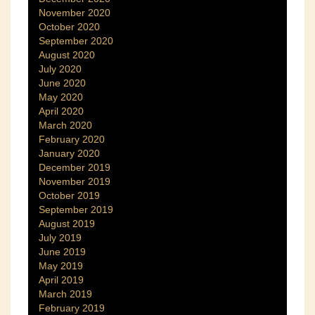
November 2020
October 2020
September 2020
August 2020
July 2020
June 2020
May 2020
April 2020
March 2020
February 2020
January 2020
December 2019
November 2019
October 2019
September 2019
August 2019
July 2019
June 2019
May 2019
April 2019
March 2019
February 2019