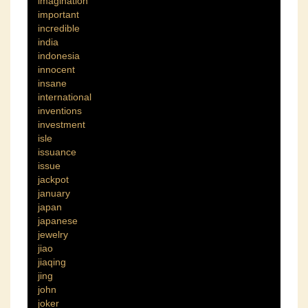
imagination
important
incredible
india
indonesia
innocent
insane
international
inventions
investment
isle
issuance
issue
jackpot
january
japan
japanese
jewelry
jiao
jiaqing
jing
john
joker