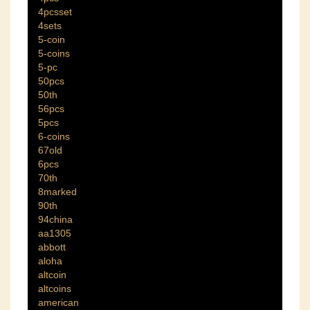
4pcsset
4sets
5-coin
5-coins
5-pc
50pcs
50th
56pcs
5pcs
6-coins
67old
6pcs
70th
8marked
90th
94china
aa1305
abbott
aloha
altcoin
altcoins
american