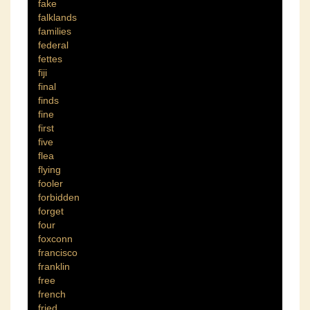
fake
falklands
families
federal
fettes
fiji
final
finds
fine
first
five
flea
flying
fooler
forbidden
forget
four
foxconn
francisco
franklin
free
french
fried