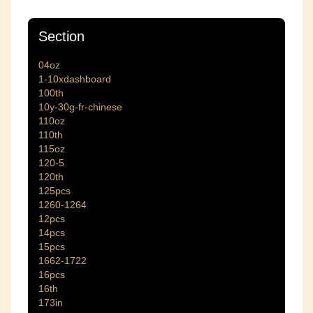
Section
04oz
1-10xdashboard
100th
10y-30g-fr-chinese
110oz
110th
115oz
120-5
120th
125pcs
1260-1264
12pcs
14pcs
15pcs
1662-1722
16pcs
16th
173in