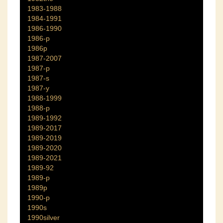
1983-1988
1984-1991
1986-1990
1986-p
1986p
1987-2007
1987-p
1987-s
1987-y
1988-1999
1988-p
1989-1992
1989-2017
1989-2019
1989-2020
1989-2021
1989-92
1989-p
1989p
1990-p
1990s
1990silver