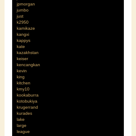
jpmorgan
jumbo
just
k2950
kamikaze
kangxi
kappys
kate
kazakhstan
keiser
kencangkan
kevin
king
kitchen
kmy10
kookaburra
kotobukiya
krugerrand
kurades
lake
large
league