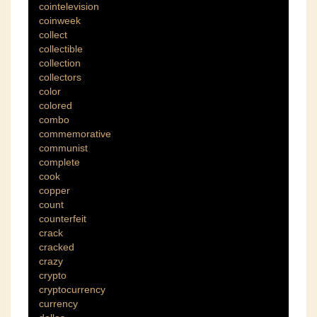
cointelevision
coinweek
collect
collectible
collection
collectors
color
colored
combo
commemorative
communist
complete
cook
copper
count
counterfeit
crack
cracked
crazy
crypto
cryptocurrency
currency