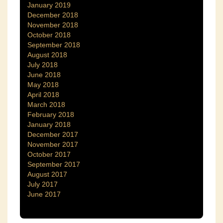
January 2019
December 2018
November 2018
October 2018
September 2018
August 2018
July 2018
June 2018
May 2018
April 2018
March 2018
February 2018
January 2018
December 2017
November 2017
October 2017
September 2017
August 2017
July 2017
June 2017