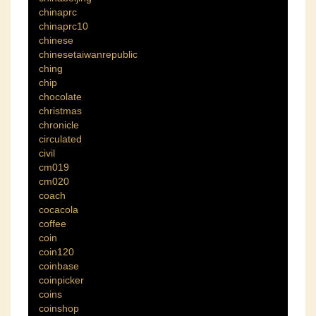
chinaprc
chinaprc10
chinese
chinesetaiwanrepublic
ching
chip
chocolate
christmas
chronicle
circulated
civil
cm019
cm020
coach
cocacola
coffee
coin
coin120
coinbase
coinpicker
coins
coinshop