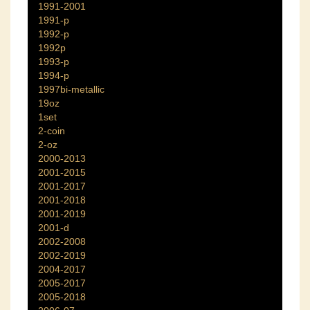
1991-2001
1991-p
1992-p
1992p
1993-p
1994-p
1997bi-metallic
19oz
1set
2-coin
2-oz
2000-2013
2001-2015
2001-2017
2001-2018
2001-2019
2001-d
2002-2008
2002-2019
2004-2017
2005-2017
2005-2018