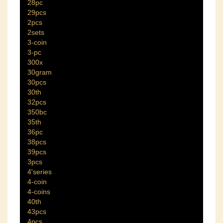
28pc
29pcs
2pcs
2sets
3-coin
3-pc
300x
30gram
30pcs
30th
32pcs
350bc
35th
36pc
38pcs
39pcs
3pcs
4'series
4-coin
4-coins
40th
43pcs
4pcs