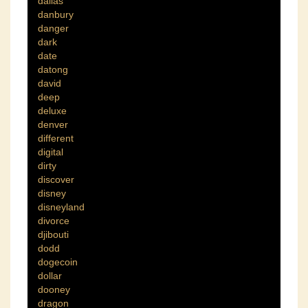
dallas
danbury
danger
dark
date
datong
david
deep
deluxe
denver
different
digital
dirty
discover
disney
disneyland
divorce
djibouti
dodd
dogecoin
dollar
dooney
dragon