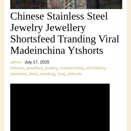
Chinese Stainless Steel
Jewelry Jewellery
Shortsfeed Tranding Viral
Madeinchina Ytshorts
admin
July 17, 2025
chinese
,
jewellery
,
jewelry
,
madeinchina
,
shortsfeed
,
stainless
,
steel
,
tranding
,
viral
,
ytshorts