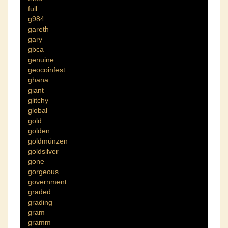
full
g984
gareth
gary
gbca
genuine
geocoinfest
ghana
giant
glitchy
global
gold
golden
goldmünzen
goldsilver
gone
gorgeous
government
graded
grading
gram
gramm