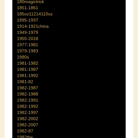
180magictrick
1851-1861
185oz11214110oz
1895-1937
1914-1921china
1949-1979
1955-2018
1977-1981
1979-1983
1980s
1981-1982
1981-1987
1981-1992
1981-82
1982-1987
1982-1988
1982-1991
1982-1992
1982-1997
1982-2002
1982-2007
1982-87
1982the