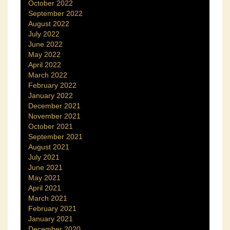
October 2022
September 2022
August 2022
July 2022
June 2022
May 2022
April 2022
March 2022
February 2022
January 2022
December 2021
November 2021
October 2021
September 2021
August 2021
July 2021
June 2021
May 2021
April 2021
March 2021
February 2021
January 2021
December 2020