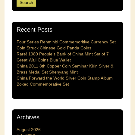
Recent Posts
Four Series Renminbi Commemoritive Currency Set
Coin Struck Chinese Gold Panda Coins
Rare! 1980 People’s Bank of China Mint Set of 7
Great Wall Coins Blue Wallet
China 2011 8th Copper Coin Seminar Kirin Silver &
Brass Medal Set Shenyang Mint
China Forward the World Silver Coin Stamp Album
Boxed Commemorative Set
Archives
August 2026