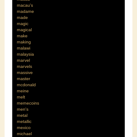
macau's
madame
made
magic
magical
make
making
malawi
malaysia
marvel
marvels
massive
master
mcdonald
meine
melt
memecoins
men's
metal
metallic
mexico
michael