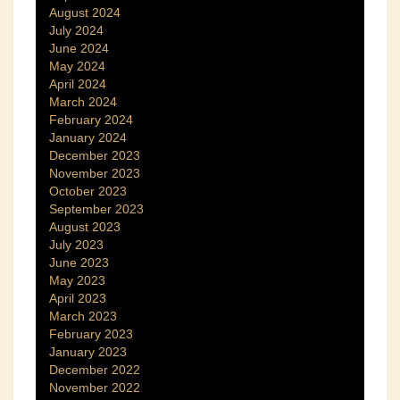
August 2024
July 2024
June 2024
May 2024
April 2024
March 2024
February 2024
January 2024
December 2023
November 2023
October 2023
September 2023
August 2023
July 2023
June 2023
May 2023
April 2023
March 2023
February 2023
January 2023
December 2022
November 2022