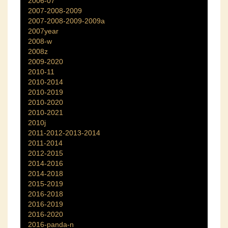
2006-07
2007-2008-2009
2007-2008-2009-2009a
2007year
2008-w
2008z
2009-2020
2010-11
2010-2014
2010-2019
2010-2020
2010-2021
2010j
2011-2012-2013-2014
2011-2014
2012-2015
2014-2016
2014-2018
2015-2019
2016-2018
2016-2019
2016-2020
2016-panda-n