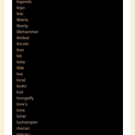
legends
lego
lets
liberia
liberty
lillehammer
limited
lincoln
liow
list
listia
little
live
local
looks
lost
loungefly
love's
luna
lunar
luohanqian
macao
macau