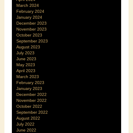
March 2024
February 2024
January 2024
December 2023
November 2023
October 2023
September 2023
August 2023
July 2023
June 2023
May 2023
April 2023
March 2023
February 2023
January 2023
December 2022
November 2022
October 2022
September 2022
August 2022
July 2022
June 2022