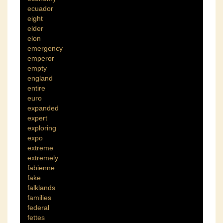
ecuador
eight
elder
elon
emergency
emperor
empty
england
entire
euro
expanded
expert
exploring
expo
extreme
extremely
fabienne
fake
falklands
families
federal
fettes