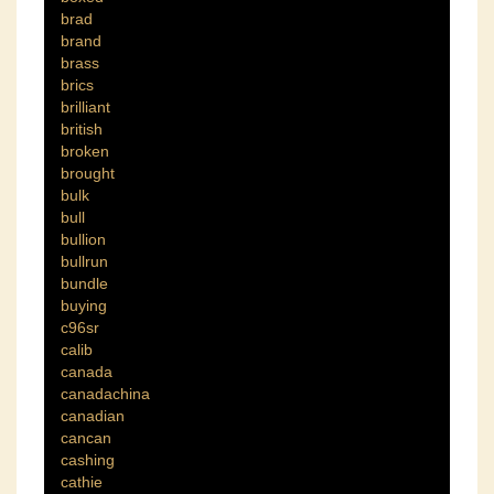
brad
brand
brass
brics
brilliant
british
broken
brought
bulk
bull
bullion
bullrun
bundle
buying
c96sr
calib
canada
canadachina
canadian
cancan
cashing
cathie