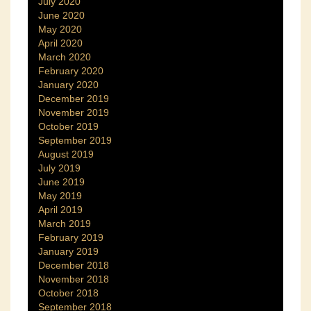
July 2020
June 2020
May 2020
April 2020
March 2020
February 2020
January 2020
December 2019
November 2019
October 2019
September 2019
August 2019
July 2019
June 2019
May 2019
April 2019
March 2019
February 2019
January 2019
December 2018
November 2018
October 2018
September 2018