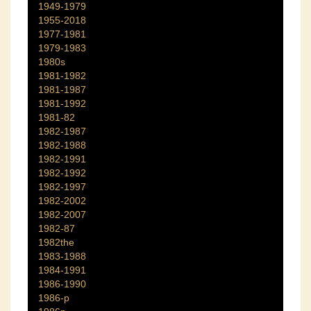
1949-1979
1955-2018
1977-1981
1979-1983
1980s
1981-1982
1981-1987
1981-1992
1981-82
1982-1987
1982-1988
1982-1991
1982-1992
1982-1997
1982-2002
1982-2007
1982-87
1982the
1983-1988
1984-1991
1986-1990
1986-p