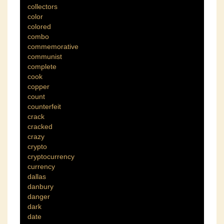
collectors
color
colored
combo
commemorative
communist
complete
cook
copper
count
counterfeit
crack
cracked
crazy
crypto
cryptocurrency
currency
dallas
danbury
danger
dark
date