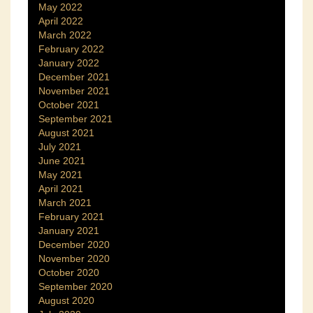
May 2022
April 2022
March 2022
February 2022
January 2022
December 2021
November 2021
October 2021
September 2021
August 2021
July 2021
June 2021
May 2021
April 2021
March 2021
February 2021
January 2021
December 2020
November 2020
October 2020
September 2020
August 2020