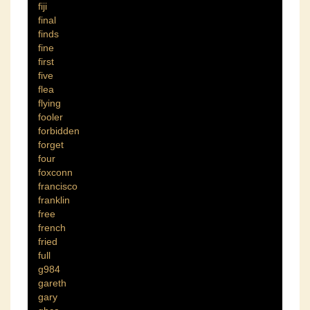
fiji
final
finds
fine
first
five
flea
flying
fooler
forbidden
forget
four
foxconn
francisco
franklin
free
french
fried
full
g984
gareth
gary