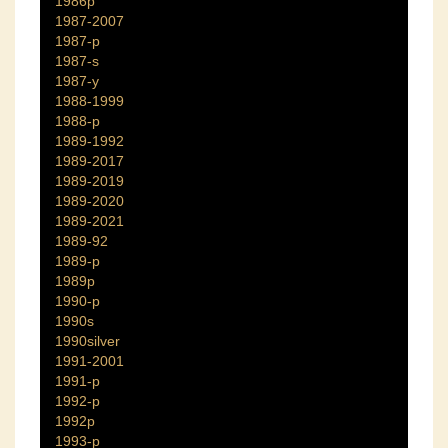
1986p
1987-2007
1987-p
1987-s
1987-y
1988-1999
1988-p
1989-1992
1989-2017
1989-2019
1989-2020
1989-2021
1989-92
1989-p
1989p
1990-p
1990s
1990silver
1991-2001
1991-p
1992-p
1992p
1993-p