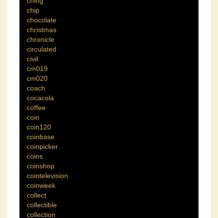
ching
chip
chocolate
christmas
chronicle
circulated
civil
cm019
cm020
coach
cocacola
coffee
coin
coin120
coinbase
coinpicker
coins
coinshop
cointelevision
coinweek
collect
collectible
collection