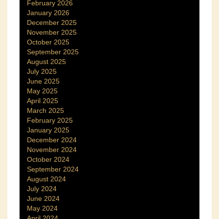
February 2026
January 2026
December 2025
November 2025
October 2025
September 2025
August 2025
July 2025
June 2025
May 2025
April 2025
March 2025
February 2025
January 2025
December 2024
November 2024
October 2024
September 2024
August 2024
July 2024
June 2024
May 2024
April 2024