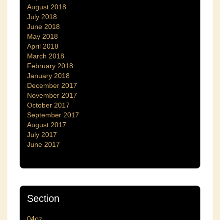
August 2018
July 2018
June 2018
May 2018
April 2018
March 2018
February 2018
January 2018
December 2017
November 2017
October 2017
September 2017
August 2017
July 2017
June 2017
Section
04oz