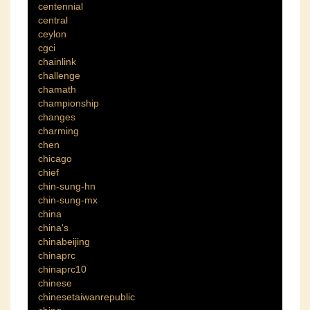
centennial
central
ceylon
cgci
chainlink
challenge
chamath
championship
changes
charming
chen
chicago
chief
chin-sung-hn
chin-sung-mx
china
china's
chinabeijing
chinaprc
chinaprc10
chinese
chinesetaiwanrepublic