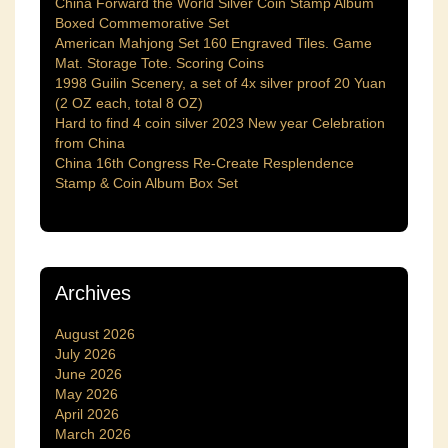
China Forward the World Silver Coin Stamp Album
Boxed Commemorative Set
American Mahjong Set 160 Engraved Tiles. Game
Mat. Storage Tote. Scoring Coins
1998 Guilin Scenery, a set of 4x silver proof 20 Yuan
(2 OZ each, total 8 OZ)
Hard to find 4 coin silver 2023 New year Celebration
from China
China 16th Congress Re-Create Resplendence
Stamp & Coin Album Box Set
Archives
August 2026
July 2026
June 2026
May 2026
April 2026
March 2026