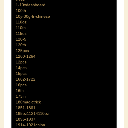
1-10xdashboard
100th
10y-30g-fr-chinese
110oz
110th
115oz
120-5
120th
125pcs
1260-1264
12pcs
14pcs
15pcs
1662-1722
16pcs
16th
173in
180magictrick
1851-1861
185oz11214110oz
1895-1937
1914-1921china