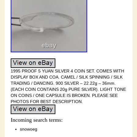
1995 PROOF 5 YUAN SILVER 4 COIN SET. COMES WITH
DISPLAY BOX AND COA. CAMEL / SILK SPINNING / SILK
TRADING / DANCING. 900 SILVER – 22.22g – 36mm.
(EACH COIN CONTAINS 20g PURE SILVER). LIGHT TONE
ON COINS / ONE CAPSULE IS BROKEN. PLEASE SEE
PHOTOS FOR BEST DESCRIPTION.
Incoming search terms:
snowoeg