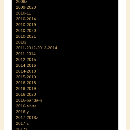
2008z
2009-2020
2010-11
2010-2014
2010-2019
2010-2020
2010-2021
2010j
2011-2012-2013-2014
2011-2014
2012-2015
2014-2016
2014-2018
2015-2019
2016-2018
2016-2019
2016-2020
2016-panda-n
2016-silver
2016-y
2017-2018z
2017-s
2017z