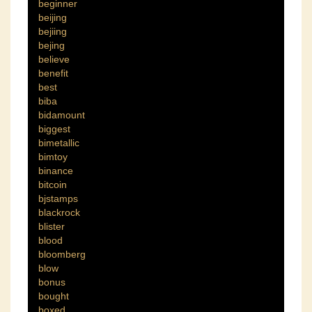
beginner
beijing
bejiing
bejing
believe
benefit
best
biba
bidamount
biggest
bimetallic
bimtoy
binance
bitcoin
bjstamps
blackrock
blister
blood
bloomberg
blow
bonus
bought
boxed