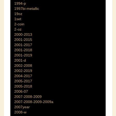
1994-p
1997bi-metallic
19oz
1set
2-coin
2-oz
2000-2013
2001-2015
2001-2017
2001-2018
2001-2019
2001-d
2002-2008
2002-2019
2004-2017
2005-2017
2005-2018
2006-07
2007-2008-2009
2007-2008-2009-2009a
2007year
2008-w