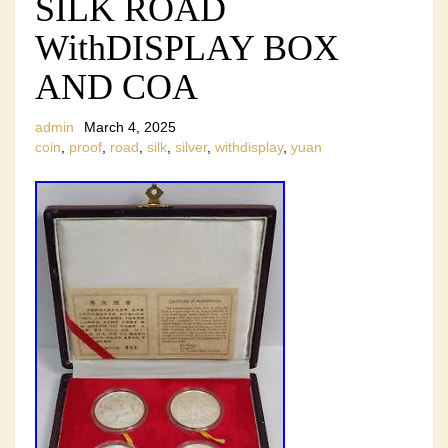
SILK ROAD
WithDISPLAY BOX
AND COA
admin
March 4, 2025
coin
,
proof
,
road
,
silk
,
silver
,
withdisplay
,
yuan