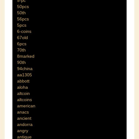
5-pc
50pcs
50th
56pcs
5pcs
6-coins
67old
6pcs
70th
8marked
90th
94china
aa1305
abbott
aloha
altcoin
altcoins
american
anacs
ancient
andorra
angry
antique