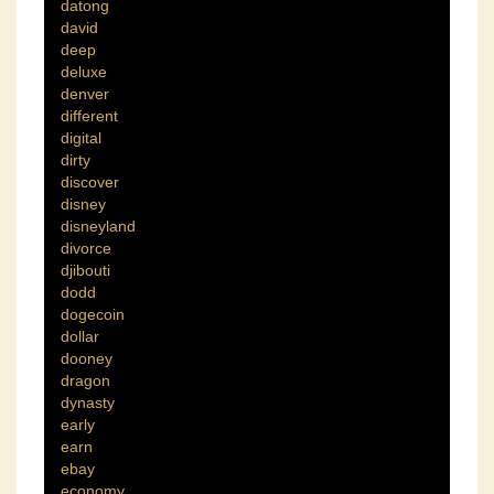
datong
david
deep
deluxe
denver
different
digital
dirty
discover
disney
disneyland
divorce
djibouti
dodd
dogecoin
dollar
dooney
dragon
dynasty
early
earn
ebay
economy