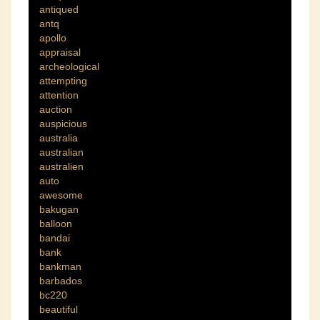
antiqued
antq
apollo
appraisal
archeological
attempting
attention
auction
auspicious
australia
australian
australien
auto
awesome
bakugan
balloon
bandai
bank
bankman
barbados
bc220
beautiful