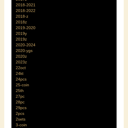
2018-2021
2018-2022
2018-z
2018z
2019-2020
2019y
2019z
2020-2024
2020-ygs
2020z
2023z
22oct
24kt
24pcs
25-coin
25th
27pc
28pc
29pcs
2pcs
2sets
3-coin