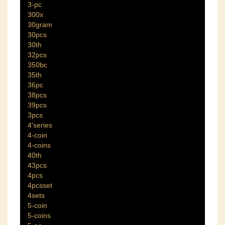
3-pc
300x
30gram
30pcs
30th
32pcs
350bc
35th
36pc
38pcs
39pcs
3pcs
4'series
4-coin
4-coins
40th
43pcs
4pcs
4pcsset
4sets
5-coin
5-coins