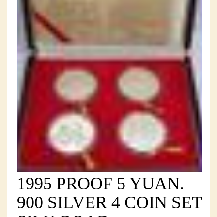
1995 PROOF 5 YUAN.
900 SILVER 4 COIN SET